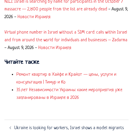
NILI: Israel is searching by name for participants in the October 7
massacre — 2,800 people from the list are already dead
-
August 9,
2026
-
Новости Израиля
Virtual phone number in Israel without a SIM card: calls within Israel
and from around the world for individuals and businesses – Zadarma
-
August 9, 2026
-
Новости Израиля
Читайте также
Ремонт квартир в Хайфе и Крайот — цены, услуги и
консультация | Тимур и Ко
35 лет Независимости Украины: какие мероприятия уже
запланированы в Израиле в 2026
Post
Ukraine is looking for workers, Israel shows a model: migrants
navigation