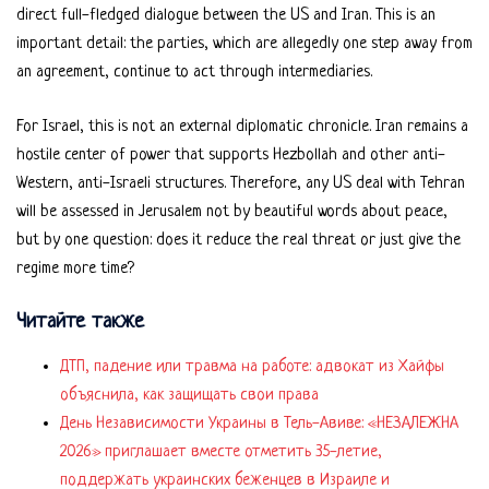
direct full-fledged dialogue between the US and Iran. This is an
important detail: the parties, which are allegedly one step away from
an agreement, continue to act through intermediaries.
For Israel, this is not an external diplomatic chronicle. Iran remains a
hostile center of power that supports Hezbollah and other anti-
Western, anti-Israeli structures. Therefore, any US deal with Tehran
will be assessed in Jerusalem not by beautiful words about peace,
but by one question: does it reduce the real threat or just give the
regime more time?
Читайте также
ДТП, падение или травма на работе: адвокат из Хайфы
объяснила, как защищать свои права
День Независимости Украины в Тель-Авиве: «НЕЗАЛЕЖНА
2026» приглашает вместе отметить 35-летие,
поддержать украинских беженцев в Израиле и