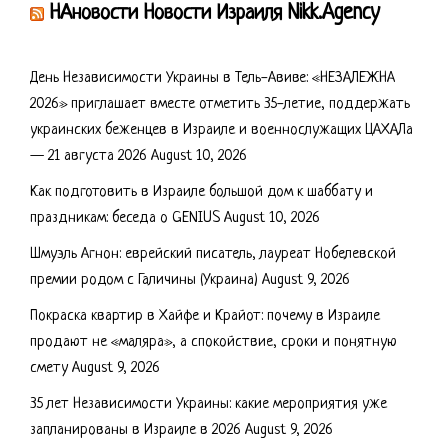
НАновости Новости Израиля Nikk.Agency
День Независимости Украины в Тель-Авиве: «НЕЗАЛЕЖНА
2026» приглашает вместе отметить 35-летие, поддержать
украинских беженцев в Израиле и военнослужащих ЦАХАЛа
— 21 августа 2026
August 10, 2026
Как подготовить в Израиле большой дом к шаббату и
праздникам: беседа о GENIUS
August 10, 2026
Шмуэль Агнон: еврейский писатель, лауреат Нобелевской
премии родом с Галичины (Украина)
August 9, 2026
Покраска квартир в Хайфе и Крайот: почему в Израиле
продают не «маляра», а спокойствие, сроки и понятную
смету
August 9, 2026
35 лет Независимости Украины: какие мероприятия уже
запланированы в Израиле в 2026
August 9, 2026