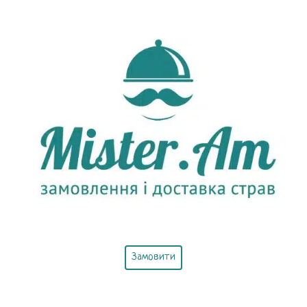
Замовити