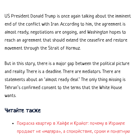
US President Donald Trump is once again talking about the imminent
end of the conflict with Iran. According to him, the agreement is
almost ready, negotiations are ongoing, and Washington hopes to
reach an agreement that should extend the ceasefire and restore
movement through the Strait of Hormuz.
But in this story, there is a major gap between the political picture
and reality. There is a deadline. There are mediators. There are
statements about an ‘almost ready deal.’ The only thing missing is
Tehran’s confirmed consent to the terms that the White House
wants.
Читайте также
Покраска квартир в Хайфе и Крайот: почему в Израиле
продают не «маляра», а спокойствие, сроки и понятную