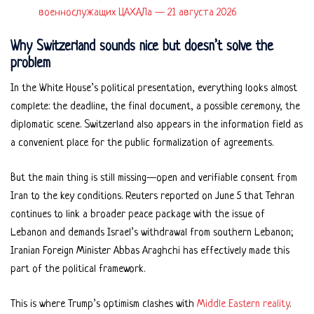
военнослужащих ЦАХАЛа — 21 августа 2026
Why Switzerland sounds nice but doesn’t solve the
problem
In the White House’s political presentation, everything looks almost
complete: the deadline, the final document, a possible ceremony, the
diplomatic scene. Switzerland also appears in the information field as
a convenient place for the public formalization of agreements.
But the main thing is still missing—open and verifiable consent from
Iran to the key conditions. Reuters reported on June 5 that Tehran
continues to link a broader peace package with the issue of
Lebanon and demands Israel’s withdrawal from southern Lebanon;
Iranian Foreign Minister Abbas Araghchi has effectively made this
part of the political framework.
This is where Trump’s optimism clashes with
Middle Eastern reality
.