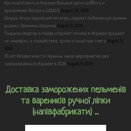
Как подготовить в Израиле большой дом к шаббату и
праздникам: беседа о GENIUS
August 10, 2026
Шмуэль Агнон: еврейский писатель, лауреат Нобелевской премии
родом с Галичины (Украина)
August 9, 2026
Покраска квартир в Хайфе и Крайот: почему в Израиле продают
не «маляра», а спокойствие, сроки и понятную смету
August 9,
2026
35 лет Независимости Украины: какие мероприятия уже
запланированы в Израиле в 2026
August 9, 2026
Доставка заморожених пельменів
та вареників ручної ліпки
(напівфабрикати) ...