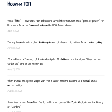
Новини ТОП
Video: “SHO?” – how trials, faith and support turned the restaurant into a “place of power” for
Ukrainians in Israel – Ganna Andrienko on the UDM Israel channel
June 7, 2026
The ship Panormitis with stolen Ukrainian grain was not allowed into Haifa – Israel denied docking
April 30, 2026
“Free-Palestine” weapon of Russia: why Ayder Muzhdabaev calls the slogan “From the river
to the sea” part of the Kremlin axis
May 19, 2026
When artificial intelligence wages war: from a super-efficient assistant to a ‘madman’ with a
nuclear button
March 10, 2026
Jews from Ukraine: Aaron David Gordon – Ukrainian roots of the Zionist ideologist and the history
of “Gordonia”