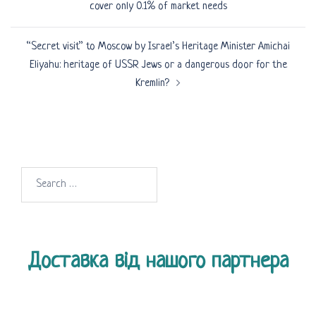
cover only 0.1% of market needs
“Secret visit” to Moscow by Israel’s Heritage Minister Amichai
Eliyahu: heritage of USSR Jews or a dangerous door for the
Kremlin?
Search
for:
Доставка від нашого партнера