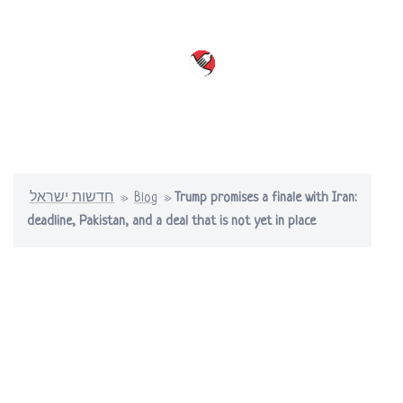
Skip
to
content
Toggle
menu
חדשות ישראל
»
Blog
»
Trump promises a finale with Iran:
deadline, Pakistan, and a deal that is not yet in place