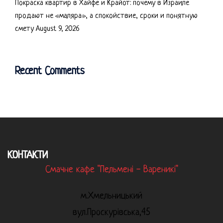
Покраска квартир в Хайфе и Крайот: почему в Израиле
продают не «маляра», а спокойствие, сроки и понятную
смету
August 9, 2026
Recent Comments
КОНТАКТИ
Смачне кафе "Пельмені - Вареникі"
м.Хмельницький
вул.Проскурівська,45