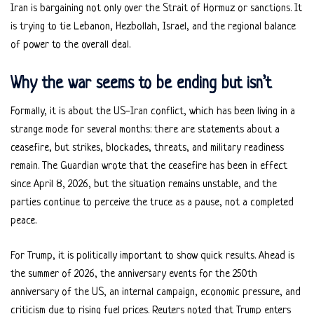
Iran is bargaining not only over the Strait of Hormuz or sanctions. It
is trying to tie Lebanon, Hezbollah, Israel, and the regional balance
of power to the overall deal.
Why the war seems to be ending but isn’t
Formally, it is about the US-Iran conflict, which has been living in a
strange mode for several months: there are statements about a
ceasefire, but strikes, blockades, threats, and military readiness
remain. The Guardian wrote that the ceasefire has been in effect
since April 8, 2026, but the situation remains unstable, and the
parties continue to perceive the truce as a pause, not a completed
peace.
For Trump, it is politically important to show quick results. Ahead is
the summer of 2026, the anniversary events for the 250th
anniversary of the US, an internal campaign, economic pressure, and
criticism due to rising fuel prices. Reuters noted that Trump enters