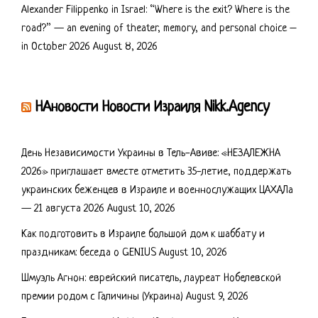
Alexander Filippenko in Israel: “Where is the exit? Where is the
road?” — an evening of theater, memory, and personal choice –
in October 2026
August 8, 2026
НАновости Новости Израиля Nikk.Agency
День Независимости Украины в Тель-Авиве: «НЕЗАЛЕЖНА
2026» приглашает вместе отметить 35-летие, поддержать
украинских беженцев в Израиле и военнослужащих ЦАХАЛа
— 21 августа 2026
August 10, 2026
Как подготовить в Израиле большой дом к шаббату и
праздникам: беседа о GENIUS
August 10, 2026
Шмуэль Агнон: еврейский писатель, лауреат Нобелевской
премии родом с Галичины (Украина)
August 9, 2026