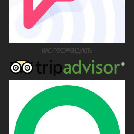
НАС РЕКОМЕНДУЮТЬ