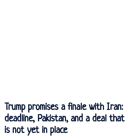
Trump promises a finale with Iran:
deadline, Pakistan, and a deal that
is not yet in place