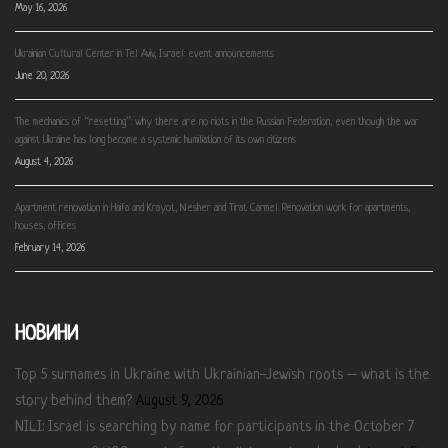
May 16, 2026
Ukrainian Cultural Center in Tel Aviv, Israel: event announcements
June 20, 2026
The mechanics of “resetting”: why there are no riots in the Russian Federation, even though the war
against Ukraine has long become a systemic humiliation of its own citizens
August 4, 2026
Apartment renovation in Haifa and Krayot, Nesher and Tirat Carmel. Renovation work for apartments,
houses, offices
February 14, 2026
НОВИНИ
Top 5 surnames in Ukraine with Ukrainian-Jewish roots – what is the
story behind them?
August 9, 2026
NILI: Israel is searching by name for participants in the October 7