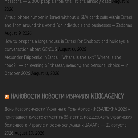
massacre — 2,800 people from the list are already dead
August 9,
2026
Virtual phone number in Israel without a SIM card: calls within Israel
and from around the world for individuals and businesses – Zadarma
August 9, 2026
How to prepare a large house in Israel for Shabbat and holidays: a
conversation about GENIUS
August 8, 2026
Alexander Filippenko in Israel: “Where is the exit? Where is the
road?” — an evening of theater, memory, and personal choice – in
October 2026
August 8, 2026
НАНОВОСТИ НОВОСТИ ИЗРАИЛЯ NIKK.AGENCY
День Независимости Украины в Тель-Авиве: «НЕЗАЛЕЖНА 2026»
приглашает вместе отметить 35-летие, поддержать украинских
беженцев в Израиле и военнослужащих ЦАХАЛа — 21 августа
2026
August 10, 2026