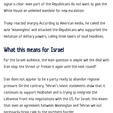
signal is clear: even part of the Republicans do not want to give the
White House an unlimited mandate for new escalation.
Trump reacted sharply. According to American media, he called the
vote ‘meaningless’ and attacked the Republicans who supported the
limitation of military powers, calling them lovers of loud headlines.
What this means for Israel
For the Israeli audience, the main question is simple: will the deal with
Iran stop the threat or freeze it again until the next round?
Iran does not appear to be a party ready to abandon regional
pressure. On the contrary, Tehran’s latest statements show that it
continues to support Hezbollah and is trying to integrate the
Lebanese front into negotiations with the US. For Israel, this means
that even an agreement between Washington and Tehran will not
necessarily bring calm to the northern border.