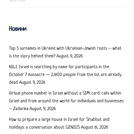
March 9, 2026
Новини
Top 5 surnames in Ukraine with Ukrainian-Jewish roots – what
is the story behind them?
August 9, 2026
NILI: Israel is searching by name for participants in the
October 7 massacre — 2,800 people from the list are already
dead
August 9, 2026
Virtual phone number in Israel without a SIM card: calls within
Israel and from around the world for individuals and businesses
– Zadarma
August 9, 2026
How to prepare a large house in Israel for Shabbat and
holidays: a conversation about GENIUS
August 8, 2026