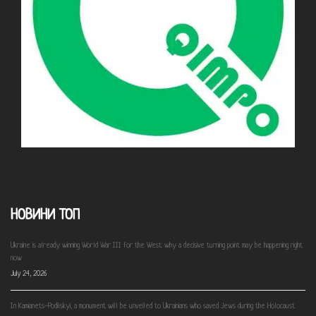
НОВИНИ ТОП
Ukraine is already winning World War III for the West: why a decisive turning point may be happening right
now
July 24, 2026
In Kamianets-Podilskyi, a monument will be unveiled to Ukrainians who saved Jews during the Holocaust