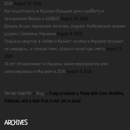
2026
August 10, 2026
Как подготовить в Израиле большой дом к шаббату и
праздникам: беседа о GENIUS
August 10, 2026
Шмуэль Агнон: еврейский писатель, лауреат Нобелевской премии
родом с Галичины (Украина)
August 9, 2026
Покраска квартир в Хайфе и Крайот: почему в Израиле продают
не «маляра», а спокойствие, сроки и понятную смету
August 9,
2026
35 лет Независимости Украины: какие мероприятия уже
запланированы в Израиле в 2026
August 9, 2026
חדשות ישראל
»
Blog
»
Trump promises a finale with Iran: deadline,
Pakistan, and a deal that is not yet in place
ARCHIVES