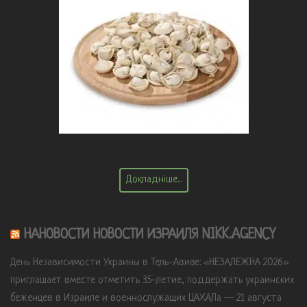
Докладніше...
НАНОВОСТИ НОВОСТИ ИЗРАИЛЯ NIKK.AGENCY
День Независимости Украины в Тель-Авиве: «НЕЗАЛЕЖНА 2026»
приглашает вместе отметить 35-летие, поддержать украинских
беженцев в Израиле и военнослужащих ЦАХАЛа — 21 августа