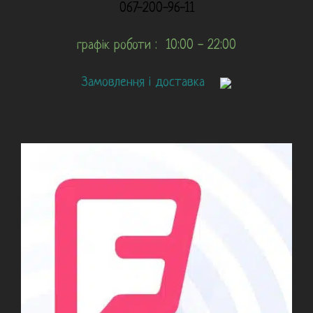
067-200-96-11
графік роботи : 10:00 - 22:00
Замовлення і доставка