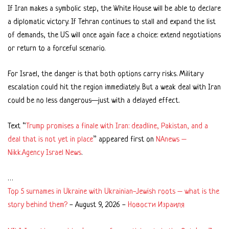
If Iran makes a symbolic step, the White House will be able to declare
a diplomatic victory. If Tehran continues to stall and expand the list
of demands, the US will once again face a choice: extend negotiations
or return to a forceful scenario.
For Israel, the danger is that both options carry risks. Military
escalation could hit the region immediately. But a weak deal with Iran
could be no less dangerous—just with a delayed effect.
Text “
Trump promises a finale with Iran: deadline, Pakistan, and a
deal that is not yet in place
” appeared first on
NAnews –
Nikk.Agency Israel News
.
…
Top 5 surnames in Ukraine with Ukrainian-Jewish roots – what is the
story behind them?
-
August 9, 2026
-
Новости Израиля