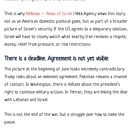
That is why
NANews — News of Israel
| Nikk.Agency views this story
not as an American domestic political game, but as part of a broader
picture of Israel’s security. If the US agrees to a temporary solution,
Israel will have to closely watch what exactly Iran receives: a respite,
money, relief from pressure, or real restrictions.
There is a deadline. Agreement is not yet visible
The picture at the beginning of June looks extremely contradictory.
Trump talks about an imminent agreement. Pakistan remains a channel
of contact. In Washington, there is debate about the president’s
right to continue military actions. In Tehran, they are linking the deal
with Lebanon and Israel.
This is not the end of the war, but a struggle over how to name the
pause.