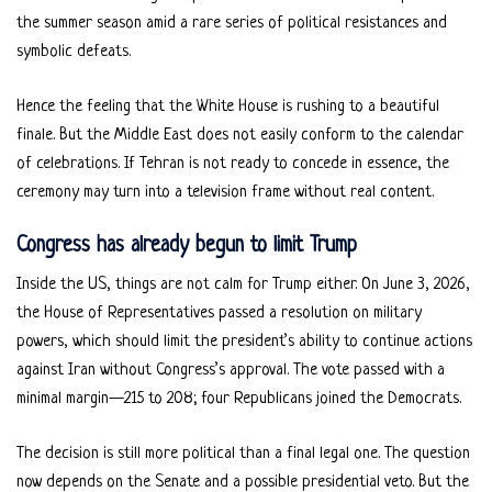
the summer season amid a rare series of political resistances and
symbolic defeats.
Hence the feeling that the White House is rushing to a beautiful
finale. But the Middle East does not easily conform to the calendar
of celebrations. If Tehran is not ready to concede in essence, the
ceremony may turn into a television frame without real content.
Congress has already begun to limit Trump
Inside the US, things are not calm for Trump either. On June 3, 2026,
the House of Representatives passed a resolution on military
powers, which should limit the president’s ability to continue actions
against Iran without Congress’s approval. The vote passed with a
minimal margin—215 to 208; four Republicans joined the Democrats.
The decision is still more political than a final legal one. The question
now depends on the Senate and a possible presidential veto. But the