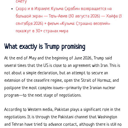
смету
Скоро и в Израиле: Кузьма Скрябин возвращается на
большой экран — Тель-Авив (30 августа 2026) — Хайфа (3
сентября 2026) + фильм «Кузьма: Страшно веселий»
покажут в 30+ странах мира
What exactly is Trump promising
At the end of May and the beginning of June 2026, Trump said
several times that the US is close to an agreement with Iran. This is
not about a simple declaration, but an attempt to secure an
extension of the ceasefire regime, open the Strait of Hormuz, and
postpone the most complex issues—primarily the Iranian nuclear
program—to the next stage of negotiations.
According to Western media, Pakistan plays a significant role in the
negotiations. It is through the Pakistani channel that Washington
and Tehran have tried to advance contact, although there is still no