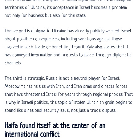
territories of Ukraine, its acceptance in Israel becomes a problem
not only for business but also for the state.
The second is diplomatic. Ukraine has already publicly warned Israel
about possible consequences, including sanctions against those
involved in such trade or benefiting from it. Kyiv also states that it
has conveyed information and protests to Israel through diplomatic
channels.
The third is strategic. Russia is not a neutral player for Israel.
Moscow maintains ties with Iran, and Iran arms and directs forces
that have threatened Israel for years through regional proxies. That
is why in Israeli politics, the topic of stolen Ukrainian grain begins to
sound like a national security issue, not just a trade dispute.
Haifa found itself at the center of an
international conflict