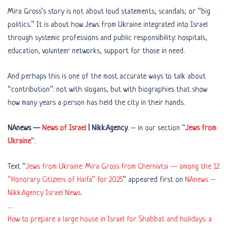
Mira Gross’s story is not about loud statements, scandals, or “big
politics.” It is about how Jews from Ukraine integrated into Israel
through systemic professions and public responsibility: hospitals,
education, volunteer networks, support for those in need.
And perhaps this is one of the most accurate ways to talk about
“contribution”: not with slogans, but with biographies that show
how many years a person has held the city in their hands.
NAnews —
News of Israel
| Nikk.Agency
. – in our section “
Jews from
Ukraine
“.
Text “
Jews from Ukraine: Mira Gross from Chernivtsi — among the 12
“Honorary Citizens of Haifa” for 2025
” appeared first on
NAnews –
Nikk.Agency Israel News
.
…
How to prepare a large house in Israel for Shabbat and holidays: a