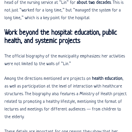
head of the nursing service at “Lin” for
about two decades
. This is
not just “worked for a long time,” but “managed the system for a
long time,” which is a key point for the hospital.
Work beyond the hospital: education, public
health, and systemic projects
The official biography of the municipality emphasizes: her activities
were not limited to the walls of “Lin.”
Among the directions mentioned are projects on
health education
,
as well as participation at the level of interaction with healthcare
structures. The biography also features a Ministry of Health project
related to promoting a healthy lifestyle, mentioning the format of
lectures and meetings for different audiences — from children to
the elderly.
These details are important for one reason: they show that her