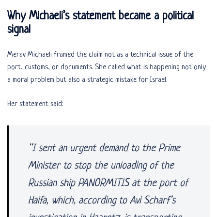
Why Michaeli’s statement became a political
signal
Merav Michaeli framed the claim not as a technical issue of the
port, customs, or documents. She called what is happening not only
a moral problem but also a strategic mistake for Israel.
Her statement said:
“I sent an urgent demand to the Prime
Minister to stop the unloading of the
Russian ship PANORMITIS at the port of
Haifa, which, according to Avi Scharf’s