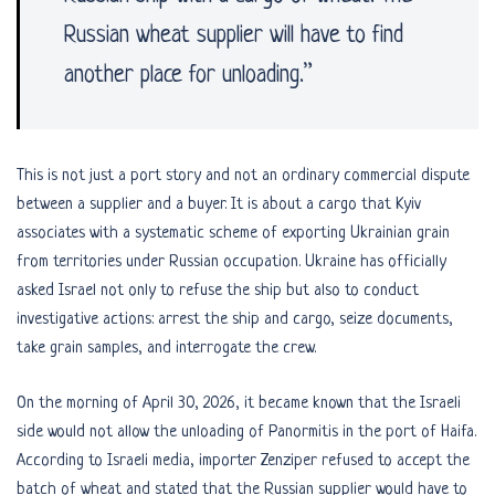
Russian wheat supplier will have to find
another place for unloading.”
This is not just a port story and not an ordinary commercial dispute
between a supplier and a buyer. It is about a cargo that Kyiv
associates with a systematic scheme of exporting Ukrainian grain
from territories under Russian occupation. Ukraine has officially
asked Israel not only to refuse the ship but also to conduct
investigative actions: arrest the ship and cargo, seize documents,
take grain samples, and interrogate the crew.
On the morning of April 30, 2026, it became known that the Israeli
side would not allow the unloading of Panormitis in the port of Haifa.
According to Israeli media, importer Zenziper refused to accept the
batch of wheat and stated that the Russian supplier would have to