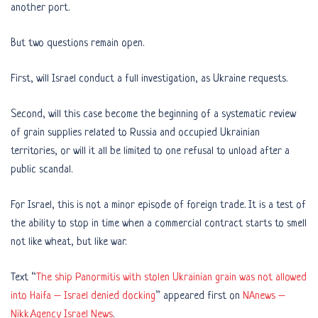
another port.
But two questions remain open.
First, will Israel conduct a full investigation, as Ukraine requests.
Second, will this case become the beginning of a systematic review
of grain supplies related to Russia and occupied Ukrainian
territories, or will it all be limited to one refusal to unload after a
public scandal.
For Israel, this is not a minor episode of foreign trade. It is a test of
the ability to stop in time when a commercial contract starts to smell
not like wheat, but like war.
Text “
The ship Panormitis with stolen Ukrainian grain was not allowed
into Haifa – Israel denied docking
” appeared first on
NAnews –
Nikk.Agency Israel News
.