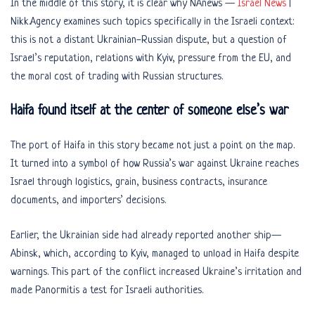
In the middle of this story, it is clear why NAnews —
Israel News
|
Nikk.Agency examines such topics specifically in the Israeli context:
this is not a distant Ukrainian-Russian dispute, but a question of
Israel’s reputation, relations with Kyiv, pressure from the EU, and
the moral cost of trading with Russian structures.
Haifa found itself at the center of someone else’s war
The port of Haifa in this story became not just a point on the map.
It turned into a symbol of how Russia’s war against Ukraine reaches
Israel through logistics, grain, business contracts, insurance
documents, and importers’ decisions.
Earlier, the Ukrainian side had already reported another ship—
Abinsk, which, according to Kyiv, managed to unload in Haifa despite
warnings. This part of the conflict increased Ukraine’s irritation and
made Panormitis a test for Israeli authorities.