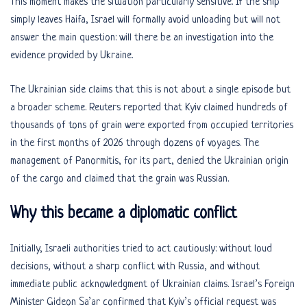
This moment makes the situation particularly sensitive. If the ship
simply leaves Haifa, Israel will formally avoid unloading but will not
answer the main question: will there be an investigation into the
evidence provided by Ukraine.
The Ukrainian side claims that this is not about a single episode but
a broader scheme. Reuters reported that Kyiv claimed hundreds of
thousands of tons of grain were exported from occupied territories
in the first months of 2026 through dozens of voyages. The
management of Panormitis, for its part, denied the Ukrainian origin
of the cargo and claimed that the grain was Russian.
Why this became a diplomatic conflict
Initially, Israeli authorities tried to act cautiously: without loud
decisions, without a sharp conflict with Russia, and without
immediate public acknowledgment of Ukrainian claims. Israel’s Foreign
Minister Gideon Sa’ar confirmed that Kyiv’s official request was