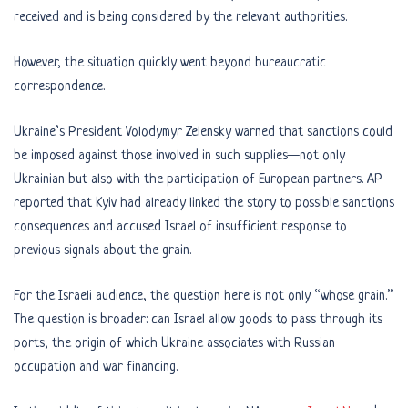
received and is being considered by the relevant authorities.
However, the situation quickly went beyond bureaucratic
correspondence.
Ukraine’s President Volodymyr Zelensky warned that sanctions could
be imposed against those involved in such supplies—not only
Ukrainian but also with the participation of European partners. AP
reported that Kyiv had already linked the story to possible sanctions
consequences and accused Israel of insufficient response to
previous signals about the grain.
For the Israeli audience, the question here is not only “whose grain.”
The question is broader: can Israel allow goods to pass through its
ports, the origin of which Ukraine associates with Russian
occupation and war financing.