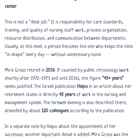
center
.
This is not a “desk job.” It is responsibility for care standards,
training, and quality of nursing staff work, process organization,
resource distribution, and communication between departments.
Usually, at this level, a person becomes the one who keeps the clinic
“in shape” every day — without unnecessary noise.
Mira Gross retired in
2016
. If counted by public chronology (work
shortly after 1972–1973 and until 2016), the figure
“43+ years”
seems justified. The Israeli publication
Haipo
in an article about her
retirement states it directly:
43 years
of work in the nursing and
management system. The farewell evening is also described there,
attended by about
120 colleagues
according to the publication.
In a separate note by Haipo about the appointment of her
successor, another important detail is added: Mira Gross was the