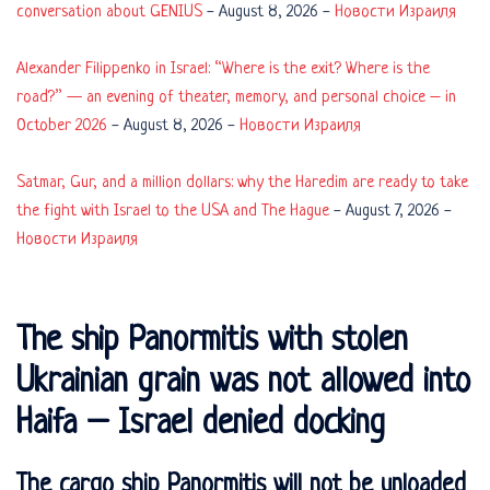
conversation about GENIUS
-
August 8, 2026
-
Новости Израиля
Alexander Filippenko in Israel: “Where is the exit? Where is the
road?” — an evening of theater, memory, and personal choice – in
October 2026
-
August 8, 2026
-
Новости Израиля
Satmar, Gur, and a million dollars: why the Haredim are ready to take
the fight with Israel to the USA and The Hague
-
August 7, 2026
-
Новости Израиля
The ship Panormitis with stolen
Ukrainian grain was not allowed into
Haifa – Israel denied docking
The cargo ship Panormitis will not be unloaded