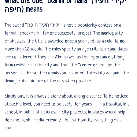
What the title “Ikarim of Haifa” (יקירי העיר
חיפה) means
The award “יקירי העיר חיפה” is not a popularity contest or a
formal “checkmark” for one successful project. The municipality
emphasizes: the title is awarded
once a year
and, as a rule, to
no
more than 12
people. The rules specify an age criterion: candidates
are considered if they are
70+
, as well as the importance of long-
term residence in the city and that the “center of life” of the
person is in Haifa. The commission, as noted, takes into account the
demographic picture of the city when possible.
Simply put, it is always a story about a long distance. To be noticed
at such a level, you need to be useful for years — in a hospital, in a
school, in public structures, in city projects, in places where help
does not look “media-friendly,” but without it, everything falls
apart.