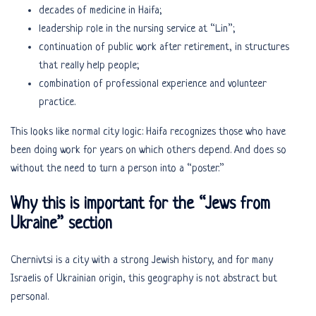
decades of medicine in Haifa;
leadership role in the nursing service at “Lin”;
continuation of public work after retirement, in structures
that really help people;
combination of professional experience and volunteer
practice.
This looks like normal city logic: Haifa recognizes those who have
been doing work for years on which others depend. And does so
without the need to turn a person into a “poster.”
Why this is important for the “Jews from
Ukraine” section
Chernivtsi is a city with a strong Jewish history, and for many
Israelis of Ukrainian origin, this geography is not abstract but
personal.