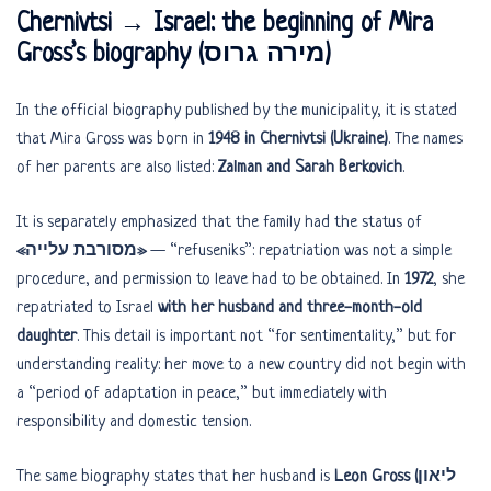
Chernivtsi → Israel: the beginning of Mira
Gross’s biography (מירה גרוס)
In the official biography published by the municipality, it is stated
that Mira Gross was born in
1948 in Chernivtsi (Ukraine)
. The names
of her parents are also listed:
Zalman and Sarah Berkovich
.
It is separately emphasized that the family had the status of
«מסורבת עלייה»
— “refuseniks”: repatriation was not a simple
procedure, and permission to leave had to be obtained. In
1972
, she
repatriated to Israel
with her husband and three-month-old
daughter
. This detail is important not “for sentimentality,” but for
understanding reality: her move to a new country did not begin with
a “period of adaptation in peace,” but immediately with
responsibility and domestic tension.
The same biography states that her husband is
Leon Gross (ליאון