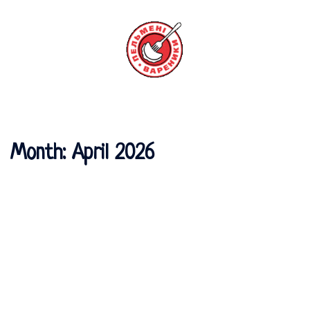
Skip
to
content
Toggle
menu
Month:
April 2026