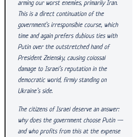
arming our worst enemies, primarily Iran.
This is a direct continuation of the
government’s irresponsible course, which
time and again prefers dubious ties with
Putin over the outstretched hand of
President Zelensky, causing colossal
damage to Israel’s reputation in the
democratic world, firmly standing on
Ukraine’s side.
The citizens of Israel deserve an answer:
why does the government choose Putin —
and who profits from this at the expense