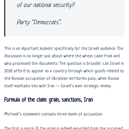
of our national security?
Party “Democrats”.
This is an important moment specifically for the Israeli audience. The
discussion is no longer just about where the wheat came from and
who processed the documents. The question is broader: can Israel in
2026 afford to appear as a country through which goods related to
the Russian occupation of Ukrainian territories pass, when Russia
itself maintains ties with Iran — Israel’s main strategic enemy.
Formula of the claim: grain, sanctions, Iran
Michaeli’s statement contains three levels of accusation.
The first is moral. If the grain is indeed exported from the occupied