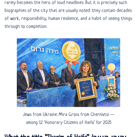
rarely becomes the hero of loud headlines. But it is precisely such
biographies of the city that are usually noted: they contain decades
of work, responsibility, human resilience, and a habit of seeing things
through to completion.
Jews from Ukraine: Mira Gross from Chernivtsi —
among 12 ‘Honorary Citizens of Haifa’ for 2025