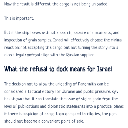
Now the result is different: the cargo is not being unloaded.
This is important.
But if the ship leaves without a search, seizure of documents, and
inspection of grain samples, Israel will effectively choose the minimal
reaction: not accepting the cargo but not turning the story into a
direct legal confrontation with the Russian supplier.
What the refusal to dock means for Israel
The decision not to allow the unloading of Panormitis can be
considered a tactical victory for Ukraine and public pressure. Kyiv
has shown that it can translate the issue of stolen grain from the
level of publications and diplomatic statements into a practical plane:
if there is suspicion of cargo from occupied territories, the port
should not become a convenient point of sale.