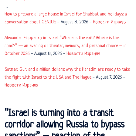
…
How to prepare a large house in Israel for Shabbat and holidays: a
conversation about GENIUS
-
August 8, 2026
-
Новости Израиля
Alexander Filippenko in Israel: “Where is the exit? Where is the
road?” — an evening of theater, memory, and personal choice – in
October 2026
-
August 8, 2026
-
Новости Израиля
Satmar, Gur, and a million dollars: why the Haredim are ready to take
the fight with Israel to the USA and The Hague
-
August 7, 2026
-
Новости Израиля
“Israel is turning into a transit
corridor allowing Russia to bypass