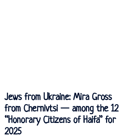
Jews from Ukraine: Mira Gross
from Chernivtsi — among the 12
“Honorary Citizens of Haifa” for
2025