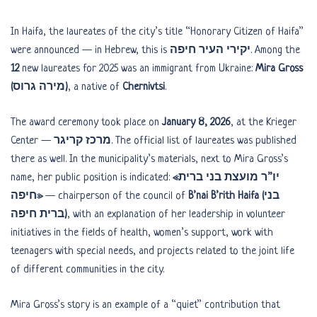
In Haifa, the laureates of the city’s title “Honorary Citizen of Haifa”
were announced — in Hebrew, this is
יקירי העיר חיפה
. Among the
12
new laureates for 2025 was an immigrant from Ukraine:
Mira Gross
(מירה גרוס)
, a native of
Chernivtsi
.
The award ceremony took place on
January 8, 2026
, at the Krieger
Center —
מרכז קריגר
. The official list of laureates was published
there as well. In the municipality’s materials, next to Mira Gross’s
name, her public position is indicated:
«יו”ר מועצת בני ברית
חיפה»
— chairperson of the council of
B’nai B’rith Haifa (בני
ברית חיפה)
, with an explanation of her leadership in volunteer
initiatives in the fields of health, women’s support, work with
teenagers with special needs, and projects related to the joint life
of different communities in the city.
Mira Gross’s story is an example of a “quiet” contribution that