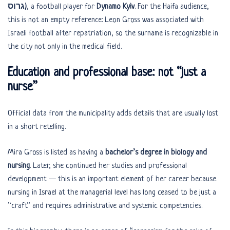
גרוס)
, a football player for
Dynamo Kyiv
. For the Haifa audience,
this is not an empty reference: Leon Gross was associated with
Israeli football after repatriation, so the surname is recognizable in
the city not only in the medical field.
Education and professional base: not “just a
nurse”
Official data from the municipality adds details that are usually lost
in a short retelling.
Mira Gross is listed as having a
bachelor’s degree in biology and
nursing
. Later, she continued her studies and professional
development — this is an important element of her career because
nursing in Israel at the managerial level has long ceased to be just a
“craft” and requires administrative and systemic competencies.