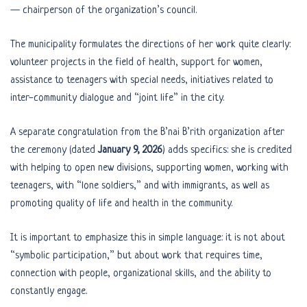
— chairperson of the organization’s council.
The municipality formulates the directions of her work quite clearly:
volunteer projects in the field of health, support for women,
assistance to teenagers with special needs, initiatives related to
inter-community dialogue and “joint life” in the city.
A separate congratulation from the B’nai B’rith organization after
the ceremony (dated
January 9, 2026
) adds specifics: she is credited
with helping to open new divisions, supporting women, working with
teenagers, with “lone soldiers,” and with immigrants, as well as
promoting quality of life and health in the community.
It is important to emphasize this in simple language: it is not about
“symbolic participation,” but about work that requires time,
connection with people, organizational skills, and the ability to
constantly engage.