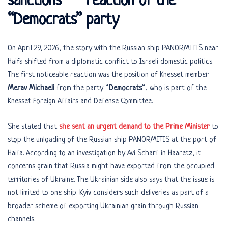
sanctions” – reaction of the
“Democrats” party
On April 29, 2026, the story with the Russian ship PANORMITIS near
Haifa shifted from a diplomatic conflict to Israeli domestic politics.
The first noticeable reaction was the position of Knesset member
Merav Michaeli
from the party “
Democrats
“, who is part of the
Knesset Foreign Affairs and Defense Committee.
She stated that
she sent an urgent demand to the Prime Minister
to
stop the unloading of the Russian ship PANORMITIS at the port of
Haifa. According to an investigation by Avi Scharf in Haaretz, it
concerns grain that Russia might have exported from the occupied
territories of Ukraine. The Ukrainian side also says that the issue is
not limited to one ship: Kyiv considers such deliveries as part of a
broader scheme of exporting Ukrainian grain through Russian
channels.