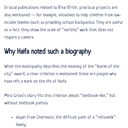
In local publications related to B’nai B’rith, practical projects are
also mentioned — for example, initiatives to help children from low-
income families (such as providing school backpacks). They are useful
as a fact: they show the scale of “earthly” work that does not
require a camera.
Why Haifa noted such a biography
When the municipality describes the meaning of the “ikarim of the
city” award, a clear criterion is mentioned: these are people who
have left a mark on the life of Haifa.
Mira Gross’s story fits this criterion almost “textbook-like,” but
without textbook pathos:
aliyah from Chernivtsi, the difficult path of a “refusenik”
family;