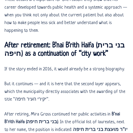
career developed towards public health and a systemic approach —
when you think not only about the current patient but also about
how to make people less sick and better understand what is
happening to them.
After retirement: B’nai B’rith Haifa (בני ברית
חיפה) as a continuation of “city work”
If the story ended in 2016, it would already be a strong biography.
But it continues — and it is here that the second layer appears,
which the municipality directly associates with the awarding of the
title “יקירי העיר חיפה”.
After retiring, Mira Gross continued her public activities in
B’nai
B’rith Haifa (בני ברית חיפה)
. In the official list of laureates, next
to her name, the position is indicated:
יו”ר מועצת בני ברית חיפה