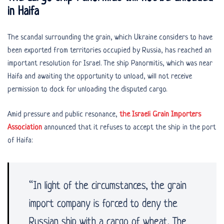
in Haifa
The scandal surrounding the grain, which Ukraine considers to have
been exported from territories occupied by Russia, has reached an
important resolution for Israel. The ship Panormitis, which was near
Haifa and awaiting the opportunity to unload, will not receive
permission to dock for unloading the disputed cargo.
Amid pressure and public resonance,
the Israeli Grain Importers
Association
announced that it refuses to accept the ship in the port
of Haifa:
“In light of the circumstances, the grain
import company is forced to deny the
Russian ship with a cargo of wheat. The