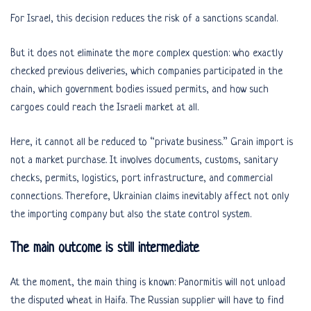
For Israel, this decision reduces the risk of a sanctions scandal.
But it does not eliminate the more complex question: who exactly
checked previous deliveries, which companies participated in the
chain, which government bodies issued permits, and how such
cargoes could reach the Israeli market at all.
Here, it cannot all be reduced to “private business.” Grain import is
not a market purchase. It involves documents, customs, sanitary
checks, permits, logistics, port infrastructure, and commercial
connections. Therefore, Ukrainian claims inevitably affect not only
the importing company but also the state control system.
The main outcome is still intermediate
At the moment, the main thing is known: Panormitis will not unload
the disputed wheat in Haifa. The Russian supplier will have to find