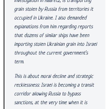
investigation in Haaretz, is transporting
grain stolen by Russia from territories it
occupied in Ukraine. I also demanded
explanations from him regarding reports
that dozens of similar ships have been
importing stolen Ukrainian grain into Israel
throughout the current government’s
term.
This is about moral decline and strategic
recklessness: Israel is becoming a transit
corridor allowing Russia to bypass
sanctions, at the very time when it is