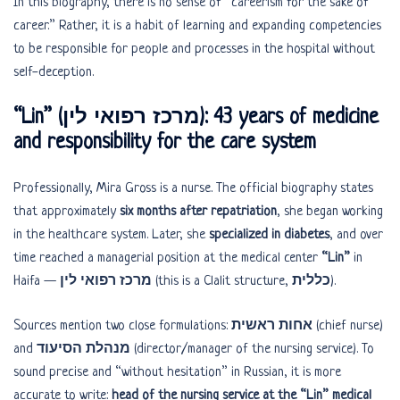
In this biography, there is no sense of “careerism for the sake of
career.” Rather, it is a habit of learning and expanding competencies
to be responsible for people and processes in the hospital without
self-deception.
“Lin” (מרכז רפואי לין): 43 years of medicine
and responsibility for the care system
Professionally, Mira Gross is a nurse. The official biography states
that approximately
six months after repatriation
, she began working
in the healthcare system. Later, she
specialized in diabetes
, and over
time reached a managerial position at the medical center
“Lin”
in
Haifa —
מרכז רפואי לין
(this is a Clalit structure,
כללית
).
Sources mention two close formulations:
אחות ראשית
(chief nurse)
and
מנהלת הסיעוד
(director/manager of the nursing service). To
sound precise and “without hesitation” in Russian, it is more
accurate to write:
head of the nursing service at the “Lin” medical