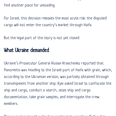
find another place for unloading.
For Israel, this decision removes the most acute risk: the disputed
cargo will not enter the country’s market through Haifa.
But the legal part of the story is not yet closed.
What Ukraine demanded
Ukraine’s Prosecutor General Ruslan Kravchenko reported that
Panormitis was heading to the Israeli port of Haifa with grain, which,
according to the Ukrainian version, was partially obtained through
transshipment from another ship. Kyiv asked Israel to confiscate the
ship and cargo, conduct a search, seize ship and cargo
documentation, take grain samples, and interrogate the crew
members.