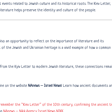
events related to Jewish culture and its historical roots. The Kiev Letter,
iterature helps preserve the identity and culture of the people.
also an opportunity to reflect on the importance of literature and its
t of the Jewish and Ukrainian heritage is a vivid example of how a common
 From the Kyiv Letter to modern Jewish literature, these connections rema
ine on the website
NAnews – Israel News
! Learn how ancient documents a
remember the “Kiev Letter” of the 10th century, confirming the ancient ti
on
NAnews – Nikk.Agency Israel News NIKK
.