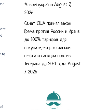
eir
#євреїзукраїни
August 7,
2026
Сенат США принял закон
heet
Грэма против России и Ирана:
ed
до 100% тарифов для
покупателей российской
k to
нефти и санкции против
Тегерана до 2031 года
August
7, 2026
 of