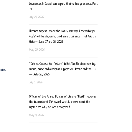
businesses in Israel can expand their online presence. Part
14
July 29, 2026
Ukrainian magic in Israel: the family fantasy ‘Khreshchatyk
48/2’ will be shown to children and parents in Tel Aviv and
Haifa – June 17 and 18, 2026
May 29, 2026
“Crimea. Course for Return” in Bat Yam: Ukrainian evening,
cuisine, music, and auction in support of Ukraine and the IDF
ions
— July 23, 2026
July 1, 2026
Officer of the Armed Forces of Ukraine “Hasid” received
the international IPA award: what is known about the
fighter and why he was recognized
May 8, 2026