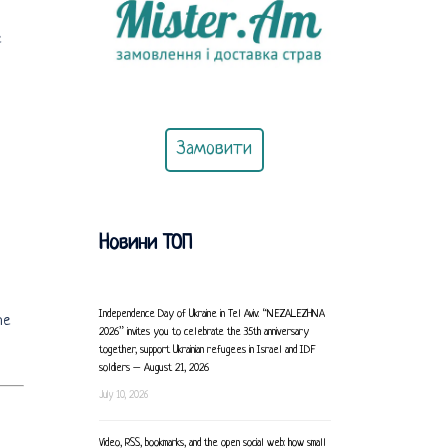
e
Замовити
Новини ТОП
Independence Day of Ukraine in Tel Aviv: “NEZALEZHNA
he
2026” invites you to celebrate the 35th anniversary
together, support Ukrainian refugees in Israel and IDF
soldiers – August 21, 2026
July 10, 2026
Video, RSS, bookmarks, and the open social web: how small