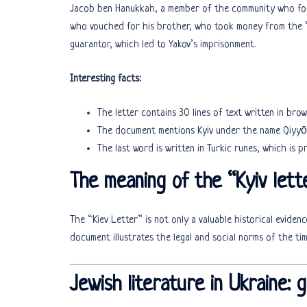
Jacob ben Hanukkah, a member of the community who found
who vouched for his brother, who took money from the “i
guarantor, which led to Yakov’s imprisonment.
Interesting facts:
The letter contains 30 lines of text written in brow
The last word is written in Turkic runes, which is 
The meaning of the “Kyiv lett
The “Kiev Letter” is not only a valuable historical eviden
document illustrates the legal and social norms of the t
Jewish literature in Ukraine: 