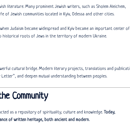
wish literature. Many prominent Jewish writers, such as Sholem Aleichem,
fe of Jewish communities located in Kyiv, Odessa and other cities.
 when Judaism became widespread and Kyiv became an important center of
p historical roots of Jews in the territory of modern Ukraine.
werful cultural bridge. Modern literary projects, translations and publicat
ev Letter”, and deepen mutual understanding between peoples.
 the Community
cted as a repository of spirituality, culture and knowledge.
Today,
ance of written heritage, both ancient and modern.