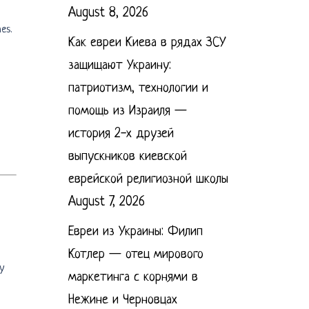
August 8, 2026
es.
Как евреи Киева в рядах ЗСУ
защищают Украину:
патриотизм, технологии и
помощь из Израиля —
история 2-х друзей
выпускников киевской
еврейской религиозной школы
August 7, 2026
Евреи из Украины: Филип
Котлер — отец мирового
y
маркетинга с корнями в
Нежине и Черновцах