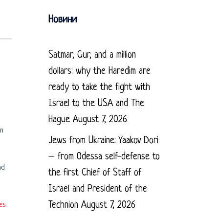
Новини
Satmar, Gur, and a million
dollars: why the Haredim are
ready to take the fight with
Israel to the USA and The
Hague
August 7, 2026
in
Jews from Ukraine: Yaakov Dori
– from Odessa self-defense to
nd
the first Chief of Staff of
Israel and President of the
Technion
August 7, 2026
es