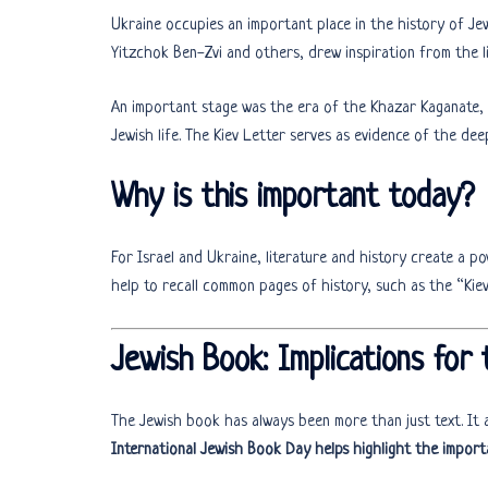
Ukraine occupies an important place in the history of Je
Yitzchok Ben-Zvi and others, drew inspiration from the li
An important stage was the era of the Khazar Kaganate,
Jewish life. The Kiev Letter serves as evidence of the dee
Why is this important today?
For Israel and Ukraine, literature and history create a po
help to recall common pages of history, such as the “Ki
Jewish Book: Implications for
The Jewish book has always been more than just text. It a
International Jewish Book Day helps highlight the import