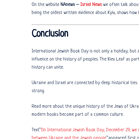
On the website
NAnews –
Israel News
we often talk about 
being the oldest written evidence about Kyiv, shows how l
Conclusion
International Jewish Book Day is not only a holiday, but 
influence on the history of peoples. The Kiev Leaf as par
history can unite.
Ukraine and Israel are connected by deep historical ties.
strong.
Read more about the unique history of the Jews of Ukra
modern books become part of a common culture.
Text”
On International Jewish Book Day, December 29, we 
between Ukraine and the Jewish people
“appeared first 