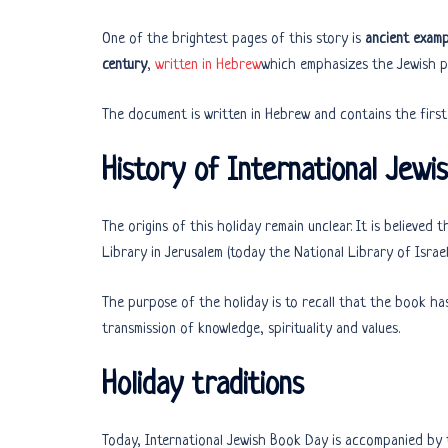
One of the brightest pages of this story is
ancient examp
century
,
written in Hebrew
which emphasizes the Jewish pr
History of International Jewi
The origins of this holiday remain unclear. It is believed
Library in Jerusalem (today the National Library of Israel
The purpose of the holiday is to recall that the book has
transmission of knowledge, spirituality and values.
Holiday traditions
Today, International Jewish Book Day is accompanied by t