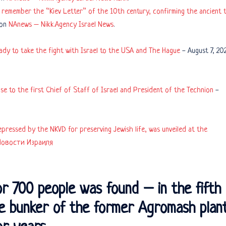
remember the “Kiev Letter” of the 10th century, confirming the ancient t
 on
NAnews – Nikk.Agency Israel News
.
eady to take the fight with Israel to the USA and The Hague
-
August 7, 20
e to the first Chief of Staff of Israel and President of the Technion
-
pressed by the NKVD for preserving Jewish life, was unveiled at the
Новости Израиля
or 700 people was found – in the fifth
he bunker of the former Agromash plan