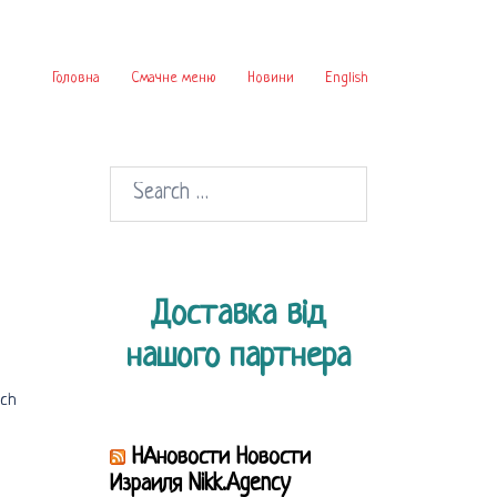
Головна
Смачне меню
Новини
English
Search
for:
Доставка від
нашого партнера
ich
НАновости Новости
Израиля Nikk.Agency