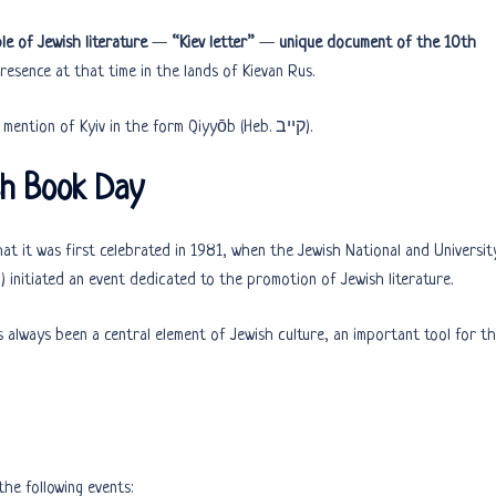
le of Jewish literature
—
“Kiev letter”
—
unique document of the 10th
esence at that time in the lands of Kievan Rus.
The document is written in Hebrew and contains the first mention of Kyiv in the form Qiyyōb (Heb. קייב).
sh Book Day
 that it was first celebrated in 1981, when the Jewish National and Universit
) initiated an event dedicated to the promotion of Jewish literature.
 always been a central element of Jewish culture, an important tool for t
he following events: