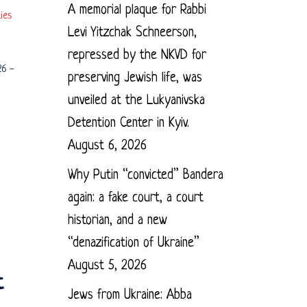
A memorial plaque for Rabbi
ies
Levi Yitzchak Schneerson,
repressed by the NKVD for
26
-
preserving Jewish life, was
unveiled at the Lukyanivska
Detention Center in Kyiv.
August 6, 2026
Why Putin “convicted” Bandera
again: a fake court, a court
historian, and a new
“denazification of Ukraine”
August 5, 2026
t
Jews from Ukraine: Abba