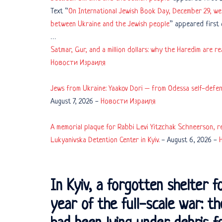
Text “
On International Jewish Book Day, December 29, we 
between Ukraine and the Jewish people
” appeared first
…
Satmar, Gur, and a million dollars: why the Haredim are r
Новости Израиля
Jews from Ukraine: Yaakov Dori – from Odessa self-defens
August 7, 2026
-
Новости Израиля
A memorial plaque for Rabbi Levi Yitzchak Schneerson, re
Lukyanivska Detention Center in Kyiv.
-
August 6, 2026
-
In Kyiv, a forgotten shelter f
year of the full-scale war: t