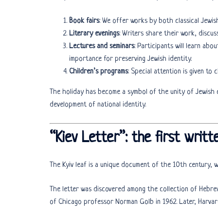
Book fairs
: We offer works by both classical Jewi
Literary evenings
: Writers share their work, discus
Lectures and seminars
: Participants will learn abou
importance for preserving Jewish identity.
Children’s programs
: Special attention is given to 
The holiday has become a symbol of the unity of Jewish c
development of national identity.
“Kiev Letter”: the first writt
The Kyiv leaf is a unique document of the 10th century, w
The letter was discovered among the collection of Hebre
of Chicago professor Norman Golb in 1962. Later, Harvar