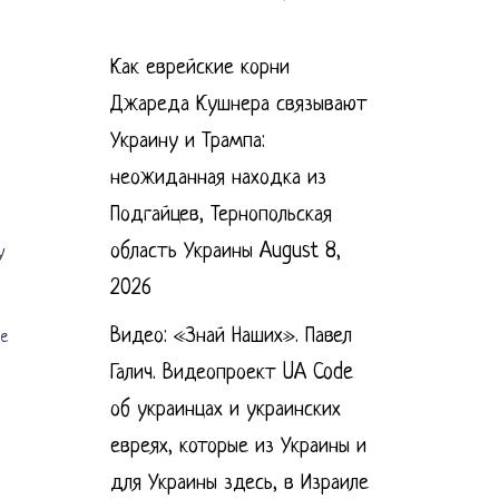
Как еврейские корни
Джареда Кушнера связывают
Украину и Трампа:
неожиданная находка из
Подгайцев, Тернопольская
область Украины
August 8,
y
2026
Видео: «Знай Наших». Павел
he
Галич. Видеопроект UA Code
об украинцах и украинских
евреях, которые из Украины и
для Украины здесь, в Израиле