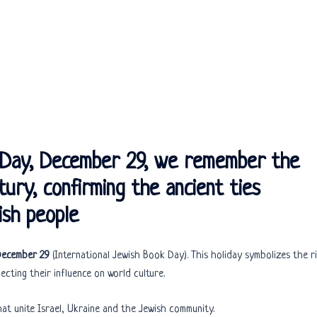
k Day, December 29, we remember the
ury, confirming the ancient ties
sh people
 December 29
(International Jewish Book Day). This holiday symbolizes the r
ecting their influence on world culture.
hat unite Israel, Ukraine and the Jewish community.