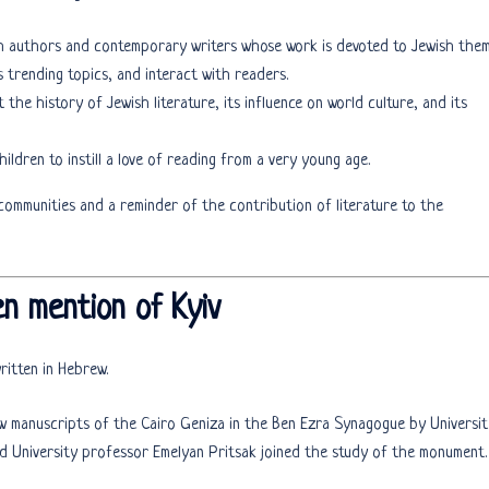
sh authors and contemporary writers whose work is devoted to Jewish them
s trending topics, and interact with readers.
t the history of Jewish literature, its influence on world culture, and its
children to instill a love of reading from a very young age.
ommunities and a reminder of the contribution of literature to the
en mention of Kyiv
ritten in Hebrew.
w manuscripts of the Cairo Geniza in the Ben Ezra Synagogue by Universit
d University professor Emelyan Pritsak joined the study of the monument.