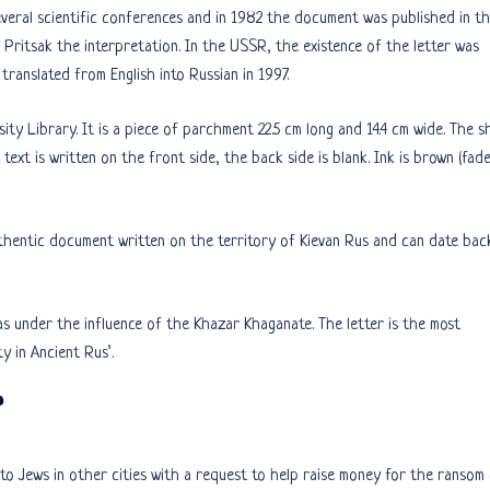
veral scientific conferences and in 1982 the document was published in th
 Pritsak the interpretation. In the USSR, the existence of the letter was
translated from English into Russian in 1997.
sity Library. It is a piece of parchment 22.5 cm long and 14.4 cm wide. The s
text is written on the front side, the back side is blank. Ink is brown (fad
authentic document written on the territory of Kievan Rus and can date bac
s under the influence of the Khazar Khaganate. The letter is the most
y in Ancient Rus’.
”
to Jews in other cities with a request to help raise money for the ransom