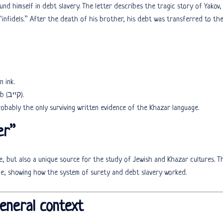
 himself in debt slavery. The letter describes the tragic story of Yakov,
nfidels.” After the death of his brother, his debt was transferred to th
n ink.
The document mentions Kyiv under the name Qiyyōb (קייב).
probably the only surviving written evidence of the Khazar language.
er”
ce, but also a unique source for the study of Jewish and Khazar cultures. T
ime, showing how the system of surety and debt slavery worked.
general context