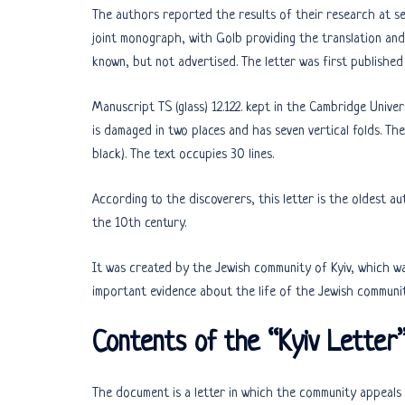
The authors reported the results of their research at se
joint monograph, with Golb providing the translation and
known, but not advertised. The letter was first published 
Manuscript TS (glass) 12.122. kept in the Cambridge Univer
is damaged in two places and has seven vertical folds. The 
black). The text occupies 30 lines.
According to the discoverers, this letter is the oldest 
the 10th century.
It was created by the Jewish community of Kyiv, which wa
important evidence about the life of the Jewish communit
Contents of the “Kyiv Letter
The document is a letter in which the community appeals 