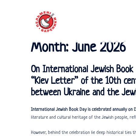
Skip
to
content
Month:
June 2026
On International Jewish Boo
“Kiev Letter” of the 10th cent
between Ukraine and the Jewi
International Jewish Book Day is celebrated annually on
literature and cultural heritage of the Jewish people, refl
However, behind the celebration lie deep historical ties t