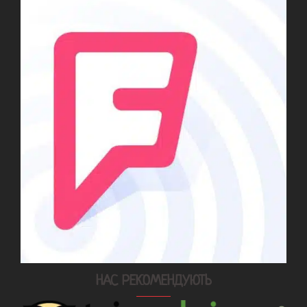
НАС РЕКОМЕНДУЮТЬ