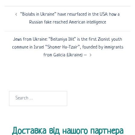
Post
“Biolabs in Ukraine” have resurfaced in the USA: how a
navigation
Russian fake reached American intelligence
Jews from Ukraine: “Beitaniya Illit” is the first Zionist youth
commune in Israel “Shomer Ha-Tzair”, founded by immigrants
from Galicia (Ukraine) –
Search
for:
Доставка від нашого партнера