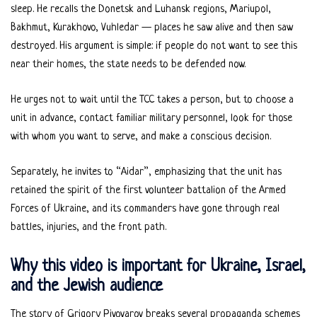
sleep. He recalls the Donetsk and Luhansk regions, Mariupol,
Bakhmut, Kurakhovo, Vuhledar — places he saw alive and then saw
destroyed. His argument is simple: if people do not want to see this
near their homes, the state needs to be defended now.
He urges not to wait until the TCC takes a person, but to choose a
unit in advance, contact familiar military personnel, look for those
with whom you want to serve, and make a conscious decision.
Separately, he invites to “Aidar”, emphasizing that the unit has
retained the spirit of the first volunteer battalion of the Armed
Forces of Ukraine, and its commanders have gone through real
battles, injuries, and the front path.
Why this video is important for Ukraine, Israel,
and the Jewish audience
The story of Grigory Pivovarov breaks several propaganda schemes