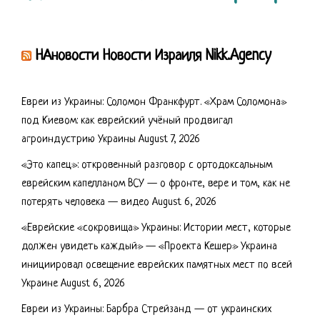
НАновости Новости Израиля Nikk.Agency
Евреи из Украины: Соломон Франкфурт. «Храм Соломона»
под Киевом: как еврейский учёный продвигал
агроиндустрию Украины
August 7, 2026
«Это капец»: откровенный разговор с ортодоксальным
еврейским капелланом ВСУ — о фронте, вере и том, как не
потерять человека — видео
August 6, 2026
«Еврейские «сокровища» Украины: Истории мест, которые
должен увидеть каждый» — «Проекта Кешер» Украина
инициировал освещение еврейских памятных мест по всей
Украине
August 6, 2026
Евреи из Украины: Барбра Стрейзанд — от украинских