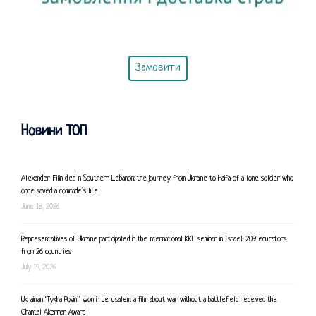
Замовити
Новини ТОП
Alexander Filin died in Southern Lebanon: the journey from Ukraine to Haifa of a lone soldier who
once saved a comrade’s life
June 18, 2026
Representatives of Ukraine participated in the international KKL seminar in Israel: 209 educators
from 26 countries
July 15, 2026
Ukrainian ‘Tykha Povin” won in Jerusalem: a film about war without a battlefield received the
Chantal Akerman Award