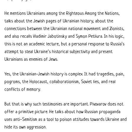
He mentions Ukrainians among the Righteous Among the Nations,
talks about the Jewish pages of Ukrainian history, about the
connections between the Ukrainian national movement and Zionists,
and also recalls Vladimir Jabotinsky and Symon Petliura. In his logic,
this is not an academic lecture, but a personal response to Russia’s
attempt to steal Ukraine’s historical subjectivity and present
Ukrainians as enemies of Jews.
Yes, the Ukrainian-Jewish history is complex. It had tragedies, pain,
pogroms, the Holocaust, collaborationism, Soviet lies, and real
conflicts of memory.
But that is why such testimonies are important. Pivovarov does not
offer a primitive picture. He talks about how Russian propaganda
uses anti-Semitism as a tool to poison attitudes towards Ukraine and
hide its own aggression.