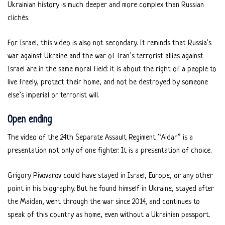
Ukrainian history is much deeper and more complex than Russian
clichés.
For Israel, this video is also not secondary. It reminds that Russia’s
war against Ukraine and the war of Iran’s terrorist allies against
Israel are in the same moral field: it is about the right of a people to
live freely, protect their home, and not be destroyed by someone
else’s imperial or terrorist will.
Open ending
The video of the 24th Separate Assault Regiment “Aidar” is a
presentation not only of one fighter. It is a presentation of choice.
Grigory Pivovarov could have stayed in Israel, Europe, or any other
point in his biography. But he found himself in Ukraine, stayed after
the Maidan, went through the war since 2014, and continues to
speak of this country as home, even without a Ukrainian passport.