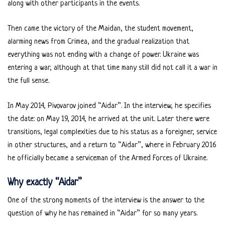
along with other participants in the events.
Then came the victory of the Maidan, the student movement,
alarming news from Crimea, and the gradual realization that
everything was not ending with a change of power. Ukraine was
entering a war, although at that time many still did not call it a war in
the full sense.
In May 2014, Pivovarov joined “Aidar”. In the interview, he specifies
the date: on May 19, 2014, he arrived at the unit. Later there were
transitions, legal complexities due to his status as a foreigner, service
in other structures, and a return to “Aidar”, where in February 2016
he officially became a serviceman of the Armed Forces of Ukraine.
Why exactly “Aidar”
One of the strong moments of the interview is the answer to the
question of why he has remained in “Aidar” for so many years.