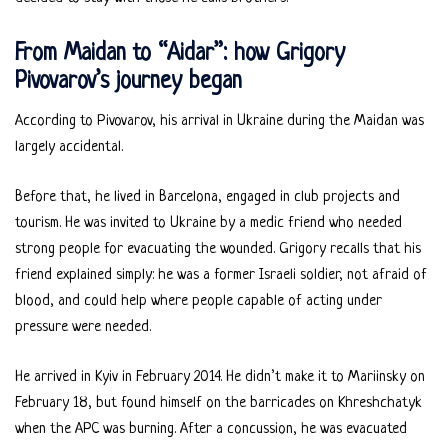
From Maidan to “Aidar”: how Grigory
Pivovarov’s journey began
According to Pivovarov, his arrival in Ukraine during the Maidan was
largely accidental.
Before that, he lived in Barcelona, engaged in club projects and
tourism. He was invited to Ukraine by a medic friend who needed
strong people for evacuating the wounded. Grigory recalls that his
friend explained simply: he was a former Israeli soldier, not afraid of
blood, and could help where people capable of acting under
pressure were needed.
He arrived in Kyiv in February 2014. He didn’t make it to Mariinsky on
February 18, but found himself on the barricades on Khreshchatyk
when the APC was burning. After a concussion, he was evacuated