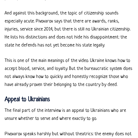
And against this background, the topic of citizenship sounds
especially acute. Pivovarov says that there are awards, ranks,
injuries, service since 2014, but there is still no Ukrainian citizenship.
He lists his distinctions and does not hide his disappointment: the
state he defends has not yet become his state legally.
This is one of the main meanings of the video. Ukraine knows how to
accept blood, service, and loyalty. But the bureaucratic system does
not always know how to quickly and honestly recognize those who
have already proven their belonging to the country by deed.
Appeal to Ukrainians
The final part of the interview is an appeal to Ukrainians who are
unsure whether to serve and where exactly to go.
Pivovarov speaks harshly but without theatrics: the enemy does not