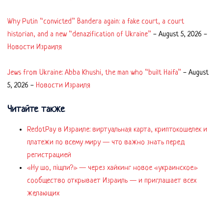
Why Putin “convicted” Bandera again: a fake court, a court
historian, and a new “denazification of Ukraine”
-
August 5, 2026
-
Новости Израиля
Jews from Ukraine: Abba Khushi, the man who “built Haifa”
-
August
5, 2026
-
Новости Израиля
Читайте также
RedotPay в Израиле: виртуальная карта, криптокошелек и
платежи по всему миру — что важно знать перед
регистрацией
«Ну шо, пішли?» — через хайкинг новое «украинское»
сообщество открывает Израиль — и приглашает всех
желающих