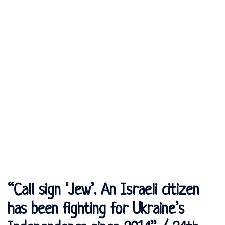
“Call sign ‘Jew’. An Israeli citizen
has been fighting for Ukraine’s