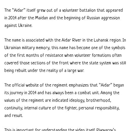
The “Aidar” itself grew out of a volunteer battalion that appeared
in 2014 after the Maidan and the beginning of Russian aggression
against Ukraine.
The name is associated with the Aidar River in the Luhansk region. In
Ukrainian military memory, this name has become one of the symbols
of the first months of resistance when volunteer formations often
covered those sections of the front where the state system was still
being rebuilt under the reality of a large war.
The official website of the regiment emphasizes that “Aidar” began
its journey in 2014 and has always been a combat unit. Among the
values of the regiment are indicated ideology, brotherhood,
continuity, internal culture of the fighter, personal responsibility,
and result.
This is important for understanding the video itself. Pivovarov’s