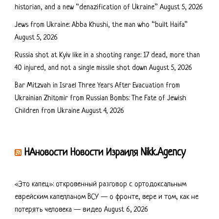
historian, and a new “denazification of Ukraine”
August 5, 2026
Jews from Ukraine: Abba Khushi, the man who “built Haifa”
August 5, 2026
Russia shot at Kyiv like in a shooting range: 17 dead, more than
40 injured, and not a single missile shot down
August 5, 2026
Bar Mitzvah in Israel Three Years After Evacuation from
Ukrainian Zhitomir from Russian Bombs: The Fate of Jewish
Children from Ukraine
August 4, 2026
НАновости Новости Израиля Nikk.Agency
«Это капец»: откровенный разговор с ортодоксальным
еврейским капелланом ВСУ — о фронте, вере и том, как не
потерять человека — видео
August 6, 2026