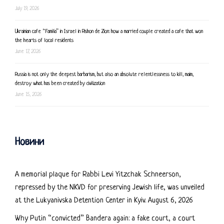
July 19, 2026
Ukrainian cafe “Familia” in Israel in Rishon de Zion: how a married couple created a cafe that won
the hearts of local residents
June 17, 2026
Russia is not only the deepest barbarism, but also an absolute relentlessness to kill, maim,
destroy what has been created by civilization
June 15, 2026
Новини
A memorial plaque for Rabbi Levi Yitzchak Schneerson,
repressed by the NKVD for preserving Jewish life, was unveiled
at the Lukyanivska Detention Center in Kyiv.
August 6, 2026
Why Putin “convicted” Bandera again: a fake court, a court