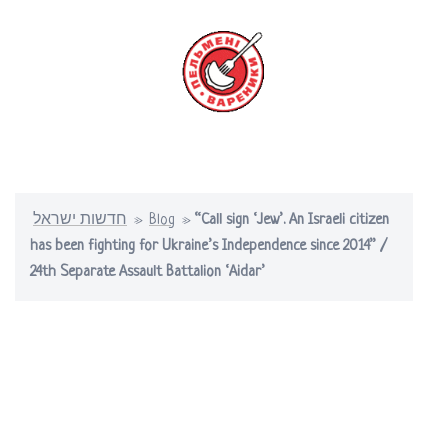
Skip
to
content
Toggle
menu
חדשות ישראל
»
Blog
»
“Call sign ‘Jew’. An Israeli citizen
has been fighting for Ukraine’s Independence since 2014” /
24th Separate Assault Battalion ‘Aidar’