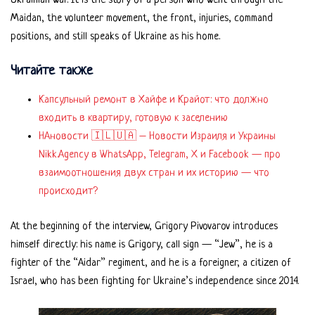
Ukrainian war. It is the story of a person who went through the
Maidan, the volunteer movement, the front, injuries, command
positions, and still speaks of Ukraine as his home.
Читайте также
Капсульный ремонт в Хайфе и Крайот: что должно
входить в квартиру, готовую к заселению
НАновости 🇮🇱🇺🇦 – Новости Израиля и Украины
Nikk.Agency в WhatsApp, Telegram, X и Facebook — про
взаимоотношения двух стран и их историю — что
происходит?
At the beginning of the interview, Grigory Pivovarov introduces
himself directly: his name is Grigory, call sign — “Jew”, he is a
fighter of the “Aidar” regiment, and he is a foreigner, a citizen of
Israel, who has been fighting for Ukraine’s independence since 2014.