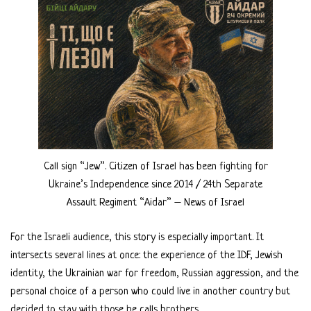
Call sign “Jew”. Citizen of Israel has been fighting for
Ukraine’s Independence since 2014 / 24th Separate
Assault Regiment “Aidar” – News of Israel
For the Israeli audience, this story is especially important. It
intersects several lines at once: the experience of the IDF, Jewish
identity, the Ukrainian war for freedom, Russian aggression, and the
personal choice of a person who could live in another country but
decided to stay with those he calls brothers.