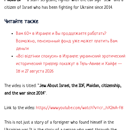
Pivovarov
— a staff sergeant, fighter with the call sign “Jew” and a
citizen of Israel who has been fighting for Ukraine since 2014.
Читайте также
Вам 60+ в Израиле и Вы продолжаете работать?
Возможно, пенсионный фонд уже может платить Вам
деньги
«Всі відтінки спокуси» в Израиле: украинский эротический
исторический триллер покажут в Тель-Авиве и Хайфе —
18 и 27 августа 2026
The video is titled: “
Jew. About Israel, the IDF, Maidan, citizenship,
and the war since 2014
“.
Link to the video:
https://www.youtube.com/watch?v=cr_hX2mA-f8
This is not just a story of a foreigner who found himself in the