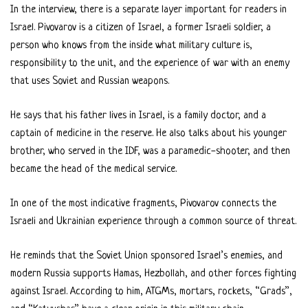
In the interview, there is a separate layer important for readers in
Israel. Pivovarov is a citizen of Israel, a former Israeli soldier, a
person who knows from the inside what military culture is,
responsibility to the unit, and the experience of war with an enemy
that uses Soviet and Russian weapons.
He says that his father lives in Israel, is a family doctor, and a
captain of medicine in the reserve. He also talks about his younger
brother, who served in the IDF, was a paramedic-shooter, and then
became the head of the medical service.
In one of the most indicative fragments, Pivovarov connects the
Israeli and Ukrainian experience through a common source of threat.
He reminds that the Soviet Union sponsored Israel’s enemies, and
modern Russia supports Hamas, Hezbollah, and other forces fighting
against Israel. According to him, ATGMs, mortars, rockets, “Grads”,