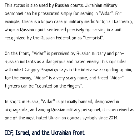
This status is also used by Russian courts. Ukrainian military
personnel can be prosecuted simply for serving in “Aidar”. For
example, there is a known case of military medic Victoria Tkachenko,
whom a Russian court sentenced precisely for serving in a unit
recognized by the Russian Federation as “terrorist”.
On the front, “Aidar” is perceived by Russian military and pro-
Russian militants as a dangerous and hated enemy. This coincides
with what Grigory Pivovarov says in the interview: according to him,
for the enemy, “Aidar” is a very scary name, and freed “Aidar”
fighters can be “counted on the fingers”.
In short: in Russia, “Aidar” is officially banned, demonized in
propaganda, and among Russian military personnel, it is perceived as
one of the most hated Ukrainian combat symbols since 2014.
IDF, Israel, and the Ukrainian front