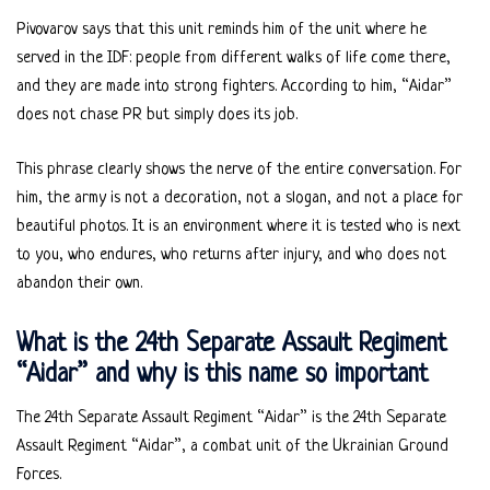
Pivovarov says that this unit reminds him of the unit where he
served in the IDF: people from different walks of life come there,
and they are made into strong fighters. According to him, “Aidar”
does not chase PR but simply does its job.
This phrase clearly shows the nerve of the entire conversation. For
him, the army is not a decoration, not a slogan, and not a place for
beautiful photos. It is an environment where it is tested who is next
to you, who endures, who returns after injury, and who does not
abandon their own.
What is the 24th Separate Assault Regiment
“Aidar” and why is this name so important
The 24th Separate Assault Regiment “Aidar” is the 24th Separate
Assault Regiment “Aidar”, a combat unit of the Ukrainian Ground
Forces.