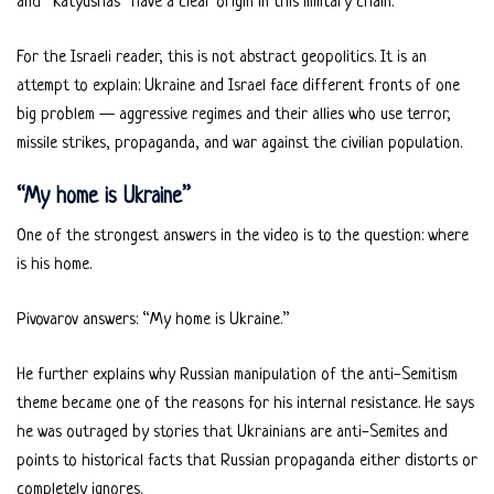
and “Katyushas” have a clear origin in this military chain.
For the Israeli reader, this is not abstract geopolitics. It is an
attempt to explain: Ukraine and Israel face different fronts of one
big problem — aggressive regimes and their allies who use terror,
missile strikes, propaganda, and war against the civilian population.
“My home is Ukraine”
One of the strongest answers in the video is to the question: where
is his home.
Pivovarov answers: “My home is Ukraine.”
He further explains why Russian manipulation of the anti-Semitism
theme became one of the reasons for his internal resistance. He says
he was outraged by stories that Ukrainians are anti-Semites and
points to historical facts that Russian propaganda either distorts or
completely ignores.