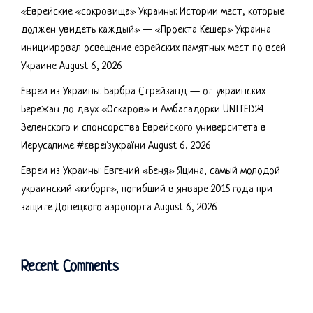
«Еврейские «сокровища» Украины: Истории мест, которые
должен увидеть каждый» — «Проекта Кешер» Украина
инициировал освещение еврейских памятных мест по всей
Украине
August 6, 2026
Евреи из Украины: Барбра Стрейзанд — от украинских
Бережан до двух «Оскаров» и Амбасадорки UNITED24
Зеленского и спонсорства Еврейского университета в
Иерусалиме #євреїзукраїни
August 6, 2026
Евреи из Украины: Евгений «Беня» Яцина, самый молодой
украинский «киборг», погибший в январе 2015 года при
защите Донецкого аэропорта
August 6, 2026
Recent Comments