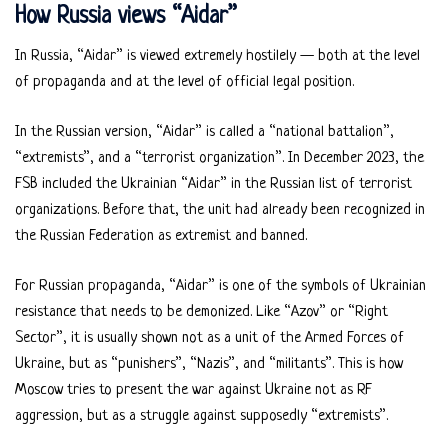
How Russia views “Aidar”
In Russia, “Aidar” is viewed extremely hostilely — both at the level
of propaganda and at the level of official legal position.
In the Russian version, “Aidar” is called a “national battalion”,
“extremists”, and a “terrorist organization”. In December 2023, the
FSB included the Ukrainian “Aidar” in the Russian list of terrorist
organizations. Before that, the unit had already been recognized in
the Russian Federation as extremist and banned.
For Russian propaganda, “Aidar” is one of the symbols of Ukrainian
resistance that needs to be demonized. Like “Azov” or “Right
Sector”, it is usually shown not as a unit of the Armed Forces of
Ukraine, but as “punishers”, “Nazis”, and “militants”. This is how
Moscow tries to present the war against Ukraine not as RF
aggression, but as a struggle against supposedly “extremists”.