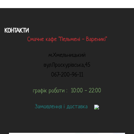
КОНТАКТИ
Смачне кафе "Пельмені - Вареникі"
м.Хмельницький
вул.Проскурівська,45
067-200-96-11
графік роботи : 10:00 - 22:00
Замовлення і доставка