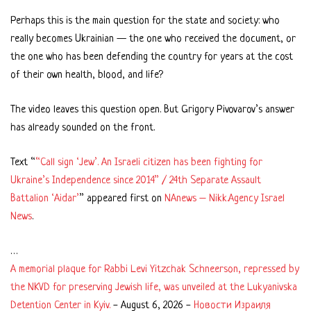
Perhaps this is the main question for the state and society: who
really becomes Ukrainian — the one who received the document, or
the one who has been defending the country for years at the cost
of their own health, blood, and life?
The video leaves this question open. But Grigory Pivovarov’s answer
has already sounded on the front.
Text “
“Call sign ‘Jew’. An Israeli citizen has been fighting for
Ukraine’s Independence since 2014” / 24th Separate Assault
Battalion ‘Aidar’
” appeared first on
NAnews – Nikk.Agency Israel
News
.
…
A memorial plaque for Rabbi Levi Yitzchak Schneerson, repressed by
the NKVD for preserving Jewish life, was unveiled at the Lukyanivska
Detention Center in Kyiv.
-
August 6, 2026
-
Новости Израиля