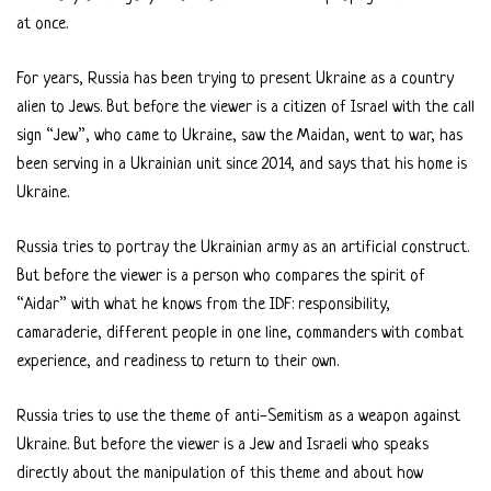
at once.
For years, Russia has been trying to present Ukraine as a country
alien to Jews. But before the viewer is a citizen of Israel with the call
sign “Jew”, who came to Ukraine, saw the Maidan, went to war, has
been serving in a Ukrainian unit since 2014, and says that his home is
Ukraine.
Russia tries to portray the Ukrainian army as an artificial construct.
But before the viewer is a person who compares the spirit of
“Aidar” with what he knows from the IDF: responsibility,
camaraderie, different people in one line, commanders with combat
experience, and readiness to return to their own.
Russia tries to use the theme of anti-Semitism as a weapon against
Ukraine. But before the viewer is a Jew and Israeli who speaks
directly about the manipulation of this theme and about how