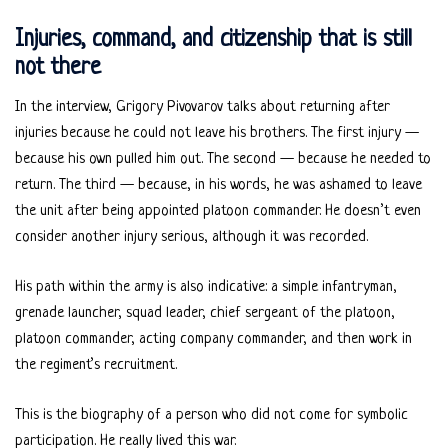
Injuries, command, and citizenship that is still
not there
In the interview, Grigory Pivovarov talks about returning after
injuries because he could not leave his brothers. The first injury —
because his own pulled him out. The second — because he needed to
return. The third — because, in his words, he was ashamed to leave
the unit after being appointed platoon commander. He doesn’t even
consider another injury serious, although it was recorded.
His path within the army is also indicative: a simple infantryman,
grenade launcher, squad leader, chief sergeant of the platoon,
platoon commander, acting company commander, and then work in
the regiment’s recruitment.
This is the biography of a person who did not come for symbolic
participation. He really lived this war.