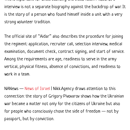
interview is not a separate biography against the backdrop of war. It
is the story of a person who found himself inside a unit with a very
strong volunteer tradition.
The official site of “Aidar” also describes the procedure for joining
the regiment: application, recruiter call, selection interview, medical
examination, document check, contract signing, and start of service.
Among the requirements are age, readiness to serve in the army
vertical, physical fitness, absence of convictions, and readiness to
work in a team.
NANews —
News of Israel
| Nikk.Agency draws attention to this
connection: the story of Grigory Pivovarov shows how the Ukrainian
war became a matter not only for the citizens of Ukraine but also
for people who consciously chose the side of freedom — not by
passport, but by conviction.