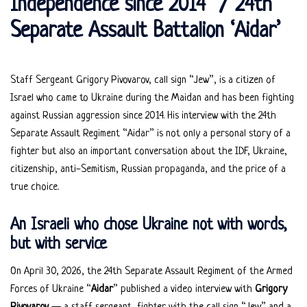
Independence since 2014” / 24th
Separate Assault Battalion ‘Aidar’
Staff Sergeant Grigory Pivovarov, call sign “Jew”, is a citizen of
Israel who came to Ukraine during the Maidan and has been fighting
against Russian aggression since 2014. His interview with the 24th
Separate Assault Regiment “Aidar” is not only a personal story of a
fighter but also an important conversation about the IDF, Ukraine,
citizenship, anti-Semitism, Russian propaganda, and the price of a
true choice.
An Israeli who chose Ukraine not with words,
but with service
On April 30, 2026, the 24th Separate Assault Regiment of the Armed
Forces of Ukraine “
Aidar
” published a video interview with
Grigory