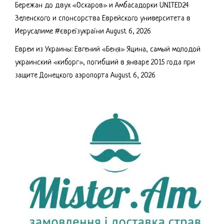
Бережан до двух «Оскаров» и Амбасадорки UNITED24
Зеленского и спонсорства Еврейского университета в
Иерусалиме #євреїзукраїни
August 6, 2026
Евреи из Украины: Евгений «Беня» Яцина, самый молодой
украинский «киборг», погибший в январе 2015 года при
защите Донецкого аэропорта
August 6, 2026