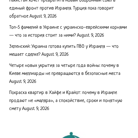
Пакистан хочет превратить новый оборонный союз в
единый фронт против Израиля. Турция пока говорит
обратное
August 9, 2026
Топ-5 фамилий в Украине с украинско-еврейскими корнями
— что за история стоит за ними?
August 9, 2026
Зеленский: Украина готова купить ПВО у Израиля — что
мешает сделке?
August 9, 2026
Четыре новых укрытия за четыре года войны: почему в
Киеве миллиарды не превращаются в безопасные места
August 9, 2026
Покраска квартир в Хайфе и Крайот: почему в Израиле
продают не «маляра», а спокойствие, сроки и понятную
смету
August 9, 2026