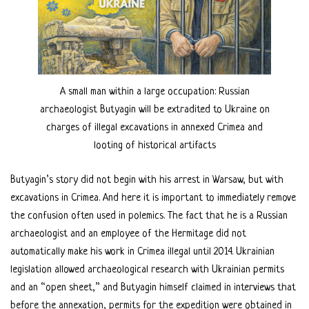
A small man within a large occupation: Russian
archaeologist Butyagin will be extradited to Ukraine on
charges of illegal excavations in annexed Crimea and
looting of historical artifacts
Butyagin’s story did not begin with his arrest in Warsaw, but with
excavations in Crimea. And here it is important to immediately remove
the confusion often used in polemics. The fact that he is a Russian
archaeologist and an employee of the Hermitage did not
automatically make his work in Crimea illegal until 2014. Ukrainian
legislation allowed archaeological research with Ukrainian permits
and an “open sheet,” and Butyagin himself claimed in interviews that
before the annexation, permits for the expedition were obtained in