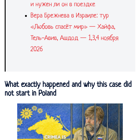
и нужен ли он в поездке
Вера Брежнева в Израиле: тур
«Любовь спасёт мир» — Хайфа,
Тель-Авив, Ашдод — 1,3,4 ноября
2026
What exactly happened and why this case did
not start in Poland