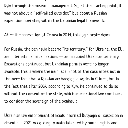
Kyiv through the museum’s management. So, at the starting point, it
was not about a “self-willed outsider,” but about a Russian
expedition operating within the Ukrainian legal framework.
After the annexation of Crimea in 2014, this logic broke down.
For Russia, the peninsula became “its territory,” for Ukraine, the EU,
and international organizations — an occupied Ukrainian territory.
Excavations continued, but Ukrainian permits were no longer
available. This is where the main legal knot of the case arose: not in
the mere fact that a Russian archaeologist works in Crimea, but in
the fact that after 2014, according to Kyiv, he continued to do so
without the consent of the state, which international law continues
to consider the sovereign of the peninsula.
Ukrainian law enforcement officials informed Butyagin of suspicion in
absentia in 2024. According to materials cited by human rights and