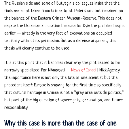
The Russian side and some of Butyagin’s colleagues insist that the
finds were not taken from Crimea to St. Petersburg but remained on
the balance of the Eastern Crimean Museum-Reserve. This does not
negate the Ukrainian accusation because for Kyiv the problem begins
earlier — already in the very fact of excavations on occupied
territory without its permission. But as a defense argument, this
thesis will clearly continue to be used.
It is at this point that it becomes clear why the plot ceased to be
narrowly specialized. For NAnovosti —
News of Israel
| Nikk.Agency,
the importance here is not only the fate of one scientist but the
precedent itself: Europe is showing for the first time so specifically
that cultural heritage in Crimea is not a “gray area outside politics,”
but part of the big question of sovereignty, occupation, and future
responsibility.
Why this case is more than the case of one