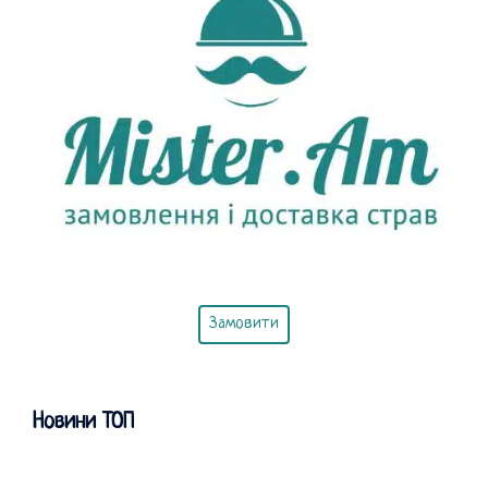
Замовити
Новини ТОП