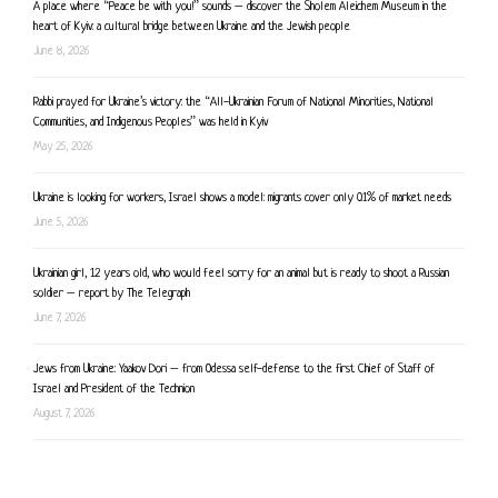
A place where “Peace be with you!” sounds – discover the Sholem Aleichem Museum in the
heart of Kyiv: a cultural bridge between Ukraine and the Jewish people
June 8, 2026
Rabbi prayed for Ukraine’s victory: the “All-Ukrainian Forum of National Minorities, National
Communities, and Indigenous Peoples” was held in Kyiv
May 25, 2026
Ukraine is looking for workers, Israel shows a model: migrants cover only 0.1% of market needs
June 5, 2026
Ukrainian girl, 12 years old, who would feel sorry for an animal but is ready to shoot a Russian
soldier – report by The Telegraph
June 7, 2026
Jews from Ukraine: Yaakov Dori – from Odessa self-defense to the first Chief of Staff of
Israel and President of the Technion
August 7, 2026