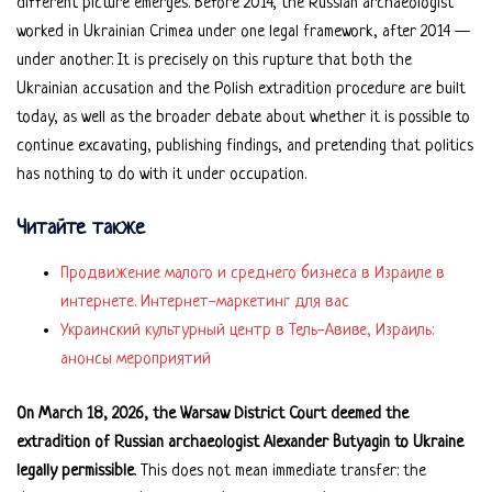
different picture emerges. Before 2014, the Russian archaeologist
worked in Ukrainian Crimea under one legal framework, after 2014 —
under another. It is precisely on this rupture that both the
Ukrainian accusation and the Polish extradition procedure are built
today, as well as the broader debate about whether it is possible to
continue excavating, publishing findings, and pretending that politics
has nothing to do with it under occupation.
Читайте также
Продвижение малого и среднего бизнеса в Израиле в
интернете. Интернет-маркетинг для вас
Украинский культурный центр в Тель-Авиве, Израиль:
анонсы мероприятий
On March 18, 2026, the Warsaw District Court deemed the
extradition of Russian archaeologist Alexander Butyagin to Ukraine
legally permissible
. This does not mean immediate transfer: the