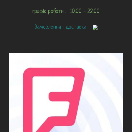
графік роботи : 10:00 - 22:00
Замовлення і доставка