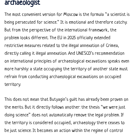
archaeologist
The most convenient version for Moscow is the formula “a scientist is
being persecuted for science.” It is emotional and therefore catchy.
But from the perspective of the international framework, the
problem looks different. The EU in 2025 officially extended
restrictive measures related to the illegal annexation of Crimea,
directly calling it illegal annexation. And UNESCO’s recommendation
on international principles of archaeological excavations speaks even
more harshly: a state occupying the territory of another state must
refrain from conducting archaeological excavations on occupied
territory.
This does not mean that Butyagin’s guilt has already been proven on
the merits. But it directly follows another: the thesis “we were just
doing science” does not automatically remove the legal problem. If
the territory is considered occupied, archaeology there ceases to
be just science. It becomes an action within the regime of control