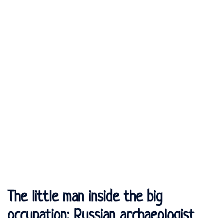
The little man inside the big
occupation: Russian archaeologist