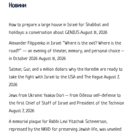
Новини
How to prepare a large house in Israel for Shabbat and
holidays: a conversation about GENIUS
August 8, 2026
Alexander Filippenko in Israel: “Where is the exit? Where is the
road?” — an evening of theater, memory, and personal choice –
in October 2026
August 8, 2026
Satmar, Gur, and a million dollars: why the Haredim are ready to
take the fight with Israel to the USA and The Hague
August 7,
2026
Jews from Ukraine: Yaakov Dori – from Odessa self-defense to
the first Chief of Staff of Israel and President of the Technion
August 7, 2026
A memorial plaque for Rabbi Levi Yitzchak Schneerson,
repressed by the NKVD for preserving Jewish life, was unveiled