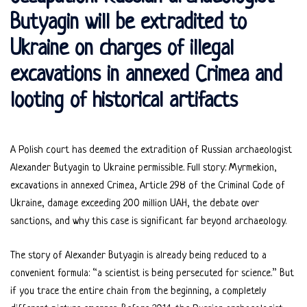
Butyagin will be extradited to
Ukraine on charges of illegal
excavations in annexed Crimea and
looting of historical artifacts
A Polish court has deemed the extradition of Russian archaeologist
Alexander Butyagin to Ukraine permissible. Full story: Myrmekion,
excavations in annexed Crimea, Article 298 of the Criminal Code of
Ukraine, damage exceeding 200 million UAH, the debate over
sanctions, and why this case is significant far beyond archaeology.
The story of Alexander Butyagin is already being reduced to a
convenient formula: “a scientist is being persecuted for science.” But
if you trace the entire chain from the beginning, a completely