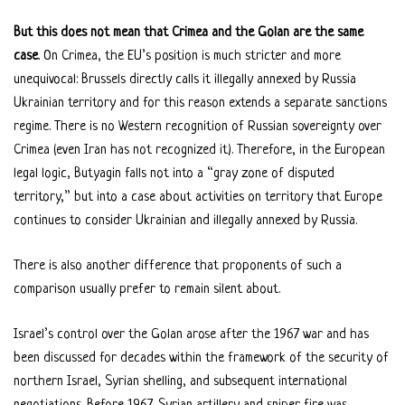
But this does not mean that Crimea and the Golan are the same
case
. On Crimea, the EU’s position is much stricter and more
unequivocal: Brussels directly calls it illegally annexed by Russia
Ukrainian territory and for this reason extends a separate sanctions
regime. There is no Western recognition of Russian sovereignty over
Crimea (even Iran has not recognized it). Therefore, in the European
legal logic, Butyagin falls not into a “gray zone of disputed
territory,” but into a case about activities on territory that Europe
continues to consider Ukrainian and illegally annexed by Russia.
There is also another difference that proponents of such a
comparison usually prefer to remain silent about.
Israel’s control over the Golan arose after the 1967 war and has
been discussed for decades within the framework of the security of
northern Israel, Syrian shelling, and subsequent international