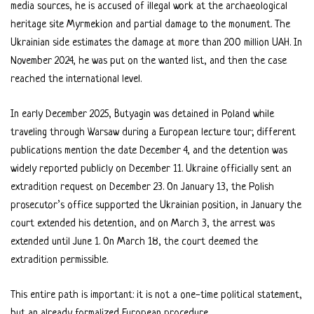
media sources, he is accused of illegal work at the archaeological
heritage site Myrmekion and partial damage to the monument. The
Ukrainian side estimates the damage at more than 200 million UAH. In
November 2024, he was put on the wanted list, and then the case
reached the international level.
In early December 2025, Butyagin was detained in Poland while
traveling through Warsaw during a European lecture tour; different
publications mention the date December 4, and the detention was
widely reported publicly on December 11. Ukraine officially sent an
extradition request on December 23. On January 13, the Polish
prosecutor’s office supported the Ukrainian position, in January the
court extended his detention, and on March 3, the arrest was
extended until June 1. On March 18, the court deemed the
extradition permissible.
This entire path is important: it is not a one-time political statement,
but an already formalized European procedure.