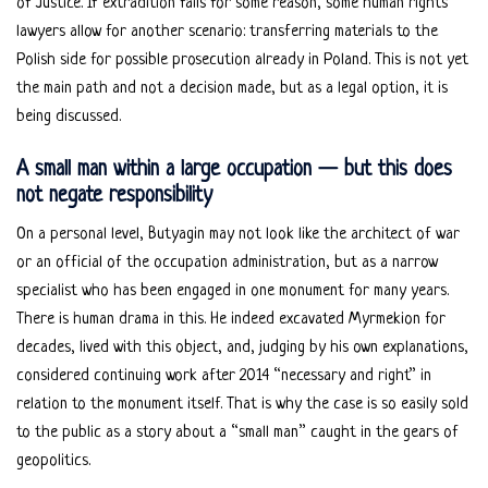
of Justice. If extradition fails for some reason, some human rights
lawyers allow for another scenario: transferring materials to the
Polish side for possible prosecution already in Poland. This is not yet
the main path and not a decision made, but as a legal option, it is
being discussed.
A small man within a large occupation — but this does
not negate responsibility
On a personal level, Butyagin may not look like the architect of war
or an official of the occupation administration, but as a narrow
specialist who has been engaged in one monument for many years.
There is human drama in this. He indeed excavated Myrmekion for
decades, lived with this object, and, judging by his own explanations,
considered continuing work after 2014 “necessary and right” in
relation to the monument itself. That is why the case is so easily sold
to the public as a story about a “small man” caught in the gears of
geopolitics.