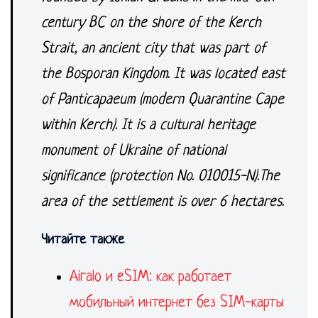
century BC on the shore of the Kerch
Strait, an ancient city that was part of
the Bosporan Kingdom. It was located east
of Panticapaeum (modern Quarantine Cape
within Kerch). It is a cultural heritage
monument of Ukraine of national
significance (protection No. 010015-N).
The
area of the settlement is over 6 hectares.
Читайте также
Airalo и eSIM: как работает
мобильный интернет без SIM-карты