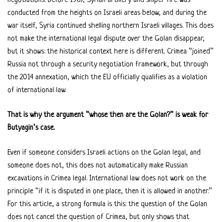
negotiations. Before 1967, Syrian artillery and sniper fire was
conducted from the heights on Israeli areas below, and during the
war itself, Syria continued shelling northern Israeli villages. This does
not make the international legal dispute over the Golan disappear,
but it shows: the historical context here is different. Crimea “joined”
Russia not through a security negotiation framework, but through
the 2014 annexation, which the EU officially qualifies as a violation
of international law.
That is why the argument “whose then are the Golan?” is weak for
Butyagin’s case.
Even if someone considers Israeli actions on the Golan legal, and
someone does not, this does not automatically make Russian
excavations in Crimea legal. International law does not work on the
principle “if it is disputed in one place, then it is allowed in another.”
For this article, a strong formula is this: the question of the Golan
does not cancel the question of Crimea, but only shows that