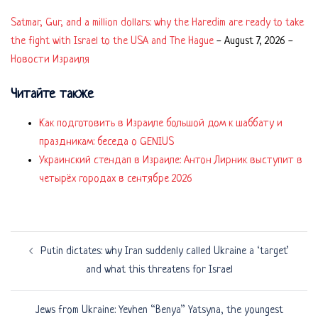
Satmar, Gur, and a million dollars: why the Haredim are ready to take
the fight with Israel to the USA and The Hague
-
August 7, 2026
-
Новости Израиля
Читайте также
Как подготовить в Израиле большой дом к шаббату и
праздникам: беседа о GENIUS
Украинский стендап в Израиле: Антон Лирник выступит в
четырёх городах в сентябре 2026
Post
Putin dictates: why Iran suddenly called Ukraine a ‘target’
navigation
and what this threatens for Israel
Jews from Ukraine: Yevhen “Benya” Yatsyna, the youngest