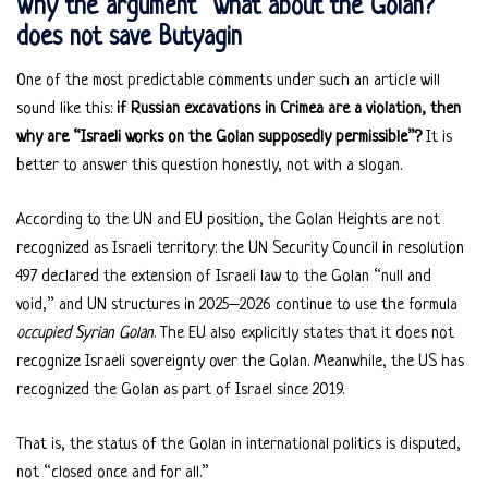
Why the argument “what about the Golan?”
does not save Butyagin
One of the most predictable comments under such an article will
sound like this:
if Russian excavations in Crimea are a violation, then
why are “Israeli works on the Golan supposedly permissible”?
It is
better to answer this question honestly, not with a slogan.
According to the UN and EU position, the Golan Heights are not
recognized as Israeli territory: the UN Security Council in resolution
497 declared the extension of Israeli law to the Golan “null and
void,” and UN structures in 2025–2026 continue to use the formula
occupied Syrian Golan
. The EU also explicitly states that it does not
recognize Israeli sovereignty over the Golan. Meanwhile, the US has
recognized the Golan as part of Israel since 2019.
That is, the status of the Golan in international politics is disputed,
not “closed once and for all.”