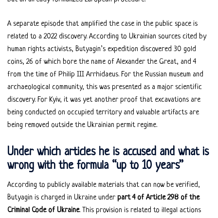
A separate episode that amplified the case in the public space is
related to a 2022 discovery. According to Ukrainian sources cited by
human rights activists, Butyagin’s expedition discovered 30 gold
coins, 26 of which bore the name of Alexander the Great, and 4
from the time of Philip III Arrhidaeus. For the Russian museum and
archaeological community, this was presented as a major scientific
discovery. For Kyiv, it was yet another proof that excavations are
being conducted on occupied territory and valuable artifacts are
being removed outside the Ukrainian permit regime.
Under which articles he is accused and what is
wrong with the formula “up to 10 years”
According to publicly available materials that can now be verified,
Butyagin is charged in Ukraine under
part 4 of Article 298 of the
Criminal Code of Ukraine
. This provision is related to illegal actions