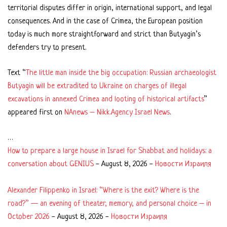
territorial disputes differ in origin, international support, and legal
consequences. And in the case of Crimea, the European position
today is much more straightforward and strict than Butyagin’s
defenders try to present.
Text “
The little man inside the big occupation: Russian archaeologist
Butyagin will be extradited to Ukraine on charges of illegal
excavations in annexed Crimea and looting of historical artifacts
”
appeared first on
NAnews – Nikk.Agency Israel News
.
…
How to prepare a large house in Israel for Shabbat and holidays: a
conversation about GENIUS
-
August 8, 2026
-
Новости Израиля
Alexander Filippenko in Israel: “Where is the exit? Where is the
road?” — an evening of theater, memory, and personal choice – in
October 2026
-
August 8, 2026
-
Новости Израиля