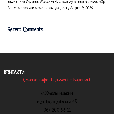
защитника Украины Максима-Вольфа Булыгина: в лицее «Ор
Авнер» открыли мемориальную доску
August 9, 2026
Recent Comments
КОНТАКТИ
Смачне кафе "Пельмені - Вареникі"
м.Хмельницький
вул.Проскурівська,45
067-200-96-11