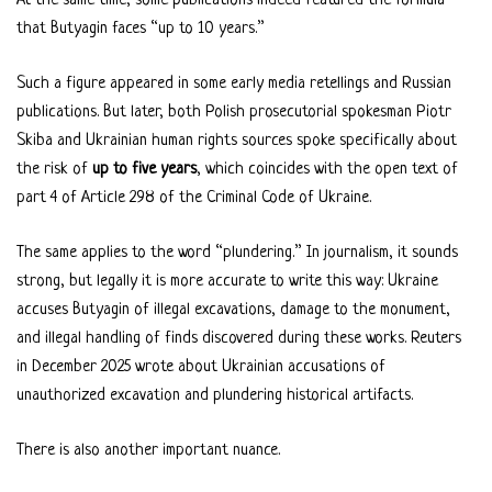
At the same time, some publications indeed featured the formula
that Butyagin faces “up to 10 years.”
Such a figure appeared in some early media retellings and Russian
publications. But later, both Polish prosecutorial spokesman Piotr
Skiba and Ukrainian human rights sources spoke specifically about
the risk of
up to five years
, which coincides with the open text of
part 4 of Article 298 of the Criminal Code of Ukraine.
The same applies to the word “plundering.” In journalism, it sounds
strong, but legally it is more accurate to write this way: Ukraine
accuses Butyagin of illegal excavations, damage to the monument,
and illegal handling of finds discovered during these works. Reuters
in December 2025 wrote about Ukrainian accusations of
unauthorized excavation and plundering historical artifacts.
There is also another important nuance.