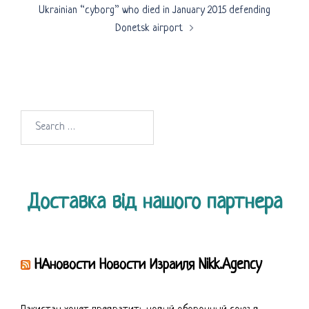
Ukrainian “cyborg” who died in January 2015 defending
Donetsk airport
Search
for:
Доставка від нашого партнера
НАновости Новости Израиля Nikk.Agency