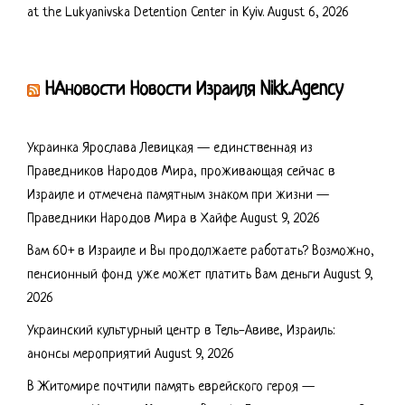
at the Lukyanivska Detention Center in Kyiv.
August 6, 2026
НАновости Новости Израиля Nikk.Agency
Украинка Ярослава Левицкая — единственная из
Праведников Народов Мира, проживающая сейчас в
Израиле и отмечена памятным знаком при жизни —
Праведники Народов Мира в Хайфе
August 9, 2026
Вам 60+ в Израиле и Вы продолжаете работать? Возможно,
пенсионный фонд уже может платить Вам деньги
August 9,
2026
Украинский культурный центр в Тель-Авиве, Израиль:
анонсы мероприятий
August 9, 2026
В Житомире почтили память еврейского героя —