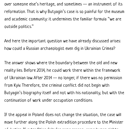
over someone else’s heritage, and sometimes — an instrument of its
reformation. That is why Butyagin’s case is so painful for the museum
and academic community: it undermines the familiar formula “we are
outside politics.”
And here the important question we have already discussed arises:
how could a Russian archaeologist even dig in Ukrainian Crimea?
The answer shows where the boundary between the old and new
reality lies. Before 2014, he could work there within the framework
of Ukrainian law. After 2014 — no longer, if there was no permission
from Kyiv. Therefore, the criminal conflict did not begin with
Butyagin’s biography itself and not with his nationality, but with the
continuation of work under occupation conditions.
If the appeal in Poland does not change the situation, the case will
move further along the Polish extradition procedure to the Minister