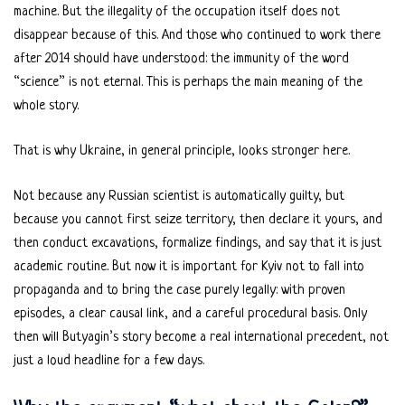
machine. But the illegality of the occupation itself does not
disappear because of this. And those who continued to work there
after 2014 should have understood: the immunity of the word
“science” is not eternal. This is perhaps the main meaning of the
whole story.
That is why Ukraine, in general principle, looks stronger here.
Not because any Russian scientist is automatically guilty, but
because you cannot first seize territory, then declare it yours, and
then conduct excavations, formalize findings, and say that it is just
academic routine. But now it is important for Kyiv not to fall into
propaganda and to bring the case purely legally: with proven
episodes, a clear causal link, and a careful procedural basis. Only
then will Butyagin’s story become a real international precedent, not
just a loud headline for a few days.