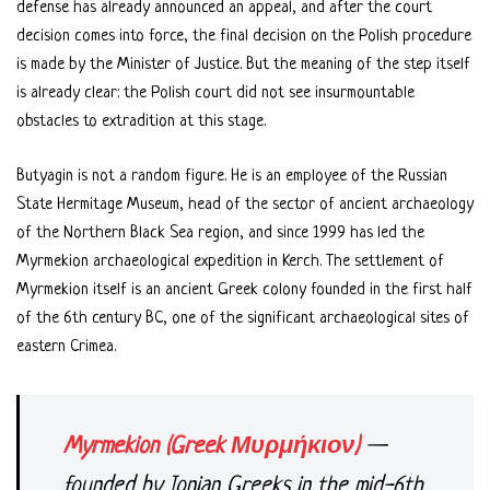
defense has already announced an appeal, and after the court
decision comes into force, the final decision on the Polish procedure
is made by the Minister of Justice. But the meaning of the step itself
is already clear: the Polish court did not see insurmountable
obstacles to extradition at this stage.
Butyagin is not a random figure. He is an employee of the Russian
State Hermitage Museum, head of the sector of ancient archaeology
of the Northern Black Sea region, and since 1999 has led the
Myrmekion archaeological expedition in Kerch. The settlement of
Myrmekion itself is an ancient Greek colony founded in the first half
of the 6th century BC, one of the significant archaeological sites of
eastern Crimea.
Myrmekion (Greek Μυρμήκιον)
—
founded by Ionian Greeks in the mid-6th