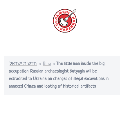
Skip
to
content
Toggle
menu
חדשות ישראל
»
Blog
»
The little man inside the big
occupation: Russian archaeologist Butyagin will be
extradited to Ukraine on charges of illegal excavations in
annexed Crimea and looting of historical artifacts