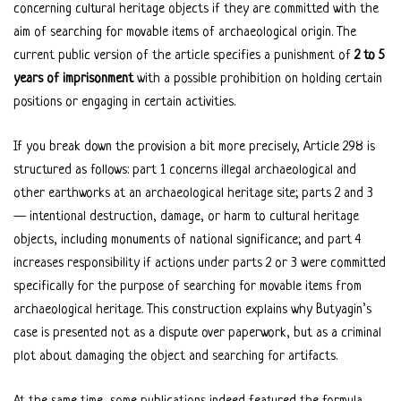
concerning cultural heritage objects if they are committed with the
aim of searching for movable items of archaeological origin. The
current public version of the article specifies a punishment of
2 to 5
years of imprisonment
with a possible prohibition on holding certain
positions or engaging in certain activities.
If you break down the provision a bit more precisely, Article 298 is
structured as follows: part 1 concerns illegal archaeological and
other earthworks at an archaeological heritage site; parts 2 and 3
— intentional destruction, damage, or harm to cultural heritage
objects, including monuments of national significance; and part 4
increases responsibility if actions under parts 2 or 3 were committed
specifically for the purpose of searching for movable items from
archaeological heritage. This construction explains why Butyagin’s
case is presented not as a dispute over paperwork, but as a criminal
plot about damaging the object and searching for artifacts.