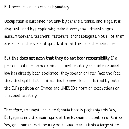
But here lies an unpleasant boundary.
Occupation is sustained not only by generals, tanks, and flags. It is
also sustained by people who make it everyday: administrators,
museum workers, teachers, restorers, archaeologists. Not all of them
are equal in the scale of guilt. Not all of them are the main ones.
But
this does not mean that they do not bear responsibility
. If a
person continues to work on occupied territory as if international
law has already been abolished, they sooner or later face the fact
that the legal bill still comes. This framework is confirmed by both
the EU’s position on Crimea and UNESCO’s norm on excavations on
occupied territory.
Therefore, the most accurate formula here is probably this. Yes,
Butyagin is not the main figure of the Russian occupation of Crimea.
Yes, on a human level, he may be a “small man” within a large state