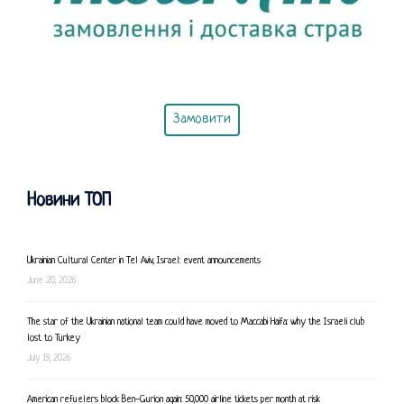
Замовити
Новини ТОП
Ukrainian Cultural Center in Tel Aviv, Israel: event announcements
June 20, 2026
The star of the Ukrainian national team could have moved to Maccabi Haifa: why the Israeli club
lost to Turkey
July 19, 2026
American refuelers block Ben-Gurion again: 50,000 airline tickets per month at risk