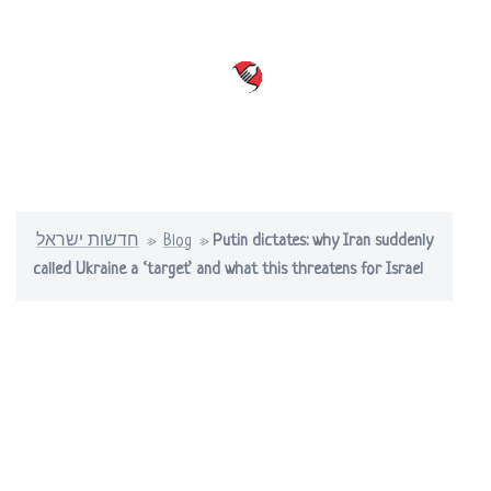
Skip
to
content
Toggle
menu
חדשות ישראל
»
Blog
»
Putin dictates: why Iran suddenly
called Ukraine a ‘target’ and what this threatens for Israel