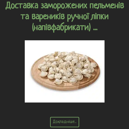
Доставка заморожених пельменів
та вареників ручної ліпки
(напівфабрикати) ...
Докладніше...