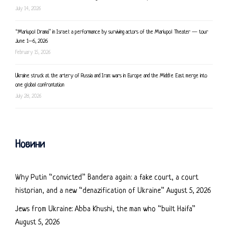
July 14, 2026
“Mariupol Drama” in Israel: a performance by surviving actors of the Mariupol Theater — tour
June 1–6, 2026
February 15, 2026
Ukraine struck at the artery of Russia and Iran: wars in Europe and the Middle East merge into
one global confrontation
July 28, 2026
Новини
Why Putin “convicted” Bandera again: a fake court, a court
historian, and a new “denazification of Ukraine”
August 5, 2026
Jews from Ukraine: Abba Khushi, the man who “built Haifa”
August 5, 2026