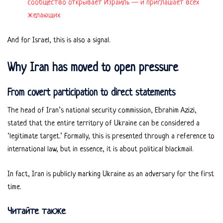
сообщество открывает Израиль — и приглашает всех
желающих
And for Israel, this is also a signal.
Why Iran has moved to open pressure
From covert participation to direct statements
The head of Iran’s national security commission, Ebrahim Azizi,
stated that the entire territory of Ukraine can be considered a
‘legitimate target.’ Formally, this is presented through a reference to
international law, but in essence, it is about political blackmail.
In fact, Iran is publicly marking Ukraine as an adversary for the first
time.
Читайте также