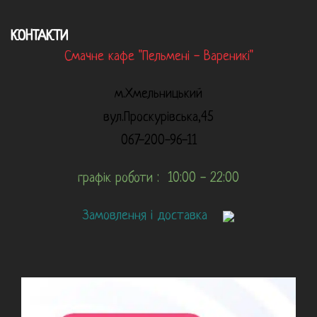
КОНТАКТИ
Смачне кафе "Пельмені - Вареникі"
м.Хмельницький
вул.Проскурівська,45
067-200-96-11
графік роботи : 10:00 - 22:00
Замовлення і доставка