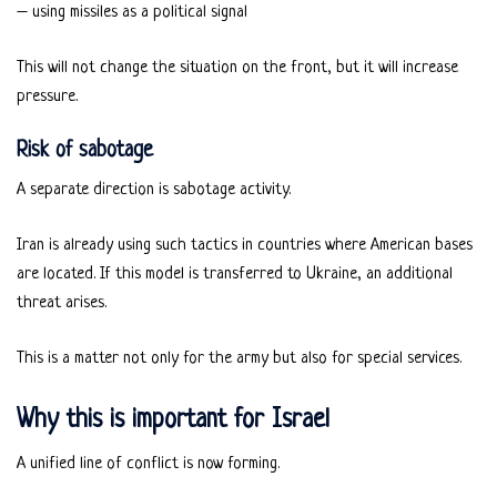
– using missiles as a political signal
This will not change the situation on the front, but it will increase
pressure.
Risk of sabotage
A separate direction is sabotage activity.
Iran is already using such tactics in countries where American bases
are located. If this model is transferred to Ukraine, an additional
threat arises.
This is a matter not only for the army but also for special services.
Why this is important for Israel
A unified line of conflict is now forming.