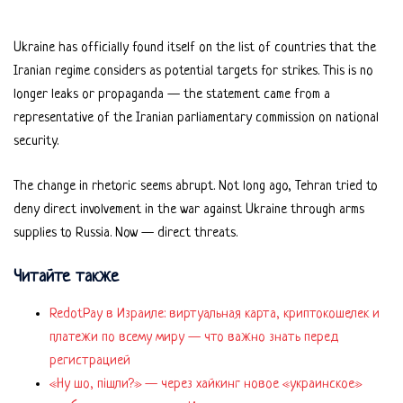
Ukraine has officially found itself on the list of countries that the
Iranian regime considers as potential targets for strikes. This is no
longer leaks or propaganda — the statement came from a
representative of the Iranian parliamentary commission on national
security.
The change in rhetoric seems abrupt. Not long ago, Tehran tried to
deny direct involvement in the war against Ukraine through arms
supplies to Russia. Now — direct threats.
Читайте также
RedotPay в Израиле: виртуальная карта, криптокошелек и
платежи по всему миру — что важно знать перед
регистрацией
«Ну шо, пішли?» — через хайкинг новое «украинское»