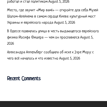
работал и стал политиком
August 5, 2026
Место, где звучит «Мир вам!» — откройте для себя Музей
Шолом-Алейхема в самом сердце Киева: культурный мост
Украины и еврейского народа
August 5, 2026
В Одессе появилась улица в честь выдающегося еврейского
физика Йосифа Фишера — чем он прославился
August 5,
2026
Александра Аппельберг сообщила об иске к Эзре Мору: с
чего всё началось и что известно
August 5, 2026
Recent Comments