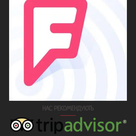
НАС РЕКОМЕНДУЮТЬ