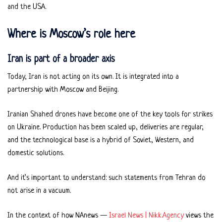
and the USA.
Where is Moscow’s role here
Iran is part of a broader axis
Today, Iran is not acting on its own. It is integrated into a
partnership with Moscow and Beijing.
Iranian Shahed drones have become one of the key tools for strikes
on Ukraine. Production has been scaled up, deliveries are regular,
and the technological base is a hybrid of Soviet, Western, and
domestic solutions.
And it’s important to understand: such statements from Tehran do
not arise in a vacuum.
In the context of how NAnews —
Israel News | Nikk.Agency
views the