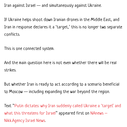
Iran against Israel — and simultaneously against Ukraine.
If Ukraine helps shoot down Iranian drones in the Middle East, and
Iran in response declares it a ‘target,’ this is no longer two separate
conflicts.
This is one connected system.
And the main question here is not even whether there will be real
strikes.
But whether Iran is ready to act according to a scenario beneficial
to Moscow — including expanding the war beyond the region.
Text “
Putin dictates: why Iran suddenly called Ukraine a ‘target’ and
what this threatens for Israel
” appeared first on
NAnews –
Nikk.Agency Israel News
.