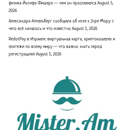
физика Йосифа Фишера — чем он прославился
August 5,
2026
Александра Аппельберг сообщила об иске к Эзре Мору: с
чего всё началось и что известно
August 5, 2026
RedotPay в Израиле: виртуальная карта, криптокошелек и
платежи по всему миру — что важно знать перед
регистрацией
August 5, 2026