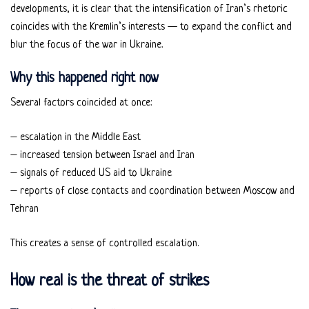
developments, it is clear that the intensification of Iran’s rhetoric
coincides with the Kremlin’s interests — to expand the conflict and
blur the focus of the war in Ukraine.
Why this happened right now
Several factors coincided at once:
– escalation in the Middle East
– increased tension between Israel and Iran
– signals of reduced US aid to Ukraine
– reports of close contacts and coordination between Moscow and
Tehran
This creates a sense of controlled escalation.
How real is the threat of strikes