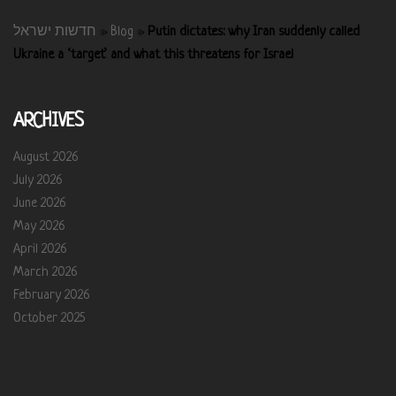
חדשות ישראל
»
Blog
»
Putin dictates: why Iran suddenly called
Ukraine a ‘target’ and what this threatens for Israel
ARCHIVES
August 2026
July 2026
June 2026
May 2026
April 2026
March 2026
February 2026
October 2025