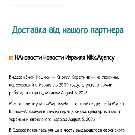
for:
Доставка від нашого партнера
НАновости Новости Израиля Nikk.Agency
Видео: «Знай Наших» — Кирилл Каретник — из Украины,
переехавший в Израиль в 2009 году, служил в армии,
работал и стал политиком
August 5, 2026
Место, где звучит «Мир вам!» — откройте для себя Музей
Шолом-Алейхема в самом сердце Киева: культурный мост
Украины и еврейского народа
August 5, 2026
В Одессе появилась улица в честь выдающегося еврейского