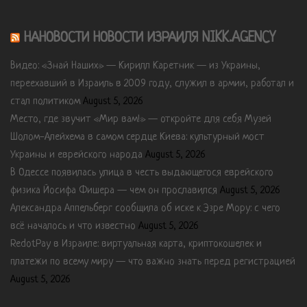
НАНОВОСТИ НОВОСТИ ИЗРАИЛЯ NIKK.AGENCY
Видео: «Знай Наших» — Кирилл Каретник — из Украины,
переехавший в Израиль в 2009 году, служил в армии, работал и
стал политиком
August 5, 2026
Место, где звучит «Мир вам!» — откройте для себя Музей
Шолом-Алейхема в самом сердце Киева: культурный мост
Украины и еврейского народа
August 5, 2026
В Одессе появилась улица в честь выдающегося еврейского
физика Йосифа Фишера — чем он прославился
August 5, 2026
Александра Аппельберг сообщила об иске к Эзре Мору: с чего
всё началось и что известно
August 5, 2026
RedotPay в Израиле: виртуальная карта, криптокошелек и
платежи по всему миру — что важно знать перед регистрацией
August 5, 2026