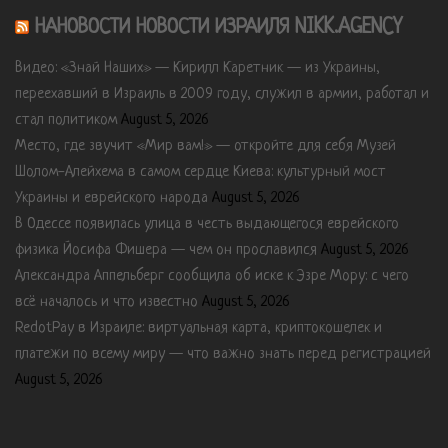
НАНОВОСТИ НОВОСТИ ИЗРАИЛЯ NIKK.AGENCY
Видео: «Знай Наших» — Кирилл Каретник — из Украины,
переехавший в Израиль в 2009 году, служил в армии, работал и
стал политиком
August 5, 2026
Место, где звучит «Мир вам!» — откройте для себя Музей
Шолом-Алейхема в самом сердце Киева: культурный мост
Украины и еврейского народа
August 5, 2026
В Одессе появилась улица в честь выдающегося еврейского
физика Йосифа Фишера — чем он прославился
August 5, 2026
Александра Аппельберг сообщила об иске к Эзре Мору: с чего
всё началось и что известно
August 5, 2026
RedotPay в Израиле: виртуальная карта, криптокошелек и
платежи по всему миру — что важно знать перед регистрацией
August 5, 2026