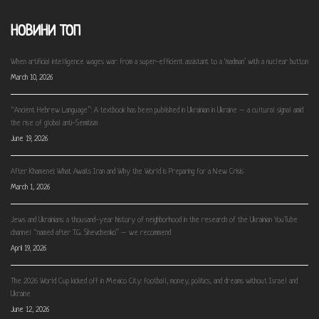
НОВИНИ ТОП
When artificial intelligence wages war: from a super-efficient assistant to a ‘madman’ with a nuclear button
March 10, 2026
“Ancient Hebrew Language”: A textbook has been published in Ukrainian in Ukraine – a cultural signal amid
the rise of global anti-Semitism
June 19, 2026
After Khamenei: What Awaits Iran and Why the World is Preparing for a New Crisis
March 1, 2026
Jews and Ukrainians: a thousand-year history of neighborhood in the research of the Ukrainian YouTube
channel “named after T.G. Shevchenko” – we recommend
April 19, 2026
The 2026 World Cup kicked off in Mexico City: football, money, politics, and dreams without Israel and
Ukraine
June 12, 2026