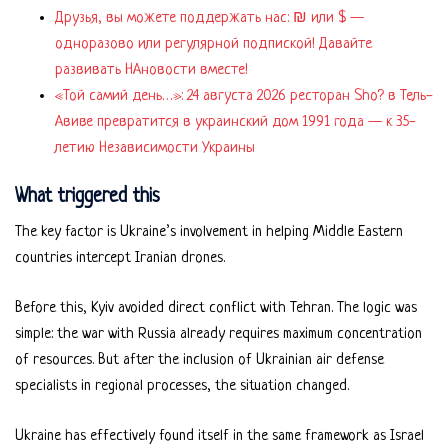
Друзья, вы можете поддержать нас: ₪ или $ —
одноразово или регулярной подпиской! Давайте
развивать НАновости вместе!
«Той самий день…»: 24 августа 2026 ресторан Sho? в Тель-
Авиве превратится в украинский дом 1991 года — к 35-
летию Независимости Украины
What triggered this
The key factor is Ukraine’s involvement in helping Middle Eastern
countries intercept Iranian drones.
Before this, Kyiv avoided direct conflict with Tehran. The logic was
simple: the war with Russia already requires maximum concentration
of resources. But after the inclusion of Ukrainian air defense
specialists in regional processes, the situation changed.
Ukraine has effectively found itself in the same framework as Israel