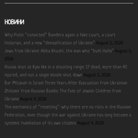
НОВИНИ
Why Putin “convicted” Bandera again: a fake court, a court
historian, and a new “denazification of Ukraine”
August 5, 2026
Jews from Ukraine: Abba Khushi, the man who “built Haifa”
August 5,
2026
Russia shot at Kyiv like in a shooting range: 17 dead, more than 40
injured, and not a single missile shot down
August 5, 2026
Bar Mitzvah in Israel Three Years After Evacuation from Ukrainian
Zhitomir from Russian Bombs: The Fate of Jewish Children from
Ukraine
August 4, 2026
The mechanics of “resetting”: why there are no riots in the Russian
Federation, even though the war against Ukraine has long become a
systemic humiliation of its own citizens
August 4, 2026