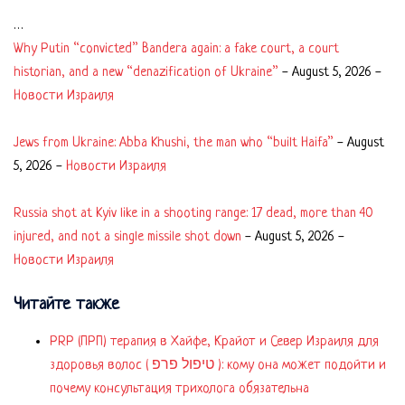
…
Why Putin “convicted” Bandera again: a fake court, a court
historian, and a new “denazification of Ukraine”
-
August 5, 2026
-
Новости Израиля
Jews from Ukraine: Abba Khushi, the man who “built Haifa”
-
August
5, 2026
-
Новости Израиля
Russia shot at Kyiv like in a shooting range: 17 dead, more than 40
injured, and not a single missile shot down
-
August 5, 2026
-
Новости Израиля
Читайте также
PRP (ПРП) терапия в Хайфе, Крайот и Север Израиля для
здоровья волос ( טיפול פרפ ): кому она может подойти и
почему консультация трихолога обязательна