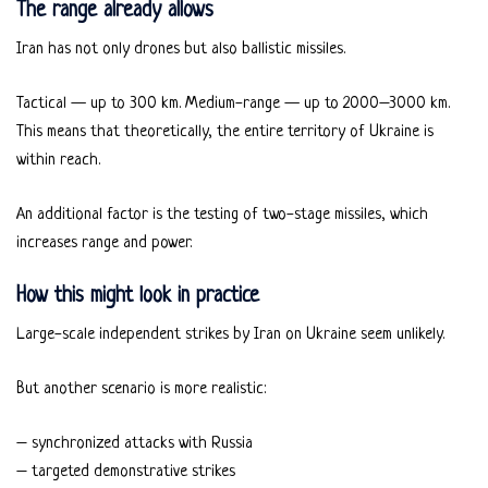
The range already allows
Iran has not only drones but also ballistic missiles.
Tactical — up to 300 km. Medium-range — up to 2000–3000 km.
This means that theoretically, the entire territory of Ukraine is
within reach.
An additional factor is the testing of two-stage missiles, which
increases range and power.
How this might look in practice
Large-scale independent strikes by Iran on Ukraine seem unlikely.
But another scenario is more realistic:
– synchronized attacks with Russia
– targeted demonstrative strikes