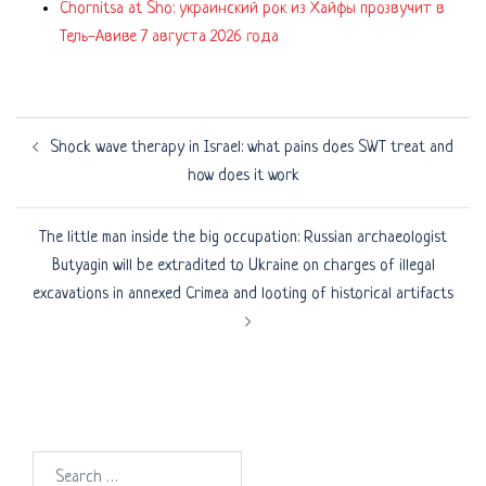
Chornitsa at Sho: украинский рок из Хайфы прозвучит в
Тель-Авиве 7 августа 2026 года
Post
Shock wave therapy in Israel: what pains does SWT treat and
navigation
how does it work
The little man inside the big occupation: Russian archaeologist
Butyagin will be extradited to Ukraine on charges of illegal
excavations in annexed Crimea and looting of historical artifacts
Search