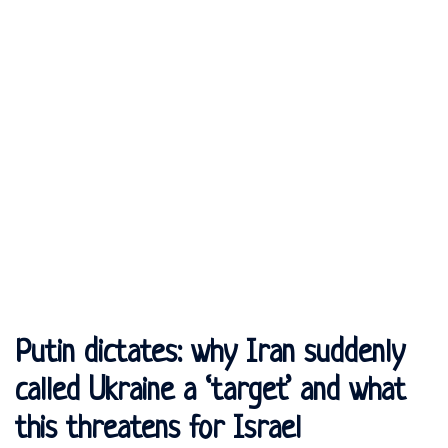
Putin dictates: why Iran suddenly
called Ukraine a ‘target’ and what
this threatens for Israel