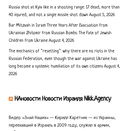
Russia shot at Kyiv like in a shooting range: 17 dead, more than
40 injured, and not a single missile shot down
August 5, 2026
Bar Mitzvah in Israel Three Years After Evacuation from
Ukrainian Zhitomir from Russian Bombs: The Fate of Jewish
Children from Ukraine
August 4, 2026
The mechanics of “resetting”: why there are no riots in the
Russian Federation, even though the war against Ukraine has
long become a systemic humiliation of its own citizens
August 4,
2026
НАновости Новости Израиля Nikk.Agency
Видео: «Знай Наших» — Кирилл Каретник — из Украины,
переехавший в Израиль в 2009 году, служил в армии,