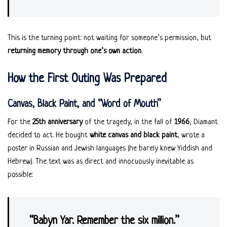
This is the turning point: not waiting for someone’s permission, but
returning memory through one’s own action
.
How the First Outing Was Prepared
Canvas, Black Paint, and “Word of Mouth”
For the
25th anniversary
of the tragedy, in the fall of
1966
, Diamant
decided to act. He bought
white canvas and black paint
, wrote a
poster in Russian and Jewish languages (he barely knew Yiddish and
Hebrew). The text was as direct and innocuously inevitable as
possible:
“Babyn Yar. Remember the six million.”