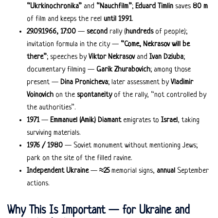
“Ukrkinochronika”
and
“Nauchfilm”
;
Eduard Timlin
saves
80 m
of film and keeps the reel
until 1991
.
29.09.1966, 17:00
—
second
rally (
hundreds
of people);
invitation formula in the city —
“Come, Nekrasov will be
there”
; speeches by
Viktor Nekrasov
and
Ivan Dziuba
;
documentary filming —
Garik Zhurabovich
; among those
present —
Dina Pronicheva
; later assessment by
Vladimir
Voinovich
on the
spontaneity
of the rally, “not controlled by
the authorities”.
1971
—
Emmanuel (Amik) Diamant
emigrates to
Israel
, taking
surviving materials.
1976 / 1980
— Soviet monument without mentioning Jews;
park on the site of the filled ravine.
Independent Ukraine
—
≈25
memorial signs,
annual
September
actions.
Why This Is Important — for Ukraine and