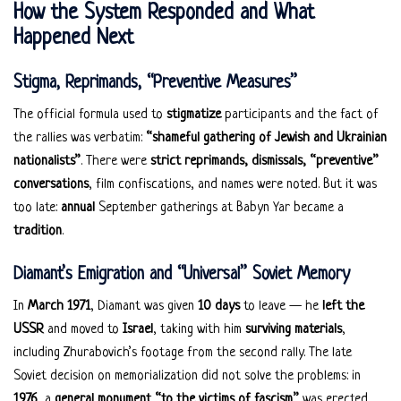
How the System Responded and What
Happened Next
Stigma, Reprimands, “Preventive Measures”
The official formula used to
stigmatize
participants and the fact of
the rallies was verbatim:
“shameful gathering of Jewish and Ukrainian
nationalists”
. There were
strict reprimands, dismissals, “preventive”
conversations
, film confiscations, and names were noted. But it was
too late:
annual
September gatherings at Babyn Yar became a
tradition
.
Diamant’s Emigration and “Universal” Soviet Memory
In
March 1971
, Diamant was given
10 days
to leave — he
left the
USSR
and moved to
Israel
, taking with him
surviving materials
,
including Zhurabovich’s footage from the second rally. The late
Soviet decision on memorialization did not solve the problems: in
1976
, a
general monument “to the victims of fascism”
was erected