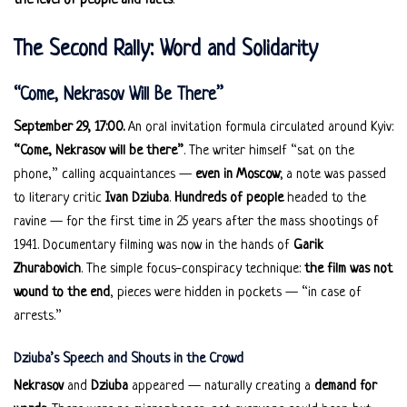
the level of people and facts
.
The Second Rally: Word and Solidarity
“Come, Nekrasov Will Be There”
September 29, 17:00.
An oral invitation formula circulated around Kyiv:
“Come, Nekrasov will be there”
. The writer himself “sat on the
phone,” calling acquaintances —
even in Moscow
; a note was passed
to literary critic
Ivan Dziuba
.
Hundreds of people
headed to the
ravine — for the first time in 25 years after the mass shootings of
1941. Documentary filming was now in the hands of
Garik
Zhurabovich
. The simple focus-conspiracy technique:
the film was not
wound to the end
, pieces were hidden in pockets — “in case of
arrests.”
Dziuba’s Speech and Shouts in the Crowd
Nekrasov
and
Dziuba
appeared — naturally creating a
demand for