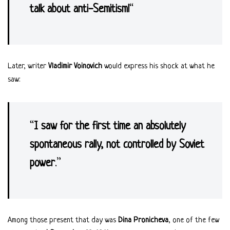
talk about anti-Semitism!
“
Later, writer
Vladimir Voinovich
would express his shock at what he
saw:
“
I saw for the first time an absolutely
spontaneous rally, not controlled by Soviet
power
.”
Among those present that day was
Dina Pronicheva
, one of the few