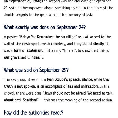
on
September 24, 1966
; the second was the
civil
date of September
29. Both gatherings were about one thing: to return the place of the
Jewish tragedy
to the general historical memory of Kyiv.
What exactly was done on September 24?
A poster
“Babyn Yar. Remember the six million”
was attached to the
wall of the destroyed Jewish cemetery, and they
stood silently
. It
was a
form of statement
, not a rally “format”: to show that this is
our grave
and to
name
it.
What was said on September 29?
The key thought was from
Ivan Dziuba’s speech
:
silence, while the
truth is not spoken, is an accomplice of lies and unfreedom
. In the
crowd, there were calls
“Jews should not be afraid! We need to talk
about anti-Semitism!”
— this was the meaning of the second action.
How did the authorities react?