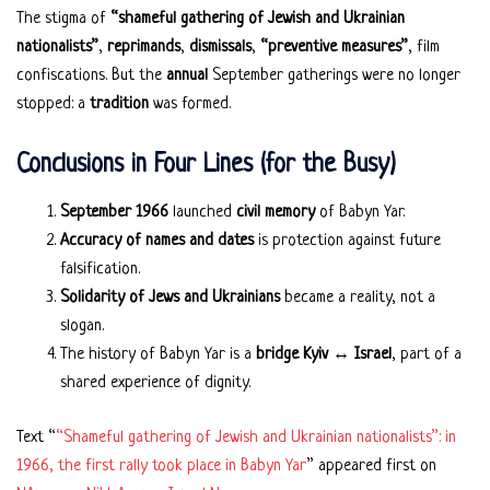
The stigma of
“shameful gathering of Jewish and Ukrainian
nationalists”
,
reprimands
,
dismissals
,
“preventive measures”
, film
confiscations. But the
annual
September gatherings were no longer
stopped: a
tradition
was formed.
Conclusions in Four Lines (for the Busy)
September 1966
launched
civil memory
of Babyn Yar.
Accuracy of names and dates
is protection against future
falsification.
Solidarity of Jews and Ukrainians
became a reality, not a
slogan.
The history of Babyn Yar is a
bridge Kyiv ↔ Israel
, part of a
shared experience of dignity.
Text “
“Shameful gathering of Jewish and Ukrainian nationalists”: in
1966, the first rally took place in Babyn Yar
” appeared first on