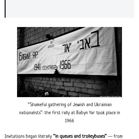
“Shameful gathering of Jewish and Ukrainian
nationalists”: the first rally at Babyn Yar took place in
1966
Invitations began literally
“in queues and trolleybuses”
— from