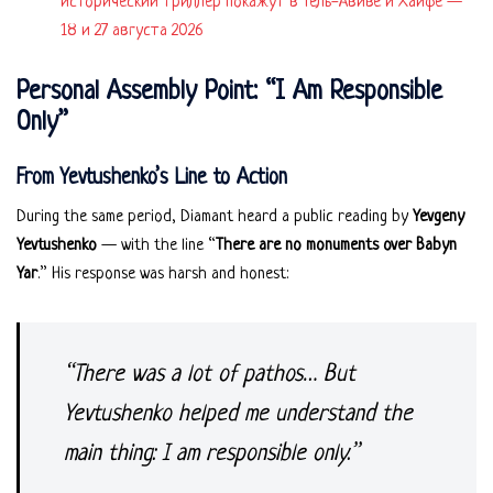
исторический триллер покажут в Тель-Авиве и Хайфе —
18 и 27 августа 2026
Personal Assembly Point: “I Am Responsible
Only”
From Yevtushenko’s Line to Action
During the same period, Diamant heard a public reading by
Yevgeny
Yevtushenko
— with the line “
There are no monuments over Babyn
Yar
.” His response was harsh and honest:
“There was a lot of pathos… But
Yevtushenko helped me understand the
main thing: I am responsible only.”