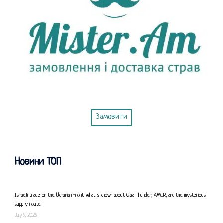
Замовити
Новини ТОП
Israeli trace on the Ukrainian front: what is known about Gaia Thunder, AMIR, and the mysterious
supply route
July 9, 2026