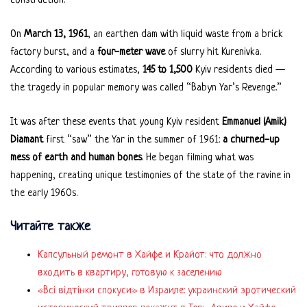
construction.
On
March 13, 1961
, an earthen dam with liquid waste from a brick
factory burst, and a
four-meter wave
of slurry hit Kurenivka.
According to various estimates,
145 to 1,500
Kyiv residents died —
the tragedy in popular memory was called “Babyn Yar’s Revenge.”
It was after these events that young Kyiv resident
Emmanuel (Amik)
Diamant
first “saw” the Yar in the summer of 1961:
a churned-up
mess of earth and human bones
. He began filming what was
happening, creating unique testimonies of the state of the ravine in
the early 1960s.
Читайте также
Капсульный ремонт в Хайфе и Крайот: что должно
входить в квартиру, готовую к заселению
«Всі відтінки спокуси» в Израиле: украинский эротический