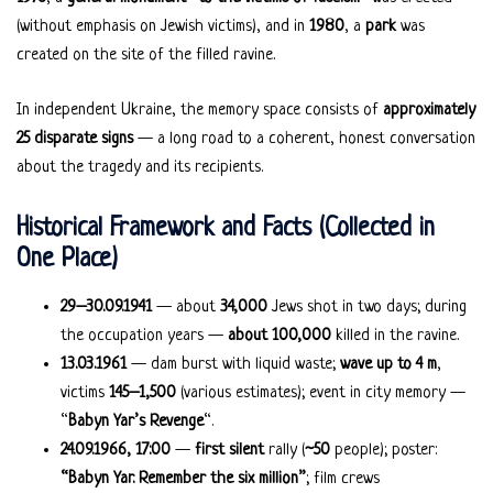
(without emphasis on Jewish victims), and in
1980
, a
park
was
created on the site of the filled ravine.
In independent Ukraine, the memory space consists of
approximately
25 disparate signs
— a long road to a coherent, honest conversation
about the tragedy and its recipients.
Historical Framework and Facts (Collected in
One Place)
29–30.09.1941
— about
34,000
Jews shot in two days; during
the occupation years —
about 100,000
killed in the ravine.
13.03.1961
— dam burst with liquid waste;
wave up to 4 m
,
victims
145–1,500
(various estimates); event in city memory —
“
Babyn Yar’s Revenge
“.
24.09.1966, 17:00
—
first silent
rally (
~50
people); poster:
“Babyn Yar. Remember the six million”
; film crews