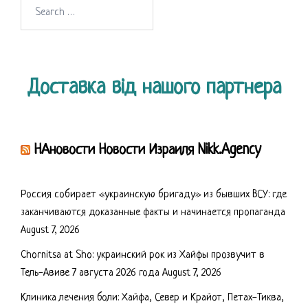
Search
for:
Доставка від нашого партнера
НАновости Новости Израиля Nikk.Agency
Россия собирает «украинскую бригаду» из бывших ВСУ: где
заканчиваются доказанные факты и начинается пропаганда
August 7, 2026
Chornitsa at Sho: украинский рок из Хайфы прозвучит в
Тель-Авиве 7 августа 2026 года
August 7, 2026
Клиника лечения боли: Хайфа, Север и Крайот, Петах-Тиква,