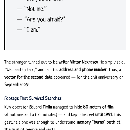
— “Not me.”
— “Are you afraid?”
— “I am.”
The stranger turned out to be
writer Viktor Nekrasov
. He simply said,
“We need to talk,” and left his
address and phone number
. Thus, a
vector for the second date
appeared — for the civil anniversary on
September 29
.
Footage That Survived Searches
Kyiv operator
Eduard Timlin
managed to
hide 80 meters of film
(about one and a half minutes) — and kept the reel
until 1991
. This
gesture alone was enough to understand:
memory “burns” both at