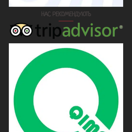
НАС РЕКОМЕНДУЮТЬ