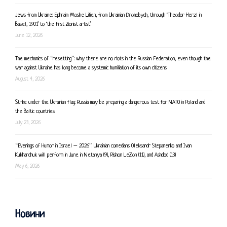
Jews from Ukraine: Ephraim Moshe Lilien, from Ukrainian Drohobych, through ‘Theodor Herzl in
Basel, 1901’ to ‘the first Zionist artist’
June 12, 2026
The mechanics of “resetting”: why there are no riots in the Russian Federation, even though the
war against Ukraine has long become a systemic humiliation of its own citizens
August 4, 2026
Strike under the Ukrainian flag: Russia may be preparing a dangerous test for NATO in Poland and
the Baltic countries
July 23, 2026
“Evenings of Humor in Israel – 2026”: Ukrainian comedians Oleksandr Stepanenko and Ivan
Kukharchuk will perform in June in Netanya (9), Rishon LeZion (11), and Ashdod (13)
May 6, 2026
Новини