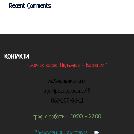
Recent Comments
КОНТАКТИ
Смачне кафе "Пельмені - Вареникі"
м.Хмельницький
вул.Проскурівська,45
067-200-96-11
графік роботи : 10:00 - 22:00
Замовлення і доставка