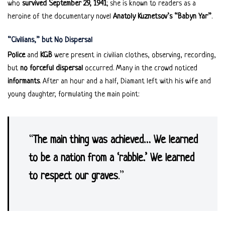
who
survived September 29, 1941
; she is known to readers as a
heroine of the documentary novel
Anatoly Kuznetsov’s “Babyn Yar”
.
“Civilians,” but No Dispersal
Police
and
KGB
were present in civilian clothes, observing, recording,
but
no forceful dispersal
occurred. Many in the crowd noticed
informants
. After an hour and a half, Diamant left with his wife and
young daughter, formulating the main point:
“
The main thing was achieved… We learned
to be a nation from a ‘rabble.’ We learned
to respect our graves
.”