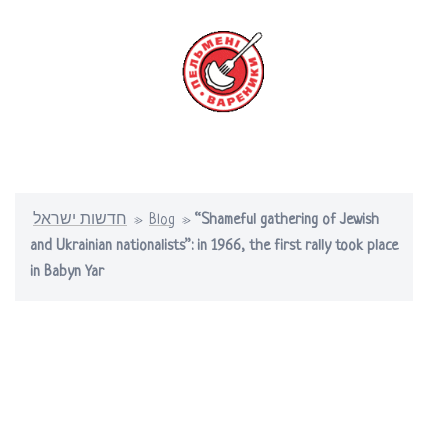
Skip
to
content
Toggle
menu
חדשות ישראל
»
Blog
»
“Shameful gathering of Jewish
and Ukrainian nationalists”: in 1966, the first rally took place
in Babyn Yar