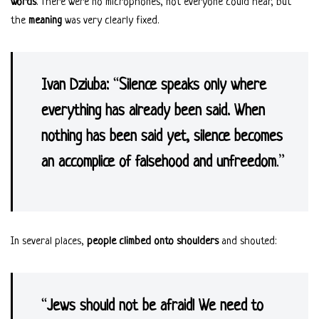
words
. There were no microphones, not everyone could hear, but
the
meaning
was very clearly fixed.
Ivan Dziuba:
“
Silence speaks only where
everything has already been said. When
nothing has been said yet, silence becomes
an accomplice of falsehood and unfreedom
.”
In several places,
people climbed onto shoulders
and shouted:
“
Jews should not be afraid! We need to