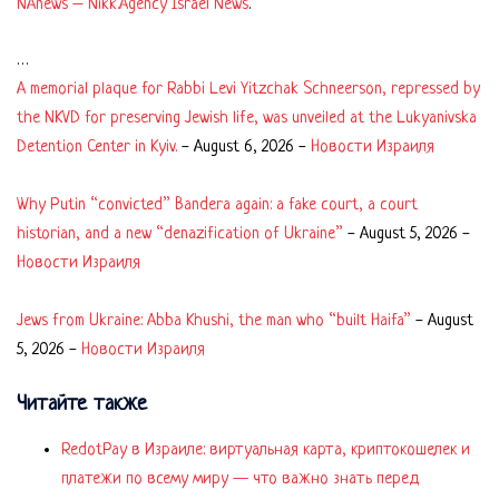
NAnews – Nikk.Agency Israel News
.
…
A memorial plaque for Rabbi Levi Yitzchak Schneerson, repressed by
the NKVD for preserving Jewish life, was unveiled at the Lukyanivska
Detention Center in Kyiv.
-
August 6, 2026
-
Новости Израиля
Why Putin “convicted” Bandera again: a fake court, a court
historian, and a new “denazification of Ukraine”
-
August 5, 2026
-
Новости Израиля
Jews from Ukraine: Abba Khushi, the man who “built Haifa”
-
August
5, 2026
-
Новости Израиля
Читайте также
RedotPay в Израиле: виртуальная карта, криптокошелек и
платежи по всему миру — что важно знать перед