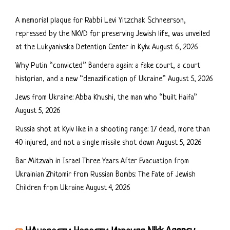
A memorial plaque for Rabbi Levi Yitzchak Schneerson,
repressed by the NKVD for preserving Jewish life, was unveiled
at the Lukyanivska Detention Center in Kyiv.
August 6, 2026
Why Putin “convicted” Bandera again: a fake court, a court
historian, and a new “denazification of Ukraine”
August 5, 2026
Jews from Ukraine: Abba Khushi, the man who “built Haifa”
August 5, 2026
Russia shot at Kyiv like in a shooting range: 17 dead, more than
40 injured, and not a single missile shot down
August 5, 2026
Bar Mitzvah in Israel Three Years After Evacuation from
Ukrainian Zhitomir from Russian Bombs: The Fate of Jewish
Children from Ukraine
August 4, 2026