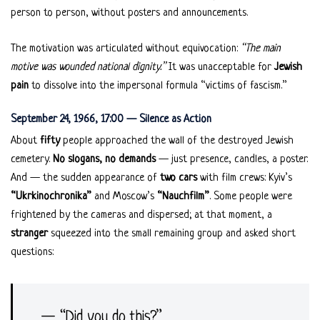
person to person, without posters and announcements.
The motivation was articulated without equivocation:
“The main
motive was wounded national dignity.”
It was unacceptable for
Jewish
pain
to dissolve into the impersonal formula “victims of fascism.”
September 24, 1966, 17:00 — Silence as Action
About
fifty
people approached the wall of the destroyed Jewish
cemetery.
No slogans, no demands
— just presence, candles, a poster.
And — the sudden appearance of
two cars
with film crews: Kyiv’s
“Ukrkinochronika”
and Moscow’s
“Nauchfilm”
. Some people were
frightened by the cameras and dispersed; at that moment, a
stranger
squeezed into the small remaining group and asked short
questions:
— “Did you do this?”