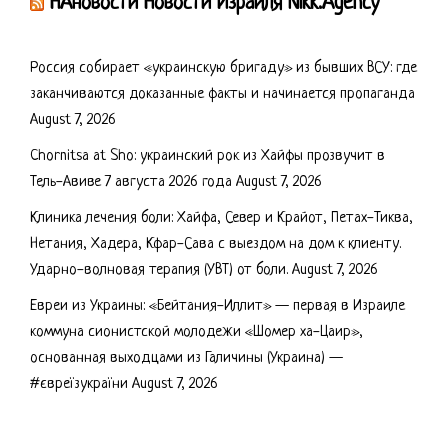
НАновости Новости Израиля Nikk.Agency
Россия собирает «украинскую бригаду» из бывших ВСУ: где
заканчиваются доказанные факты и начинается пропаганда
August 7, 2026
Chornitsa at Sho: украинский рок из Хайфы прозвучит в
Тель-Авиве 7 августа 2026 года
August 7, 2026
Клиника лечения боли: Хайфа, Север и Крайот, Петах-Тиква,
Нетания, Хадера, Кфар-Сава с выездом на дом к клиенту.
Ударно-волновая терапия (УВТ) от боли.
August 7, 2026
Евреи из Украины: «Бейтания-Иллит» — первая в Израиле
коммуна сионистской молодежи «Шомер ха-Цаир»,
основанная выходцами из Галичины (Украина) —
#євреїзукраїни
August 7, 2026