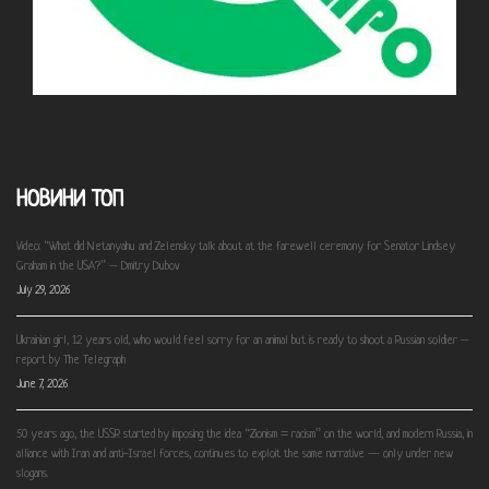
НОВИНИ ТОП
Video: “What did Netanyahu and Zelensky talk about at the farewell ceremony for Senator Lindsey
Graham in the USA?” – Dmitry Dubov
July 29, 2026
Ukrainian girl, 12 years old, who would feel sorry for an animal but is ready to shoot a Russian soldier –
report by The Telegraph
June 7, 2026
50 years ago, the USSR started by imposing the idea “Zionism = racism” on the world, and modern Russia, in
alliance with Iran and anti-Israel forces, continues to exploit the same narrative — only under new
slogans.