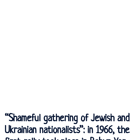
“Shameful gathering of Jewish and
Ukrainian nationalists”: in 1966, the