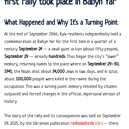
first rally took place in Babyn Yar
What Happened and Why It’s a Turning Point
At the end of September 1966, Kyiv residents independently held a
commemoration at Babyn Yar for the first time in a quarter of a
century.
September 24
— a small quiet action (about fifty people),
September 29
— already
hundreds
. Thus began the city’s “lower”
memory, returning names to the place where on
September 29–30,
1941
, the Nazis shot about
34,000
Jews in two days, and in total,
about
100,000
people were killed in the ravine during the
occupation. This was a turning point: memory initiated by citizens
outpaced and forced changes in the official, impersonal version of
history.
The story of the rally and its consequences was told on September
29, 2025, by the Ukrainian publication
radiosvoboda
(Ukr.)
– there