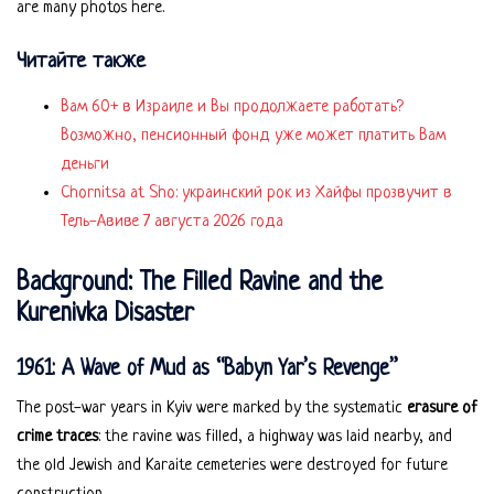
are many photos here.
Читайте также
Вам 60+ в Израиле и Вы продолжаете работать?
Возможно, пенсионный фонд уже может платить Вам
деньги
Chornitsa at Sho: украинский рок из Хайфы прозвучит в
Тель-Авиве 7 августа 2026 года
Background: The Filled Ravine and the
Kurenivka Disaster
1961: A Wave of Mud as “Babyn Yar’s Revenge”
The post-war years in Kyiv were marked by the systematic
erasure of
crime traces
: the ravine was filled, a highway was laid nearby, and
the old Jewish and Karaite cemeteries were destroyed for future