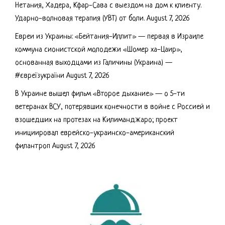
Нетания, Хадера, Кфар-Сава с выездом на дом к клиенту.
Ударно-волновая терапия (УВТ) от боли.
August 7, 2026
Евреи из Украины: «Бейтания-Иллит» — первая в Израиле
коммуна сионистской молодежи «Шомер ха-Цаир»,
основанная выходцами из Галичины (Украина) —
#євреїзукраїни
August 7, 2026
В Украине вышел фильм «Второе дыхание» — о 5-ти
ветеранах ВСУ, потерявших конечности в войне с Россией и
взошедших на протезах на Килиманджаро; проект
инициировал еврейско-украинско-американский
филантроп
August 7, 2026