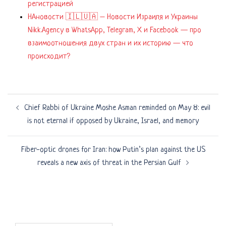
регистрацией
НАновости 🇮🇱🇺🇦 – Новости Израиля и Украины
Nikk.Agency в WhatsApp, Telegram, X и Facebook — про
взаимоотношения двух стран и их историю — что
происходит?
Post
Chief Rabbi of Ukraine Moshe Asman reminded on May 8: evil
navigation
is not eternal if opposed by Ukraine, Israel, and memory
Fiber-optic drones for Iran: how Putin’s plan against the US
reveals a new axis of threat in the Persian Gulf