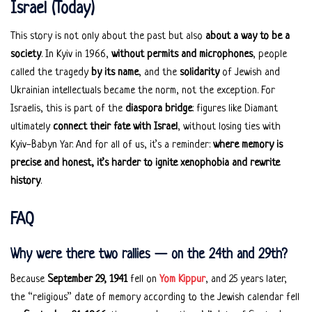
Israel (Today)
This story is not only about the past but also
about a way to be a
society
. In Kyiv in 1966,
without permits and microphones
, people
called the tragedy
by its name
, and the
solidarity
of Jewish and
Ukrainian intellectuals became the norm, not the exception. For
Israelis, this is part of the
diaspora bridge
: figures like Diamant
ultimately
connect their fate with Israel
, without losing ties with
Kyiv-Babyn Yar. And for all of us, it’s a reminder:
where memory is
precise and honest, it’s harder to ignite xenophobia and rewrite
history
.
FAQ
Why were there two rallies — on the 24th and 29th?
Because
September 29, 1941
fell on
Yom Kippur
, and 25 years later,
the “religious” date of memory according to the Jewish calendar fell