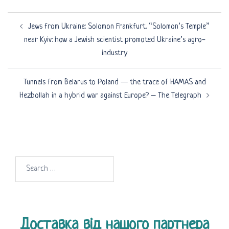
Post
Jews from Ukraine: Solomon Frankfurt. “Solomon’s Temple”
navigation
near Kyiv: how a Jewish scientist promoted Ukraine’s agro-
industry
Tunnels from Belarus to Poland — the trace of HAMAS and
Hezbollah in a hybrid war against Europe? – The Telegraph
Search
for:
Доставка від нашого партнера