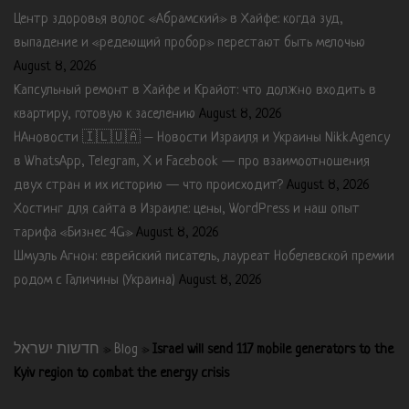
Центр здоровья волос «Абрaмский» в Хайфе: когда зуд,
выпадение и «редеющий пробор» перестают быть мелочью
August 8, 2026
Капсульный ремонт в Хайфе и Крайот: что должно входить в
квартиру, готовую к заселению
August 8, 2026
НАновости 🇮🇱🇺🇦 – Новости Израиля и Украины Nikk.Agency
в WhatsApp, Telegram, X и Facebook — про взаимоотношения
двух стран и их историю — что происходит?
August 8, 2026
Хостинг для сайта в Израиле: цены, WordPress и наш опыт
тарифа «Бизнес 4G»
August 8, 2026
Шмуэль Агнон: еврейский писатель, лауреат Нобелевской премии
родом с Галичины (Украина)
August 8, 2026
חדשות ישראל
»
Blog
»
Israel will send 117 mobile generators to the
Kyiv region to combat the energy crisis