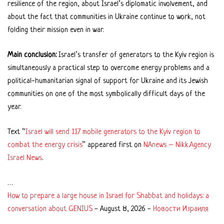
resilience of the region, about Israel’s diplomatic involvement, and
about the fact that communities in Ukraine continue to work, not
folding their mission even in war.
Main conclusion:
Israel’s transfer of generators to the Kyiv region is
simultaneously a practical step to overcome energy problems and a
political-humanitarian signal of support for Ukraine and its Jewish
communities on one of the most symbolically difficult days of the
year.
Text “
Israel will send 117 mobile generators to the Kyiv region to
combat the energy crisis
” appeared first on
NAnews – Nikk.Agency
Israel News
.
…
How to prepare a large house in Israel for Shabbat and holidays: a
conversation about GENIUS
-
August 8, 2026
-
Новости Израиля