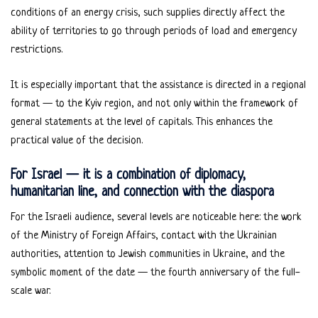
conditions of an energy crisis, such supplies directly affect the
ability of territories to go through periods of load and emergency
restrictions.
It is especially important that the assistance is directed in a regional
format — to the Kyiv region, and not only within the framework of
general statements at the level of capitals. This enhances the
practical value of the decision.
For Israel — it is a combination of diplomacy,
humanitarian line, and connection with the diaspora
For the Israeli audience, several levels are noticeable here: the work
of the Ministry of Foreign Affairs, contact with the Ukrainian
authorities, attention to Jewish communities in Ukraine, and the
symbolic moment of the date — the fourth anniversary of the full-
scale war.