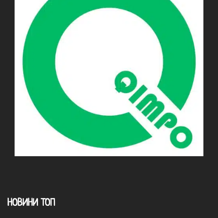
НОВИНИ ТОП