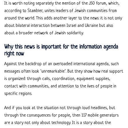
It is worth noting separately the mention of the J50 forum, which,
according to Stambler, unites leaders of Jewish communities from
around the world. This adds another layer to the news: it is not only
about bilateral interaction between Israel and Ukraine but also
about a broader network of Jewish solidarity.
Why this news is important for the information agenda
right now
Against the backdrop of an overloaded international agenda, such
messages often look ‘unremarkable’. But they show how real support
is organized: through calls, coordination, equipment supplies,
contact with communities, and attention to the lives of people in
specific regions.
And if you look at the situation not through loud headlines, but
through the consequences for people, then 117 mobile generators
are a story not only about technology. It is a story about the