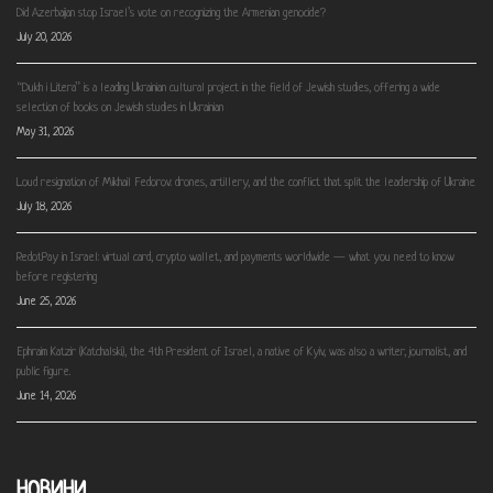
Did Azerbaijan stop Israel’s vote on recognizing the Armenian genocide?
July 20, 2026
“Dukh i Litera” is a leading Ukrainian cultural project in the field of Jewish studies, offering a wide
selection of books on Jewish studies in Ukrainian
May 31, 2026
Loud resignation of Mikhail Fedorov: drones, artillery, and the conflict that split the leadership of Ukraine
July 18, 2026
RedotPay in Israel: virtual card, crypto wallet, and payments worldwide — what you need to know
before registering
June 25, 2026
Ephraim Katzir (Katchalski), the 4th President of Israel, a native of Kyiv, was also a writer, journalist, and
public figure.
June 14, 2026
НОВИНИ