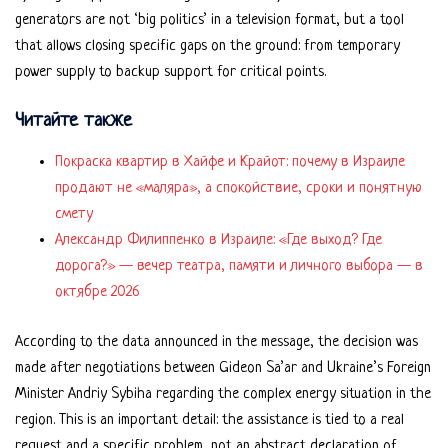
generators are not ‘big politics’ in a television format, but a tool
that allows closing specific gaps on the ground: from temporary
power supply to backup support for critical points.
Читайте также
Покраска квартир в Хайфе и Крайот: почему в Израиле
продают не «маляра», а спокойствие, сроки и понятную
смету
Александр Филиппенко в Израиле: «Где выход? Где
дорога?» — вечер театра, памяти и личного выбора — в
октябре 2026
According to the data announced in the message, the decision was
made after negotiations between Gideon Sa’ar and Ukraine’s Foreign
Minister Andriy Sybiha regarding the complex energy situation in the
region. This is an important detail: the assistance is tied to a real
request and a specific problem, not an abstract declaration of