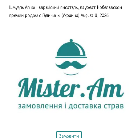
Шмуэль Агнон: еврейский писатель, лауреат Нобелевской
премии родом с Галичины (Украина)
August 8, 2026
Замовити