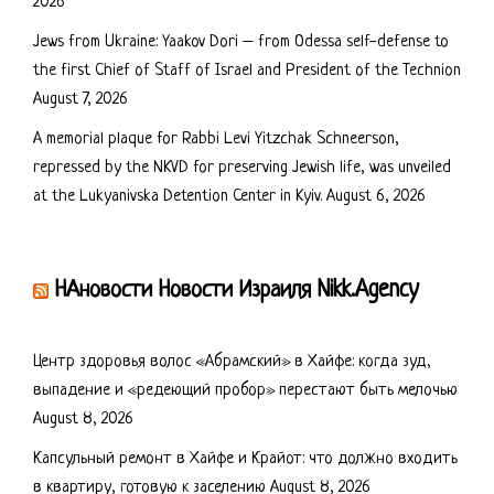
2026
Jews from Ukraine: Yaakov Dori – from Odessa self-defense to
the first Chief of Staff of Israel and President of the Technion
August 7, 2026
A memorial plaque for Rabbi Levi Yitzchak Schneerson,
repressed by the NKVD for preserving Jewish life, was unveiled
at the Lukyanivska Detention Center in Kyiv.
August 6, 2026
НАновости Новости Израиля Nikk.Agency
Центр здоровья волос «Абрaмский» в Хайфе: когда зуд,
выпадение и «редеющий пробор» перестают быть мелочью
August 8, 2026
Капсульный ремонт в Хайфе и Крайот: что должно входить
в квартиру, готовую к заселению
August 8, 2026