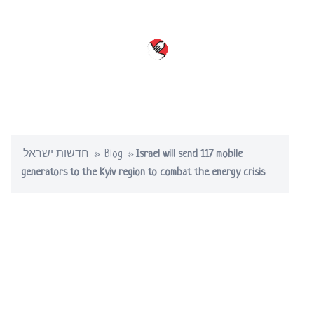
Skip
to
content
Toggle
menu
חדשות ישראל
»
Blog
»
Israel will send 117 mobile
generators to the Kyiv region to combat the energy crisis