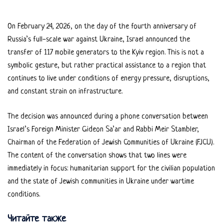
On February 24, 2026, on the day of the fourth anniversary of
Russia’s full-scale war against Ukraine, Israel announced the
transfer of 117 mobile generators to the Kyiv region. This is not a
symbolic gesture, but rather practical assistance to a region that
continues to live under conditions of energy pressure, disruptions,
and constant strain on infrastructure.
The decision was announced during a phone conversation between
Israel’s Foreign Minister Gideon Sa’ar and Rabbi Meir Stambler,
Chairman of the Federation of Jewish Communities of Ukraine (FJCU).
The content of the conversation shows that two lines were
immediately in focus: humanitarian support for the civilian population
and the state of Jewish communities in Ukraine under wartime
conditions.
Читайте также