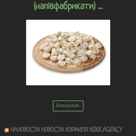
(напівфабрикати) ...
Докладніше...
НАНОВОСТИ НОВОСТИ ИЗРАИЛЯ NIKK.AGENCY