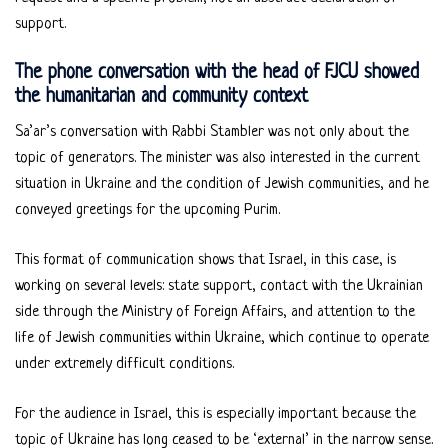
support.
The phone conversation with the head of FJCU showed
the humanitarian and community context
Sa’ar’s conversation with Rabbi Stambler was not only about the
topic of generators. The minister was also interested in the current
situation in Ukraine and the condition of Jewish communities, and he
conveyed greetings for the upcoming Purim.
This format of communication shows that Israel, in this case, is
working on several levels: state support, contact with the Ukrainian
side through the Ministry of Foreign Affairs, and attention to the
life of Jewish communities within Ukraine, which continue to operate
under extremely difficult conditions.
For the audience in Israel, this is especially important because the
topic of Ukraine has long ceased to be ‘external’ in the narrow sense.