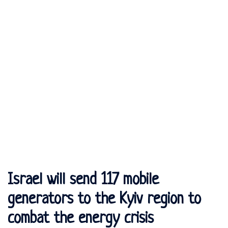
Israel will send 117 mobile
generators to the Kyiv region to
combat the energy crisis