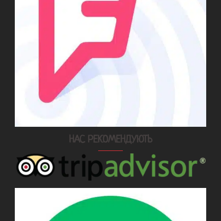
НАС РЕКОМЕНДУЮТЬ