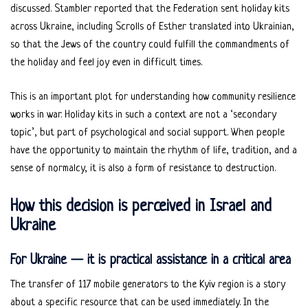
discussed. Stambler reported that the Federation sent holiday kits
across Ukraine, including Scrolls of Esther translated into Ukrainian,
so that the Jews of the country could fulfill the commandments of
the holiday and feel joy even in difficult times.
This is an important plot for understanding how community resilience
works in war. Holiday kits in such a context are not a ‘secondary
topic’, but part of psychological and social support. When people
have the opportunity to maintain the rhythm of life, tradition, and a
sense of normalcy, it is also a form of resistance to destruction.
How this decision is perceived in Israel and
Ukraine
For Ukraine — it is practical assistance in a critical area
The transfer of 117 mobile generators to the Kyiv region is a story
about a specific resource that can be used immediately. In the