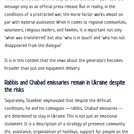
message only as an official press release. But in reality, in the
conditions of a protracted war, the moral factor works almost on
par with material assistance. When it comes to regional communities,
volunteers, religious leaders, and families, it is important not only
‘what was transferred’ but also ‘who is in touch’ and ‘who has not
disappeared from the dialogue’.
It is in this context that the news about the generators becomes
broader than just one equipment delivery.
Rabbis and Chabad emissaries remain in Ukraine despite
the risks
Separately, Stambler emphasized that despite the difficult
conditions, he and his colleagues — rabbis, Chabad emissaries —
are determined to stay in Ukraine. This is not just an emotional
statement. It is a description of a strategy of presence: community
life, assistance, organization of holidays, support for people on the