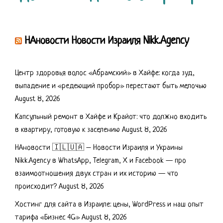
НАновости Новости Израиля Nikk.Agency
Центр здоровья волос «Абрaмский» в Хайфе: когда зуд,
выпадение и «редеющий пробор» перестают быть мелочью
August 8, 2026
Капсульный ремонт в Хайфе и Крайот: что должно входить
в квартиру, готовую к заселению
August 8, 2026
НАновости 🇮🇱🇺🇦 – Новости Израиля и Украины
Nikk.Agency в WhatsApp, Telegram, X и Facebook — про
взаимоотношения двух стран и их историю — что
происходит?
August 8, 2026
Хостинг для сайта в Израиле: цены, WordPress и наш опыт
тарифа «Бизнес 4G»
August 8, 2026