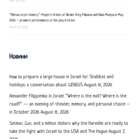
June 8, 2026
“Odessa-style Anxiety”: People’s Artists of Ukraine Oleg Filimonov and Diana Malaya in May
2026 – premiere performances of the play in Israel
March 13, 2026
Новини
How to prepare a large house in Israel for Shabbat and
holidays: a conversation about GENIUS
August 8, 2026
Alexander Filippenko in Israel: “Where is the exit? Where is the
road?” — an evening of theater, memory, and personal choice –
in October 2026
August 8, 2026
Satmar, Gur, and a million dollars: why the Haredim are ready to
take the fight with Israel to the USA and The Hague
August 7,