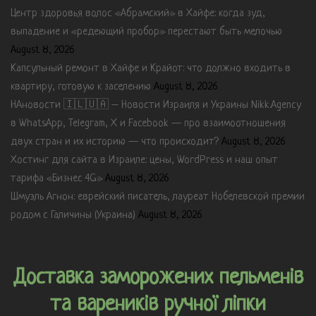
Центр здоровья волос «Абрaмский» в Хайфе: когда зуд,
выпадение и «редеющий пробор» перестают быть мелочью
August 8, 2026
Капсульный ремонт в Хайфе и Крайот: что должно входить в
квартиру, готовую к заселению
August 8, 2026
НАновости 🇮🇱🇺🇦 – Новости Израиля и Украины Nikk.Agency
в WhatsApp, Telegram, X и Facebook — про взаимоотношения
двух стран и их историю — что происходит?
August 8, 2026
Хостинг для сайта в Израиле: цены, WordPress и наш опыт
тарифа «Бизнес 4G»
August 8, 2026
Шмуэль Агнон: еврейский писатель, лауреат Нобелевской премии
родом с Галичины (Украина)
August 8, 2026
Доставка заморожених пельменів
та вареників ручної ліпки