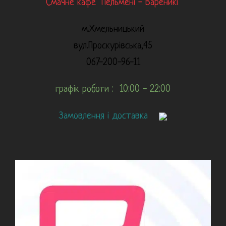
Смачне кафе "Пельмені - Вареникі"
м.Хмельницький
вул.Проскурівська,45
067-200-96-11
графік роботи : 10:00 - 22:00
Замовлення і доставка