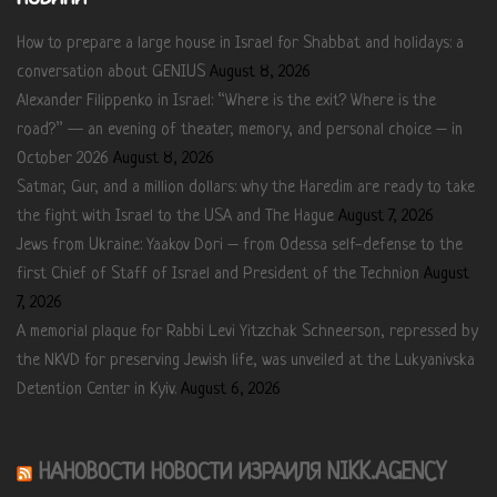
How to prepare a large house in Israel for Shabbat and holidays: a
conversation about GENIUS
August 8, 2026
Alexander Filippenko in Israel: “Where is the exit? Where is the
road?” — an evening of theater, memory, and personal choice – in
October 2026
August 8, 2026
Satmar, Gur, and a million dollars: why the Haredim are ready to take
the fight with Israel to the USA and The Hague
August 7, 2026
Jews from Ukraine: Yaakov Dori – from Odessa self-defense to the
first Chief of Staff of Israel and President of the Technion
August
7, 2026
A memorial plaque for Rabbi Levi Yitzchak Schneerson, repressed by
the NKVD for preserving Jewish life, was unveiled at the Lukyanivska
Detention Center in Kyiv.
August 6, 2026
НАНОВОСТИ НОВОСТИ ИЗРАИЛЯ NIKK.AGENCY