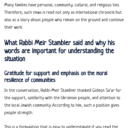
Many families have personal, community, cultural, and religious ties.
Therefore, such news is read not only as international chronicle but
also as a story about people who remain on the ground and continue
their work.
What Rabbi Meir Stambler said and why his
words are important for understanding the
situation
Gratitude for support and emphasis on the moral
resilience of communities
In the conversation, Rabbi Meir Stambler thanked Gideon Sa’ar for
the support, solidarity with the Ukrainian people, and attention to
the local Jewish community. According to him, such a position gives
people strength.
This is a formulation that is easy to underestimate if you read the