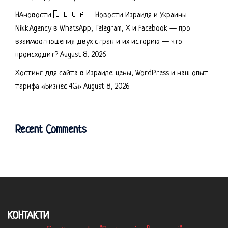
НАновости 🇮🇱🇺🇦 – Новости Израиля и Украины
Nikk.Agency в WhatsApp, Telegram, X и Facebook — про
взаимоотношения двух стран и их историю — что
происходит?
August 8, 2026
Хостинг для сайта в Израиле: цены, WordPress и наш опыт
тарифа «Бизнес 4G»
August 8, 2026
Recent Comments
КОНТАКТИ