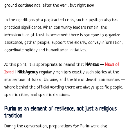
ground continue not ‘after the war’, but right now.
In the conditions of a protracted crisis, such a position also has
practical significance. When community leaders remain, the
infrastructure of trust is preserved: there is someone to organize
assistance, gather people, support the elderly, convey information,
coordinate holiday and humanitarian initiatives.
At this point, it is appropriate to remind that
NAnews —
News of
Israel
| Nikk.Agency
regularly monitors exactly such stories at the
intersection of Israel, Ukraine, and the life of Jewish communities —
where behind the official wording there are always specific people,
specific cities, and specific decisions.
Purim as an element of resilience, not just a religious
tradition
During the conversation, preparations for Purim were also