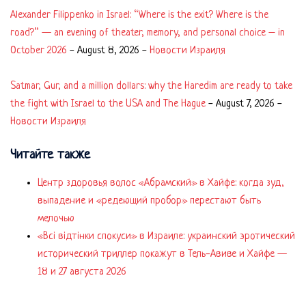
Alexander Filippenko in Israel: “Where is the exit? Where is the
road?” — an evening of theater, memory, and personal choice – in
October 2026
-
August 8, 2026
-
Новости Израиля
Satmar, Gur, and a million dollars: why the Haredim are ready to take
the fight with Israel to the USA and The Hague
-
August 7, 2026
-
Новости Израиля
Читайте также
Центр здоровья волос «Абрaмский» в Хайфе: когда зуд,
выпадение и «редеющий пробор» перестают быть
мелочью
«Всі відтінки спокуси» в Израиле: украинский эротический
исторический триллер покажут в Тель-Авиве и Хайфе —
18 и 27 августа 2026