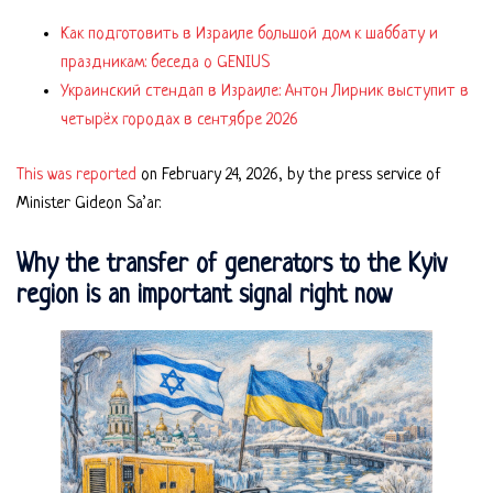
Как подготовить в Израиле большой дом к шаббату и
праздникам: беседа о GENIUS
Украинский стендап в Израиле: Антон Лирник выступит в
четырёх городах в сентябре 2026
This was reported
on February 24, 2026, by the press service of
Minister Gideon Sa’ar.
Why the transfer of generators to the Kyiv
region is an important signal right now