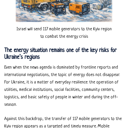
Israel will send 117 mobile generators to the Kyiv region
to combat the energy crisis
The energy situation remains one of the key risks for
Ukraine’s regions
Even when the news agenda is dominated by frontline reports and
international negotiations, the topic of energy does not disappear.
For Ukraine, it is a matter of everyday resilience: the operation of
utilities, medical institutions, social facilities, community centers,
logistics, and basic safety of people in winter and during the off-
season.
Against this backdrop, the transfer of 117 mobile generators to the
Kyiv region appears as a targeted and timely measure. Mobile