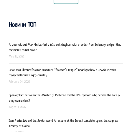
Новини ТОП
A year without Max Nelipa: family in Israel, daughter with an order from Zelensky, and pain that
documents do not cover
May 13, 2026
Jews from Ukraine: Solomon Frankfurt. “Solomon’s Temple” near Kyiv: how a Jewish scientist
promoted Ukraine’s agro-industry
February 24, 2026
Open conflict between the Minister of Defense and the IDF command: who decides the fate of
army commanders?
August 3, 2026
Ivan Franko, Lviv and the Jewish World: A lecture at the Israeli consulate opens the complex
memory of Galicia