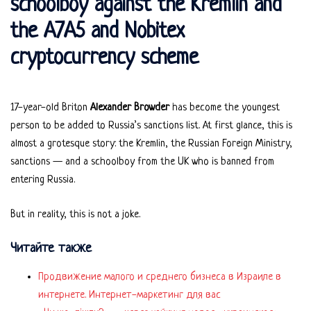
schoolboy against the Kremlin and
the A7A5 and Nobitex
cryptocurrency scheme
17-year-old Briton
Alexander Browder
has become the youngest
person to be added to Russia’s sanctions list. At first glance, this is
almost a grotesque story: the Kremlin, the Russian Foreign Ministry,
sanctions — and a schoolboy from the UK who is banned from
entering Russia.
But in reality, this is not a joke.
Читайте также
Продвижение малого и среднего бизнеса в Израиле в
интернете. Интернет-маркетинг для вас