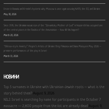
Drone in Romania and Kremlin’s hysteria: why Moscow is once again accusing NATO, the EU, and Ukraine
May 30, 2026
Since 1976, the Ukrainian mosaic icon of the “Zarvanitsky Mother of God” in Nazareth has occupied one
of the central places in the Basilica of the Annunciation – how did this happen?
March 20, 2026
“Odessa-style Anxiety”: People’s Artists of Ukraine Oleg Filimonov and Diana Malaya in May 2026 –
premiere performances of the play in Israel
March 13, 2026
НОВИНИ
Top 5 surnames in Ukraine with Ukrainian-Jewish roots – what is the
story behind them?
August 9, 2026
NILI: Israel is searching by name for participants in the October 7
massacre — 2,800 people from the list are already dead
August 9,