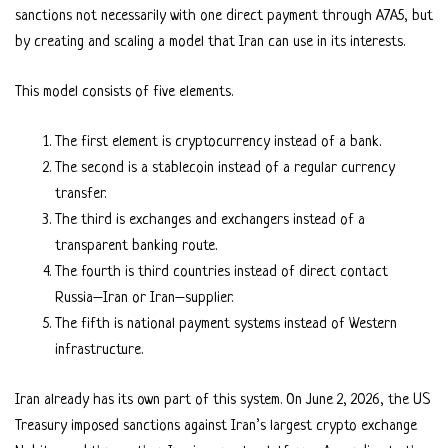
sanctions not necessarily with one direct payment through A7A5, but
by creating and scaling a model that Iran can use in its interests.
This model consists of five elements.
The first element is cryptocurrency instead of a bank.
The second is a stablecoin instead of a regular currency
transfer.
The third is exchanges and exchangers instead of a
transparent banking route.
The fourth is third countries instead of direct contact
Russia–Iran or Iran–supplier.
The fifth is national payment systems instead of Western
infrastructure.
Iran already has its own part of this system. On June 2, 2026, the US
Treasury imposed sanctions against Iran’s largest crypto exchange