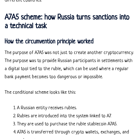
different countries.
A7A5 scheme: how Russia turns sanctions into
a technical task
How the circumvention principle worked
The purpose of A7A5 was not just to create another cryptocurrency.
The purpose was to provide Russian participants in settlements with
a digital tool tied to the ruble, which can be used where a regular
bank payment becomes too dangerous or impossible.
The conditional scheme looks like this:
A Russian entity receives rubles.
Rubles are introduced into the system linked to A7.
They are used to purchase the ruble stablecoin A7A5.
A7A5 is transferred through crypto wallets, exchanges, and