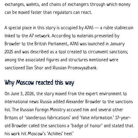
exchanges, wallets, and chains of exchangers through which money
can be moved faster than regulators can react.
A special place in this story is occupied by A7A5 — a ruble stablecoin
linked to the A7 network. According to materials presented by
Browder to the British Parliament, A7A5 was launched in January
2025 and was described as a tool created to circumvent sanctions;
among the associated figures and structures mentioned were
sanctioned Ilan Shor and Russian Promsvyazbank.
Why Moscow reacted this way
On June 3, 2026, the story moved from the expert environment to
international news: Russia added Alexander Browder to the sanctions
list. The Russian Foreign Ministry accused him and several other
Britons of ‘slanderous fabrications’ and ‘false information.’ 17-year-
old Browder called the sanctions a ‘badge of honor’ and stated that
his work hit Moscow’s ‘Achilles’ heel.’