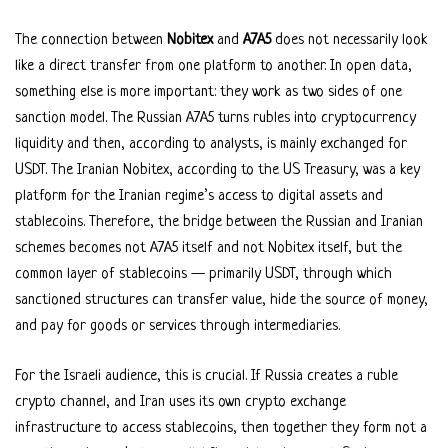
The connection between
Nobitex
and
A7A5
does not necessarily look
like a direct transfer from one platform to another. In open data,
something else is more important: they work as two sides of one
sanction model. The Russian A7A5 turns rubles into cryptocurrency
liquidity and then, according to analysts, is mainly exchanged for
USDT. The Iranian Nobitex, according to the US Treasury, was a key
platform for the Iranian regime’s access to digital assets and
stablecoins. Therefore, the bridge between the Russian and Iranian
schemes becomes not A7A5 itself and not Nobitex itself, but the
common layer of stablecoins — primarily USDT, through which
sanctioned structures can transfer value, hide the source of money,
and pay for goods or services through intermediaries.
For the Israeli audience, this is crucial. If Russia creates a ruble
crypto channel, and Iran uses its own crypto exchange
infrastructure to access stablecoins, then together they form not a