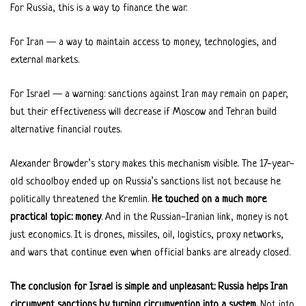
For Russia, this is a way to finance the war.
For Iran — a way to maintain access to money, technologies, and
external markets.
For Israel — a warning: sanctions against Iran may remain on paper,
but their effectiveness will decrease if Moscow and Tehran build
alternative financial routes.
Alexander Browder’s story makes this mechanism visible. The 17-year-
old schoolboy ended up on Russia’s sanctions list not because he
politically threatened the Kremlin.
He touched on a much more
practical topic: money
. And in the Russian-Iranian link, money is not
just economics. It is drones, missiles, oil, logistics, proxy networks,
and wars that continue even when official banks are already closed.
The conclusion for Israel is simple and unpleasant: Russia helps Iran
circumvent sanctions by turning circumvention into a system.
Not into