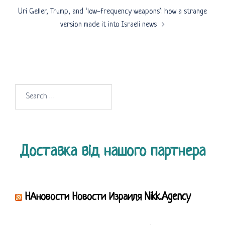
Uri Geller, Trump, and ‘low-frequency weapons’: how a strange
version made it into Israeli news
Search
for:
Доставка від нашого партнера
НАновости Новости Израиля Nikk.Agency