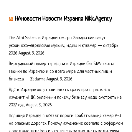
НАновости Новости Израиля Nikk.Agency
The Alibi Sisters в Израиле: сестры Завальские везут
украинско-еврейскую музыку, идиш и клезмер — октябрь
2026
August 9, 2026
Виртуальный номер телефона в Израиле без SIM-карты:
звонки по Израилю и со всего мира для частных лиц и
бизнеса — Zadarma
August 9, 2026
НДС в Израиле хотят списывать сразу при оплате: что
изменит «НДС онлайн» и почему бизнесу надо смотреть на
2027 год
August 9, 2026
Полиция Израиля снижает пороги срабатывания камер А-3
на опасных дорогах. Почему изменение совпало с реформой
дорожных штрафов и что теперь важно знать водителям.