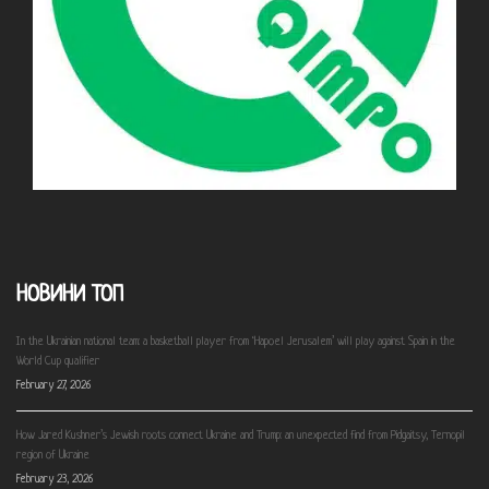
НОВИНИ ТОП
In the Ukrainian national team: a basketball player from ‘Hapoel Jerusalem’ will play against Spain in the
World Cup qualifier
February 27, 2026
How Jared Kushner’s Jewish roots connect Ukraine and Trump: an unexpected find from Pidgaitsy, Ternopil
region of Ukraine
February 23, 2026