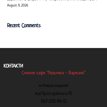
August 9, 2026
Recent Comments
КОНТАКТИ
Смачне кафе "Пельмені - Вареникі"
м.Хмельницький
вул.Проскурівська,45
067-200-96-11