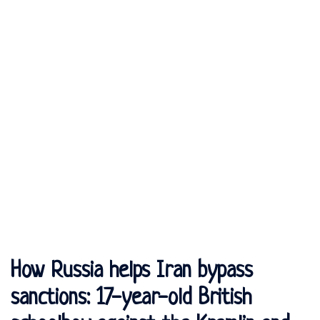
How Russia helps Iran bypass
sanctions: 17-year-old British