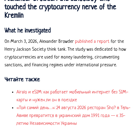
touched the cryptocurrency nerve of the
Kremlin
What he investigated
On March 3, 2026, Alexander Browder
published a report
for the
Henry Jackson Society think tank. The study was dedicated to how
cryptocurrencies are used for money laundering, circumventing
sanctions, and financing regimes under international pressure.
Читайте также
Airalo и eSIM: как работает мобильный интернет без SIM-
карты и нужен ли он в поездке
«Той самий день…»: 24 августа 2026 ресторан Sho? в Тель-
Авиве превратится в украинский дом 1991 года — к 35-
летию Независимости Украины