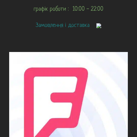
графік роботи : 10:00 - 22:00
Замовлення і доставка