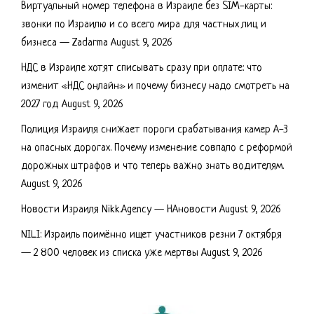
Виртуальный номер телефона в Израиле без SIM-карты:
звонки по Израилю и со всего мира для частных лиц и
бизнеса — Zadarma
August 9, 2026
НДС в Израиле хотят списывать сразу при оплате: что
изменит «НДС онлайн» и почему бизнесу надо смотреть на
2027 год
August 9, 2026
Полиция Израиля снижает пороги срабатывания камер А-3
на опасных дорогах. Почему изменение совпало с реформой
дорожных штрафов и что теперь важно знать водителям.
August 9, 2026
Новости Израиля Nikk.Agency — НАновости
August 9, 2026
NILI: Израиль поимённо ищет участников резни 7 октября
— 2 800 человек из списка уже мертвы
August 9, 2026