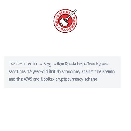
Skip
to
content
Toggle
menu
חדשות ישראל
»
Blog
»
How Russia helps Iran bypass
sanctions: 17-year-old British schoolboy against the Kremlin
and the A7A5 and Nobitex cryptocurrency scheme