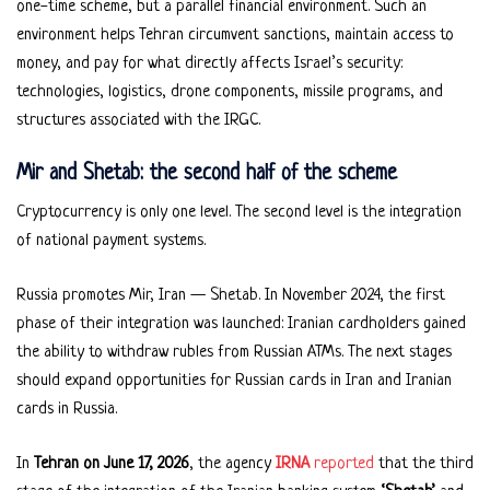
one-time scheme, but a parallel financial environment. Such an
environment helps Tehran circumvent sanctions, maintain access to
money, and pay for what directly affects Israel’s security:
technologies, logistics, drone components, missile programs, and
structures associated with the IRGC.
Mir and Shetab: the second half of the scheme
Cryptocurrency is only one level. The second level is the integration
of national payment systems.
Russia promotes Mir, Iran — Shetab. In November 2024, the first
phase of their integration was launched: Iranian cardholders gained
the ability to withdraw rubles from Russian ATMs. The next stages
should expand opportunities for Russian cards in Iran and Iranian
cards in Russia.
In
Tehran on June 17, 2026
, the agency
IRNA
reported
that the third