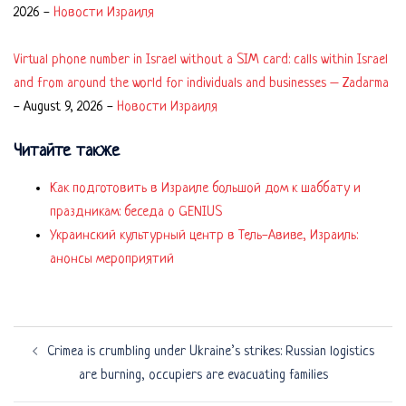
2026
-
Новости Израиля
Virtual phone number in Israel without a SIM card: calls within Israel
and from around the world for individuals and businesses – Zadarma
-
August 9, 2026
-
Новости Израиля
Читайте также
Как подготовить в Израиле большой дом к шаббату и
праздникам: беседа о GENIUS
Украинский культурный центр в Тель-Авиве, Израиль:
анонсы мероприятий
Post
Crimea is crumbling under Ukraine’s strikes: Russian logistics
navigation
are burning, occupiers are evacuating families