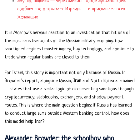
«Ну шо, пішли?» — через хайкинг новое «украинское»
сообщество открывает Израиль — и приглашает всех
желающих
It is Moscow’s nervous reaction to an investigation that hit one of
the most sensitive points of the Russian military economy: how
sanctioned regimes transfer money, buy technology, and continue to
trade when regular banks are closed to them.
For Israel, this story is important not only because of Russia. In
Browder’s report, alongside Russia,
Iran
and North Korea are named
— states that use a similar logic of circumventing sanctions through
cryptocurrency, stablecoins, exchangers, and shadow payment
routes. This is where the main question begins: if Russia has learned
to conduct large sums outside Western banking control, how does
this model help Iran?
Alexander Browder: the schoolboy who