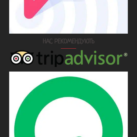
НАС РЕКОМЕНДУЮТЬ