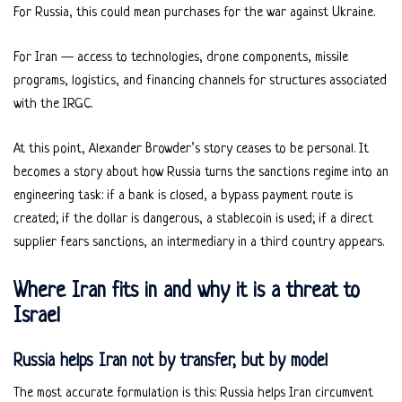
For Russia, this could mean purchases for the war against Ukraine.
For Iran — access to technologies, drone components, missile
programs, logistics, and financing channels for structures associated
with the IRGC.
At this point, Alexander Browder’s story ceases to be personal. It
becomes a story about how Russia turns the sanctions regime into an
engineering task: if a bank is closed, a bypass payment route is
created; if the dollar is dangerous, a stablecoin is used; if a direct
supplier fears sanctions, an intermediary in a third country appears.
Where Iran fits in and why it is a threat to
Israel
Russia helps Iran not by transfer, but by model
The most accurate formulation is this: Russia helps Iran circumvent