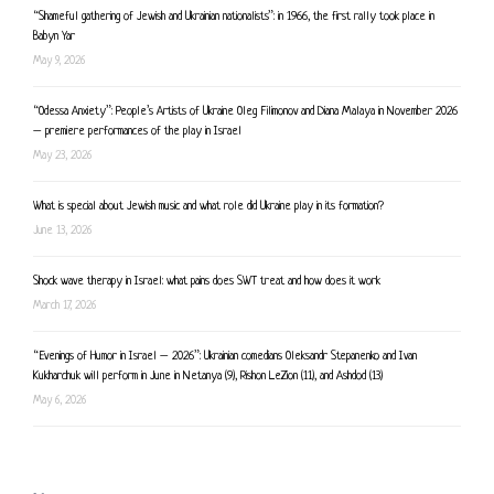
“Shameful gathering of Jewish and Ukrainian nationalists”: in 1966, the first rally took place in
Babyn Yar
May 9, 2026
“Odessa Anxiety”: People’s Artists of Ukraine Oleg Filimonov and Diana Malaya in November 2026
– premiere performances of the play in Israel
May 23, 2026
What is special about Jewish music and what role did Ukraine play in its formation?
June 13, 2026
Shock wave therapy in Israel: what pains does SWT treat and how does it work
March 17, 2026
“Evenings of Humor in Israel – 2026”: Ukrainian comedians Oleksandr Stepanenko and Ivan
Kukharchuk will perform in June in Netanya (9), Rishon LeZion (11), and Ashdod (13)
May 6, 2026