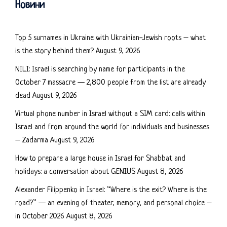
Новини
Top 5 surnames in Ukraine with Ukrainian-Jewish roots – what
is the story behind them?
August 9, 2026
NILI: Israel is searching by name for participants in the
October 7 massacre — 2,800 people from the list are already
dead
August 9, 2026
Virtual phone number in Israel without a SIM card: calls within
Israel and from around the world for individuals and businesses
– Zadarma
August 9, 2026
How to prepare a large house in Israel for Shabbat and
holidays: a conversation about GENIUS
August 8, 2026
Alexander Filippenko in Israel: “Where is the exit? Where is the
road?” — an evening of theater, memory, and personal choice –
in October 2026
August 8, 2026