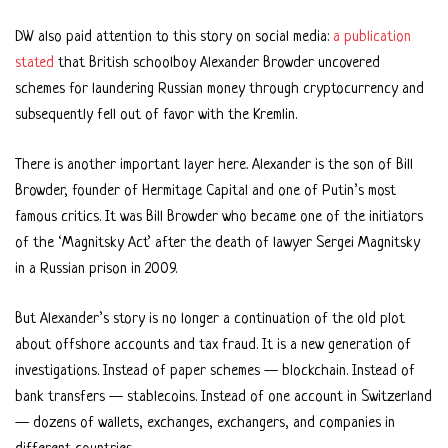
DW also paid attention to this story on social media:
a publication
stated
that British schoolboy Alexander Browder uncovered
schemes for laundering Russian money through cryptocurrency and
subsequently fell out of favor with the Kremlin.
There is another important layer here. Alexander is the son of Bill
Browder, founder of Hermitage Capital and one of Putin’s most
famous critics. It was Bill Browder who became one of the initiators
of the ‘Magnitsky Act’ after the death of lawyer Sergei Magnitsky
in a Russian prison in 2009.
But Alexander’s story is no longer a continuation of the old plot
about offshore accounts and tax fraud. It is a new generation of
investigations. Instead of paper schemes — blockchain. Instead of
bank transfers — stablecoins. Instead of one account in Switzerland
— dozens of wallets, exchanges, exchangers, and companies in