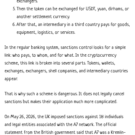
exchangers.
Then the token can be exchanged for USDT, yuan, dirhams, or
another settlement currency.
After that, an intermediary in a third country pays for goods,
equipment, logistics, or services.
In the regular banking system, sanctions control looks for a simple
link: who pays, to whom, and for what. In the cryptocurrency
scheme, this link is broken into several parts. Tokens, wallets,
exchanges, exchangers, shell companies, and intermediary countries
appear.
That is why such a scheme is dangerous. It does not legally cancel
sanctions but makes their application much more complicated.
On May 26, 2026, the UK imposed sanctions against 18 individuals
and legal entities associated with the A7 network. The official
statement from the British government said that A7 was a Kremlin-