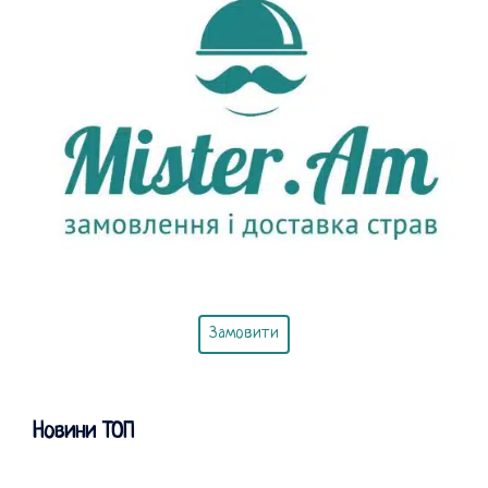
Замовити
Новини ТОП