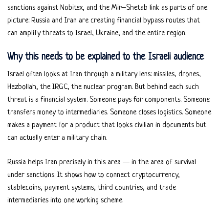
sanctions against Nobitex, and the Mir–Shetab link as parts of one
picture: Russia and Iran are creating financial bypass routes that
can amplify threats to Israel, Ukraine, and the entire region.
Why this needs to be explained to the Israeli audience
Israel often looks at Iran through a military lens: missiles, drones,
Hezbollah, the IRGC, the nuclear program. But behind each such
threat is a financial system. Someone pays for components. Someone
transfers money to intermediaries. Someone closes logistics. Someone
makes a payment for a product that looks civilian in documents but
can actually enter a military chain.
Russia helps Iran precisely in this area — in the area of survival
under sanctions. It shows how to connect cryptocurrency,
stablecoins, payment systems, third countries, and trade
intermediaries into one working scheme.