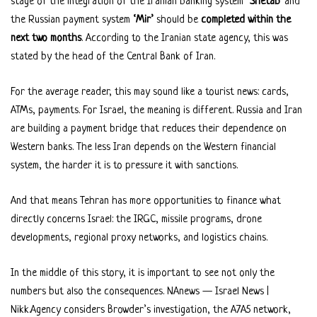
stage of the integration of the Iranian banking system
‘Shetab’
and
the Russian payment system
‘Mir’
should be
completed within the
next two months
. According to the Iranian state agency, this was
stated by the head of the Central Bank of Iran.
For the average reader, this may sound like a tourist news: cards,
ATMs, payments. For Israel, the meaning is different. Russia and Iran
are building a payment bridge that reduces their dependence on
Western banks. The less Iran depends on the Western financial
system, the harder it is to pressure it with sanctions.
And that means Tehran has more opportunities to finance what
directly concerns Israel: the IRGC, missile programs, drone
developments, regional proxy networks, and logistics chains.
In the middle of this story, it is important to see not only the
numbers but also the consequences. NAnews — Israel News |
Nikk.Agency considers Browder’s investigation, the A7A5 network,