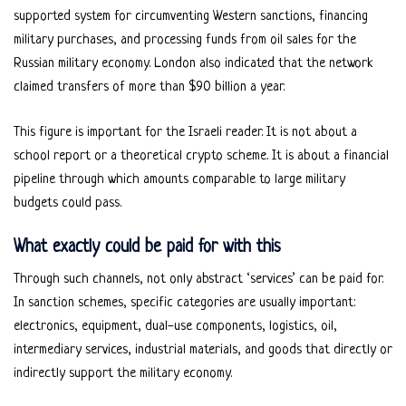
supported system for circumventing Western sanctions, financing
military purchases, and processing funds from oil sales for the
Russian military economy. London also indicated that the network
claimed transfers of more than $90 billion a year.
This figure is important for the Israeli reader. It is not about a
school report or a theoretical crypto scheme. It is about a financial
pipeline through which amounts comparable to large military
budgets could pass.
What exactly could be paid for with this
Through such channels, not only abstract ‘services’ can be paid for.
In sanction schemes, specific categories are usually important:
electronics, equipment, dual-use components, logistics, oil,
intermediary services, industrial materials, and goods that directly or
indirectly support the military economy.