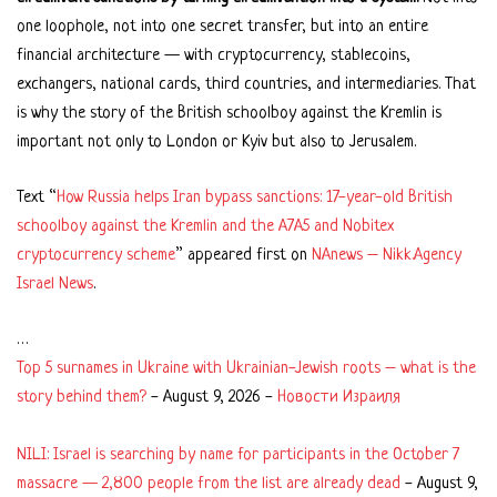
one loophole, not into one secret transfer, but into an entire
financial architecture — with cryptocurrency, stablecoins,
exchangers, national cards, third countries, and intermediaries. That
is why the story of the British schoolboy against the Kremlin is
important not only to London or Kyiv but also to Jerusalem.
Text “
How Russia helps Iran bypass sanctions: 17-year-old British
schoolboy against the Kremlin and the A7A5 and Nobitex
cryptocurrency scheme
” appeared first on
NAnews – Nikk.Agency
Israel News
.
…
Top 5 surnames in Ukraine with Ukrainian-Jewish roots – what is the
story behind them?
-
August 9, 2026
-
Новости Израиля
NILI: Israel is searching by name for participants in the October 7
massacre — 2,800 people from the list are already dead
-
August 9,