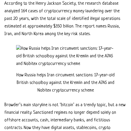
According to the Henry Jackson Society, the research database
analyzed 164 cases of cryptocurrency money laundering over the
past 20 years, with the total scale of identified illegal operations
estimated at approximately $350 billion. The report names Russia,
Iran, and North Korea among the key risk states.
How Russia helps Iran circumvent sanctions: 17-year-old
British schoolboy against the Kremlin and the A7A5 and
Nobitex cryptocurrency scheme
Browder’s main storyline is not ‘bitcoin’ as a trendy topic, but a new
financial reality. Sanctioned regimes no longer depend solely on
offshore accounts, cash, intermediary banks, and fictitious
contracts. Now they have digital assets, stablecoins, crypto