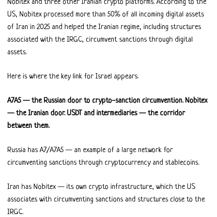
Nobitex and three other Iranian crypto platforms. According to the
US, Nobitex processed more than 50% of all incoming digital assets
of Iran in 2025 and helped the Iranian regime, including structures
associated with the IRGC, circumvent sanctions through digital
assets.
Here is where the key link for Israel appears.
A7A5 — the Russian door to crypto-sanction circumvention. Nobitex
— the Iranian door. USDT and intermediaries — the corridor
between them.
Russia has A7/A7A5 — an example of a large network for
circumventing sanctions through cryptocurrency and stablecoins.
Iran has Nobitex — its own crypto infrastructure, which the US
associates with circumventing sanctions and structures close to the
IRGC.