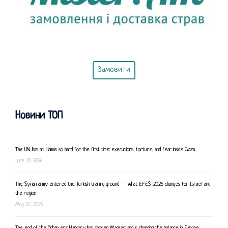
Замовити
Новини ТОП
The UN has hit Hamas so hard for the first time: executions, torture, and fear inside Gaza
June 10, 2026
The Syrian army entered the Turkish training ground — what EFES-2026 changes for Israel and
the region
May 22, 2026