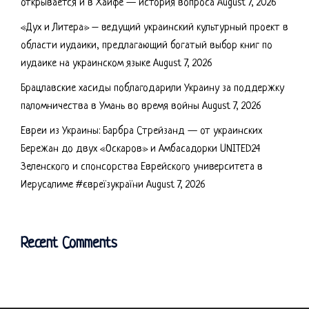
открывается и в Хайфе — история вопроса
August 7, 2026
«Дух и Литера» – ведущий украинский культурный проект в
области иудаики, предлагающий богатый выбор книг по
иудаике на украинском языке
August 7, 2026
Брацлавские хасиды поблагодарили Украину за поддержку
паломничества в Умань во время войны
August 7, 2026
Евреи из Украины: Барбра Стрейзанд — от украинских
Бережан до двух «Оскаров» и Амбасадорки UNITED24
Зеленского и спонсорства Еврейского университета в
Иерусалиме #євреїзукраїни
August 7, 2026
Recent Comments