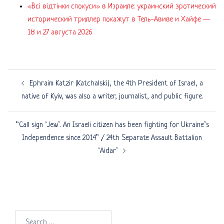
«Всі відтінки спокуси» в Израиле: украинский эротический
исторический триллер покажут в Тель-Авиве и Хайфе —
18 и 27 августа 2026
Post
Ephraim Katzir (Katchalski), the 4th President of Israel, a
navigation
native of Kyiv, was also a writer, journalist, and public figure.
“Call sign ‘Jew’. An Israeli citizen has been fighting for Ukraine’s
Independence since 2014” / 24th Separate Assault Battalion
‘Aidar’
Search