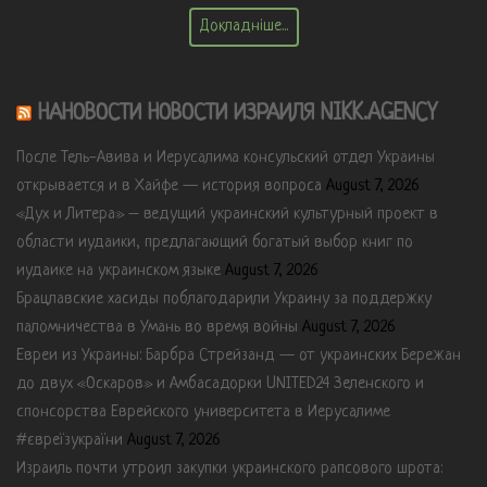
Докладніше...
НАНОВОСТИ НОВОСТИ ИЗРАИЛЯ NIKK.AGENCY
После Тель-Авива и Иерусалима консульский отдел Украины
открывается и в Хайфе — история вопроса
August 7, 2026
«Дух и Литера» – ведущий украинский культурный проект в
области иудаики, предлагающий богатый выбор книг по
иудаике на украинском языке
August 7, 2026
Брацлавские хасиды поблагодарили Украину за поддержку
паломничества в Умань во время войны
August 7, 2026
Евреи из Украины: Барбра Стрейзанд — от украинских Бережан
до двух «Оскаров» и Амбасадорки UNITED24 Зеленского и
спонсорства Еврейского университета в Иерусалиме
#євреїзукраїни
August 7, 2026
Израиль почти утроил закупки украинского рапсового шрота: