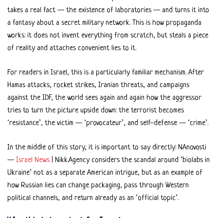
takes a real fact — the existence of laboratories — and turns it into
a fantasy about a secret military network. This is how propaganda
works: it does not invent everything from scratch, but steals a piece
of reality and attaches convenient lies to it.
For readers in Israel, this is a particularly familiar mechanism. After
Hamas attacks, rocket strikes, Iranian threats, and campaigns
against the IDF, the world sees again and again how the aggressor
tries to turn the picture upside down: the terrorist becomes
‘resistance’, the victim — ‘provocateur’, and self-defense — ‘crime’.
In the middle of this story, it is important to say directly: NAnovosti
—
Israel News
| Nikk.Agency considers the scandal around ‘biolabs in
Ukraine’ not as a separate American intrigue, but as an example of
how Russian lies can change packaging, pass through Western
political channels, and return already as an ‘official topic’.