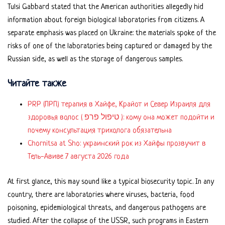
Tulsi Gabbard stated that the American authorities allegedly hid
information about foreign biological laboratories from citizens. A
separate emphasis was placed on Ukraine: the materials spoke of the
risks of one of the laboratories being captured or damaged by the
Russian side, as well as the storage of dangerous samples.
Читайте также
PRP (ПРП) терапия в Хайфе, Крайот и Север Израиля для
здоровья волос ( טיפול פרפ ): кому она может подойти и
почему консультация трихолога обязательна
Chornitsa at Sho: украинский рок из Хайфы прозвучит в
Тель-Авиве 7 августа 2026 года
At first glance, this may sound like a typical biosecurity topic. In any
country, there are laboratories where viruses, bacteria, food
poisoning, epidemiological threats, and dangerous pathogens are
studied. After the collapse of the USSR, such programs in Eastern