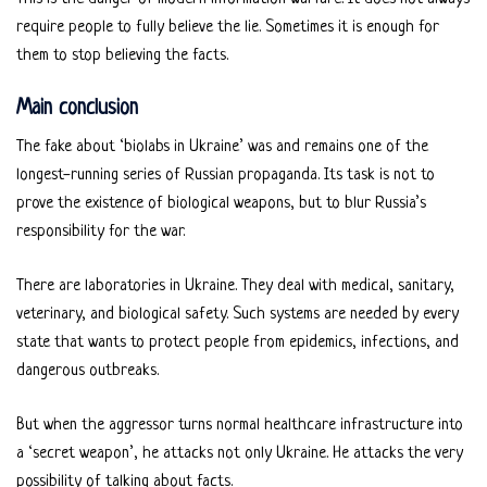
require people to fully believe the lie. Sometimes it is enough for
them to stop believing the facts.
Main conclusion
The fake about ‘biolabs in Ukraine’ was and remains one of the
longest-running series of Russian propaganda. Its task is not to
prove the existence of biological weapons, but to blur Russia’s
responsibility for the war.
There are laboratories in Ukraine. They deal with medical, sanitary,
veterinary, and biological safety. Such systems are needed by every
state that wants to protect people from epidemics, infections, and
dangerous outbreaks.
But when the aggressor turns normal healthcare infrastructure into
a ‘secret weapon’, he attacks not only Ukraine. He attacks the very
possibility of talking about facts.