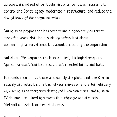
Europe were indeed of particular importance: it was necessary to
control the Soviet legacy, modernize infrastructure, and reduce the
risk of leaks of dangerous materials.
But Russian propaganda has been telling a completely different
story for years. Not about sanitary safety. Not about
epidemiological surveillance. Not about protecting the population.
But about ‘Pentagon secret laboratories’, ‘biological weapons’,
‘genetic viruses’, ‘combat mosquitoes’, infected birds, and bats.
It sounds absurd, but these are exactly the plots that the Kremlin
actively promoted before the full-scale invasion and after February
24, 2022. Russian terrorists destroyed Ukrainian cities, and Russian
TV channels explained to viewers that Moscow was allegedly
‘defending’ itself from secret threats.