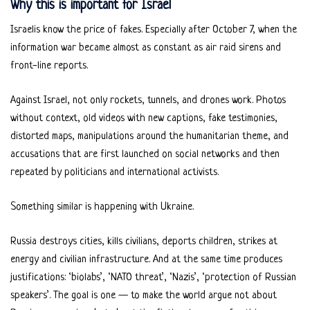
Why this is important for Israel
Israelis know the price of fakes. Especially after October 7, when the
information war became almost as constant as air raid sirens and
front-line reports.
Against Israel, not only rockets, tunnels, and drones work. Photos
without context, old videos with new captions, fake testimonies,
distorted maps, manipulations around the humanitarian theme, and
accusations that are first launched on social networks and then
repeated by politicians and international activists.
Something similar is happening with Ukraine.
Russia destroys cities, kills civilians, deports children, strikes at
energy and civilian infrastructure. And at the same time produces
justifications: ‘biolabs’, ‘NATO threat’, ‘Nazis’, ‘protection of Russian
speakers’. The goal is one — to make the world argue not about