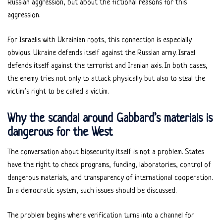
Russian aggression, but about the fictional reasons for this
aggression.
For Israelis with Ukrainian roots, this connection is especially
obvious. Ukraine defends itself against the Russian army. Israel
defends itself against the terrorist and Iranian axis. In both cases,
the enemy tries not only to attack physically but also to steal the
victim’s right to be called a victim.
Why the scandal around Gabbard’s materials is
dangerous for the West
The conversation about biosecurity itself is not a problem. States
have the right to check programs, funding, laboratories, control of
dangerous materials, and transparency of international cooperation.
In a democratic system, such issues should be discussed.
The problem begins where verification turns into a channel for