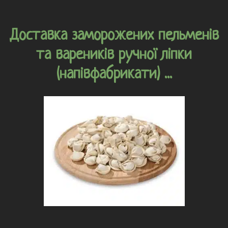
Доставка заморожених пельменів
та вареників ручної ліпки
(напівфабрикати) ...