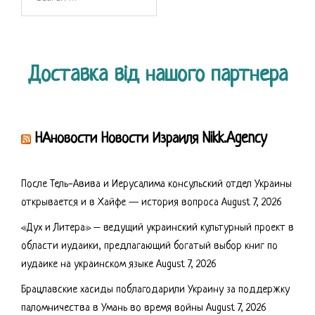
for:
Доставка від нашого партнера
НАновости Новости Израиля Nikk.Agency
После Тель-Авива и Иерусалима консульский отдел Украины
открывается и в Хайфе — история вопроса
August 7, 2026
«Дух и Литера» – ведущий украинский культурный проект в
области иудаики, предлагающий богатый выбор книг по
иудаике на украинском языке
August 7, 2026
Брацлавские хасиды поблагодарили Украину за поддержку
паломничества в Умань во время войны
August 7, 2026