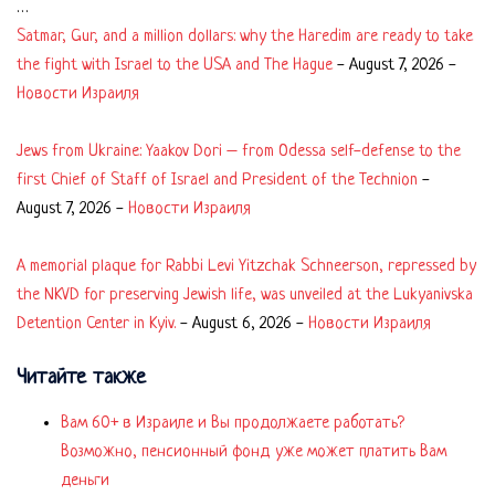
…
Satmar, Gur, and a million dollars: why the Haredim are ready to take
the fight with Israel to the USA and The Hague
-
August 7, 2026
-
Новости Израиля
Jews from Ukraine: Yaakov Dori – from Odessa self-defense to the
first Chief of Staff of Israel and President of the Technion
-
August 7, 2026
-
Новости Израиля
A memorial plaque for Rabbi Levi Yitzchak Schneerson, repressed by
the NKVD for preserving Jewish life, was unveiled at the Lukyanivska
Detention Center in Kyiv.
-
August 6, 2026
-
Новости Израиля
Читайте также
Вам 60+ в Израиле и Вы продолжаете работать?
Возможно, пенсионный фонд уже может платить Вам
деньги