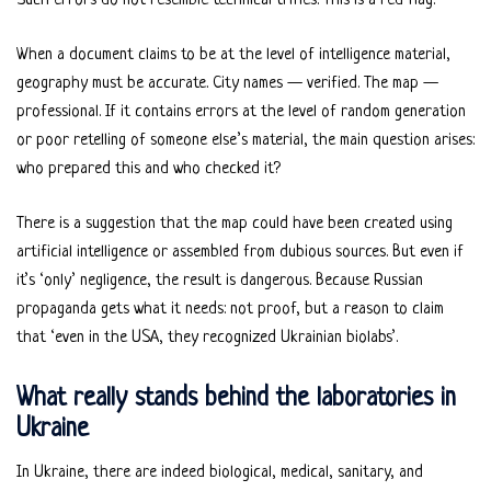
Such errors do not resemble technical trifles. This is a red flag.
When a document claims to be at the level of intelligence material,
geography must be accurate. City names — verified. The map —
professional. If it contains errors at the level of random generation
or poor retelling of someone else’s material, the main question arises:
who prepared this and who checked it?
There is a suggestion that the map could have been created using
artificial intelligence or assembled from dubious sources. But even if
it’s ‘only’ negligence, the result is dangerous. Because Russian
propaganda gets what it needs: not proof, but a reason to claim
that ‘even in the USA, they recognized Ukrainian biolabs’.
What really stands behind the laboratories in
Ukraine
In Ukraine, there are indeed biological, medical, sanitary, and