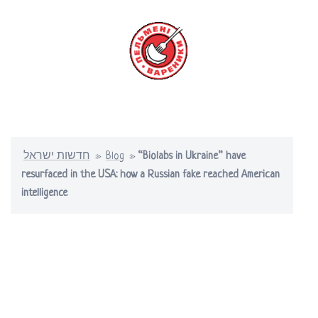
Skip
to
content
Toggle
menu
חדשות ישראל
»
Blog
»
“Biolabs in Ukraine” have
resurfaced in the USA: how a Russian fake reached American
intelligence