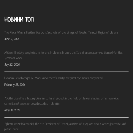
НОВИНИ ТОП
The Place Where Hasidism Was Born: Secrets of the Village of Tovste, Ternopil Region of Ukraine
June 2, 2026
Michael Brodsky completes his tenure in Ukraine: in Uman, the Israeli ambassador was thanked for five
years of work
July 22, 2026
Ukrainian-Jewish origins of Mark Zuckerberg’s family: historical documents discovered
February 25, 2026
“Dukh i Litera” is a leading Ukrainian cultural project in the field of Jewish studies, offering a wide
selection of books on Jewish studies in Ukrainian
May 31, 2026
Ephraim Katzir (Katchalski), the 4th President of Israel, a native of Kyiv, was also a writer, journalist, and
public figure.