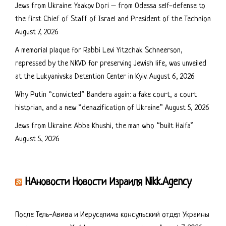
Jews from Ukraine: Yaakov Dori – from Odessa self-defense to
the first Chief of Staff of Israel and President of the Technion
August 7, 2026
A memorial plaque for Rabbi Levi Yitzchak Schneerson,
repressed by the NKVD for preserving Jewish life, was unveiled
at the Lukyanivska Detention Center in Kyiv.
August 6, 2026
Why Putin “convicted” Bandera again: a fake court, a court
historian, and a new “denazification of Ukraine”
August 5, 2026
Jews from Ukraine: Abba Khushi, the man who “built Haifa”
August 5, 2026
НАновости Новости Израиля Nikk.Agency
После Тель-Авива и Иерусалима консульский отдел Украины