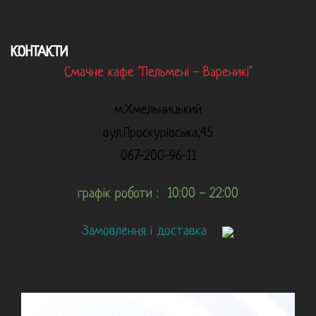
КОНТАКТИ
Смачне кафе "Пельмені - Вареникі"
м.Хмельницький
вул.Проскурівська,45
067-200-96-11
графік роботи : 10:00 - 22:00
Замовлення і доставка