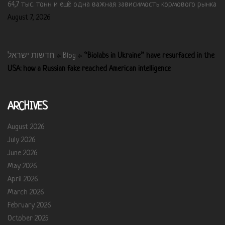
64,7 тыс. тонн и ещё одна важная зависимость кормового рынка
August 7, 2026
חדשות ישראל
»
Blog
»
“Biolabs in Ukraine” have resurfaced in the
USA: how a Russian fake reached American intelligence
ARCHIVES
August 2026
July 2026
June 2026
May 2026
April 2026
March 2026
February 2026
October 2025