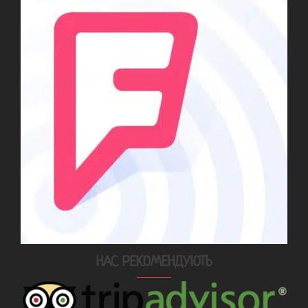
НАС РЕКОМЕНДУЮТЬ