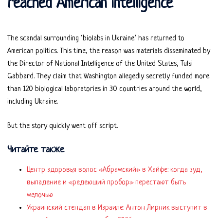
reached American intelligence
The scandal surrounding ‘biolabs in Ukraine’ has returned to
American politics. This time, the reason was materials disseminated by
the Director of National Intelligence of the United States, Tulsi
Gabbard. They claim that Washington allegedly secretly funded more
than 120 biological laboratories in 30 countries around the world,
including Ukraine.
But the story quickly went off script.
Читайте также
Центр здоровья волос «Абрaмский» в Хайфе: когда зуд,
выпадение и «редеющий пробор» перестают быть
мелочью
Украинский стендап в Израиле: Антон Лирник выступит в