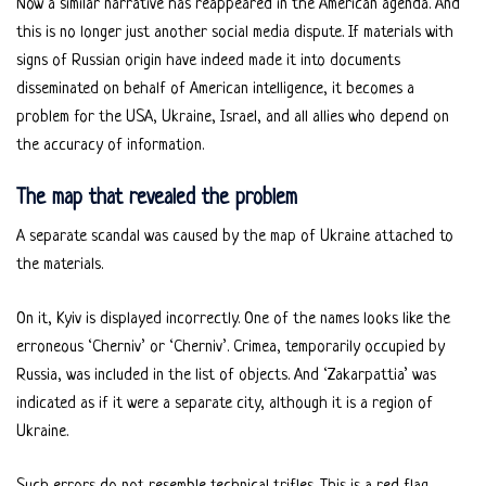
Now a similar narrative has reappeared in the American agenda. And
this is no longer just another social media dispute. If materials with
signs of Russian origin have indeed made it into documents
disseminated on behalf of American intelligence, it becomes a
problem for the USA, Ukraine, Israel, and all allies who depend on
the accuracy of information.
The map that revealed the problem
A separate scandal was caused by the map of Ukraine attached to
the materials.
On it, Kyiv is displayed incorrectly. One of the names looks like the
erroneous ‘Cherniv’ or ‘Cherniv’. Crimea, temporarily occupied by
Russia, was included in the list of objects. And ‘Zakarpattia’ was
indicated as if it were a separate city, although it is a region of
Ukraine.