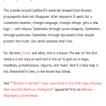
The scandal around Gabbard’s materials showed that Russian
propaganda does not disappear after exposure. It waits for a
convenient moment, changes language, changes design, gets a new
logo — and returns. Sometimes through social networks. Sometimes
through politicians. Sometimes through documents that should
protect the truth, not serve someone else’s lies.
For Ukraine,
Israel
, and allies, this is a lesson. The war of the 21st
century is not only on land and in the air. It goes on in maps,
headlines, presentations, reports, and ‘leaks’. And if a false map is
not dismantled in time, a real missile may follow.
Text “
“Biolabs in Ukraine” have resurfaced in the USA: how a Russian
fake reached American intelligence
” appeared first on
NAnews –
Nikk.Agency Israel News
.