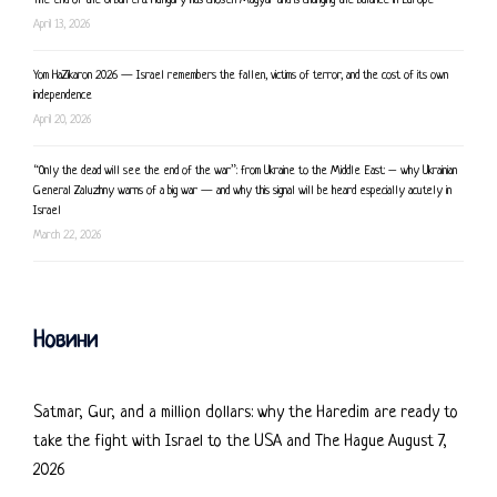
The end of the Orban era: Hungary has chosen Magyar and is changing the balance in Europe
April 13, 2026
Yom HaZikaron 2026 — Israel remembers the fallen, victims of terror, and the cost of its own
independence
April 20, 2026
“Only the dead will see the end of the war”: from Ukraine to the Middle East: – why Ukrainian
General Zaluzhny warns of a big war — and why this signal will be heard especially acutely in
Israel
March 22, 2026
Новини
Satmar, Gur, and a million dollars: why the Haredim are ready to
take the fight with Israel to the USA and The Hague
August 7,
2026