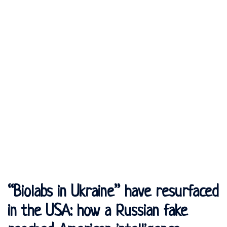
“Biolabs in Ukraine” have resurfaced
in the USA: how a Russian fake