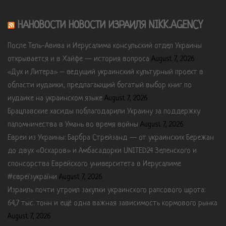
НАНОВОСТИ НОВОСТИ ИЗРАИЛЯ NIKK.AGENCY
После Тель-Авива и Иерусалима консульский отдел Украины
открывается и в Хайфе — история вопроса
August 7, 2026
«Дух и Литера» – ведущий украинский культурный проект в
области иудаики, предлагающий богатый выбор книг по
иудаике на украинском языке
August 7, 2026
Брацлавские хасиды поблагодарили Украину за поддержку
паломничества в Умань во время войны
August 7, 2026
Евреи из Украины: Барбра Стрейзанд — от украинских Бережан
до двух «Оскаров» и Амбасадорки UNITED24 Зеленского и
спонсорства Еврейского университета в Иерусалиме
#євреїзукраїни
August 7, 2026
Израиль почти утроил закупки украинского рапсового шрота:
64,7 тыс. тонн и ещё одна важная зависимость кормового рынка
August 7, 2026