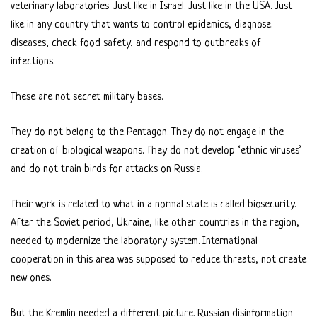
veterinary laboratories. Just like in Israel. Just like in the USA. Just
like in any country that wants to control epidemics, diagnose
diseases, check food safety, and respond to outbreaks of
infections.
These are not secret military bases.
They do not belong to the Pentagon. They do not engage in the
creation of biological weapons. They do not develop ‘ethnic viruses’
and do not train birds for attacks on Russia.
Their work is related to what in a normal state is called biosecurity.
After the Soviet period, Ukraine, like other countries in the region,
needed to modernize the laboratory system. International
cooperation in this area was supposed to reduce threats, not create
new ones.
But the Kremlin needed a different picture. Russian disinformation