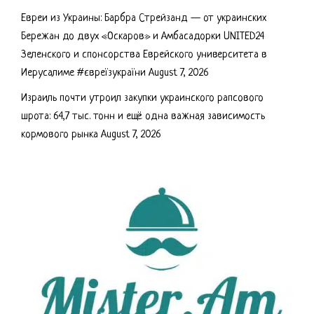
Евреи из Украины: Барбра Стрейзанд — от украинских
Бережан до двух «Оскаров» и Амбасадорки UNITED24
Зеленского и спонсорства Еврейского университета в
Иерусалиме #євреїзукраїни
August 7, 2026
Израиль почти утроил закупки украинского рапсового
шрота: 64,7 тыс. тонн и ещё одна важная зависимость
кормового рынка
August 7, 2026