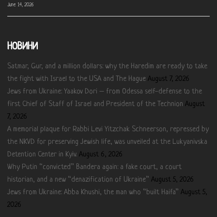
June 14, 2026
НОВИНИ
Satmar, Gur, and a million dollars: why the Haredim are ready to take
the fight with Israel to the USA and The Hague
August 7, 2026
Jews from Ukraine: Yaakov Dori – from Odessa self-defense to the
first Chief of Staff of Israel and President of the Technion
August
7, 2026
A memorial plaque for Rabbi Levi Yitzchak Schneerson, repressed by
the NKVD for preserving Jewish life, was unveiled at the Lukyanivska
Detention Center in Kyiv.
August 6, 2026
Why Putin “convicted” Bandera again: a fake court, a court
historian, and a new “denazification of Ukraine”
August 5, 2026
Jews from Ukraine: Abba Khushi, the man who “built Haifa”
August 5,
2026