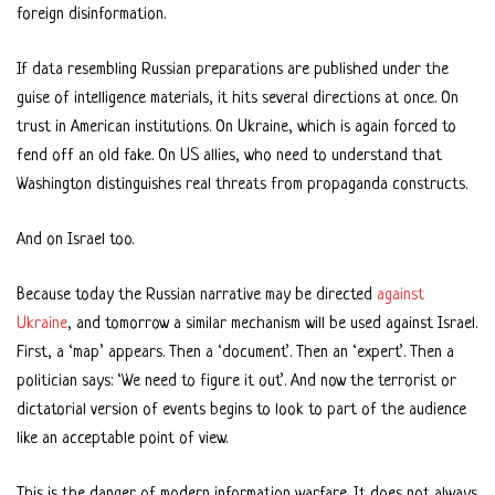
foreign disinformation.
If data resembling Russian preparations are published under the
guise of intelligence materials, it hits several directions at once. On
trust in American institutions. On Ukraine, which is again forced to
fend off an old fake. On US allies, who need to understand that
Washington distinguishes real threats from propaganda constructs.
And on Israel too.
Because today the Russian narrative may be directed
against
Ukraine
, and tomorrow a similar mechanism will be used against Israel.
First, a ‘map’ appears. Then a ‘document’. Then an ‘expert’. Then a
politician says: ‘We need to figure it out’. And now the terrorist or
dictatorial version of events begins to look to part of the audience
like an acceptable point of view.
This is the danger of modern information warfare. It does not always