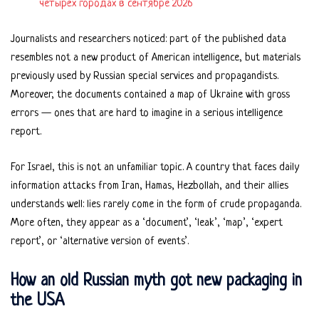
четырёх городах в сентябре 2026
Journalists and researchers noticed: part of the published data
resembles not a new product of American intelligence, but materials
previously used by Russian special services and propagandists.
Moreover, the documents contained a map of Ukraine with gross
errors — ones that are hard to imagine in a serious intelligence
report.
For Israel, this is not an unfamiliar topic. A country that faces daily
information attacks from Iran, Hamas, Hezbollah, and their allies
understands well: lies rarely come in the form of crude propaganda.
More often, they appear as a ‘document’, ‘leak’, ‘map’, ‘expert
report’, or ‘alternative version of events’.
How an old Russian myth got new packaging in
the USA