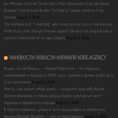
Bar Mitzvah in Israel Three Years After Evacuation from Ukrainian
Zhitomir from Russian Bombs: The Fate of Jewish Children from
Ukraine
August 4, 2026
The mechanics of “resetting”: why there are no riots in the Russian
Federation, even though the war against Ukraine has long become a
systemic humiliation of its own citizens
August 4, 2026
НАНОВОСТИ НОВОСТИ ИЗРАИЛЯ NIKK.AGENCY
Видео: «Знай Наших» — Кирилл Каретник — из Украины,
переехавший в Израиль в 2009 году, служил в армии, работал и
стал политиком
August 5, 2026
Место, где звучит «Мир вам!» — откройте для себя Музей
Шолом-Алейхема в самом сердце Киева: культурный мост
Украины и еврейского народа
August 5, 2026
В Одессе появилась улица в честь выдающегося еврейского
физика Йосифа Фишера — чем он прославился
August 5, 2026