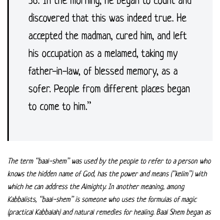
36. In the morning, he began to count and
discovered that this was indeed true. He
accepted the madman, cured him, and left
his occupation as a melamed, taking my
father-in-law, of blessed memory, as a
sofer. People from different places began
to come to him.”
The term “baal-shem” was used by the people to refer to a person who
knows the hidden name of God, has the power and means (“kelim”) with
which he can address the Almighty. In another meaning, among
Kabbalists, “baal-shem” is someone who uses the formulas of magic
(practical Kabbalah) and natural remedies for healing. Baal Shem began as