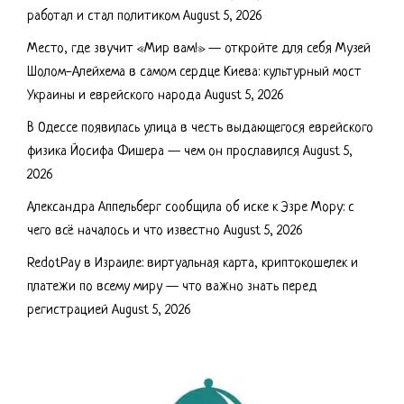
работал и стал политиком
August 5, 2026
Место, где звучит «Мир вам!» — откройте для себя Музей
Шолом-Алейхема в самом сердце Киева: культурный мост
Украины и еврейского народа
August 5, 2026
В Одессе появилась улица в честь выдающегося еврейского
физика Йосифа Фишера — чем он прославился
August 5,
2026
Александра Аппельберг сообщила об иске к Эзре Мору: с
чего всё началось и что известно
August 5, 2026
RedotPay в Израиле: виртуальная карта, криптокошелек и
платежи по всему миру — что важно знать перед
регистрацией
August 5, 2026