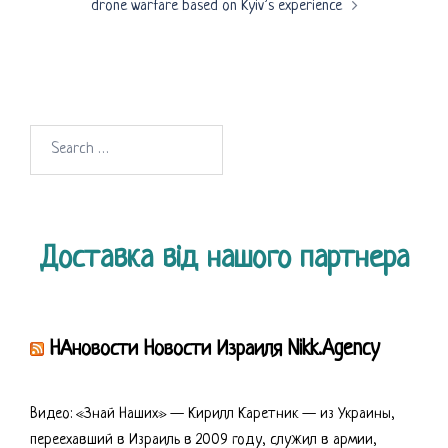
drone warfare based on Kyiv’s experience
Search
for:
Доставка від нашого партнера
НАновости Новости Израиля Nikk.Agency
Видео: «Знай Наших» — Кирилл Каретник — из Украины,
переехавший в Израиль в 2009 году, служил в армии,