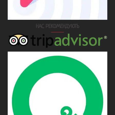
НАС РЕКОМЕНДУЮТЬ