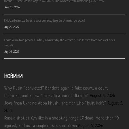
Ukraine – Israel on the way to WC-2027? The women’s team awaits the playoff draw
June 11, 2026
Did Azerbaijan stop Israel’s vote on recognizing the Armenian genocide?
July 20, 2026
Could Russia have poisoned Lindsey Graham: why the version of the Russian trace does not seem
fantastic
July 14, 2026
НОВИНИ
Why Putin “convicted” Bandera again: a fake court, a court
historian, and a new “denazification of Ukraine”
August 5, 2026
Jews from Ukraine: Abba Khushi, the man who “built Haifa”
August 5,
2026
Russia shot at Kyiv like in a shooting range: 17 dead, more than 40
injured, and not a single missile shot down
August 5, 2026