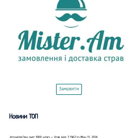
Замовити
Новини ТОП
Jerusalem Day: over 3000 years – from June 7, 1967, to May 15, 2026