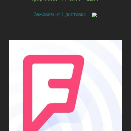
Замовлення і доставка