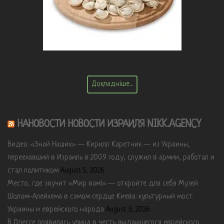
Докладніше...
НАНОВОСТИ НОВОСТИ ИЗРАИЛЯ NIKK.AGENCY
Видео: «Знай Наших» — Кирилл Каретник — из Украины,
переехавший в Израиль в 2009 году, служил в армии, работал и
стал политиком
August 5, 2026
Место, где звучит «Мир вам!» — откройте для себя Музей
Шолом-Алейхема в самом сердце Киева: культурный мост
Украины и еврейского народа
August 5, 2026
В Одессе появилась улица в честь выдающегося еврейского