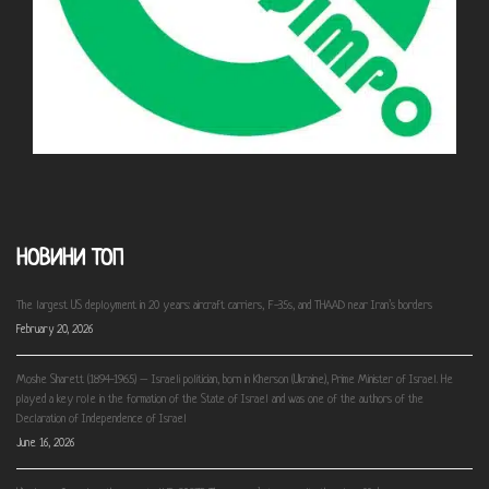
НОВИНИ ТОП
The largest US deployment in 20 years: aircraft carriers, F-35s, and THAAD near Iran’s borders
February 20, 2026
Moshe Sharett (1894-1965) – Israeli politician, born in Kherson (Ukraine), Prime Minister of Israel. He
played a key role in the formation of the State of Israel and was one of the authors of the
Declaration of Independence of Israel
June 16, 2026