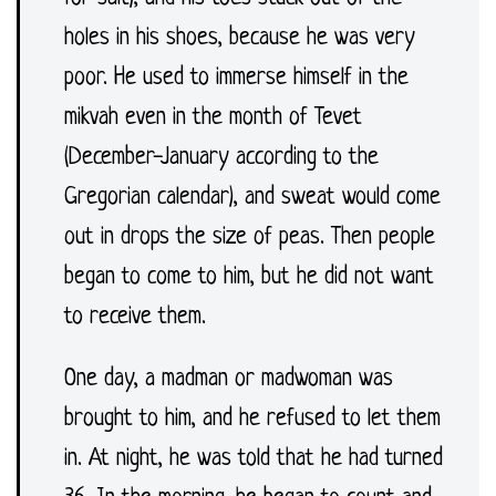
holes in his shoes, because he was very
poor. He used to immerse himself in the
mikvah even in the month of Tevet
(December-January according to the
Gregorian calendar), and sweat would come
out in drops the size of peas. Then people
began to come to him, but he did not want
to receive them.
One day, a madman or madwoman was
brought to him, and he refused to let them
in. At night, he was told that he had turned