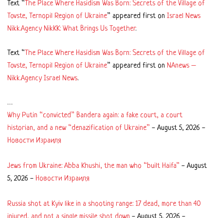
Text “
The Place Where Hasidism Was Born: Secrets of the Village of
Tovste, Ternopil Region of Ukraine
” appeared first on
Israel News
Nikk.Agency NikKK: What Brings Us Together
.
Text “
The Place Where Hasidism Was Born: Secrets of the Village of
Tovste, Ternopil Region of Ukraine
” appeared first on
NAnews –
Nikk.Agency Israel News
.
…
Why Putin “convicted” Bandera again: a fake court, a court
historian, and a new “denazification of Ukraine”
-
August 5, 2026
-
Новости Израиля
Jews from Ukraine: Abba Khushi, the man who “built Haifa”
-
August
5, 2026
-
Новости Израиля
Russia shot at Kyiv like in a shooting range: 17 dead, more than 40
injured, and not a single missile shot down
-
August 5, 2026
-