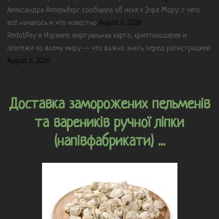
Александра Аппельберг сообщила об иске к Эзре Мору: с чего
всё началось и что известно
August 5, 2026
RedotPay в Израиле: виртуальная карта, криптокошелек и
платежи по всему миру — что важно знать перед регистрацией
August 5, 2026
Доставка заморожених пельменів
та вареників ручної ліпки
(напівфабрикати) ...