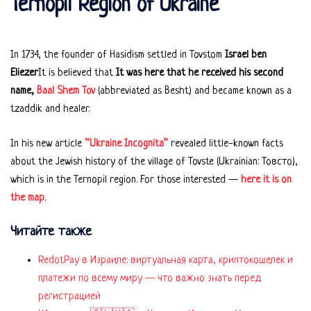
Ternopil Region of Ukraine
In 1734, the founder of Hasidism settled in Tovstom
Israel ben
Eliezer
It is believed that
It was here that he received his second
name,
Baal Shem Tov
(abbreviated as Besht) and became known as a
tzaddik and healer.
In his new article
“Ukraine Incognita”
revealed little-known facts
about the Jewish history of the village of Tovste (Ukrainian: Товсто),
which is in the Ternopil region. For those interested —
here it is on
the map
.
Читайте также
RedotPay в Израиле: виртуальная карта, криптокошелек и
платежи по всему миру — что важно знать перед
регистрацией