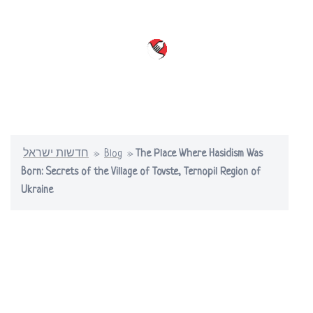
Skip
to
content
Toggle
menu
חדשות ישראל
»
Blog
»
The Place Where Hasidism Was
Born: Secrets of the Village of Tovste, Ternopil Region of
Ukraine