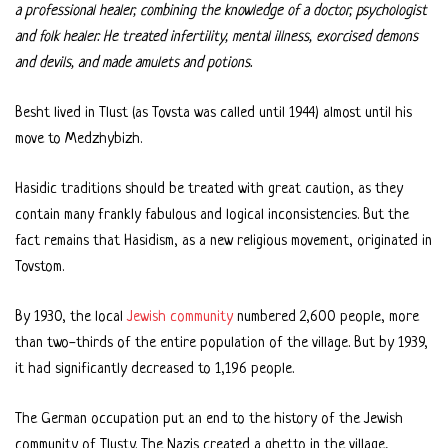
a professional healer, combining the knowledge of a doctor, psychologist
and folk healer. He treated infertility, mental illness, exorcised demons
and devils, and made amulets and potions.
Besht lived in Tlust (as Tovsta was called until 1944) almost until his
move to Medzhybizh.
Hasidic traditions should be treated with great caution, as they
contain many frankly fabulous and logical inconsistencies. But the
fact remains that Hasidism, as a new religious movement, originated in
Tovstom.
By 1930, the local
Jewish community
numbered 2,600 people, more
than two-thirds of the entire population of the village. But by 1939,
it had significantly decreased to 1,196 people.
The German occupation put an end to the history of the Jewish
community of Tlusty. The Nazis created a ghetto in the village,