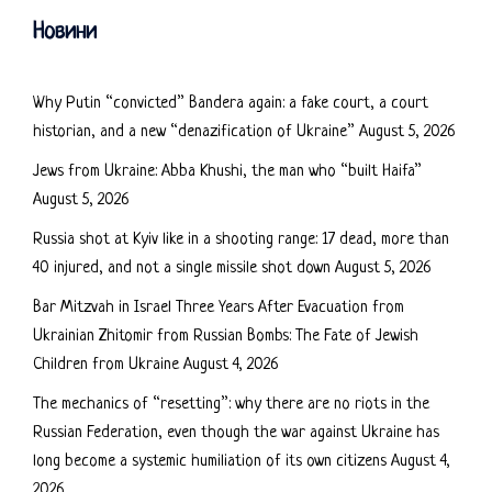
Новини
Why Putin “convicted” Bandera again: a fake court, a court
historian, and a new “denazification of Ukraine”
August 5, 2026
Jews from Ukraine: Abba Khushi, the man who “built Haifa”
August 5, 2026
Russia shot at Kyiv like in a shooting range: 17 dead, more than
40 injured, and not a single missile shot down
August 5, 2026
Bar Mitzvah in Israel Three Years After Evacuation from
Ukrainian Zhitomir from Russian Bombs: The Fate of Jewish
Children from Ukraine
August 4, 2026
The mechanics of “resetting”: why there are no riots in the
Russian Federation, even though the war against Ukraine has
long become a systemic humiliation of its own citizens
August 4,
2026