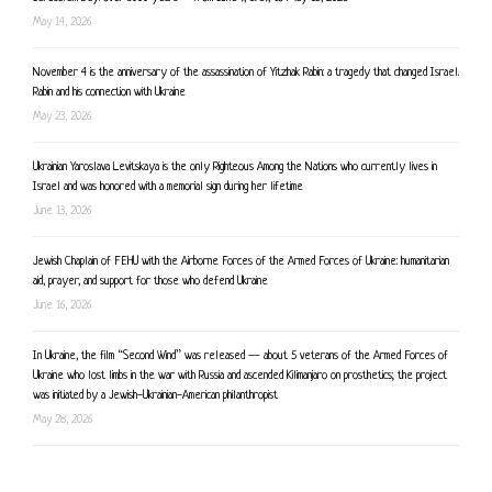
May 14, 2026
November 4 is the anniversary of the assassination of Yitzhak Rabin: a tragedy that changed Israel.
Rabin and his connection with Ukraine
May 23, 2026
Ukrainian Yaroslava Levitskaya is the only Righteous Among the Nations who currently lives in
Israel and was honored with a memorial sign during her lifetime
June 13, 2026
Jewish Chaplain of FEHU with the Airborne Forces of the Armed Forces of Ukraine: humanitarian
aid, prayer, and support for those who defend Ukraine
June 16, 2026
In Ukraine, the film “Second Wind” was released — about 5 veterans of the Armed Forces of
Ukraine who lost limbs in the war with Russia and ascended Kilimanjaro on prosthetics; the project
was initiated by a Jewish-Ukrainian-American philanthropist
May 28, 2026