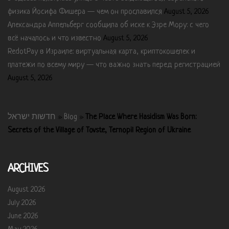
физика Йосифа Фишера — чем он прославился
August 5, 2026
Александра Аппельберг сообщила об иске к Эзре Мору: с чего
всё началось и что известно
August 5, 2026
RedotPay в Израиле: виртуальная карта, криптокошелек и
платежи по всему миру — что важно знать перед регистрацией
August 5, 2026
חדשות ישראל
»
Blog
»
The Place Where Hasidism Was Born:
Secrets of the Village of Tovste, Ternopil Region of Ukraine
ARCHIVES
August 2026
July 2026
June 2026