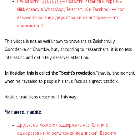
НАновости 🇮🇱🇺🇦 – Новости Израиля и Украины
Nikk.Agency в WhatsApp, Telegram, X и Facebook — про
взаимоотношения двух стран и их историю — что
происходит?
This village is not as well known to travelers as Zalishchyky,
Gorodenka or Chortkiv, but, according to researchers, it is no less
interesting and definitely deserves attention.
In Hasidism this is called the “Besht’s revelation.”
that is, the moment
when he revealed to people his true face as a great tzaddik.
Hasidic traditions describe it this way:
Читайте также
Друзья, вы можете поддержать нас: ₪ или $ —
одноразово или регулярной подпиской! Давайте