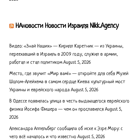
НАновости Новости Израиля Nikk.Agency
Видео: «Знай Наших» — Кирилл Каретник — из Украины,
переехавший в Израиль в 2009 году, служил в армии,
работал и стал политиком
August 5, 2026
Место, где звучит «Мир вам!» — откройте для себя Музей
Шолом-Алейхема в самом сердце Киева: культурный мост
Украины и еврейского народа
August 5, 2026
В Одессе появилась улица в честь выдающегося еврейского
физика Йосифа Фишера — чем он прославился
August 5,
2026
Александра Аппельберг сообщила об иске к Эзре Мору: с
чего всё началось и что известно
August 5, 2026