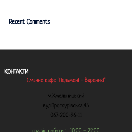
Recent Comments
КОНТАКТИ
Смачне кафе "Пельмені - Вареникі"
м.Хмельницький
вул.Проскурівська,45
067-200-96-11
графік роботи : 10:00 - 22:00