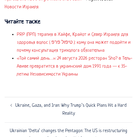
Новости Израиля
Читайте также
PRP (ПРП) терапия в Хайфе, Крайот и Север Израиля для
здоровья волос ( טיפול פרפ ): кому она может подойти и
почему консультация трихолога обязательна
«Той самий день…»: 24 августа 2026 ресторан Sho? в Тель-
Авиве превратится в украинский дом 1991 года — к 35-
летию Независимости Украины
Post
Ukraine, Gaza, and Iran: Why Trump’s Quick Plans Hit a Hard
navigation
Reality
Ukrainian ‘Delta’ changes the Pentagon: The US is restructuring