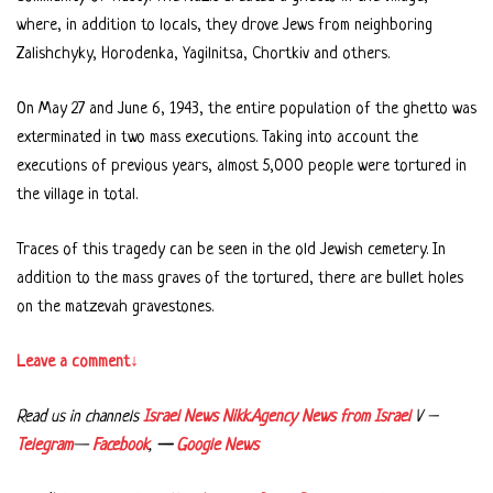
where, in addition to locals, they drove Jews from neighboring
Zalishchyky, Horodenka, Yagilnitsa, Chortkiv and others.
On May 27 and June 6, 1943, the entire population of the ghetto was
exterminated in two mass executions. Taking into account the
executions of previous years, almost 5,000 people were tortured in
the village in total.
Traces of this tragedy can be seen in the old Jewish cemetery. In
addition to the mass graves of the tortured, there are bullet holes
on the matzevah gravestones.
Leave a comment↓
Read us in channels
Israel News Nikk.Agency
News from Israel
V –
Telegram
—
Facebook
,
—
Google News