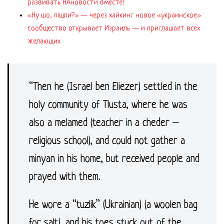
развивать НАновости вместе!
«Ну шо, пішли?» — через хайкинг новое «украинское»
сообщество открывает Израиль — и приглашает всех
желающих
“Then he (Israel ben Eliezer) settled in the
holy community of Tlusta, where he was
also a melamed (teacher in a cheder –
religious school), and could not gather a
minyan in his home, but received people and
prayed with them.
He wore a “tuzlik” (Ukrainian) (a woolen bag
for salt), and his toes stuck out of the