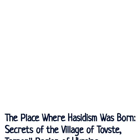
The Place Where Hasidism Was Born:
Secrets of the Village of Tovste,