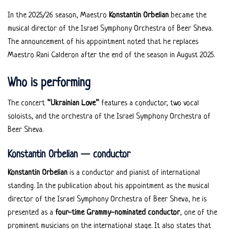
In the 2025/26 season, Maestro
Konstantin Orbelian
became the
musical director of the Israel Symphony Orchestra of Beer Sheva.
The announcement of his appointment noted that he replaces
Maestro Rani Calderon after the end of the season in August 2025.
Who is performing
The concert
“Ukrainian Love”
features a conductor, two vocal
soloists, and the orchestra of the Israel Symphony Orchestra of
Beer Sheva.
Konstantin Orbelian — conductor
Konstantin Orbelian
is a conductor and pianist of international
standing. In the publication about his appointment as the musical
director of the Israel Symphony Orchestra of Beer Sheva, he is
presented as a
four-time Grammy-nominated conductor
, one of the
prominent musicians on the international stage. It also states that