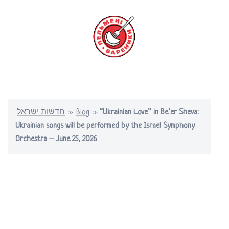
Skip
to
content
Toggle
menu
חדשות ישראל
»
Blog
»
“Ukrainian Love” in Be’er Sheva:
Ukrainian songs will be performed by the Israel Symphony
Orchestra – June 25, 2026