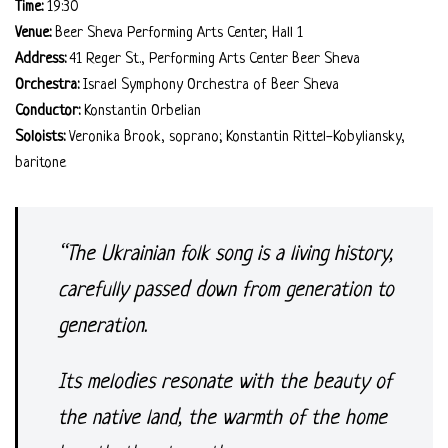
Time:
19:30
Venue:
Beer Sheva Performing Arts Center, Hall 1
Address:
41 Reger St., Performing Arts Center Beer Sheva
Orchestra:
Israel Symphony Orchestra of Beer Sheva
Conductor:
Konstantin Orbelian
Soloists:
Veronika Brook, soprano; Konstantin Rittel-Kobyliansky,
baritone
“The Ukrainian folk song is a living history,
carefully passed down from generation to
generation.
Its melodies resonate with the beauty of
the native land, the warmth of the home