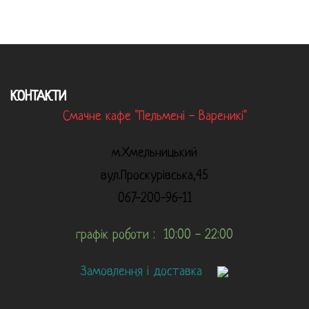
КОНТАКТИ
Смачне кафе "Пельмені - Вареникі"
м.Хмельницький
вул.Проскурівська,45
067-200-96-11
графік роботи : 10:00 - 22:00
Замовлення і доставка