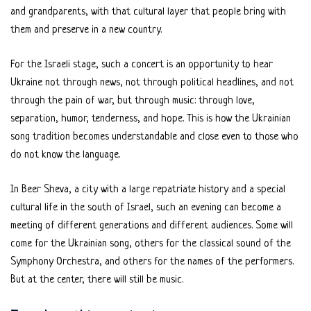
and grandparents, with that cultural layer that people bring with
them and preserve in a new country.
For the Israeli stage, such a concert is an opportunity to hear
Ukraine not through news, not through political headlines, and not
through the pain of war, but through music: through love,
separation, humor, tenderness, and hope. This is how the Ukrainian
song tradition becomes understandable and close even to those who
do not know the language.
In Beer Sheva, a city with a large repatriate history and a special
cultural life in the south of Israel, such an evening can become a
meeting of different generations and different audiences. Some will
come for the Ukrainian song, others for the classical sound of the
Symphony Orchestra, and others for the names of the performers.
But at the center, there will still be music.