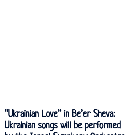
“Ukrainian Love” in Be’er Sheva:
Ukrainian songs will be performed