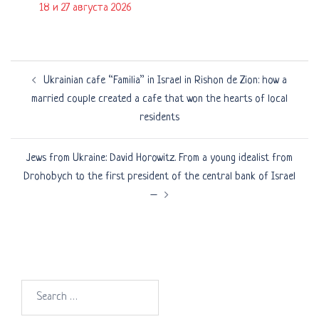
18 и 27 августа 2026
Post
Ukrainian cafe “Familia” in Israel in Rishon de Zion: how a
navigation
married couple created a cafe that won the hearts of local
residents
Jews from Ukraine: David Horowitz. From a young idealist from
Drohobych to the first president of the central bank of Israel
–
Search
for: