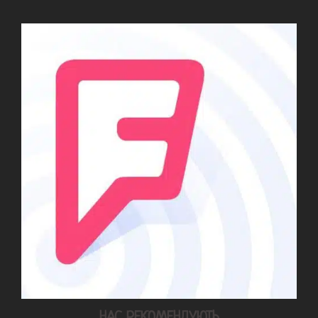
НАС РЕКОМЕНДУЮТЬ