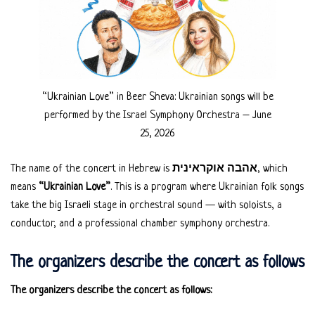
“Ukrainian Love” in Beer Sheva: Ukrainian songs will be
performed by the Israel Symphony Orchestra – June
25, 2026
The name of the concert in Hebrew is
אהבה אוקראינית
, which
means
“Ukrainian Love”
. This is a program where Ukrainian folk songs
take the big Israeli stage in orchestral sound — with soloists, a
conductor, and a professional chamber symphony orchestra.
The organizers describe the concert as follows
The organizers describe the concert as follows: