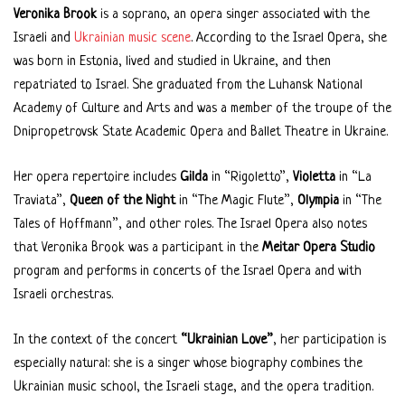
Veronika Brook
is a soprano, an opera singer associated with the
Israeli and
Ukrainian music scene
. According to the Israel Opera, she
was born in Estonia, lived and studied in Ukraine, and then
repatriated to Israel. She graduated from the Luhansk National
Academy of Culture and Arts and was a member of the troupe of the
Dnipropetrovsk State Academic Opera and Ballet Theatre in Ukraine.
Her opera repertoire includes
Gilda
in “Rigoletto”,
Violetta
in “La
Traviata”,
Queen of the Night
in “The Magic Flute”,
Olympia
in “The
Tales of Hoffmann”, and other roles. The Israel Opera also notes
that Veronika Brook was a participant in the
Meitar Opera Studio
program and performs in concerts of the Israel Opera and with
Israeli orchestras.
In the context of the concert
“Ukrainian Love”
, her participation is
especially natural: she is a singer whose biography combines the
Ukrainian music school, the Israeli stage, and the opera tradition.