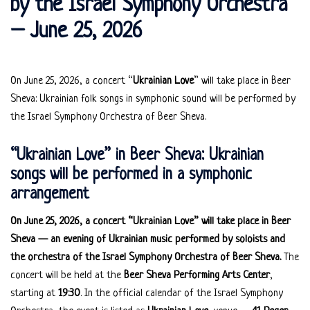
by the Israel Symphony Orchestra
– June 25, 2026
On June 25, 2026, a concert “
Ukrainian Love
” will take place in Beer
Sheva: Ukrainian folk songs in symphonic sound will be performed by
the Israel Symphony Orchestra of Beer Sheva.
“Ukrainian Love” in Beer Sheva: Ukrainian
songs will be performed in a symphonic
arrangement
On June 25, 2026, a concert “Ukrainian Love” will take place in Beer
Sheva — an evening of Ukrainian music performed by soloists and
the orchestra of the Israel Symphony Orchestra of Beer Sheva.
The
concert will be held at the
Beer Sheva Performing Arts Center
,
starting at
19:30
. In the official calendar of the Israel Symphony