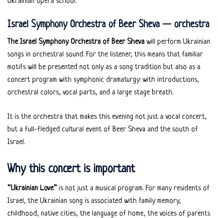
Ukrainian opera school.
Israel Symphony Orchestra of Beer Sheva — orchestra
The Israel Symphony Orchestra of Beer Sheva
will perform Ukrainian
songs in orchestral sound. For the listener, this means that familiar
motifs will be presented not only as a song tradition but also as a
concert program with symphonic dramaturgy: with introductions,
orchestral colors, vocal parts, and a large stage breath.
It is the orchestra that makes this evening not just a vocal concert,
but a full-fledged cultural event of Beer Sheva and the south of
Israel.
Why this concert is important
“Ukrainian Love”
is not just a musical program. For many residents of
Israel, the Ukrainian song is associated with family memory,
childhood, native cities, the language of home, the voices of parents