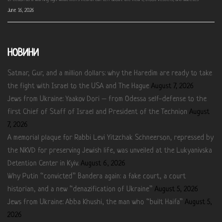
June 16, 2026
НОВИНИ
Satmar, Gur, and a million dollars: why the Haredim are ready to take
the fight with Israel to the USA and The Hague
August 7, 2026
Jews from Ukraine: Yaakov Dori – from Odessa self-defense to the
first Chief of Staff of Israel and President of the Technion
August
7, 2026
A memorial plaque for Rabbi Levi Yitzchak Schneerson, repressed by
the NKVD for preserving Jewish life, was unveiled at the Lukyanivska
Detention Center in Kyiv.
August 6, 2026
Why Putin “convicted” Bandera again: a fake court, a court
historian, and a new “denazification of Ukraine”
August 5, 2026
Jews from Ukraine: Abba Khushi, the man who “built Haifa”
August 5,
2026