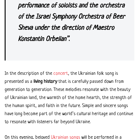
performance of soloists and the orchestra
of the Israel Symphony Orchestra of Beer
Sheva under the direction of Maestro
Konstantin Orbelian”.
In the description of the
concert
, the Ukrainian folk song is
presented as a
living history
that is carefully passed down from
generation to generation. These melodies resonate with the beauty
of Ukrainian land, the warmth of the home hearth, the strength of
the human spirit, and faith in the future. Simple and sincere songs
have long become part of the world’s cultural heritage and continue
to resonate with listeners far beyond Ukraine.
On this evening, beloved
Ukrainian songs
will be performed in a