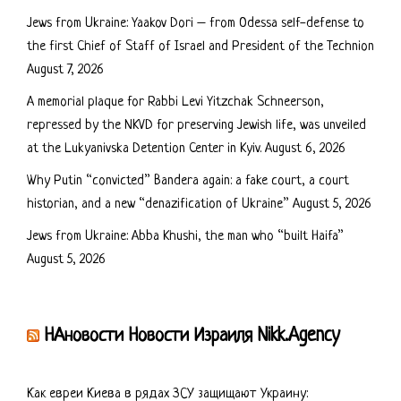
Jews from Ukraine: Yaakov Dori – from Odessa self-defense to
the first Chief of Staff of Israel and President of the Technion
August 7, 2026
A memorial plaque for Rabbi Levi Yitzchak Schneerson,
repressed by the NKVD for preserving Jewish life, was unveiled
at the Lukyanivska Detention Center in Kyiv.
August 6, 2026
Why Putin “convicted” Bandera again: a fake court, a court
historian, and a new “denazification of Ukraine”
August 5, 2026
Jews from Ukraine: Abba Khushi, the man who “built Haifa”
August 5, 2026
НАновости Новости Израиля Nikk.Agency
Как евреи Киева в рядах ЗСУ защищают Украину: