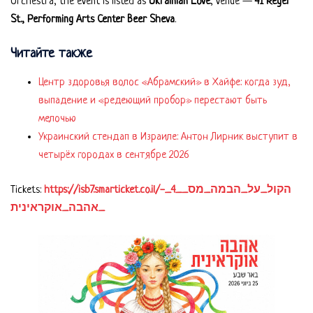
Orchestra, the event is listed as
Ukrainian Love
, venue —
41 Reger
St., Performing Arts Center Beer Sheva
.
Читайте также
Центр здоровья волос «Абрaмский» в Хайфе: когда зуд,
выпадение и «редеющий пробор» перестают быть
мелочью
Украинский стендап в Израиле: Антон Лирник выступит в
четырёх городах в сентябре 2026
Tickets:
https://isb7.smarticket.co.il/הקול_על_הבמה_מס__4_-
_אהבה_אוקראינית