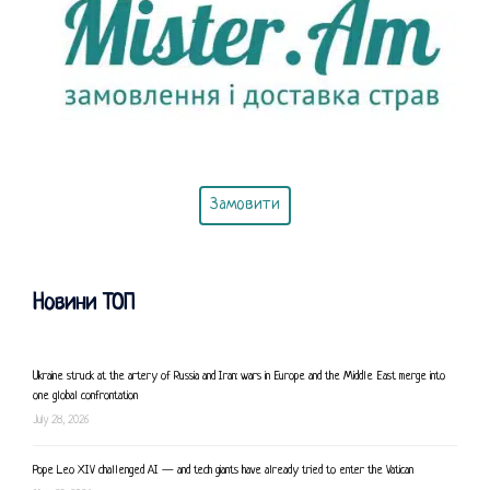
Замовити
Новини ТОП
Ukraine struck at the artery of Russia and Iran: wars in Europe and the Middle East merge into
one global confrontation
July 28, 2026
Pope Leo XIV challenged AI — and tech giants have already tried to enter the Vatican