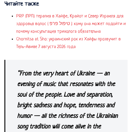
Читайте также
PRP (ПРП) терапия в Хайфе, Крайот и Север Израиля для
здоровья волос ( טיפול פרפ ): кому она может подойти и
почему консультация трихолога обязательна
Chornitsa at Sho: украинский рок из Хайфы прозвучит в
Тель-Авиве 7 августа 2026 года
“From the very heart of Ukraine — an
evening of music that resonates with the
soul of the people. Love and separation,
bright sadness and hope, tenderness and
humor — all the richness of the Ukrainian
song tradition will come alive in the