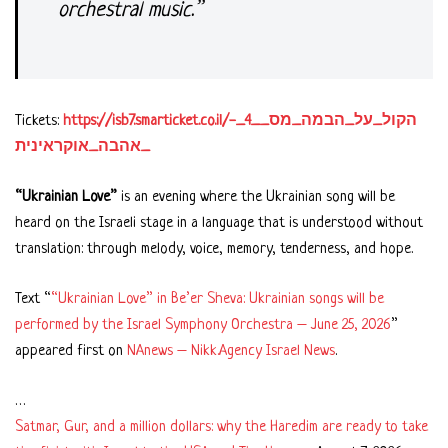
orchestral music.”
Tickets:
https://isb7.smarticket.co.il/הקול_על_הבמה_מס__4_-
_אהבה_אוקראינית
“Ukrainian Love”
is an evening where the Ukrainian song will be
heard on the Israeli stage in a language that is understood without
translation: through melody, voice, memory, tenderness, and hope.
Text “
“Ukrainian Love” in Be’er Sheva: Ukrainian songs will be
performed by the Israel Symphony Orchestra – June 25, 2026
”
appeared first on
NAnews – Nikk.Agency Israel News
.
…
Satmar, Gur, and a million dollars: why the Haredim are ready to take