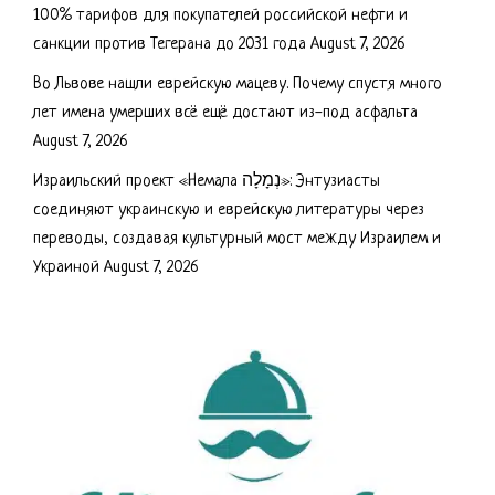
100% тарифов для покупателей российской нефти и
санкции против Тегерана до 2031 года
August 7, 2026
Во Львове нашли еврейскую мацеву. Почему спустя много
лет имена умерших всё ещё достают из-под асфальта
August 7, 2026
Израильский проект «Немала נְמָלָה»: Энтузиасты
соединяют украинскую и еврейскую литературы через
переводы, создавая культурный мост между Израилем и
Украиной
August 7, 2026