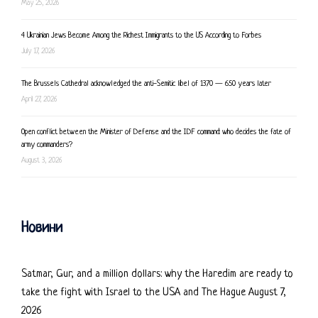
May 25, 2026
4 Ukrainian Jews Become Among the Richest Immigrants to the US According to Forbes
July 17, 2026
The Brussels Cathedral acknowledged the anti-Semitic libel of 1370 — 650 years later
April 27, 2026
Open conflict between the Minister of Defense and the IDF command: who decides the fate of
army commanders?
August 3, 2026
Новини
Satmar, Gur, and a million dollars: why the Haredim are ready to
take the fight with Israel to the USA and The Hague
August 7,
2026