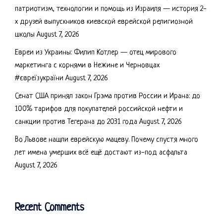
патриотизм, технологии и помощь из Израиля — история 2-
х друзей выпускников киевской еврейской религиозной
школы
August 7, 2026
Евреи из Украины: Филип Котлер — отец мирового
маркетинга с корнями в Нежине и Черновцах
#євреїзукраїни
August 7, 2026
Сенат США принял закон Грэма против России и Ирана: до
100% тарифов для покупателей российской нефти и
санкции против Тегерана до 2031 года
August 7, 2026
Во Львове нашли еврейскую мацеву. Почему спустя много
лет имена умерших всё ещё достают из-под асфальта
August 7, 2026
Recent Comments