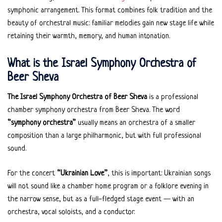
symphonic arrangement. This format combines folk tradition and the
beauty of orchestral music: familiar melodies gain new stage life while
retaining their warmth, memory, and human intonation.
What is the Israel Symphony Orchestra of
Beer Sheva
The Israel Symphony Orchestra of Beer Sheva
is a professional
chamber symphony orchestra from Beer Sheva. The word
“symphony orchestra”
usually means an orchestra of a smaller
composition than a large philharmonic, but with full professional
sound.
For the concert
“Ukrainian Love”
, this is important: Ukrainian songs
will not sound like a chamber home program or a folklore evening in
the narrow sense, but as a full-fledged stage event — with an
orchestra, vocal soloists, and a conductor.