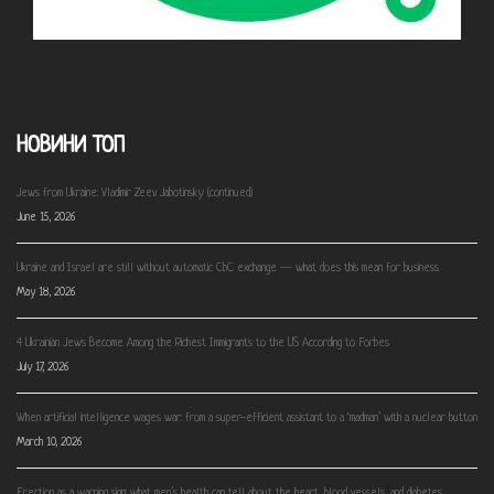
НОВИНИ ТОП
Jews from Ukraine: Vladimir Zeev Jabotinsky (continued)
June 15, 2026
Ukraine and Israel are still without automatic CbC exchange — what does this mean for business
May 18, 2026
4 Ukrainian Jews Become Among the Richest Immigrants to the US According to Forbes
July 17, 2026
When artificial intelligence wages war: from a super-efficient assistant to a ‘madman’ with a nuclear button
March 10, 2026
Erection as a warning sign: what men’s health can tell about the heart, blood vessels, and diabetes