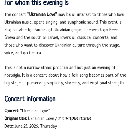
For whom this evening is
The concert
“Ukrainian Love”
may be of interest to those who love
Ukrainian music, opera singing, and symphonic sound. This event is
also suitable for families of Ukrainian origin, listeners from Beer
Sheva and the south of Israel, lovers of classical concerts, and
those who want to discover Ukrainian culture through the stage,
voice, and orchestra.
This is not a narrow ethnic program and not just an evening of
nostalgia. It is a concert about how a folk song becomes part of the
big stage — preserving simplicity, sincerity, and emotional strength.
Concert information
Concert:
“Ukrainian Love”
Original title:
Ukrainian Love / אהבה אוקראינית
Date:
June 25, 2026, Thursday