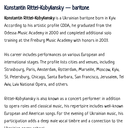
Konstantin Rittel-Kobyliansky — baritone
Konstantin Rittel-Kobyliansky
is a Ukrainian baritone born in Kyiv.
According to his artistic profile CODA, he graduated from the
Odessa Music Academy in 2000 and completed additional solo
training at the Freiburg Music Academy with honors in 2003.
His career includes performances on various European and
international stages. The profile lists cities and venues, including
Strasbourg, Paris, Amsterdam, Rotterdam, Marseille, Moscow, Kyiv,
St. Petersburg, Chicago, Santa Barbara, San Francisco, Jerusalem, Tel
Aviv, Lviv National Opera, and others.
Rittel-Kobyliansky is also known as a concert performer: in addition
to opera roles and classical music, his repertoire includes well-known
European and American songs. For the evening of Ukrainian music, his
participation adds a deep male vocal timbre and a connection to the