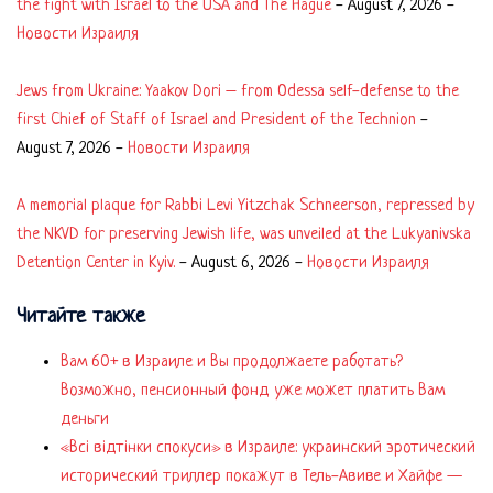
the fight with Israel to the USA and The Hague
-
August 7, 2026
-
Новости Израиля
Jews from Ukraine: Yaakov Dori – from Odessa self-defense to the
first Chief of Staff of Israel and President of the Technion
-
August 7, 2026
-
Новости Израиля
A memorial plaque for Rabbi Levi Yitzchak Schneerson, repressed by
the NKVD for preserving Jewish life, was unveiled at the Lukyanivska
Detention Center in Kyiv.
-
August 6, 2026
-
Новости Израиля
Читайте также
Вам 60+ в Израиле и Вы продолжаете работать?
Возможно, пенсионный фонд уже может платить Вам
деньги
«Всі відтінки спокуси» в Израиле: украинский эротический
исторический триллер покажут в Тель-Авиве и Хайфе —