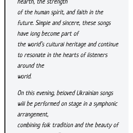
hearth, the strength
of the human spirit, and faith in the
future. Simple and sincere, these songs
have long become part of
the world’s cultural heritage and continue
to resonate in the hearts of listeners
around the
world.
On this evening, beloved Ukrainian songs
will be performed on stage in a symphonic
arrangement,
combining folk tradition and the beauty of