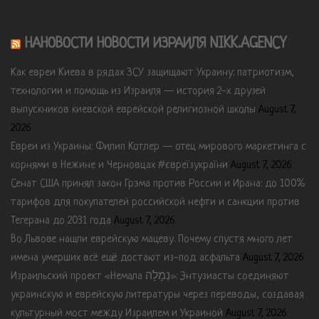
НАНОВОСТИ НОВОСТИ ИЗРАИЛЯ NIKK.AGENCY
Как евреи Киева в рядах ЗСУ защищают Украину: патриотизм,
технологии и помощь из Израиля — история 2-х друзей
выпускников киевской еврейской религиозной школы
August 7,
2026
Евреи из Украины: Филип Котлер — отец мирового маркетинга с
корнями в Нежине и Черновцах #євреїзукраїни
August 7, 2026
Сенат США принял закон Грэма против России и Ирана: до 100%
тарифов для покупателей российской нефти и санкции против
Тегерана до 2031 года
August 7, 2026
Во Львове нашли еврейскую мацеву. Почему спустя много лет
имена умерших всё ещё достают из-под асфальта
August 7, 2026
Израильский проект «Немала נְמָלָה»: Энтузиасты соединяют
украинскую и еврейскую литературы через переводы, создавая
культурный мост между Израилем и Украиной
August 7, 2026