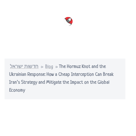
Skip
to
content
Toggle
menu
חדשות ישראל
»
Blog
»
The Hormuz Knot and the
Ukrainian Response: How a Cheap Interception Can Break
Iran’s Strategy and Mitigate the Impact on the Global
Economy