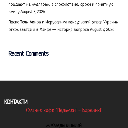
продают не «маляра», а спокойствие, сроки и понятную
смету
August 7, 2026
После Тель-Авива и Иерусалима консульский отдел Украины
открывается и в Хайфе — история вопроса
August 7, 2026
Recent Comments
КОНТАКТИ
Смачне кафе "Пельмені - Вареникі"
м.Хмельницький