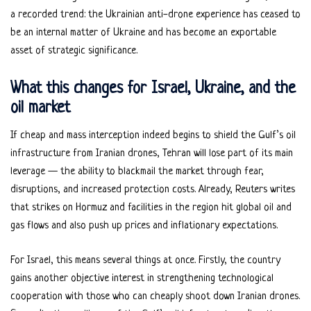
a recorded trend: the Ukrainian anti-drone experience has ceased to
be an internal matter of Ukraine and has become an exportable
asset of strategic significance.
What this changes for Israel, Ukraine, and the
oil market
If cheap and mass interception indeed begins to shield the Gulf’s oil
infrastructure from Iranian drones, Tehran will lose part of its main
leverage — the ability to blackmail the market through fear,
disruptions, and increased protection costs. Already, Reuters writes
that strikes on Hormuz and facilities in the region hit global oil and
gas flows and also push up prices and inflationary expectations.
For Israel, this means several things at once. Firstly, the country
gains another objective interest in strengthening technological
cooperation with those who can cheaply shoot down Iranian drones.