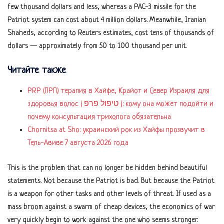
few thousand dollars and less, whereas a PAC-3 missile for the
Patriot system can cost about 4 million dollars. Meanwhile, Iranian
Shaheds, according to Reuters estimates, cost tens of thousands of
dollars — approximately from 50 to 100 thousand per unit.
Читайте также
PRP (ПРП) терапия в Хайфе, Крайот и Север Израиля для
здоровья волос ( טיפול פרפ ): кому она может подойти и
почему консультация трихолога обязательна
Chornitsa at Sho: украинский рок из Хайфы прозвучит в
Тель-Авиве 7 августа 2026 года
This is the problem that can no longer be hidden behind beautiful
statements. Not because the Patriot is bad. But because the Patriot
is a weapon for other tasks and other levels of threat. If used as a
mass broom against a swarm of cheap devices, the economics of war
very quickly begin to work against the one who seems stronger.