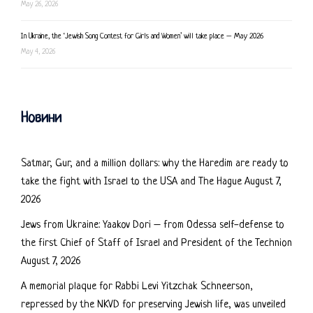
May 26, 2026
In Ukraine, the ‘Jewish Song Contest for Girls and Women’ will take place – May 2026
May 4, 2026
Новини
Satmar, Gur, and a million dollars: why the Haredim are ready to
take the fight with Israel to the USA and The Hague
August 7,
2026
Jews from Ukraine: Yaakov Dori – from Odessa self-defense to
the first Chief of Staff of Israel and President of the Technion
August 7, 2026
A memorial plaque for Rabbi Levi Yitzchak Schneerson,
repressed by the NKVD for preserving Jewish life, was unveiled