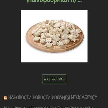
Докладніше...
НАНОВОСТИ НОВОСТИ ИЗРАИЛЯ NIKK.AGENCY
Турция вошла в оборонный союз с Саудовской Аравией и