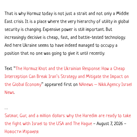
That is why Hormuz today is not just a strait and not only a Middle
East crisis. It is a place where the very hierarchy of utility in global
security is changing. Expensive power is still important. But
increasingly decisive is cheap, fast, and battle-tested technology.
And here Ukraine seems to have indeed managed to occupy a
position that no one was going to give it until recently.
Text “
The Hormuz Knot and the Ukrainian Response: How a Cheap
Interception Can Break Iran’s Strategy and Mitigate the Impact on
the Global Economy
” appeared first on
NAnews – Nikk.Agency Israel
News
.
…
Satmar, Gur, and a million dollars: why the Haredim are ready to take
the fight with Israel to the USA and The Hague
-
August 7, 2026
-
Новости Израиля