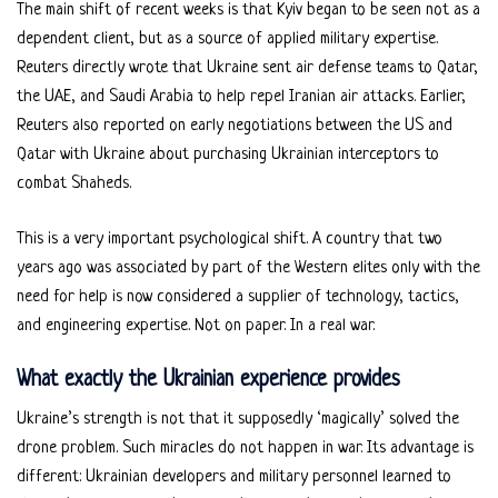
The main shift of recent weeks is that Kyiv began to be seen not as a
dependent client, but as a source of applied military expertise.
Reuters directly wrote that Ukraine sent air defense teams to Qatar,
the UAE, and Saudi Arabia to help repel Iranian air attacks. Earlier,
Reuters also reported on early negotiations between the US and
Qatar with Ukraine about purchasing Ukrainian interceptors to
combat Shaheds.
This is a very important psychological shift. A country that two
years ago was associated by part of the Western elites only with the
need for help is now considered a supplier of technology, tactics,
and engineering expertise. Not on paper. In a real war.
What exactly the Ukrainian experience provides
Ukraine’s strength is not that it supposedly ‘magically’ solved the
drone problem. Such miracles do not happen in war. Its advantage is
different: Ukrainian developers and military personnel learned to