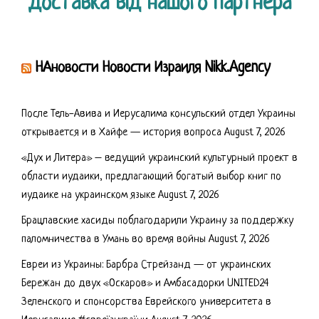
Доставка від нашого партнера
НАновости Новости Израиля Nikk.Agency
После Тель-Авива и Иерусалима консульский отдел Украины
открывается и в Хайфе — история вопроса
August 7, 2026
«Дух и Литера» – ведущий украинский культурный проект в
области иудаики, предлагающий богатый выбор книг по
иудаике на украинском языке
August 7, 2026
Брацлавские хасиды поблагодарили Украину за поддержку
паломничества в Умань во время войны
August 7, 2026
Евреи из Украины: Барбра Стрейзанд — от украинских
Бережан до двух «Оскаров» и Амбасадорки UNITED24
Зеленского и спонсорства Еврейского университета в