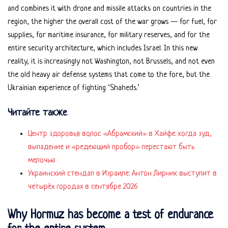
and combines it with drone and missile attacks on countries in the
region, the higher the overall cost of the war grows — for fuel, for
supplies, for maritime insurance, for military reserves, and for the
entire security architecture, which includes Israel. In this new
reality, it is increasingly not Washington, not Brussels, and not even
the old heavy air defense systems that come to the fore, but the
Ukrainian experience of fighting ‘Shaheds.’
Читайте также
Центр здоровья волос «Абрaмский» в Хайфе: когда зуд,
выпадение и «редеющий пробор» перестают быть
мелочью
Украинский стендап в Израиле: Антон Лирник выступит в
четырёх городах в сентябре 2026
Why Hormuz has become a test of endurance