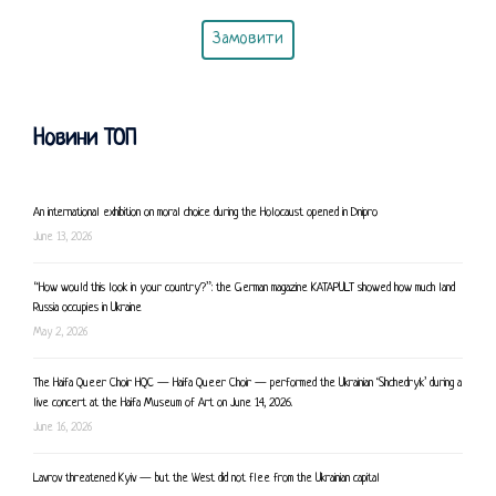
Замовити
Новини ТОП
An international exhibition on moral choice during the Holocaust opened in Dnipro
June 13, 2026
“How would this look in your country?”: the German magazine KATAPULT showed how much land
Russia occupies in Ukraine
May 2, 2026
The Haifa Queer Choir HQC — Haifa Queer Choir — performed the Ukrainian ‘Shchedryk’ during a
live concert at the Haifa Museum of Art on June 14, 2026.
June 16, 2026
Lavrov threatened Kyiv — but the West did not flee from the Ukrainian capital