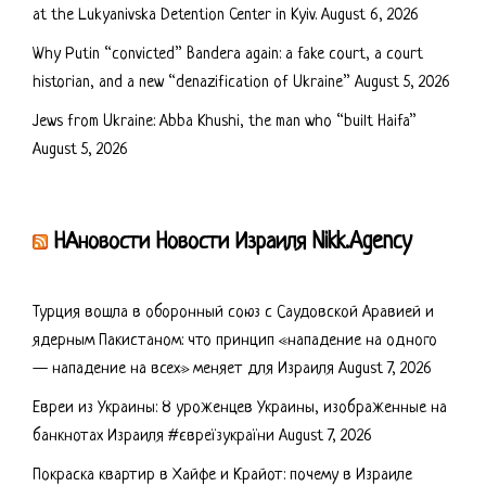
at the Lukyanivska Detention Center in Kyiv.
August 6, 2026
Why Putin “convicted” Bandera again: a fake court, a court
historian, and a new “denazification of Ukraine”
August 5, 2026
Jews from Ukraine: Abba Khushi, the man who “built Haifa”
August 5, 2026
НАновости Новости Израиля Nikk.Agency
Турция вошла в оборонный союз с Саудовской Аравией и
ядерным Пакистаном: что принцип «нападение на одного
— нападение на всех» меняет для Израиля
August 7, 2026
Евреи из Украины: 8 уроженцев Украины, изображенные на
банкнотах Израиля #євреїзукраїни
August 7, 2026
Покраска квартир в Хайфе и Крайот: почему в Израиле