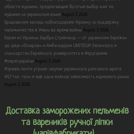
области иудаики, предлагающий богатый выбор книг по
иудаике на украинском языке
August 7, 2026
Брацлавские хасиды поблагодарили Украину за поддержку
паломничества в Умань во время войны
August 7, 2026
Евреи из Украины: Барбра Стрейзанд — от украинских Бережан
до двух «Оскаров» и Амбасадорки UNITED24 Зеленского и
спонсорства Еврейского университета в Иерусалиме
#євреїзукраїни
August 7, 2026
Израиль почти утроил закупки украинского рапсового шрота:
64,7 тыс. тонн и ещё одна важная зависимость кормового рынка
August 7, 2026
Доставка заморожених пельменів
та вареників ручної ліпки
(напівфабрикати) ...