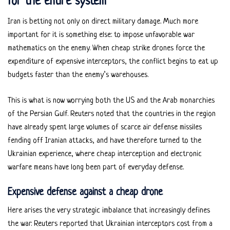
for the entire system
Iran is betting not only on direct military damage. Much more
important for it is something else: to impose unfavorable war
mathematics on the enemy. When cheap strike drones force the
expenditure of expensive interceptors, the conflict begins to eat up
budgets faster than the enemy’s warehouses.
This is what is now worrying both the US and the Arab monarchies
of the Persian Gulf. Reuters noted that the countries in the region
have already spent large volumes of scarce air defense missiles
fending off Iranian attacks, and have therefore turned to the
Ukrainian experience, where cheap interception and electronic
warfare means have long been part of everyday defense.
Expensive defense against a cheap drone
Here arises the very strategic imbalance that increasingly defines
the war. Reuters reported that Ukrainian interceptors cost from a