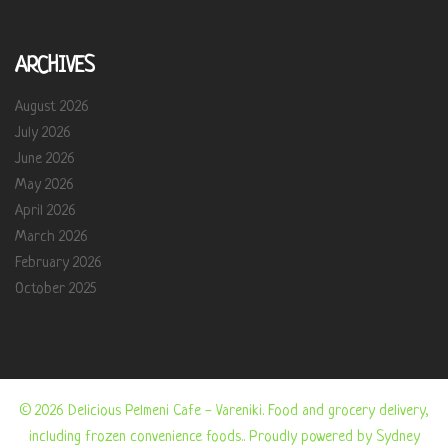
ARCHIVES
August 2026
July 2026
June 2026
May 2026
April 2026
March 2026
February 2026
October 2025
© 2026 Delicious Pelmeni Cafe - Vareniki. Food and grocery delivery,
including frozen convenience foods.. Proudly powered by
Sydney