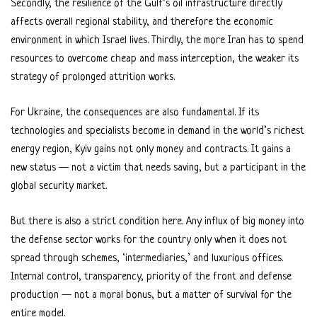
Secondly, the resilience of the Gulf’s oil infrastructure directly
affects overall regional stability, and therefore the economic
environment in which Israel lives. Thirdly, the more Iran has to spend
resources to overcome cheap and mass interception, the weaker its
strategy of prolonged attrition works.
For Ukraine, the consequences are also fundamental. If its
technologies and specialists become in demand in the world’s richest
energy region, Kyiv gains not only money and contracts. It gains a
new status — not a victim that needs saving, but a participant in the
global security market.
But there is also a strict condition here. Any influx of big money into
the defense sector works for the country only when it does not
spread through schemes, ‘intermediaries,’ and luxurious offices.
Internal control, transparency, priority of the front and defense
production — not a moral bonus, but a matter of survival for the
entire model.