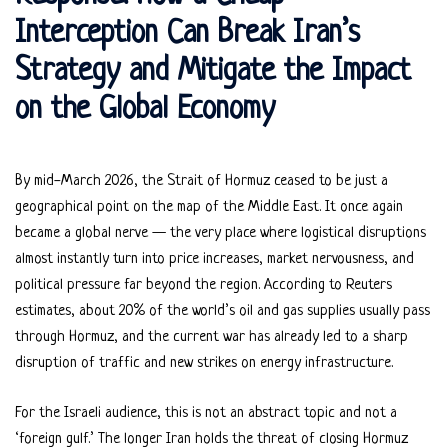
Interception Can Break Iran’s
Strategy and Mitigate the Impact
on the Global Economy
By mid-March 2026, the Strait of Hormuz ceased to be just a
geographical point on the map of the Middle East. It once again
became a global nerve — the very place where logistical disruptions
almost instantly turn into price increases, market nervousness, and
political pressure far beyond the region. According to Reuters
estimates, about 20% of the world’s oil and gas supplies usually pass
through Hormuz, and the current war has already led to a sharp
disruption of traffic and new strikes on energy infrastructure.
For the Israeli audience, this is not an abstract topic and not a
‘foreign gulf.’ The longer Iran holds the threat of closing Hormuz