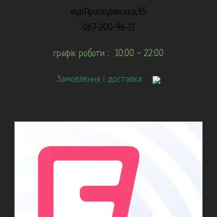
вул.Проскурівська,45
067-200-96-11
графік роботи : 10:00 - 22:00
Замовлення і доставка