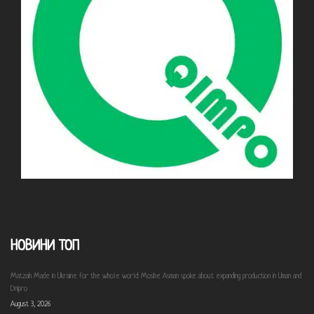
НОВИНИ ТОП
Matzah Made in Ukraine for the whole world: Moshe Asman spoke about expanding production in Uman and
Dnipro
August 3, 2026