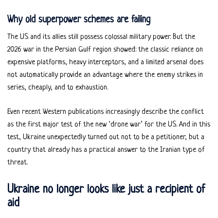
Why old superpower schemes are failing
The US and its allies still possess colossal military power. But the
2026 war in the Persian Gulf region showed: the classic reliance on
expensive platforms, heavy interceptors, and a limited arsenal does
not automatically provide an advantage where the enemy strikes in
series, cheaply, and to exhaustion.
Even recent Western publications increasingly describe the conflict
as the first major test of the new ‘drone war’ for the US. And in this
test, Ukraine unexpectedly turned out not to be a petitioner, but a
country that already has a practical answer to the Iranian type of
threat.
Ukraine no longer looks like just a recipient of
aid