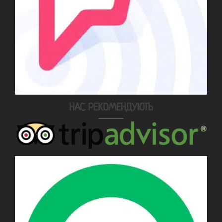
НАС РЕКОМЕНДУЮТЬ