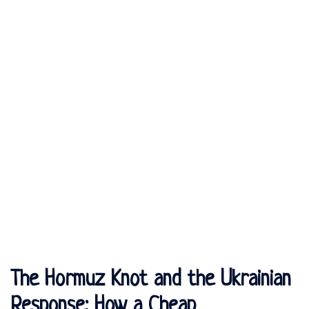
The Hormuz Knot and the Ukrainian
Response: How a Cheap