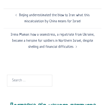
Post
Beijing underestimated the blow to Iran: what this
navigation
miscalculation by China means for Israel
Irena Maman: how a seamstress, a repatriate from Ukraine,
became a heroine for soldiers in Northern Israel, despite
shelling and financial difficulties
Search
for: