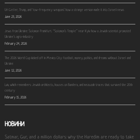
Uri Geller, Trump, and ‘low-frequency weapons’: how a strange version made it into Israeli news
June 23, 2026
Jews from Ukraine: Solomon Frankfurt. “Solomon’s Temple” near Kyiv: how a Jewish scientist promoted
Ukraine’s agro-industry
February 24, 2026
The 2026 World Cup kicked off in Mexico City: football, money, politics, and dreams without Israel and
Ukraine
June 12, 2026
Lviv, which remembers: Jewish architects, houses on Bandera, and mezuzah traces that survived the 20th
century
February 15, 2026
НОВИНИ
Satmar, Gur, and a million dollars: why the Haredim are ready to take