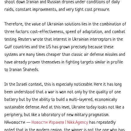
shoot down Iranian and Russian drones under conditions of daily
raids, constant improvements, and very tight cost pressure.
Therefore, the value of Ukrainian solutions lies in the combination of
three factors: cost-effectiveness, speed of adaptation, and combat
testing. Reuters wrote that interest in Ukrainian interceptors in the
Gulf countries and the US has grown precisely because these
systems are many times cheaper than classic air defense missiles and
have already proven themselves in fighting targets similar in profile
to Iranian Shaheds.
In the Israeli context, this is especially noticeable. Here it has long
been understood that a war is won not only by the quality of one
battery but by the ability to build a multi-layered, economically
sustainable defense. And at this level, Ukraine today looks not like a
periphery, but like a laboratory of new military pragmatism.
НАновости —
Новости Израиля | Nikk.Agency
has repeatedly
noted that in the modern region, the winner is not the one who has