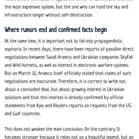
the most expensive system, but the one who can hold the sky and
infrastructure longer without self-destruction.
Where rumors end and confirmed facts begin
At the same time, it is important not to fall into propagandistic
euphoria. In recent days, there have been reports of possible direct
negotiations between Saudi Aramco and Ukrainian companies SkyFall
and Wild Hornets, as well as interest in electronic warfare systems.
But on March 12, Aramco itself officially stated that claims of such
negotiations are inaccurate. Therefore, it is correct to write not
about a concluded deal, but about growing interest in Ukrainian
solutions and that this interest is already confirmed by official
statements from Kyiv and Reuters reports on requests from the US
and Gulf countries.
This does not weaken the main conclusion. On the contrary. It
becomes stronger because it relies not on a beautiful legend, but on