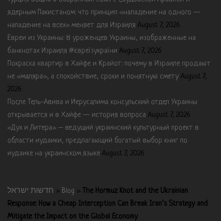
ядерным Пакистаном: что принцип «нападение на одного —
нападение на всех» меняет для Израиля
August 7, 2026
Евреи из Украины: 8 уроженцев Украины, изображенные на
банкнотах Израиля #євреїзукраїни
August 7, 2026
Покраска квартир в Хайфе и Крайот: почему в Израиле продают
не «маляра», а спокойствие, сроки и понятную смету
August 7,
2026
После Тель-Авива и Иерусалима консульский отдел Украины
открывается и в Хайфе — история вопроса
August 7, 2026
«Дух и Литера» – ведущий украинский культурный проект в
области иудаики, предлагающий богатый выбор книг по
иудаике на украинском языке
August 7, 2026
חדשות ישראל
»
Blog
»
The Hormuz Knot and the Ukrainian
Response: How a Cheap Interception Can Break Iran’s Strategy and
Mitigate the Impact on the Global Economy