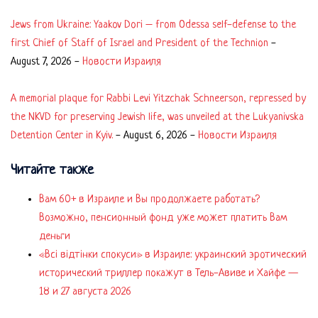
Jews from Ukraine: Yaakov Dori – from Odessa self-defense to the
first Chief of Staff of Israel and President of the Technion
-
August 7, 2026
-
Новости Израиля
A memorial plaque for Rabbi Levi Yitzchak Schneerson, repressed by
the NKVD for preserving Jewish life, was unveiled at the Lukyanivska
Detention Center in Kyiv.
-
August 6, 2026
-
Новости Израиля
Читайте также
Вам 60+ в Израиле и Вы продолжаете работать?
Возможно, пенсионный фонд уже может платить Вам
деньги
«Всі відтінки спокуси» в Израиле: украинский эротический
исторический триллер покажут в Тель-Авиве и Хайфе —
18 и 27 августа 2026