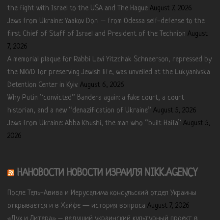
the fight with Israel to the USA and The Hague
August 7, 2026
Jews from Ukraine: Yaakov Dori – from Odessa self-defense to the
first Chief of Staff of Israel and President of the Technion
August
7, 2026
A memorial plaque for Rabbi Levi Yitzchak Schneerson, repressed by
the NKVD for preserving Jewish life, was unveiled at the Lukyanivska
Detention Center in Kyiv.
August 6, 2026
Why Putin “convicted” Bandera again: a fake court, a court
historian, and a new “denazification of Ukraine”
August 5, 2026
Jews from Ukraine: Abba Khushi, the man who “built Haifa”
August 5,
2026
НАНОВОСТИ НОВОСТИ ИЗРАИЛЯ NIKK.AGENCY
После Тель-Авива и Иерусалима консульский отдел Украины
открывается и в Хайфе — история вопроса
August 7, 2026
«Дух и Литера» – ведущий украинский культурный проект в