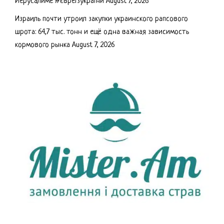
Иерусалиме #євреїзукраїни
August 7, 2026
Израиль почти утроил закупки украинского рапсового
шрота: 64,7 тыс. тонн и ещё одна важная зависимость
кормового рынка
August 7, 2026