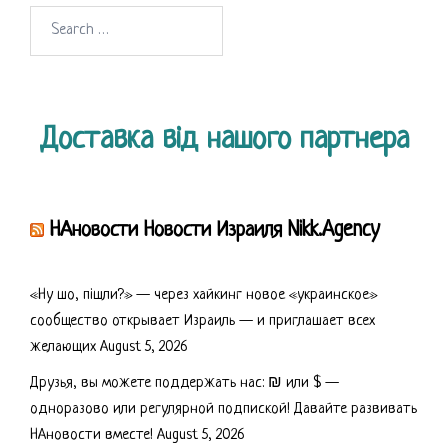
Search
for:
Доставка від нашого партнера
НАновости Новости Израиля Nikk.Agency
«Ну шо, пішли?» — через хайкинг новое «украинское»
сообщество открывает Израиль — и приглашает всех
желающих
August 5, 2026
Друзья, вы можете поддержать нас: ₪ или $ —
одноразово или регулярной подпиской! Давайте развивать
НАновости вместе!
August 5, 2026