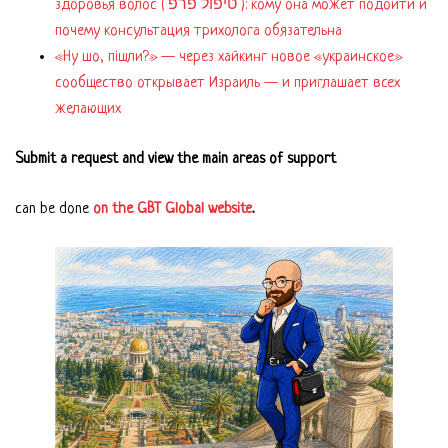
здоровья волос ( טיפול פרפ ): кому она может подойти и
почему консультация трихолога обязательна
«Ну шо, пішли?» — через хайкинг новое «украинское»
сообщество открывает Израиль — и приглашает всех
желающих
Submit a request and view the main areas of support
can be done
on the GBT Global website
.