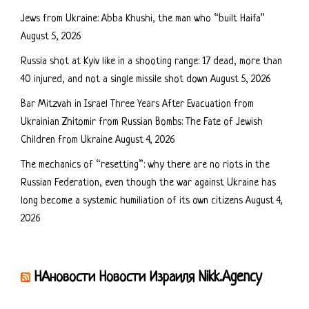
Jews from Ukraine: Abba Khushi, the man who “built Haifa”
August 5, 2026
Russia shot at Kyiv like in a shooting range: 17 dead, more than
40 injured, and not a single missile shot down
August 5, 2026
Bar Mitzvah in Israel Three Years After Evacuation from
Ukrainian Zhitomir from Russian Bombs: The Fate of Jewish
Children from Ukraine
August 4, 2026
The mechanics of “resetting”: why there are no riots in the
Russian Federation, even though the war against Ukraine has
long become a systemic humiliation of its own citizens
August 4,
2026
НАновости Новости Израиля Nikk.Agency