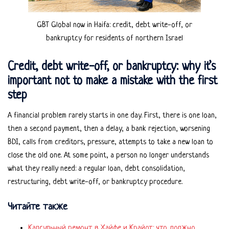
GBT Global now in Haifa: credit, debt write-off, or
bankruptcy for residents of northern Israel
Credit, debt write-off, or bankruptcy: why it’s
important not to make a mistake with the first
step
A financial problem rarely starts in one day. First, there is one loan,
then a second payment, then a delay, a bank rejection, worsening
BDI, calls from creditors, pressure, attempts to take a new loan to
close the old one. At some point, a person no longer understands
what they really need: a regular loan, debt consolidation,
restructuring, debt write-off, or bankruptcy procedure.
Читайте также
Капсульный ремонт в Хайфе и Крайот: что должно