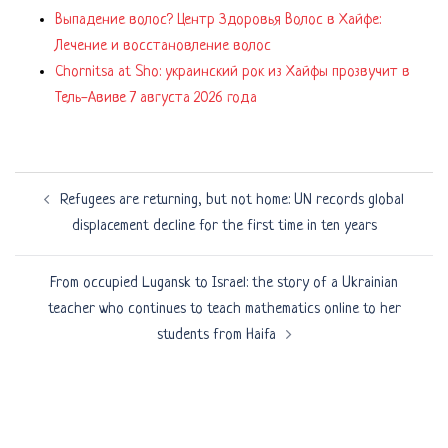
Выпадение волос? Центр Здоровья Волос в Хайфе:
Лечение и восстановление волос
Chornitsa at Sho: украинский рок из Хайфы прозвучит в
Тель-Авиве 7 августа 2026 года
Post
Refugees are returning, but not home: UN records global
navigation
displacement decline for the first time in ten years
From occupied Lugansk to Israel: the story of a Ukrainian
teacher who continues to teach mathematics online to her
students from Haifa