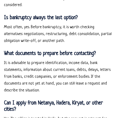
considered.
Is bankruptcy always the last option?
Most often, yes. Before bankruptcy, it is worth checking
alternatives: negotiations, restructuring, debt consolidation, partial
obligation write-off, or another path.
What documents to prepare before contacting?
It is advisable to prepare identification, income data, bank
statements, information about current loans, debts, delays, letters
from banks, credit companies, or enforcement bodies. If the
documents are not yet at hand, you can still leave a request and
describe the situation.
Can I apply from Netanya, Hadera, Kiryat, or other
cities?