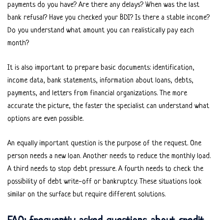
payments do you have? Are there any delays? When was the last
bank refusal? Have you checked your BDI? Is there a stable income?
Do you understand what amount you can realistically pay each
month?
It is also important to prepare basic documents: identification,
income data, bank statements, information about loans, debts,
payments, and letters from financial organizations. The more
accurate the picture, the faster the specialist can understand what
options are even possible.
An equally important question is the purpose of the request. One
person needs a new loan. Another needs to reduce the monthly load.
A third needs to stop debt pressure. A fourth needs to check the
possibility of debt write-off or bankruptcy. These situations look
similar on the surface but require different solutions.