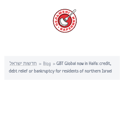
Skip
to
content
Toggle
menu
חדשות ישראל
»
Blog
»
GBT Global now in Haifa: credit,
debt relief or bankruptcy for residents of northern Israel