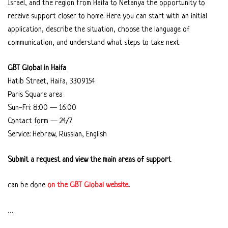
Israel, and the region from Haifa to Netanya the opportunity to
receive support closer to home. Here you can start with an initial
application, describe the situation, choose the language of
communication, and understand what steps to take next.
GBT Global in Haifa
Hatib Street, Haifa, 3309154
Paris Square area
Sun-Fri: 8:00 — 16:00
Contact form — 24/7
Service: Hebrew, Russian, English
Submit a request and view the main areas of support
can be done
on the GBT Global website
.
…