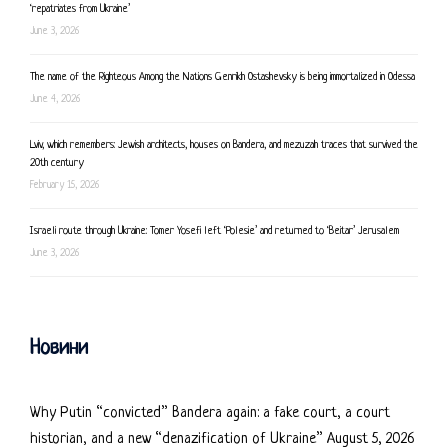
‘repatriates from Ukraine’
June 3, 2026
The name of the Righteous Among the Nations Genrikh Ostashevsky is being immortalized in Odessa
June 4, 2026
Lviv, which remembers: Jewish architects, houses on Bandera, and mezuzah traces that survived the
20th century
February 15, 2026
Israeli route through Ukraine: Tomer Yosefi left ‘Polesie’ and returned to ‘Beitar’ Jerusalem
June 3, 2026
Новини
Why Putin “convicted” Bandera again: a fake court, a court
historian, and a new “denazification of Ukraine”
August 5, 2026