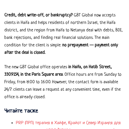
Credit, debt write-off, or bankruptcy?
GBT Global now accepts
clients in Haifa and helps residents of northern Israel, the Haifa
district, and the region from Haifa to Netanya deal with debts, BDI,
bank rejections, and finding real financial solutions. The main
condition for the client is simple:
no prepayment — payment only
after the deal is closed.
The new GBT Global office operates
in Haifa, on Hatib Street,
3309154, in the Paris Square area
. Office hours are from Sunday to
Friday, from 8:00 to 16:00. However, the contact form is available
24/7: clients can leave a request at any convenient time, even if the
office is already closed.
Читайте также
PRP (ПРП) терапия в Хайфе, Крайот и Север Израиля для