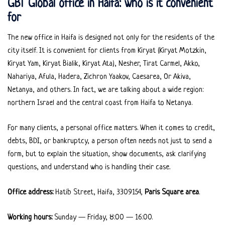
GBT Global office in Haifa: who is it convenient
for
The new office in Haifa is designed not only for the residents of the
city itself. It is convenient for clients from Kiryat (Kiryat Motzkin,
Kiryat Yam, Kiryat Bialik, Kiryat Ata), Nesher, Tirat Carmel, Akko,
Nahariya, Afula, Hadera, Zichron Yaakov, Caesarea, Or Akiva,
Netanya, and others. In fact, we are talking about a wide region:
northern Israel and the central coast from Haifa to Netanya.
For many clients, a personal office matters. When it comes to credit,
debts, BDI, or bankruptcy, a person often needs not just to send a
form, but to explain the situation, show documents, ask clarifying
questions, and understand who is handling their case.
Office address:
Hatib Street, Haifa, 3309154,
Paris Square area
.
Working hours:
Sunday — Friday, 8:00 — 16:00.