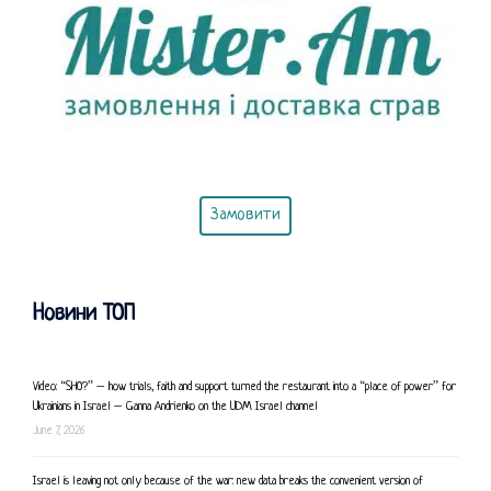
Замовити
Новини ТОП
Video: “SHO?” – how trials, faith and support turned the restaurant into a “place of power” for
Ukrainians in Israel – Ganna Andrienko on the UDM Israel channel
June 7, 2026
Israel is leaving not only because of the war: new data breaks the convenient version of