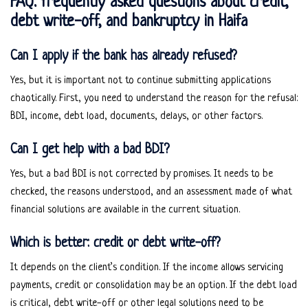
FAQ: frequently asked questions about credit,
debt write-off, and bankruptcy in Haifa
Can I apply if the bank has already refused?
Yes, but it is important not to continue submitting applications
chaotically. First, you need to understand the reason for the refusal:
BDI, income, debt load, documents, delays, or other factors.
Can I get help with a bad BDI?
Yes, but a bad BDI is not corrected by promises. It needs to be
checked, the reasons understood, and an assessment made of what
financial solutions are available in the current situation.
Which is better: credit or debt write-off?
It depends on the client’s condition. If the income allows servicing
payments, credit or consolidation may be an option. If the debt load
is critical, debt write-off or other legal solutions need to be