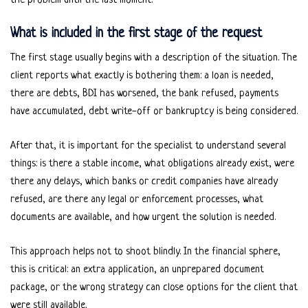
the problem until the last moment.
What is included in the first stage of the request
The first stage usually begins with a description of the situation. The
client reports what exactly is bothering them: a loan is needed,
there are debts, BDI has worsened, the bank refused, payments
have accumulated, debt write-off or bankruptcy is being considered.
After that, it is important for the specialist to understand several
things: is there a stable income, what obligations already exist, were
there any delays, which banks or credit companies have already
refused, are there any legal or enforcement processes, what
documents are available, and how urgent the solution is needed.
This approach helps not to shoot blindly. In the financial sphere,
this is critical: an extra application, an unprepared document
package, or the wrong strategy can close options for the client that
were still available.