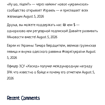
«Ну шо, пішли?» — через хайкинг новое «украинское»
сообщество открывает Израиль — и приглашает всех
желающих
August 5, 2026
Друзья, вы можете поддержать нас: ₪ или $ —
одноразово или регулярной подпиской! Давайте развивать
НАновости вместе!
August 5, 2026
Евреи из Украины: Тамара Гвердцители, великая грузинская
певица и внучка одесского раввина #євреїзукраїни
August
5, 2026
Офицер ЗСУ «Хасид» получил международную награду
IPA: что известно о бойце и почему его отметили
August 5,
2026
Recent Comments