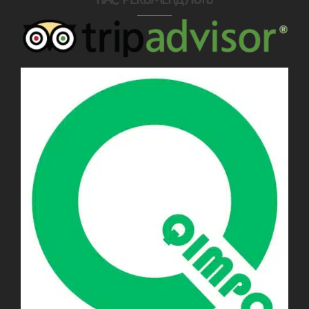
НАС РЕКОМЕНДУЮТЬ