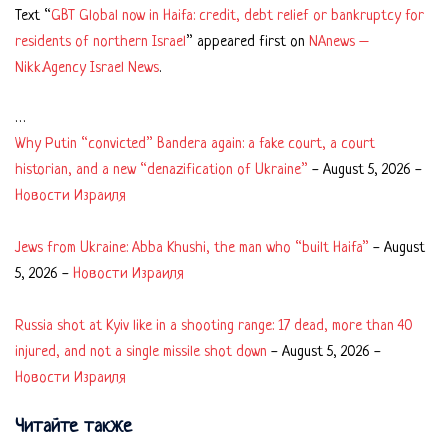
Text “
GBT Global now in Haifa: credit, debt relief or bankruptcy for
residents of northern Israel
” appeared first on
NAnews –
Nikk.Agency Israel News
.
…
Why Putin “convicted” Bandera again: a fake court, a court
historian, and a new “denazification of Ukraine”
-
August 5, 2026
-
Новости Израиля
Jews from Ukraine: Abba Khushi, the man who “built Haifa”
-
August
5, 2026
-
Новости Израиля
Russia shot at Kyiv like in a shooting range: 17 dead, more than 40
injured, and not a single missile shot down
-
August 5, 2026
-
Новости Израиля
Читайте также