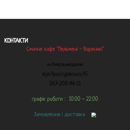
КОНТАКТИ
Смачне кафе "Пельмені - Вареникі"
м.Хмельницький
вул.Проскурівська,45
067-200-96-11
графік роботи : 10:00 - 22:00
Замовлення і доставка