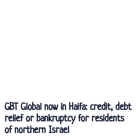
GBT Global now in Haifa: credit, debt
relief or bankruptcy for residents
of northern Israel