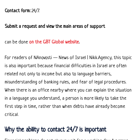
Contact form:
24/7.
Submit a request and view the main areas of support
can be done
on the GBT Global website
.
For readers of NAnovosti — News of Israel | Nikk.Agency, this topic
is also important because financial difficulties in Israel are often
related not only to income but also to language barriers,
misunderstanding of banking rules, and fear of legal procedures.
When there is an office nearby where you can explain the situation
in a language you understand, a person is more likely to take the
first step in time, rather than when debts have already become
critical.
Why the ability to contact 24/7 is important