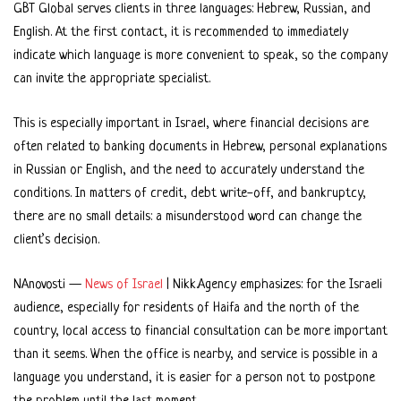
GBT Global serves clients in three languages: Hebrew, Russian, and
English. At the first contact, it is recommended to immediately
indicate which language is more convenient to speak, so the company
can invite the appropriate specialist.
This is especially important in Israel, where financial decisions are
often related to banking documents in Hebrew, personal explanations
in Russian or English, and the need to accurately understand the
conditions. In matters of credit, debt write-off, and bankruptcy,
there are no small details: a misunderstood word can change the
client’s decision.
NAnovosti —
News of Israel
| Nikk.Agency emphasizes: for the Israeli
audience, especially for residents of Haifa and the north of the
country, local access to financial consultation can be more important
than it seems. When the office is nearby, and service is possible in a
language you understand, it is easier for a person not to postpone