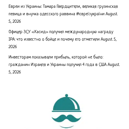
Евреи из Украины: Тамара Гвердцители, великая грузинская
певица и внучка одесского раввина #євреїзукраїни
August
5, 2026
Офицер ЗСУ «Хасид» получил международную награду
IPA: что известно о бойце и почему его отметили
August 5,
2026
Инвесторам показывали прибыль, которой не было:
гражданин Израиля и Украины получил 4 года в США
August
5, 2026