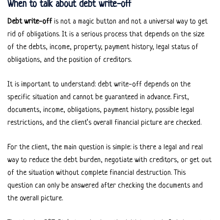
When to talk about debt write-off
Debt write-off
is not a magic button and not a universal way to get
rid of obligations. It is a serious process that depends on the size
of the debts, income, property, payment history, legal status of
obligations, and the position of creditors.
It is important to understand: debt write-off depends on the
specific situation and cannot be guaranteed in advance. First,
documents, income, obligations, payment history, possible legal
restrictions, and the client’s overall financial picture are checked.
For the client, the main question is simple: is there a legal and real
way to reduce the debt burden, negotiate with creditors, or get out
of the situation without complete financial destruction. This
question can only be answered after checking the documents and
the overall picture.