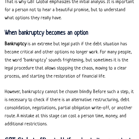
That is why GBT Global emphasizes the initial analysis. It is important
for a person not to hear a beautiful promise, but to understand
what options they really have.
When bankruptcy becomes an option
Bankruptcy
is an extreme but legal path if the debt situation has
become critical and other options no longer work. For many people,
the word ‘bankruptcy’ sounds frightening, but sometimes it is the
legal procedure that allows stopping the chaos, moving to a clear
process, and starting the restoration of financial life.
However, bankruptcy cannot be chosen blindly. Before such a step, it
is necessary to check if there is an alternative: restructuring, debt
consolidation, negotiations, partial obligation write-off, or another
route. A mistake at this stage can cost a person time, money, and
additional restrictions.