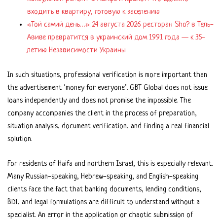
входить в квартиру, готовую к заселению
«Той самий день…»: 24 августа 2026 ресторан Sho? в Тель-
Авиве превратится в украинский дом 1991 года — к 35-
летию Независимости Украины
In such situations, professional verification is more important than
the advertisement ‘money for everyone’. GBT Global does not issue
loans independently and does not promise the impossible. The
company accompanies the client in the process of preparation,
situation analysis, document verification, and finding a real financial
solution.
For residents of Haifa and northern Israel, this is especially relevant.
Many Russian-speaking, Hebrew-speaking, and English-speaking
clients face the fact that banking documents, lending conditions,
BDI, and legal formulations are difficult to understand without a
specialist. An error in the application or chaotic submission of