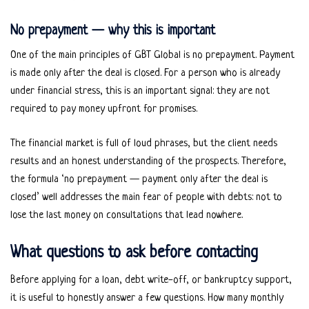
No prepayment — why this is important
One of the main principles of GBT Global is no prepayment. Payment
is made only after the deal is closed. For a person who is already
under financial stress, this is an important signal: they are not
required to pay money upfront for promises.
The financial market is full of loud phrases, but the client needs
results and an honest understanding of the prospects. Therefore,
the formula ‘no prepayment — payment only after the deal is
closed’ well addresses the main fear of people with debts: not to
lose the last money on consultations that lead nowhere.
What questions to ask before contacting
Before applying for a loan, debt write-off, or bankruptcy support,
it is useful to honestly answer a few questions. How many monthly