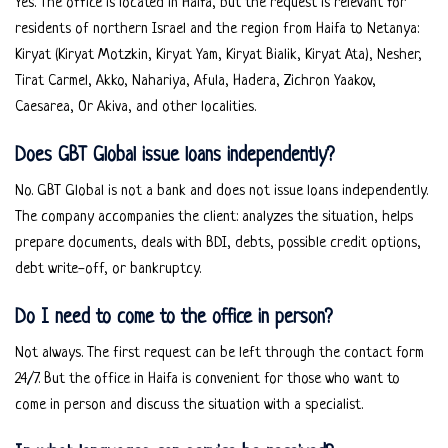
Yes. The office is located in Haifa, but the request is relevant for
residents of northern Israel and the region from Haifa to Netanya:
Kiryat (Kiryat Motzkin, Kiryat Yam, Kiryat Bialik, Kiryat Ata), Nesher,
Tirat Carmel, Akko, Nahariya, Afula, Hadera, Zichron Yaakov,
Caesarea, Or Akiva, and other localities.
Does GBT Global issue loans independently?
No. GBT Global is not a bank and does not issue loans independently.
The company accompanies the client: analyzes the situation, helps
prepare documents, deals with BDI, debts, possible credit options,
debt write-off, or bankruptcy.
Do I need to come to the office in person?
Not always. The first request can be left through the contact form
24/7. But the office in Haifa is convenient for those who want to
come in person and discuss the situation with a specialist.