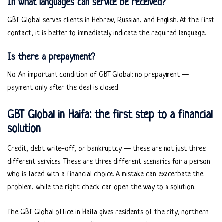
In what languages can service be received?
GBT Global serves clients in Hebrew, Russian, and English. At the first
contact, it is better to immediately indicate the required language.
Is there a prepayment?
No. An important condition of GBT Global: no prepayment —
payment only after the deal is closed.
GBT Global in Haifa: the first step to a financial
solution
Credit, debt write-off, or bankruptcy — these are not just three
different services. These are three different scenarios for a person
who is faced with a financial choice. A mistake can exacerbate the
problem, while the right check can open the way to a solution.
The GBT Global office in Haifa gives residents of the city, northern