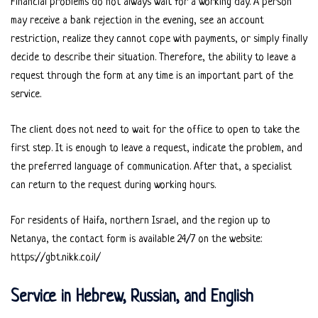
Financial problems do not always wait for a working day. A person
may receive a bank rejection in the evening, see an account
restriction, realize they cannot cope with payments, or simply finally
decide to describe their situation. Therefore, the ability to leave a
request through the form at any time is an important part of the
service.
The client does not need to wait for the office to open to take the
first step. It is enough to leave a request, indicate the problem, and
the preferred language of communication. After that, a specialist
can return to the request during working hours.
For residents of Haifa, northern Israel, and the region up to
Netanya, the contact form is available 24/7 on the website:
https://gbt.nikk.co.il/
Service in Hebrew, Russian, and English