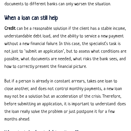
documents to different banks can only worsen the situation.
When a loan can still help
Credit
can be a reasonable solution if the client has a stable income,
understandable debt load, and the ability to service a new payment
without a new financial failure. In this case, the specialist’s task is
not just to ‘submit an application’, but to assess what conditions are
possible, what documents are needed, what risks the bank sees, and
how to correctly present the financial picture.
But if a person is already in constant arrears, takes one loan to
close another, and does not control monthly payments, a new loan
may not be a solution but an acceleration of the crisis. Therefore,
before submitting an application, it is important to understand: does
the loan really solve the problem or just postpone it for a few
months ahead.