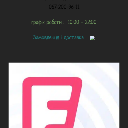
067-200-96-11
графік роботи : 10:00 - 22:00
Замовлення і доставка