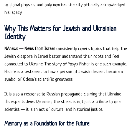
to global physics, and only now has the city officially acknowledged
his legacy.
Why This Matters for Jewish and Ukrainian
Identity
NAnews — News from Israel
consistently covers topics that help the
Jewish diaspora in Israel better understand their roots and feel
connected to Ukraine. The story of Yosyp Fisher is one such example.
His life is a testament to how a person of Jewish descent became a
symbol of Odesa’s scientific greatness.
It is also a response to Russian propaganda claiming that Ukraine
disrespects Jews. Renaming the street is not just a tribute to one
scientist — it is an act of cultural and historical justice.
Memory as a Foundation for the Future