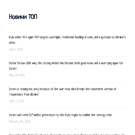
Новини ТОП
Kyiv under fire again: 419 targets overnight, residential buildings in ruins, and a question to Ukraine’s
allies
July 6, 2026
Dollar below 2.80: why the strong shekel has become both good news and a worrying signal for
Israel
May 29, 2026
Israel is leaving not only because of the war: new data breaks the convenient version of
‘repatriates from Ukraine’
June 3, 2026
Israel will send 117 mobile generators to the Kyiv region to combat the energy crisis
February 24, 2026