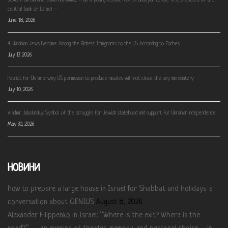
Jews from Ukraine: David Horowitz. From a young idealist from Drohobych to the first president of the
central bank of Israel –
June 18, 2026
4 Ukrainian Jews Become Among the Richest Immigrants to the US According to Forbes
July 17, 2026
Patriot for Ukraine: why US permission to produce missiles will not close the sky immediately
July 10, 2026
Vladimir Jabotinsky: Symbol of the struggle for Jewish statehood and support for Ukrainian independence
May 30, 2026
НОВИНИ
How to prepare a large house in Israel for Shabbat and holidays: a
conversation about GENIUS
August 8, 2026
Alexander Filippenko in Israel: “Where is the exit? Where is the