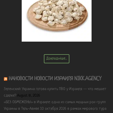
Докладніше...
НАНОВОСТИ НОВОСТИ ИЗРАИЛЯ NIKK.AGENCY
Зеленский: Украина готова купить ПВО у Израиля — что мешает
сделке?
August 8, 2026
«БЕЗ ОБМЕЖЕНЬ!» в Израиле: одна из самых мощных рок-групп
Украины в Тель-Авиве 10 октября 2026 в рамках мирового тура