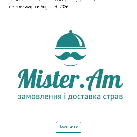
независимости
August 8, 2026
Замовити