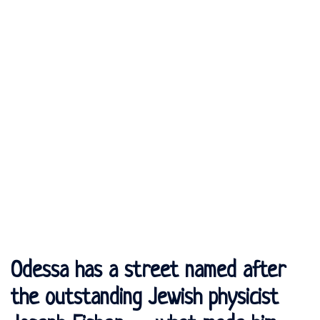
Odessa has a street named after
the outstanding Jewish physicist