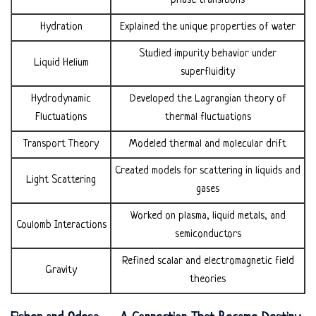
phase transitions
Hydration
Explained the unique properties of water
Studied impurity behavior under
Liquid Helium
superfluidity
Hydrodynamic
Developed the Lagrangian theory of
Fluctuations
thermal fluctuations
Transport Theory
Modeled thermal and molecular drift
Created models for scattering in liquids and
Light Scattering
gases
Worked on plasma, liquid metals, and
Coulomb Interactions
semiconductors
Refined scalar and electromagnetic field
Gravity
theories