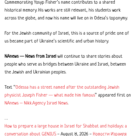
Commemorating Yosyp Fisher’s name contributes to a shared
historical memory. His works are still relevant, his students work
across the globe, and now his name will live on in Odesa’s toponymy.
For the Jewish community of Israel, this is a source of pride: one of
us became part of Ukraine’s scientific and urban history.
NAnews — News from Israel
will continue to share stories about
people who serve as bridges between Ukraine and Israel, between
the Jewish and Ukrainian peoples.
Text “
Odessa has a street named after the outstanding Jewish
physicist Joseph Fisher — what made him famous
” appeared first on
NAnews – Nikk.Agency Israel News
.
…
How to prepare a large house in Israel for Shabbat and holidays: a
conversation about GENIUS
-
August 8, 2026
-
Новости Израиля