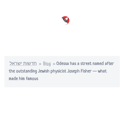
Skip
to
content
Toggle
menu
חדשות ישראל
»
Blog
»
Odessa has a street named after
the outstanding Jewish physicist Joseph Fisher — what
made him famous