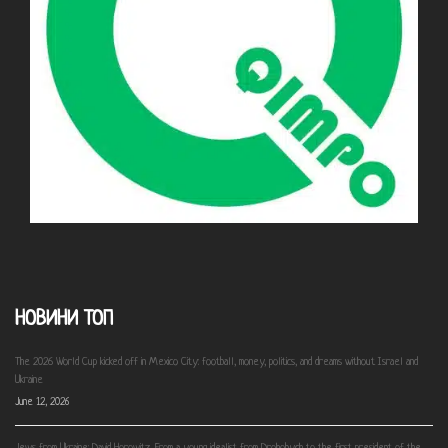
НОВИНИ ТОП
The 2026 World Cup kicked off in Mexico City: football, money, politics, and dreams without Israel and
Ukraine
June 12, 2026