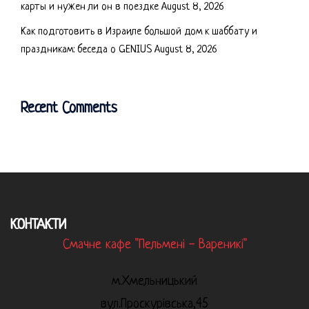
карты и нужен ли он в поездке
August 8, 2026
Как подготовить в Израиле большой дом к шаббату и
праздникам: беседа о GENIUS
August 8, 2026
Recent Comments
КОНТАКТИ
Смачне кафе "Пельмені - Вареникі"
м.Хмельницький
вул.Проскурівська,45