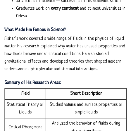
15
Doctors of Science — successors of his academic school
Graduates work on
every continent
and at most universities in
Odesa
What Made Him Famous in Science?
Fisher’s work covered a wide range of fields in the physics of liquid
matter. His research explained why water has unusual properties and
how fluids behave under critical conditions. He also studied
gravitational effects and developed theories that shaped modern
understanding of molecular and thermal interactions.
Summary of His Research Areas:
Field
Short Description
Statistical Theory of
Studied volume and surface properties of
Liquids
simple liquids
Analyzed the behavior of fluids during
Critical Phenomena