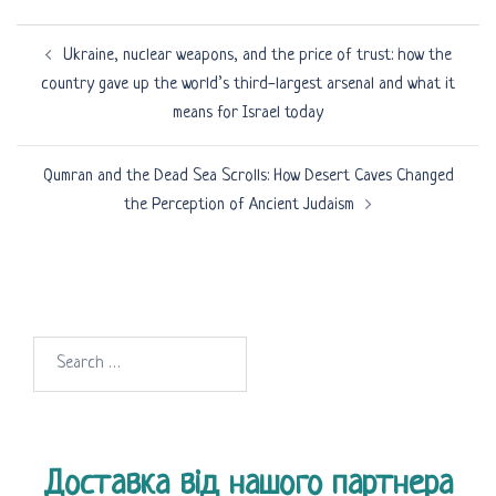
Post
Ukraine, nuclear weapons, and the price of trust: how the
navigation
country gave up the world’s third-largest arsenal and what it
means for Israel today
Qumran and the Dead Sea Scrolls: How Desert Caves Changed
the Perception of Ancient Judaism
Search
for:
Доставка від нашого партнера