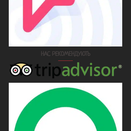
НАС РЕКОМЕНДУЮТЬ