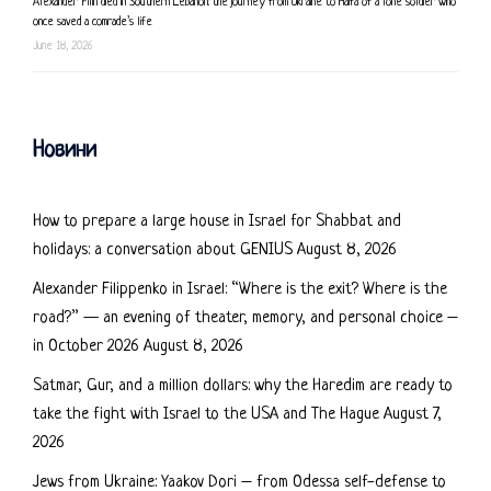
Alexander Filin died in Southern Lebanon: the journey from Ukraine to Haifa of a lone soldier who
once saved a comrade’s life
June 18, 2026
Новини
How to prepare a large house in Israel for Shabbat and
holidays: a conversation about GENIUS
August 8, 2026
Alexander Filippenko in Israel: “Where is the exit? Where is the
road?” — an evening of theater, memory, and personal choice –
in October 2026
August 8, 2026
Satmar, Gur, and a million dollars: why the Haredim are ready to
take the fight with Israel to the USA and The Hague
August 7,
2026
Jews from Ukraine: Yaakov Dori – from Odessa self-defense to