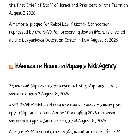
the first Chief of Staff of Israel and President of the Technion
August 7, 2026
A memorial plaque for Rabbi Levi Yitzchak Schneerson,
repressed by the NKVD for preserving Jewish life, was unveiled
at the Lukyanivska Detention Center in Kyiv.
August 6, 2026
НАновости Новости Израиля Nikk.Agency
Зеленский: Украина готова купить ПВО у Израиля — что
мешает сделке?
August 8, 2026
«БЕЗ ОБМЕЖЕНЬ!» в Израиле: одна из самых мощных рок-
групп Украины в Тель-Авиве 10 октября 2026 в рамках
мирового тура «Сильные сердца»!
August 8, 2026
Airalo и eSIM: как работает мобильный интернет без SIM-