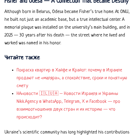
Fisher and Odesa — A Connection That Became Destiny
Although born in Belarus, Odesa became Fisher’s true home. At ONU,
he built not just an academic base, but a true intellectual center. A
memorial plaque was installed on the university’s main building, and in
2025 — 30 years after his death — the street where he lived and
worked was named in his honor.
Читайте также
Покраска квартир в Хайфе и Крайот: почему в Израиле
продают не «маляра», а спокойствие, сроки и понятную
смету
НАновости 🇮🇱🇺🇦 – Новости Израиля и Украины
Nikk.Agency в WhatsApp, Telegram, X и Facebook — про
взаимоотношения двух стран и их историю — что
происходит?
Ukraine’s scientific community has long highlighted his contributions