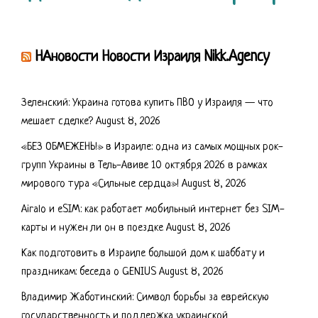
НАновости Новости Израиля Nikk.Agency
Зеленский: Украина готова купить ПВО у Израиля — что
мешает сделке?
August 8, 2026
«БЕЗ ОБМЕЖЕНЬ!» в Израиле: одна из самых мощных рок-
групп Украины в Тель-Авиве 10 октября 2026 в рамках
мирового тура «Сильные сердца»!
August 8, 2026
Airalo и eSIM: как работает мобильный интернет без SIM-
карты и нужен ли он в поездке
August 8, 2026
Как подготовить в Израиле большой дом к шаббату и
праздникам: беседа о GENIUS
August 8, 2026
Владимир Жаботинский: Символ борьбы за еврейскую
государственность и поддержка украинской