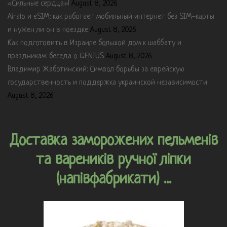
«Сильные сердца»!
August 8, 2026
Airalo и eSIM: как работает мобильный интернет без SIM-карты
и нужен ли он в поездке
August 8, 2026
Как подготовить в Израиле большой дом к шаббату и
праздникам: беседа о GENIUS
August 8, 2026
Владимир Жаботинский: Символ борьбы за еврейскую
государственность и поддержка украинской независимости
August 8, 2026
Доставка заморожених пельменів
та вареників ручної ліпки
(напівфабрикати) ...