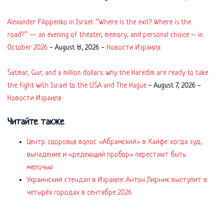
Alexander Filippenko in Israel: “Where is the exit? Where is the
road?” — an evening of theater, memory, and personal choice – in
October 2026
-
August 8, 2026
-
Новости Израиля
Satmar, Gur, and a million dollars: why the Haredim are ready to take
the fight with Israel to the USA and The Hague
-
August 7, 2026
-
Новости Израиля
Читайте также
Центр здоровья волос «Абрaмский» в Хайфе: когда зуд,
выпадение и «редеющий пробор» перестают быть
мелочью
Украинский стендап в Израиле: Антон Лирник выступит в
четырёх городах в сентябре 2026