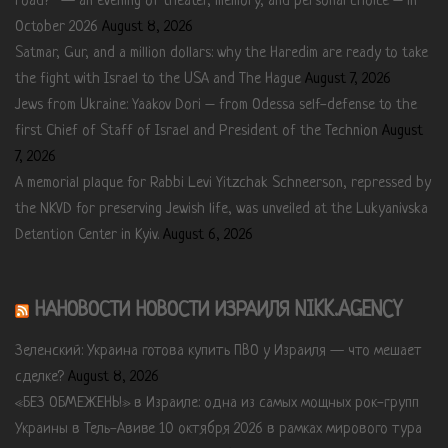
road?” — an evening of theater, memory, and personal choice – in
October 2026
August 8, 2026
Satmar, Gur, and a million dollars: why the Haredim are ready to take
the fight with Israel to the USA and The Hague
August 7, 2026
Jews from Ukraine: Yaakov Dori – from Odessa self-defense to the
first Chief of Staff of Israel and President of the Technion
August
7, 2026
A memorial plaque for Rabbi Levi Yitzchak Schneerson, repressed by
the NKVD for preserving Jewish life, was unveiled at the Lukyanivska
Detention Center in Kyiv.
August 6, 2026
НАНОВОСТИ НОВОСТИ ИЗРАИЛЯ NIKK.AGENCY
Зеленский: Украина готова купить ПВО у Израиля — что мешает
сделке?
August 8, 2026
«БЕЗ ОБМЕЖЕНЬ!» в Израиле: одна из самых мощных рок-групп
Украины в Тель-Авиве 10 октября 2026 в рамках мирового тура