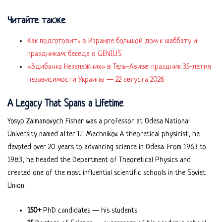
Читайте также
Как подготовить в Израиле большой дом к шаббату и
праздникам: беседа о GENIUS
«Здибанка Незалежних» в Тель-Авиве: праздник 35-летия
независимости Украины — 22 августа 2026
A Legacy That Spans a Lifetime
Yosyp Zalmanovych Fisher was a professor at Odesa National
University named after I.I. Mechnikov. A theoretical physicist, he
devoted over 20 years to advancing science in Odesa. From 1963 to
1983, he headed the Department of Theoretical Physics and
created one of the most influential scientific schools in the Soviet
Union.
150+
PhD candidates — his students