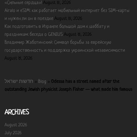
«Сильные сердца»!
August 8, 2026
Airalo и eSIM: как работает мобильный интернет без SIM-карты
и нужен ли он в поездке
August 8, 2026
Как подготовить в Израиле большой дом к шаббату и
праздникам: беседа о GENIUS
August 8, 2026
Владимир Жаботинский: Символ борьбы за еврейскую
государственность и поддержка украинской независимости
August 8, 2026
חדשות ישראל
»
Blog
»
Odessa has a street named after the
outstanding Jewish physicist Joseph Fisher — what made him famous
ARCHIVES
August 2026
July 2026