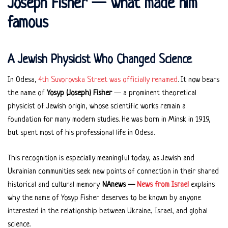
Joseph Fisher — what made him
famous
A Jewish Physicist Who Changed Science
In Odesa,
4th Suvorovska Street was officially renamed
. It now bears
the name of
Yosyp (Joseph) Fisher
— a prominent theoretical
physicist of Jewish origin, whose scientific works remain a
foundation for many modern studies. He was born in Minsk in 1919,
but spent most of his professional life in Odesa.
This recognition is especially meaningful today, as Jewish and
Ukrainian communities seek new points of connection in their shared
historical and cultural memory.
NAnews —
News from Israel
explains
why the name of Yosyp Fisher deserves to be known by anyone
interested in the relationship between Ukraine, Israel, and global
science.