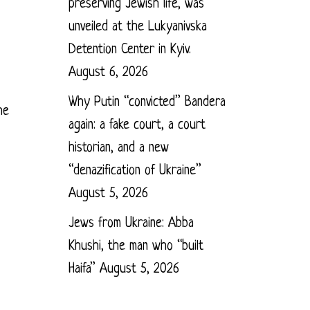
preserving Jewish life, was
unveiled at the Lukyanivska
Detention Center in Kyiv.
August 6, 2026
Why Putin “convicted” Bandera
he
again: a fake court, a court
historian, and a new
“denazification of Ukraine”
August 5, 2026
Jews from Ukraine: Abba
Khushi, the man who “built
Haifa”
August 5, 2026