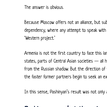
The answer is obvious.
Because Moscow offers not an alliance, but sub
dependency, where any attempt to speak with on
‘Western project.’
Armenia is not the first country to face this l
states, parts of Central Asian societies — all
from the Russian shadow. But the direction of
the faster former partners begin to seek an exi
In this sense, Pashinyan’s result was not only a