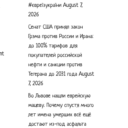
#євреїзукраїни
August 7,
2026
Сенат США принял закон
Грэма против России и Ирана:
до 100% тарифов для
nt
покупателей российской
нефти и санкции против
Тегерана до 2031 года
August
7, 2026
Во Львове нашли еврейскую
мацеву. Почему спустя много
лет имена умерших всё ещё
достают из-под асфальта