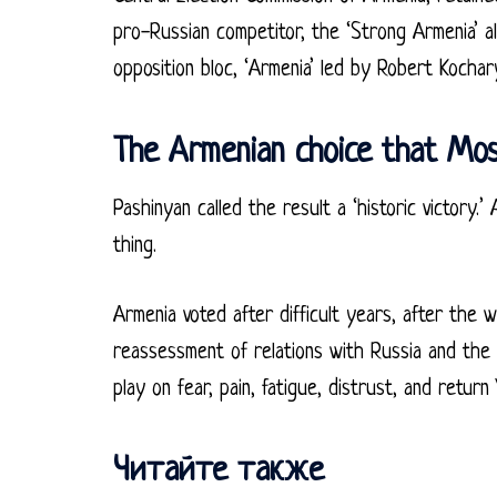
pro-Russian competitor, the ‘Strong Armenia’ a
opposition bloc, ‘Armenia’ led by Robert Kochar
The Armenian choice that Mo
Pashinyan called the result a ‘historic victory.
thing.
Armenia voted after difficult years, after the 
reassessment of relations with Russia and the
play on fear, pain, fatigue, distrust, and return 
Читайте также