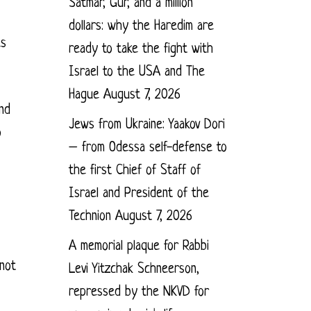
Satmar, Gur, and a million
dollars: why the Haredim are
es
ready to take the fight with
Israel to the USA and The
Hague
August 7, 2026
and
Jews from Ukraine: Yaakov Dori
o
– from Odessa self-defense to
the first Chief of Staff of
Israel and President of the
Technion
August 7, 2026
A memorial plaque for Rabbi
 not
Levi Yitzchak Schneerson,
repressed by the NKVD for