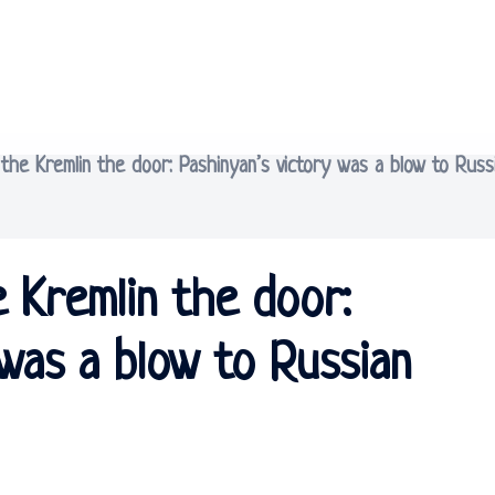
he Kremlin the door: Pashinyan’s victory was a blow to Russ
 Kremlin the door:
 was a blow to Russian