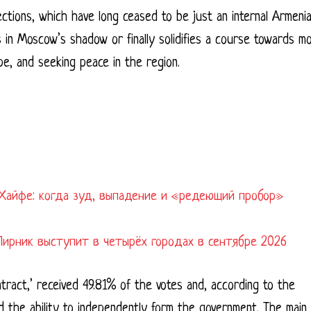
ections, which have long ceased to be just an internal Armeni
 in Moscow’s shadow or finally solidifies a course towards m
e, and seeking peace in the region.
Хайфе: когда зуд, выпадение и «редеющий пробор»
Лирник выступит в четырёх городах в сентябре 2026
ontract,’ received 49.81% of the votes and, according to the
ed the ability to independently form the government. The main