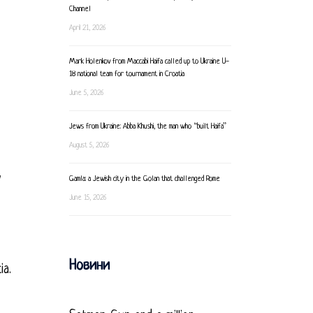
Channel
April 21, 2026
Mark Holenkov from Maccabi Haifa called up to Ukraine U-
18 national team for tournament in Croatia
June 5, 2026
Jews from Ukraine: Abba Khushi, the man who “built Haifa”
August 5, 2026
y
Gamla: a Jewish city in the Golan that challenged Rome
June 15, 2026
Новини
ia.