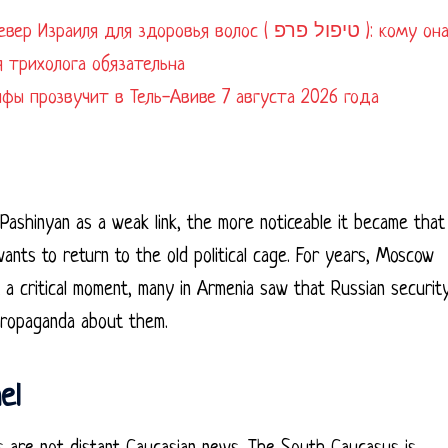
я для здоровья волос ( טיפול פרפ ): кому она
 трихолога обязательна
айфы прозвучит в Тель-Авиве 7 августа 2026 года
 Pashinyan as a weak link, the more noticeable it became that
wants to return to the old political cage. For years, Moscow
t a critical moment, many in Armenia saw that Russian securit
propaganda about them.
el