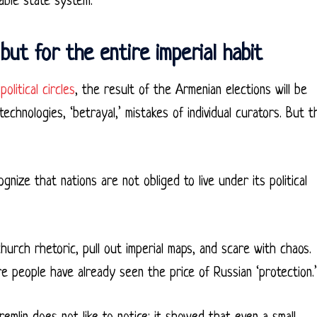
able state system.
but for the entire imperial habit
political circles
, the result of the Armenian elections will be
echnologies, ‘betrayal,’ mistakes of individual curators. But t
ze that nations are not obliged to live under its political
church rhetoric, pull out imperial maps, and scare with chaos.
ere people have already seen the price of Russian ‘protection.’