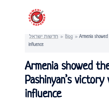
Skip
to
content
חדשות ישראל
»
Blog
»
Armenia showed t
influence
Armenia showed the
Pashinyan’s victory
influence