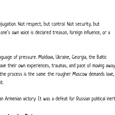
jugation. Not respect, but control. Not security, but
e’s own voice is declared treason, foreign influence, or a
anguage of pressure. Moldova, Ukraine, Georgia, the Baltic
 have their own experiences, traumas, and pace of moving awa
 the process is the same: the rougher Moscow demands love,
t.
n Armenian victory. It was a defeat for Russian political inert