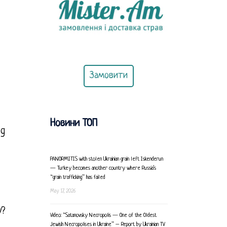
Замовити
Новини ТОП
ng
PANORMITIS with stolen Ukrainian grain left Iskenderun
— Turkey becomes another country where Russia’s
“grain trafficking” has failed
May 17, 2026
y?
Video: “Satanovsky Necropolis — One of the Oldest
Jewish Necropolises in Ukraine” – Report by Ukrainian TV