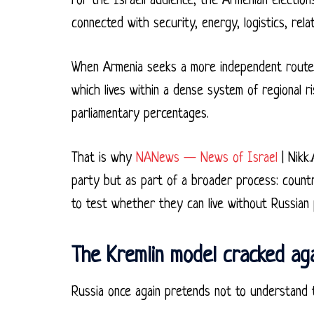
For the Israeli audience, the Armenian electio
connected with security, energy, logistics, rela
When Armenia seeks a more independent route, 
which lives within a dense system of regional r
parliamentary percentages.
That is why
NANews — News of Israel
| Nikk.
party but as part of a broader process: coun
to test whether they can live without Russian 
The Kremlin model cracked ag
Russia once again pretends not to understand t