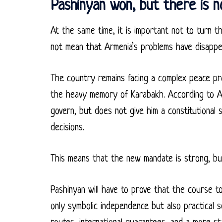
Pashinyan won, but there is n
At the same time, it is important not to turn the
not mean that Armenia’s problems have disappe
The country remains facing a complex peace proc
the heavy memory of Karabakh. According to AP
govern, but does not give him a constitutional 
decisions.
This means that the new mandate is strong, but
Pashinyan will have to prove that the course 
only symbolic independence but also practical 