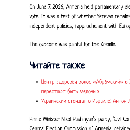
On June 7, 2026, Armenia held parliamentary el
vote. It was a test of whether Yerevan remains
independent policies, rapprochement with Europ
The outcome was painful for the Kremlin.
Читайте также
Центр здоровья волос «Абрaмский» в 
перестают быть мелочью
Украинский стендап в Израиле: Антон 
Prime Minister Nikol Pashinyan’s party, ‘Civil C
Central Election Commission of Armenia, retain