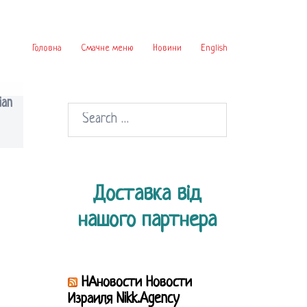
Головна
Смачне меню
Новини
English
ian
Search
for:
Доставка від
нашого партнера
НАновости Новости
Израиля Nikk.Agency