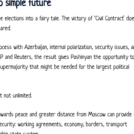
o simple future
 elections into a fairy tale. The victory of ‘Civil Contract’ do
ared.
ess with Azerbaijan, internal polarization, security issues, 
 and Reuters, the result gives Pashinyan the opportunity t
supermajority that might be needed for the largest political
 not unlimited.
towards peace and greater distance from Moscow can provide
security: working agreements, economy, borders, transport