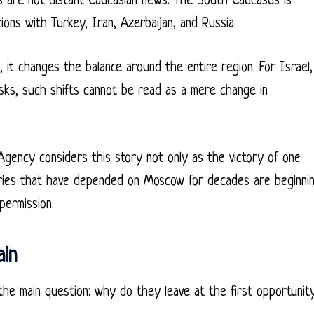
ns are not distant Caucasian news. The South Caucasus is
tions with Turkey, Iran, Azerbaijan, and Russia.
it changes the balance around the entire region. For Israel,
isks, such shifts cannot be read as a mere change in
Agency considers this story not only as the victory of one
tries that have depended on Moscow for decades are beginni
permission.
ain
he main question: why do they leave at the first opportunit