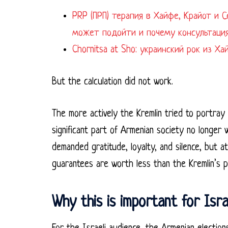
PRP (ПРП) терапия в Хайфе, Крайот и Север Израил
может подойти и почему консультация
Chornitsa at Sho: украинский рок из Х
But the calculation did not work.
The more actively the Kremlin tried to portray
significant part of Armenian society no longer 
demanded gratitude, loyalty, and silence, but a
guarantees are worth less than the Kremlin’s 
Why this is important for Isra