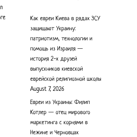
an
ore
Как евреи Киева в рядах ЗСУ
защищают Украину:
патриотизм, технологии и
помощь из Израиля —
история 2-х друзей
выпускников киевской
еврейской религиозной школы
August 7, 2026
Евреи из Украины: Филип
Котлер — отец мирового
маркетинга с корнями в
Нежине и Черновцах