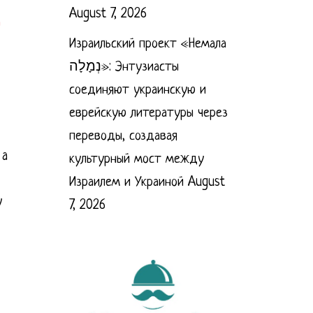
August 7, 2026
Израильский проект «Немала
נְמָלָה»: Энтузиасты
соединяют украинскую и
еврейскую литературы через
переводы, создавая
 a
культурный мост между
Израилем и Украиной
August
y
7, 2026