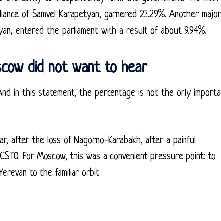
lliance of Samvel Karapetyan, garnered 23.29%. Another major
yan, entered the parliament with a result of about 9.94%.
scow did not want to hear
’ And in this statement, the percentage is not the only importa
war, after the loss of Nagorno-Karabakh, after a painful
 CSTO. For Moscow, this was a convenient pressure point: to
Yerevan to the familiar orbit.