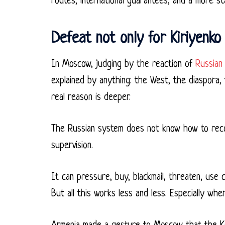
routes, international guarantees, and a more st
Defeat not only for Kiriyenko 
In Moscow, judging by the reaction of
Russian 
explained by anything: the West, the diaspora, t
real reason is deeper.
The Russian system does not know how to recogni
supervision.
It can pressure, buy, blackmail, threaten, use 
But all this works less and less. Especially wh