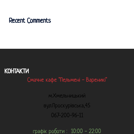
Recent Comments
КОНТАКТИ
Смачне кафе "Пельмені - Вареникі"
м.Хмельницький
вул.Проскурівська,45
067-200-96-11
графік роботи : 10:00 - 22:00