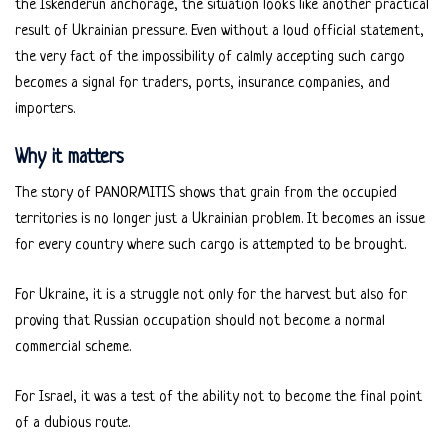
the Iskenderun anchorage, the situation looks like another practical
result of Ukrainian pressure. Even without a loud official statement,
the very fact of the impossibility of calmly accepting such cargo
becomes a signal for traders, ports, insurance companies, and
importers.
Why it matters
The story of PANORMITIS shows that grain from the occupied
territories is no longer just a Ukrainian problem. It becomes an issue
for every country where such cargo is attempted to be brought.
For Ukraine, it is a struggle not only for the harvest but also for
proving that Russian occupation should not become a normal
commercial scheme.
For Israel, it was a test of the ability not to become the final point
of a dubious route.