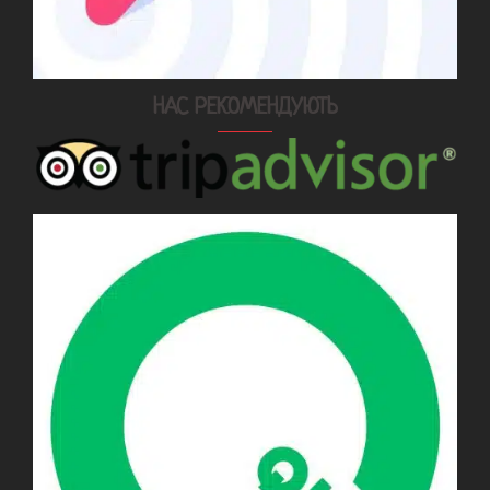
НАС РЕКОМЕНДУЮТЬ