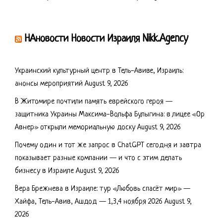
НАновости Новости Израиля Nikk.Agency
Украинский культурный центр в Тель-Авиве, Израиль:
анонсы мероприятий
August 9, 2026
В Житомире почтили память еврейского героя —
защитника Украины Максима-Вольфа Булыгина: в лицее «Ор
Авнер» открыли мемориальную доску
August 9, 2026
Почему один и тот же запрос в ChatGPT сегодня и завтра
показывает разные компании — и что с этим делать
бизнесу в Израиле
August 9, 2026
Вера Брежнева в Израиле: тур «Любовь спасёт мир» —
Хайфа, Тель-Авив, Ашдод — 1,3,4 ноября 2026
August 9,
2026