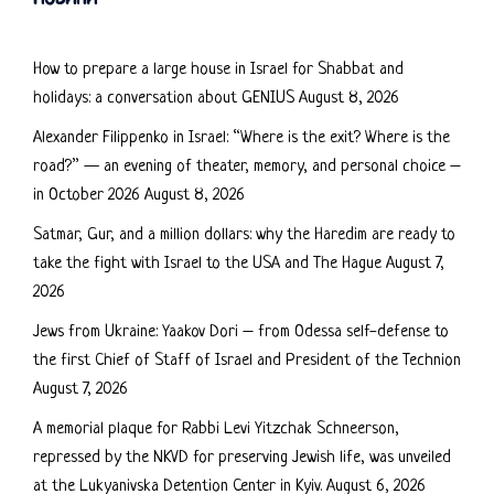
How to prepare a large house in Israel for Shabbat and
holidays: a conversation about GENIUS
August 8, 2026
Alexander Filippenko in Israel: “Where is the exit? Where is the
road?” — an evening of theater, memory, and personal choice –
in October 2026
August 8, 2026
Satmar, Gur, and a million dollars: why the Haredim are ready to
take the fight with Israel to the USA and The Hague
August 7,
2026
Jews from Ukraine: Yaakov Dori – from Odessa self-defense to
the first Chief of Staff of Israel and President of the Technion
August 7, 2026
A memorial plaque for Rabbi Levi Yitzchak Schneerson,
repressed by the NKVD for preserving Jewish life, was unveiled
at the Lukyanivska Detention Center in Kyiv.
August 6, 2026