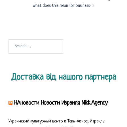
what does this mean for business
Search
for:
Доставка від нашого партнера
НАновости Новости Израиля Nikk.Agency
Украинский культурный центр в Тель-Авиве, Израиль: