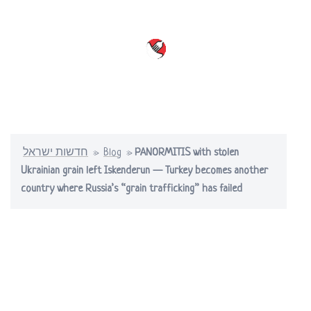
Skip
to
content
Toggle
menu
חדשות ישראל
»
Blog
»
PANORMITIS with stolen
Ukrainian grain left Iskenderun — Turkey becomes another
country where Russia’s “grain trafficking” has failed