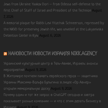
Jews from Ukraine: Yaakov Dori – from Odessa self-defense to the
first Chief of Staff of Israel and President of the Technion
August
7, 2026
A memorial plaque for Rabbi Levi Yitzchak Schneerson, repressed by
the NKVD for preserving Jewish life, was unveiled at the Lukyanivska
Detention Center in Kyiv.
August 6, 2026
НАНОВОСТИ НОВОСТИ ИЗРАИЛЯ NIKK.AGENCY
Украинский культурный центр в Тель-Авиве, Израиль: анонсы
мероприятий
August 9, 2026
В Житомире почтили память еврейского героя — защитника
Украины Максима-Вольфа Булыгина: в лицее «Ор Авнер»
открыли мемориальную доску
August 9, 2026
Почему один и тот же запрос в ChatGPT сегодня и завтра
показывает разные компании — и что с этим делать бизнесу в
Израиле
August 9, 2026