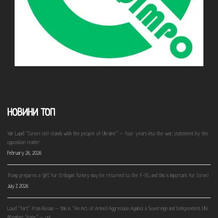
НОВИНИ ТОП
Yair Lapid: “Israel still stands with the people of Ukraine” – four years into the war, statement by the
opposition leader
February 26, 2026
Trump prepares a ‘gift’ for Erdogan: Turkey may be returned to the F-35, and this is important for Israel
July 7, 2026
Loud “fart” from Russia: – this is “An Act of Armed Aggression Against a Sovereign and Independent UN
Member State” – op!