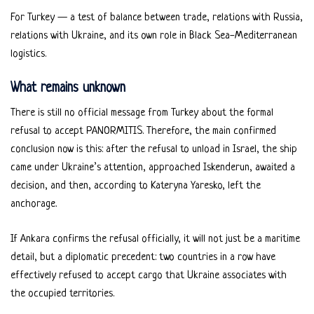
For Turkey — a test of balance between trade, relations with Russia,
relations with Ukraine, and its own role in Black Sea-Mediterranean
logistics.
What remains unknown
There is still no official message from Turkey about the formal
refusal to accept PANORMITIS. Therefore, the main confirmed
conclusion now is this: after the refusal to unload in Israel, the ship
came under Ukraine’s attention, approached Iskenderun, awaited a
decision, and then, according to Kateryna Yaresko, left the
anchorage.
If Ankara confirms the refusal officially, it will not just be a maritime
detail, but a diplomatic precedent: two countries in a row have
effectively refused to accept cargo that Ukraine associates with
the occupied territories.