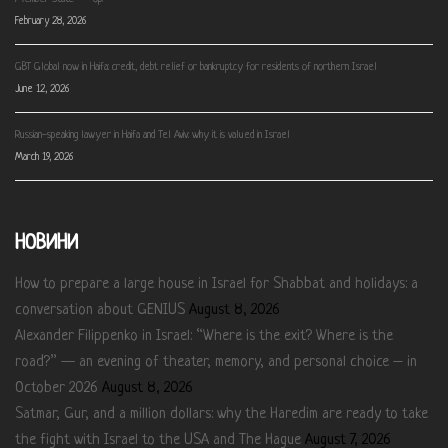
February 28, 2026
GBT Global now in Haifa: credit, debt relief or bankruptcy for residents of northern Israel
June 12, 2026
Russian-speaking lawyer in Haifa and Tel Aviv: why it is valued in Israel
March 19, 2026
НОВИНИ
How to prepare a large house in Israel for Shabbat and holidays: a
conversation about GENIUS
August 8, 2026
Alexander Filippenko in Israel: “Where is the exit? Where is the
road?” — an evening of theater, memory, and personal choice – in
October 2026
August 8, 2026
Satmar, Gur, and a million dollars: why the Haredim are ready to take
the fight with Israel to the USA and The Hague
August 7, 2026