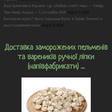
Вера Брежнева в Израиле: тур «Любовь спасёт мир» — Хайфа,
Тель-Авив, Ашдод — 1,3,4 ноября 2026
August 9, 2026
Выпадение волос? Центр Здоровья Волос в Хайфе: Лечение и
восстановление волос
August 9, 2026
Доставка заморожених пельменів
та вареників ручної ліпки
(напівфабрикати) ...