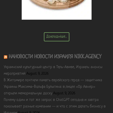
Докладніше...
НАНОВОСТИ НОВОСТИ ИЗРАИЛЯ NIKK.AGENCY
Украинский культурный центр в Тель-Авиве, Израиль: анонсы
мероприятий
August 9, 2026
В Житомире почтили память еврейского героя — защитника
Украины Максима-Вольфа Булыгина: в лицее «Ор Авнер»
открыли мемориальную доску
August 9, 2026
Почему один и тот же запрос в ChatGPT сегодня и завтра
показывает разные компании — и что с этим делать бизнесу в