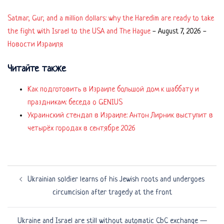
Satmar, Gur, and a million dollars: why the Haredim are ready to take
the fight with Israel to the USA and The Hague
-
August 7, 2026
-
Новости Израиля
Читайте также
Как подготовить в Израиле большой дом к шаббату и
праздникам: беседа о GENIUS
Украинский стендап в Израиле: Антон Лирник выступит в
четырёх городах в сентябре 2026
Post
Ukrainian soldier learns of his Jewish roots and undergoes
navigation
circumcision after tragedy at the front
Ukraine and Israel are still without automatic CbC exchange —