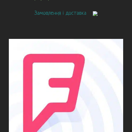
Замовлення і доставка