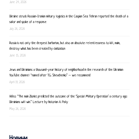
June 24, 2026
Ukraine struck Russian-Iranian military logistics in the Caspian Sea: Tehran reported the death of a
sailor and spoke of a response
July 26, 2026
Russia is not only the deepest barbarism, but also an absolute relentlessness to kill, maim,
destroy what has been created by civilization
June 15, 2026
Jews and Ukrainians: a thousand-year history of neighborhood in the research of the Ukrainian
YouTube channel “named after T.G. Shevchenko” – we recommend
April 19, 2026
Video: “The main Zionist predicted the outcome of the ‘Special Military Operation’ a century ago:
Ukrainians will win.” Lecture by historian A. Paliy
May 26, 2026
Новини