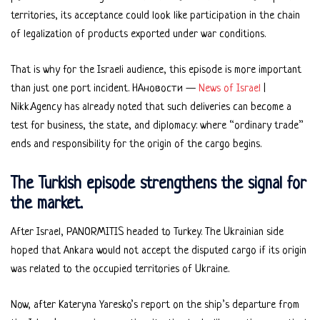
territories, its acceptance could look like participation in the chain
of legalization of products exported under war conditions.
That is why for the Israeli audience, this episode is more important
than just one port incident. НАновости —
News of Israel
|
Nikk.Agency has already noted that such deliveries can become a
test for business, the state, and diplomacy: where “ordinary trade”
ends and responsibility for the origin of the cargo begins.
The Turkish episode strengthens the signal for
the market.
After Israel, PANORMITIS headed to Turkey. The Ukrainian side
hoped that Ankara would not accept the disputed cargo if its origin
was related to the occupied territories of Ukraine.
Now, after Kateryna Yaresko’s report on the ship’s departure from