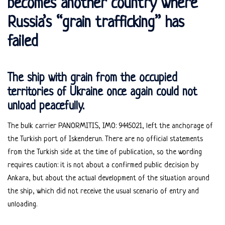
becomes another country where
Russia’s “grain trafficking” has
failed
The ship with grain from the occupied
territories of Ukraine once again could not
unload peacefully.
The bulk carrier PANORMITIS, IMO: 9445021, left the anchorage of
the Turkish port of Iskenderun. There are no official statements
from the Turkish side at the time of publication, so the wording
requires caution: it is not about a confirmed public decision by
Ankara, but about the actual development of the situation around
the ship, which did not receive the usual scenario of entry and
unloading.