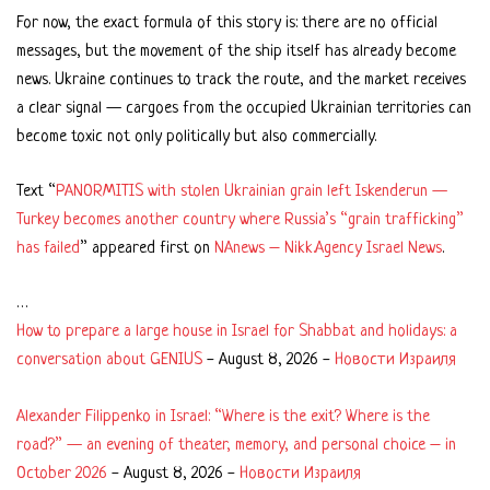
For now, the exact formula of this story is: there are no official
messages, but the movement of the ship itself has already become
news. Ukraine continues to track the route, and the market receives
a clear signal — cargoes from the occupied Ukrainian territories can
become toxic not only politically but also commercially.
Text “
PANORMITIS with stolen Ukrainian grain left Iskenderun —
Turkey becomes another country where Russia’s “grain trafficking”
has failed
” appeared first on
NAnews – Nikk.Agency Israel News
.
…
How to prepare a large house in Israel for Shabbat and holidays: a
conversation about GENIUS
-
August 8, 2026
-
Новости Израиля
Alexander Filippenko in Israel: “Where is the exit? Where is the
road?” — an evening of theater, memory, and personal choice – in
October 2026
-
August 8, 2026
-
Новости Израиля