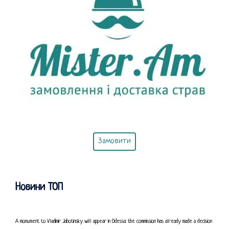
Замовити
Новини ТОП
A monument to Vladimir Jabotinsky will appear in Odessa: the commission has already made a decision