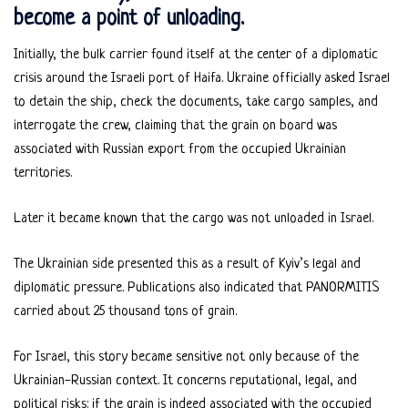
become a point of unloading.
Initially, the bulk carrier found itself at the center of a diplomatic
crisis around the Israeli port of Haifa. Ukraine officially asked Israel
to detain the ship, check the documents, take cargo samples, and
interrogate the crew, claiming that the grain on board was
associated with Russian export from the occupied Ukrainian
territories.
Later it became known that the cargo was not unloaded in Israel.
The Ukrainian side presented this as a result of Kyiv’s legal and
diplomatic pressure. Publications also indicated that PANORMITIS
carried about 25 thousand tons of grain.
For Israel, this story became sensitive not only because of the
Ukrainian-Russian context. It concerns reputational, legal, and
political risks: if the grain is indeed associated with the occupied