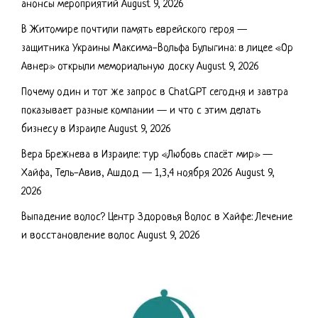
анонсы мероприятий
August 9, 2026
В Житомире почтили память еврейского героя —
защитника Украины Максима-Вольфа Булыгина: в лицее «Ор
Авнер» открыли мемориальную доску
August 9, 2026
Почему один и тот же запрос в ChatGPT сегодня и завтра
показывает разные компании — и что с этим делать
бизнесу в Израиле
August 9, 2026
Вера Брежнева в Израиле: тур «Любовь спасёт мир» —
Хайфа, Тель-Авив, Ашдод — 1,3,4 ноября 2026
August 9,
2026
Выпадение волос? Центр Здоровья Волос в Хайфе: Лечение
и восстановление волос
August 9, 2026