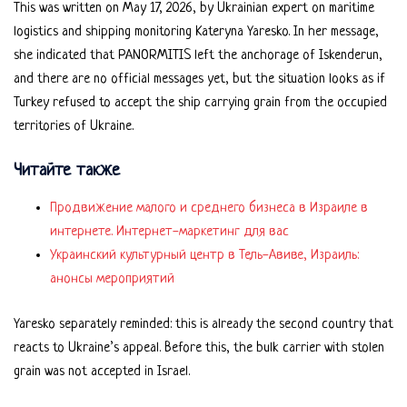
This was written on May 17, 2026, by Ukrainian expert on maritime
logistics and shipping monitoring Kateryna Yaresko. In her message,
she indicated that PANORMITIS left the anchorage of Iskenderun,
and there are no official messages yet, but the situation looks as if
Turkey refused to accept the ship carrying grain from the occupied
territories of Ukraine.
Читайте также
Продвижение малого и среднего бизнеса в Израиле в
интернете. Интернет-маркетинг для вас
Украинский культурный центр в Тель-Авиве, Израиль:
анонсы мероприятий
Yaresko separately reminded: this is already the second country that
reacts to Ukraine’s appeal. Before this, the bulk carrier with stolen
grain was not accepted in Israel.