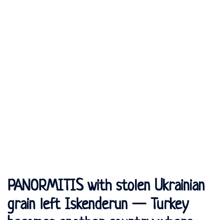
PANORMITIS with stolen Ukrainian
grain left Iskenderun — Turkey