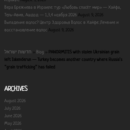
Израиле
August 9, 2026
Вера Брежнева в Израиле: тур «Любовь спасёт мир» — Хайфа,
Тель-Авив, Ашдод — 1,3,4 ноября 2026
August 9, 2026
Выпадение волос? Центр Здоровья Волос в Хайфе: Лечение и
восстановление волос
August 9, 2026
חדשות ישראל
»
Blog
»
PANORMITIS with stolen Ukrainian grain
left Iskenderun — Turkey becomes another country where Russia’s
“grain trafficking” has failed
ARCHIVES
August 2026
July 2026
June 2026
May 2026