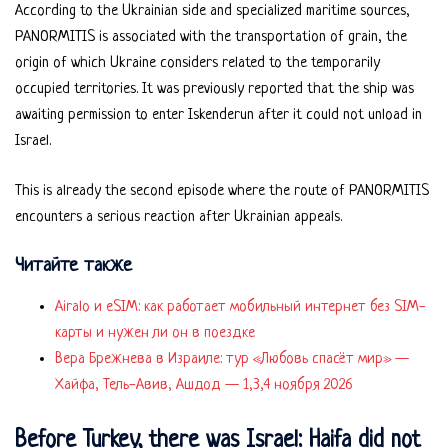
According to the Ukrainian side and specialized maritime sources,
PANORMITIS is associated with the transportation of grain, the
origin of which Ukraine considers related to the temporarily
occupied territories. It was previously reported that the ship was
awaiting permission to enter Iskenderun after it could not unload in
Israel.
This is already the second episode where the route of PANORMITIS
encounters a serious reaction after Ukrainian appeals.
Читайте также
Airalo и eSIM: как работает мобильный интернет без SIM-
карты и нужен ли он в поездке
Вера Брежнева в Израиле: тур «Любовь спасёт мир» —
Хайфа, Тель-Авив, Ашдод — 1,3,4 ноября 2026
Before Turkey, there was Israel: Haifa did not