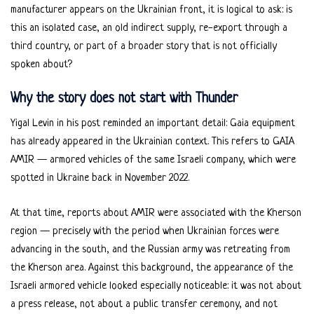
manufacturer appears on the Ukrainian front, it is logical to ask: is
this an isolated case, an old indirect supply, re-export through a
third country, or part of a broader story that is not officially
spoken about?
Why the story does not start with Thunder
Yigal Levin in his post reminded an important detail: Gaia equipment
has already appeared in the Ukrainian context. This refers to GAIA
AMIR — armored vehicles of the same Israeli company, which were
spotted in Ukraine back in November 2022.
At that time, reports about AMIR were associated with the Kherson
region — precisely with the period when Ukrainian forces were
advancing in the south, and the Russian army was retreating from
the Kherson area. Against this background, the appearance of the
Israeli armored vehicle looked especially noticeable: it was not about
a press release, not about a public transfer ceremony, and not