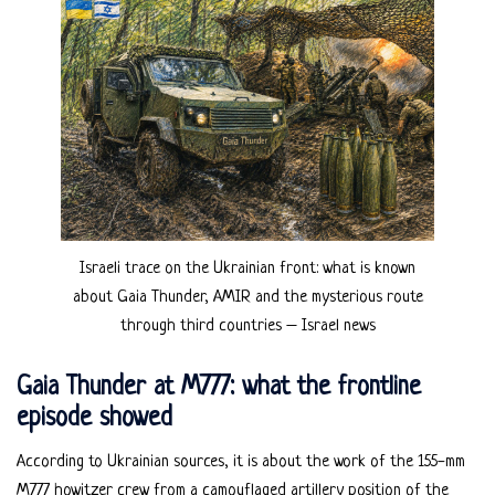
Israeli trace on the Ukrainian front: what is known
about Gaia Thunder, AMIR and the mysterious route
through third countries – Israel news
Gaia Thunder at M777: what the frontline
episode showed
According to Ukrainian sources, it is about the work of the 155-mm
M777 howitzer crew from a camouflaged artillery position of the