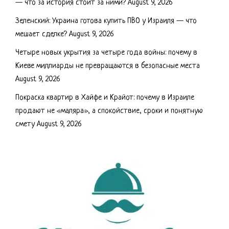
— что за история стоит за ними?
August 9, 2026
Зеленский: Украина готова купить ПВО у Израиля — что
мешает сделке?
August 9, 2026
Четыре новых укрытия за четыре года войны: почему в
Киеве миллиарды не превращаются в безопасные места
August 9, 2026
Покраска квартир в Хайфе и Крайот: почему в Израиле
продают не «маляра», а спокойствие, сроки и понятную
смету
August 9, 2026