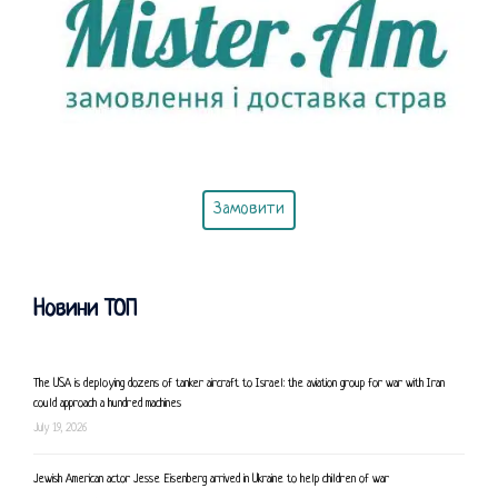
Замовити
Новини ТОП
The USA is deploying dozens of tanker aircraft to Israel: the aviation group for war with Iran
could approach a hundred machines
July 19, 2026
Jewish American actor Jesse Eisenberg arrived in Ukraine to help children of war