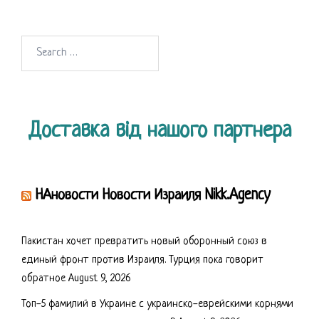
Search
for:
Доставка від нашого партнера
НАновости Новости Израиля Nikk.Agency
Пакистан хочет превратить новый оборонный союз в
единый фронт против Израиля. Турция пока говорит
обратное
August 9, 2026
Топ-5 фамилий в Украине с украинско-еврейскими корнями