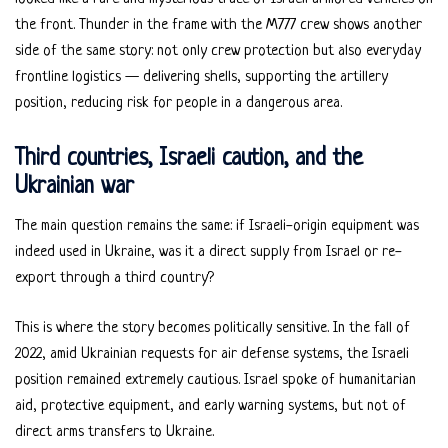
the front. Thunder in the frame with the M777 crew shows another
side of the same story: not only crew protection but also everyday
frontline logistics — delivering shells, supporting the artillery
position, reducing risk for people in a dangerous area.
Third countries, Israeli caution, and the
Ukrainian war
The main question remains the same: if Israeli-origin equipment was
indeed used in Ukraine, was it a direct supply from Israel or re-
export through a third country?
This is where the story becomes politically sensitive. In the fall of
2022, amid Ukrainian requests for air defense systems, the Israeli
position remained extremely cautious. Israel spoke of humanitarian
aid, protective equipment, and early warning systems, but not of
direct arms transfers to Ukraine.