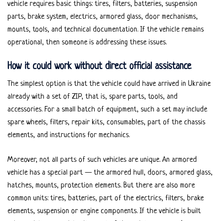
vehicle requires basic things: tires, filters, batteries, suspension
parts, brake system, electrics, armored glass, door mechanisms,
mounts, tools, and technical documentation. If the vehicle remains
operational, then someone is addressing these issues.
How it could work without direct official assistance
The simplest option is that the vehicle could have arrived in Ukraine
already with a set of ZIP, that is, spare parts, tools, and
accessories. For a small batch of equipment, such a set may include
spare wheels, filters, repair kits, consumables, part of the chassis
elements, and instructions for mechanics.
Moreover, not all parts of such vehicles are unique. An armored
vehicle has a special part — the armored hull, doors, armored glass,
hatches, mounts, protection elements. But there are also more
common units: tires, batteries, part of the electrics, filters, brake
elements, suspension or engine components. If the vehicle is built