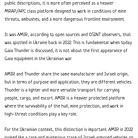
public descriptions, it is more often perceived as a heavier
MRAP/APC class platform designed to work in conditions of mine
threats, ambushes, and a more dangerous frontline environment.
It was AMIR, according to open sources and OSINT observers, that
was spotted in Ukraine back in 2022. This is fundamental: when today
Gaia Thunder is discussed, it is not about the first appearance of
Gaia equipment in the Ukrainian war.
AMIR and Thunder share the same manufacturer and Israeli origin,
but in terms of purpose and application, they are different vehicles.
Thunder is a lighter and more versatile transport for carrying
people, cargo, and escort. AMIR is a heavier protected platform
where the survivability of the hull, mine protection, and work in
high-threat conditions play a key role.
For the Ukrainian context, this distinction is important. AMIR in 2022
looked like a rare and mysterious trace of Israeli armored vehicles on