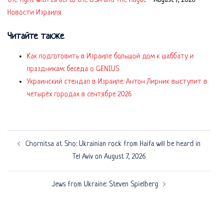
the fight with Israel to the USA and The Hague
-
August 7, 2026
-
Новости Израиля
Читайте также
Как подготовить в Израиле большой дом к шаббату и
праздникам: беседа о GENIUS
Украинский стендап в Израиле: Антон Лирник выступит в
четырёх городах в сентябре 2026
Post
Chornitsa at Sho: Ukrainian rock from Haifa will be heard in
navigation
Tel Aviv on August 7, 2026
Jews from Ukraine: Steven Spielberg