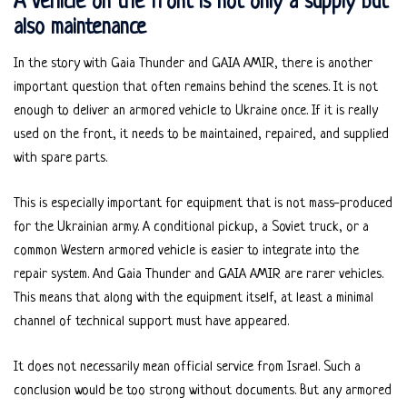
A vehicle on the front is not only a supply but
also maintenance
In the story with Gaia Thunder and GAIA AMIR, there is another
important question that often remains behind the scenes. It is not
enough to deliver an armored vehicle to Ukraine once. If it is really
used on the front, it needs to be maintained, repaired, and supplied
with spare parts.
This is especially important for equipment that is not mass-produced
for the Ukrainian army. A conditional pickup, a Soviet truck, or a
common Western armored vehicle is easier to integrate into the
repair system. And Gaia Thunder and GAIA AMIR are rarer vehicles.
This means that along with the equipment itself, at least a minimal
channel of technical support must have appeared.
It does not necessarily mean official service from Israel. Such a
conclusion would be too strong without documents. But any armored