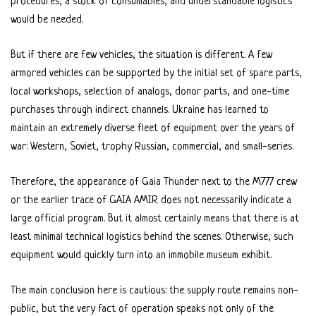
procedures, a stock of consumables, and understandable logistics
would be needed.
But if there are few vehicles, the situation is different. A few
armored vehicles can be supported by the initial set of spare parts,
local workshops, selection of analogs, donor parts, and one-time
purchases through indirect channels. Ukraine has learned to
maintain an extremely diverse fleet of equipment over the years of
war: Western, Soviet, trophy Russian, commercial, and small-series.
Therefore, the appearance of Gaia Thunder next to the M777 crew
or the earlier trace of GAIA AMIR does not necessarily indicate a
large official program. But it almost certainly means that there is at
least minimal technical logistics behind the scenes. Otherwise, such
equipment would quickly turn into an immobile museum exhibit.
The main conclusion here is cautious: the supply route remains non-
public, but the very fact of operation speaks not only of the