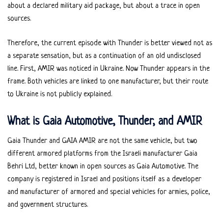
about a declared military aid package, but about a trace in open
sources.
Therefore, the current episode with Thunder is better viewed not as
a separate sensation, but as a continuation of an old undisclosed
line. First, AMIR was noticed in Ukraine. Now Thunder appears in the
frame. Both vehicles are linked to one manufacturer, but their route
to Ukraine is not publicly explained.
What is Gaia Automotive, Thunder, and AMIR
Gaia Thunder and GAIA AMIR are not the same vehicle, but two
different armored platforms from the Israeli manufacturer Gaia
Behri Ltd, better known in open sources as Gaia Automotive. The
company is registered in Israel and positions itself as a developer
and manufacturer of armored and special vehicles for armies, police,
and government structures.