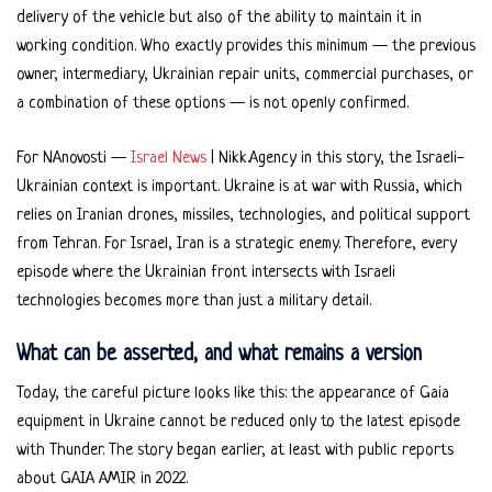
delivery of the vehicle but also of the ability to maintain it in
working condition. Who exactly provides this minimum — the previous
owner, intermediary, Ukrainian repair units, commercial purchases, or
a combination of these options — is not openly confirmed.
For NAnovosti —
Israel News
| Nikk.Agency in this story, the Israeli-
Ukrainian context is important. Ukraine is at war with Russia, which
relies on Iranian drones, missiles, technologies, and political support
from Tehran. For Israel, Iran is a strategic enemy. Therefore, every
episode where the Ukrainian front intersects with Israeli
technologies becomes more than just a military detail.
What can be asserted, and what remains a version
Today, the careful picture looks like this: the appearance of Gaia
equipment in Ukraine cannot be reduced only to the latest episode
with Thunder. The story began earlier, at least with public reports
about GAIA AMIR in 2022.