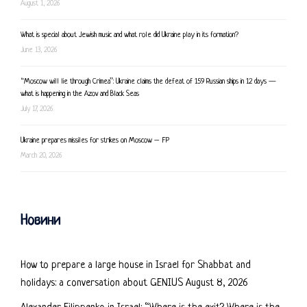
August 1, 2026
What is special about Jewish music and what role did Ukraine play in its formation?
June 13, 2026
“Moscow will lie through Crimea”: Ukraine claims the defeat of 159 Russian ships in 12 days —
what is happening in the Azov and Black Seas
July 17, 2026
Ukraine prepares missiles for strikes on Moscow – FP
March 20, 2026
Новини
How to prepare a large house in Israel for Shabbat and
holidays: a conversation about GENIUS
August 8, 2026