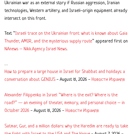
Ukrainian war as an external story if Russian aggression, Iranian
technologies, Western artillery, and Israeli-origin equipment already
intersect on this front.
Text “
Israeli trace on the Ukrainian front: what is known about Gaia
Thunder, AMIR, and the mysterious supply route
” appeared first on
NAnews – Nikk.Agency Israel News
.
…
How to prepare a large house in Israel for Shabbat and holidays: a
conversation about GENIUS
-
August 8, 2026
-
Новости Израиля
Alexander Filippenko in Israel: “Where is the exit? Where is the
road?” — an evening of theater, memory, and personal choice – in
October 2026
-
August 8, 2026
-
Новости Израиля
Satmar, Gur, and a million dollars: why the Haredim are ready to take