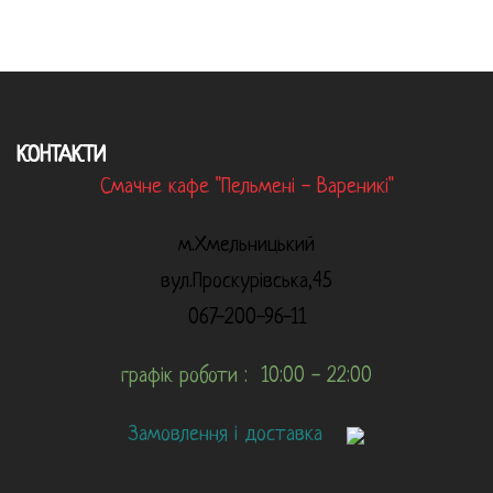
КОНТАКТИ
Смачне кафе "Пельмені - Вареникі"
м.Хмельницький
вул.Проскурівська,45
067-200-96-11
графік роботи : 10:00 - 22:00
Замовлення і доставка