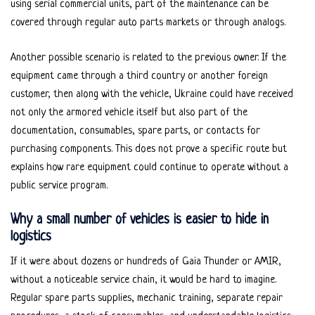
using serial commercial units, part of the maintenance can be
covered through regular auto parts markets or through analogs.
Another possible scenario is related to the previous owner. If the
equipment came through a third country or another foreign
customer, then along with the vehicle, Ukraine could have received
not only the armored vehicle itself but also part of the
documentation, consumables, spare parts, or contacts for
purchasing components. This does not prove a specific route but
explains how rare equipment could continue to operate without a
public service program.
Why a small number of vehicles is easier to hide in
logistics
If it were about dozens or hundreds of Gaia Thunder or AMIR,
without a noticeable service chain, it would be hard to imagine.
Regular spare parts supplies, mechanic training, separate repair