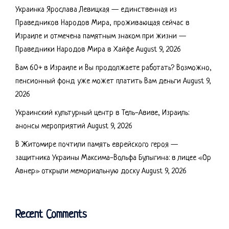
Украинка Ярослава Левицкая — единственная из
Праведников Народов Мира, проживающая сейчас в
Израиле и отмечена памятным знаком при жизни —
Праведники Народов Мира в Хайфе
August 9, 2026
Вам 60+ в Израиле и Вы продолжаете работать? Возможно,
пенсионный фонд уже может платить Вам деньги
August 9,
2026
Украинский культурный центр в Тель-Авиве, Израиль:
анонсы мероприятий
August 9, 2026
В Житомире почтили память еврейского героя —
защитника Украины Максима-Вольфа Булыгина: в лицее «Ор
Авнер» открыли мемориальную доску
August 9, 2026
Recent Comments