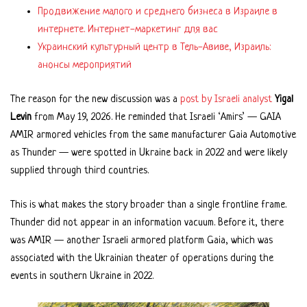
Продвижение малого и среднего бизнеса в Израиле в
интернете. Интернет-маркетинг для вас
Украинский культурный центр в Тель-Авиве, Израиль:
анонсы мероприятий
The reason for the new discussion was a
post by Israeli analyst
Yigal
Levin
from May 19, 2026. He reminded that Israeli ‘Amirs’ — GAIA
AMIR armored vehicles from the same manufacturer Gaia Automotive
as Thunder — were spotted in Ukraine back in 2022 and were likely
supplied through third countries.
This is what makes the story broader than a single frontline frame.
Thunder did not appear in an information vacuum. Before it, there
was AMIR — another Israeli armored platform Gaia, which was
associated with the Ukrainian theater of operations during the
events in southern Ukraine in 2022.