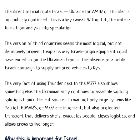
The direct official route Israel — Ukraine for AMIR or Thunder is
not publicly confirmed. This is a key caveat. Without it, the material
turns from analysis into speculation.
The version of third countries seems the most logical, but not
definitively proven. It explains why Israeli-origin equipment could
have ended up on the Ukrainian front in the absence of a public
Israeli campaign to supply armored vehicles to Kyiv.
The very fact of using Thunder next to the M777 also shows
something else: the Ukrainian army continues to assemble working
solutions from different sources. In war, not only large systems like
Patriot, HIMARS, or M777 are important, but also protected
transport that delivers shells, evacuates people, closes logistics, and
allows crews to live longer.
Why this is important for Israel