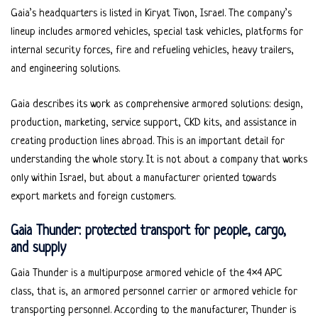
Gaia’s headquarters is listed in Kiryat Tivon, Israel. The company’s
lineup includes armored vehicles, special task vehicles, platforms for
internal security forces, fire and refueling vehicles, heavy trailers,
and engineering solutions.
Gaia describes its work as comprehensive armored solutions: design,
production, marketing, service support, CKD kits, and assistance in
creating production lines abroad. This is an important detail for
understanding the whole story. It is not about a company that works
only within Israel, but about a manufacturer oriented towards
export markets and foreign customers.
Gaia Thunder: protected transport for people, cargo,
and supply
Gaia Thunder is a multipurpose armored vehicle of the 4×4 APC
class, that is, an armored personnel carrier or armored vehicle for
transporting personnel. According to the manufacturer, Thunder is