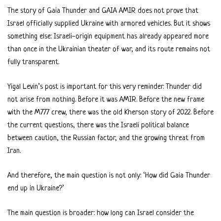
The story of Gaia Thunder and GAIA AMIR does not prove that
Israel officially supplied Ukraine with armored vehicles. But it shows
something else: Israeli-origin equipment has already appeared more
than once in the Ukrainian theater of war, and its route remains not
fully transparent.
Yigal Levin’s post is important for this very reminder. Thunder did
not arise from nothing. Before it was AMIR. Before the new frame
with the M777 crew, there was the old Kherson story of 2022. Before
the current questions, there was the Israeli political balance
between caution, the Russian factor, and the growing threat from
Iran.
And therefore, the main question is not only: ‘How did Gaia Thunder
end up in Ukraine?’
The main question is broader: how long can Israel consider the