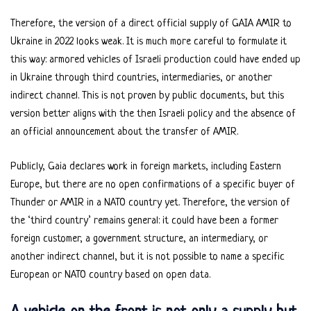
Therefore, the version of a direct official supply of GAIA AMIR to
Ukraine in 2022 looks weak. It is much more careful to formulate it
this way: armored vehicles of Israeli production could have ended up
in Ukraine through third countries, intermediaries, or another
indirect channel. This is not proven by public documents, but this
version better aligns with the then Israeli policy and the absence of
an official announcement about the transfer of AMIR.
Publicly, Gaia declares work in foreign markets, including Eastern
Europe, but there are no open confirmations of a specific buyer of
Thunder or AMIR in a NATO country yet. Therefore, the version of
the ‘third country’ remains general: it could have been a former
foreign customer, a government structure, an intermediary, or
another indirect channel, but it is not possible to name a specific
European or NATO country based on open data.