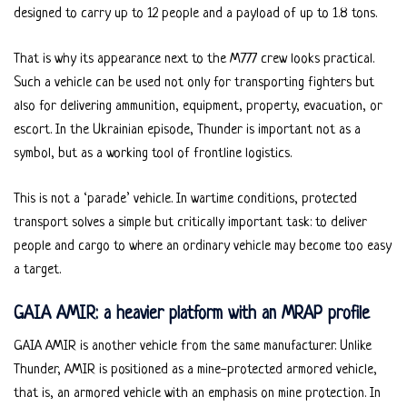
designed to carry up to 12 people and a payload of up to 1.8 tons.
That is why its appearance next to the M777 crew looks practical.
Such a vehicle can be used not only for transporting fighters but
also for delivering ammunition, equipment, property, evacuation, or
escort. In the Ukrainian episode, Thunder is important not as a
symbol, but as a working tool of frontline logistics.
This is not a ‘parade’ vehicle. In wartime conditions, protected
transport solves a simple but critically important task: to deliver
people and cargo to where an ordinary vehicle may become too easy
a target.
GAIA AMIR: a heavier platform with an MRAP profile
GAIA AMIR is another vehicle from the same manufacturer. Unlike
Thunder, AMIR is positioned as a mine-protected armored vehicle,
that is, an armored vehicle with an emphasis on mine protection. In