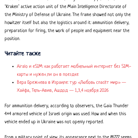
‘Kraken’ active action unit of the Main Intelligence Directorate of
the Ministry of Defense of Ukraine. The frame showed not only the
howitzer itself but also the logistics around it: ammunition delivery,
preparation for firing, the work of people and equipment near the
position.
Читайте также
Airalo и eSIM: как работает мобильный интернет без SIM-
карты и нужен ли он в поездке
Вера Брежнева в Израиле: тур «Любовь спасёт мир» —
Хайфа, Тель-Авив, Ашдод — 1,3,4 ноября 2026
For ammunition delivery, according to observers, the Gaia Thunder
4×4 armored vehicle of Israeli origin was used. How and when this
vehicle ended up in Ukraine was not openly reported.
From a military point of view, its appearance next to the M777 seems