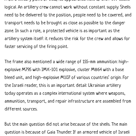
logical. An artillery crew cannot work without constant supply. Shells
need to be delivered to the position, people need to be covered, and
transport needs to be brought as close as possible to the danger
zone. In such a role, a protected vehicle is as important as the
artillery system itself: it reduces the risk for the crew and allows for
faster servicing of the firing point.
The frame also mentioned a wide range of 155-mm ammunition: high-
explosive M795 with IMX-101 explosive, cluster M864 with a base
bleed unit, and high-explosive M107 of various countries’ origin. For
the Israeli reader, this is an important detail: Ukrainian artillery
today operates as a complex international system where weapons,
ammunition, transport, and repair infrastructure are assembled from
different sources.
But the main question did not arise because of the shells. The main
question is because of Gaia Thunder. If an armored vehicle of Israeli