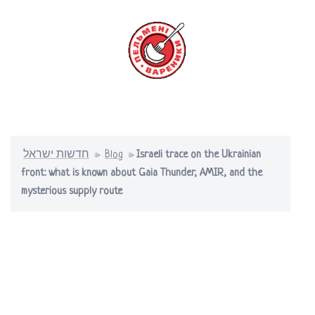
Skip
to
content
Toggle
menu
חדשות ישראל
»
Blog
»
Israeli trace on the Ukrainian
front: what is known about Gaia Thunder, AMIR, and the
mysterious supply route