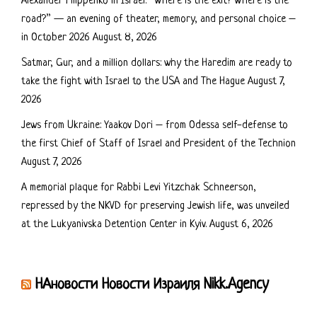
Alexander Filippenko in Israel: “Where is the exit? Where is the
road?” — an evening of theater, memory, and personal choice –
in October 2026
August 8, 2026
Satmar, Gur, and a million dollars: why the Haredim are ready to
take the fight with Israel to the USA and The Hague
August 7,
2026
Jews from Ukraine: Yaakov Dori – from Odessa self-defense to
the first Chief of Staff of Israel and President of the Technion
August 7, 2026
A memorial plaque for Rabbi Levi Yitzchak Schneerson,
repressed by the NKVD for preserving Jewish life, was unveiled
at the Lukyanivska Detention Center in Kyiv.
August 6, 2026
НАновости Новости Израиля Nikk.Agency