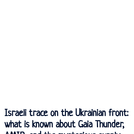
Israeli trace on the Ukrainian front:
what is known about Gaia Thunder,