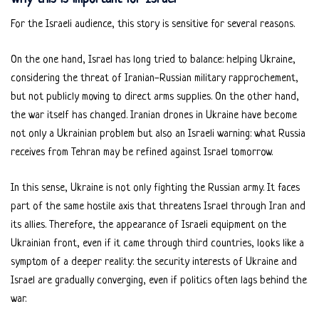
For the Israeli audience, this story is sensitive for several reasons.
On the one hand, Israel has long tried to balance: helping Ukraine,
considering the threat of Iranian-Russian military rapprochement,
but not publicly moving to direct arms supplies. On the other hand,
the war itself has changed. Iranian drones in Ukraine have become
not only a Ukrainian problem but also an Israeli warning: what Russia
receives from Tehran may be refined against Israel tomorrow.
In this sense, Ukraine is not only fighting the Russian army. It faces
part of the same hostile axis that threatens Israel through Iran and
its allies. Therefore, the appearance of Israeli equipment on the
Ukrainian front, even if it came through third countries, looks like a
symptom of a deeper reality: the security interests of Ukraine and
Israel are gradually converging, even if politics often lags behind the
war.