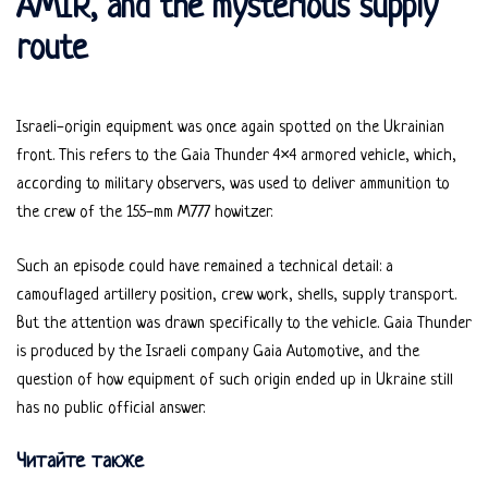
AMIR, and the mysterious supply
route
Israeli-origin equipment was once again spotted on the Ukrainian
front. This refers to the Gaia Thunder 4×4 armored vehicle, which,
according to military observers, was used to deliver ammunition to
the crew of the 155-mm M777 howitzer.
Such an episode could have remained a technical detail: a
camouflaged artillery position, crew work, shells, supply transport.
But the attention was drawn specifically to the vehicle. Gaia Thunder
is produced by the Israeli company Gaia Automotive, and the
question of how equipment of such origin ended up in Ukraine still
has no public official answer.
Читайте также